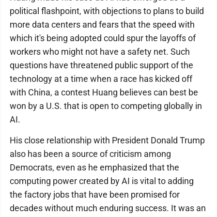
political flashpoint, with objections to plans to build
more data centers and fears that the speed with
which it's being adopted could spur the layoffs of
workers who might not have a safety net. Such
questions have threatened public support of the
technology at a time when a race has kicked off
with China, a contest Huang believes can best be
won by a U.S. that is open to competing globally in
AI.
His close relationship with President Donald Trump
also has been a source of criticism among
Democrats, even as he emphasized that the
computing power created by AI is vital to adding
the factory jobs that have been promised for
decades without much enduring success. It was an