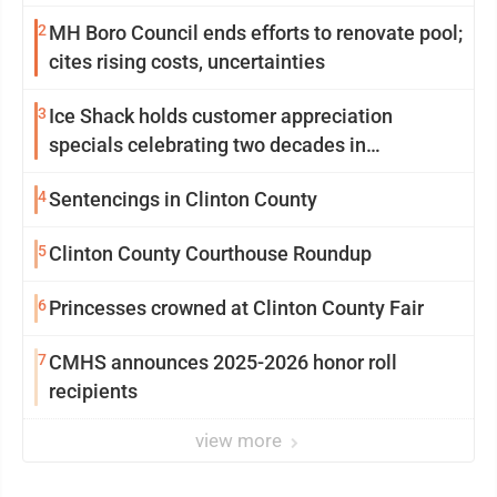
2
MH Boro Council ends efforts to renovate pool;
cites rising costs, uncertainties
3
Ice Shack holds customer appreciation
specials celebrating two decades in
community
4
Sentencings in Clinton County
5
Clinton County Courthouse Roundup
6
Princesses crowned at Clinton County Fair
7
CMHS announces 2025-2026 honor roll
recipients
view more