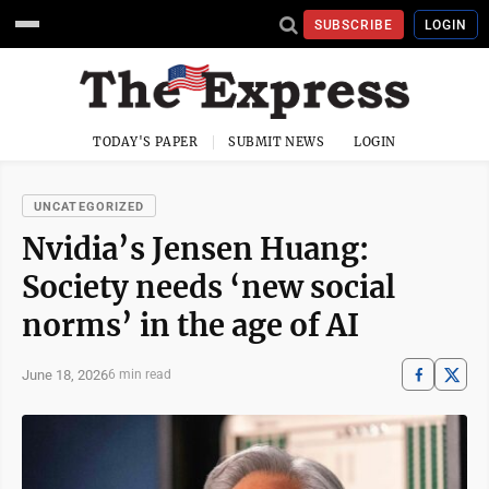
SUBSCRIBE
LOGIN
TODAY'S PAPER
SUBMIT NEWS
LOGIN
UNCATEGORIZED
Nvidia’s Jensen Huang:
Society needs ‘new social
norms’ in the age of AI
June 18, 2026
6 min read