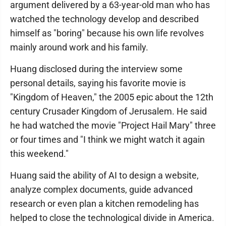
argument delivered by a 63-year-old man who has
watched the technology develop and described
himself as "boring" because his own life revolves
mainly around work and his family.
Huang disclosed during the interview some
personal details, saying his favorite movie is
"Kingdom of Heaven," the 2005 epic about the 12th
century Crusader Kingdom of Jerusalem. He said
he had watched the movie "Project Hail Mary" three
or four times and "I think we might watch it again
this weekend."
Huang said the ability of AI to design a website,
analyze complex documents, guide advanced
research or even plan a kitchen remodeling has
helped to close the technological divide in America.