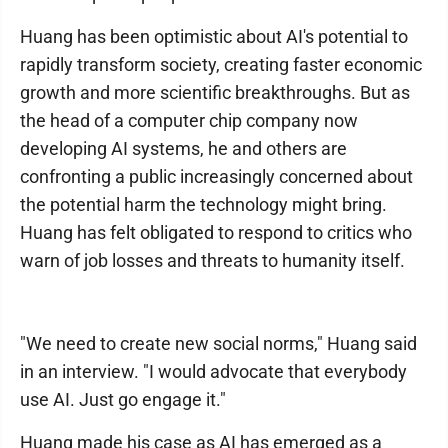
Huang has been optimistic about AI's potential to
rapidly transform society, creating faster economic
growth and more scientific breakthroughs. But as
the head of a computer chip company now
developing AI systems, he and others are
confronting a public increasingly concerned about
the potential harm the technology might bring.
Huang has felt obligated to respond to critics who
warn of job losses and threats to humanity itself.
"We need to create new social norms," Huang said
in an interview. "I would advocate that everybody
use AI. Just go engage it."
Huang made his case as AI has emerged as a