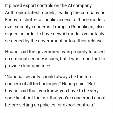
It placed export controls on the AI company
Anthropic's latest models, leading the company on
Friday to shutter all public access to those models
over security concerns. Trump, a Republican, also
signed an order to have new AI models voluntarily
screened by the government before their release.
Huang said the government was properly focused
on national security issues, but it was important to
provide clear guidance.
"National security should always be the top
concern of all technologies," Huang said. "But
having said that, you know, you have to be very
specific about the risk that you're concerned about,
before setting up policies for export controls."