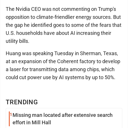
The Nvidia CEO was not commenting on Trump's
opposition to climate-friendlier energy sources. But
the gap he identified goes to some of the fears that
U.S. households have about AI increasing their
utility bills.
Huang was speaking Tuesday in Sherman, Texas,
at an expansion of the Coherent factory to develop
a laser for transmitting data among chips, which
could cut power use by AI systems by up to 50%.
TRENDING
1
Missing man located after extensive search
effort in Mill Hall