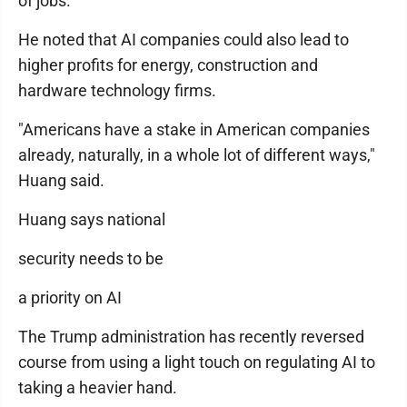
of jobs."
He noted that AI companies could also lead to
higher profits for energy, construction and
hardware technology firms.
"Americans have a stake in American companies
already, naturally, in a whole lot of different ways,"
Huang said.
Huang says national
security needs to be
a priority on AI
The Trump administration has recently reversed
course from using a light touch on regulating AI to
taking a heavier hand.