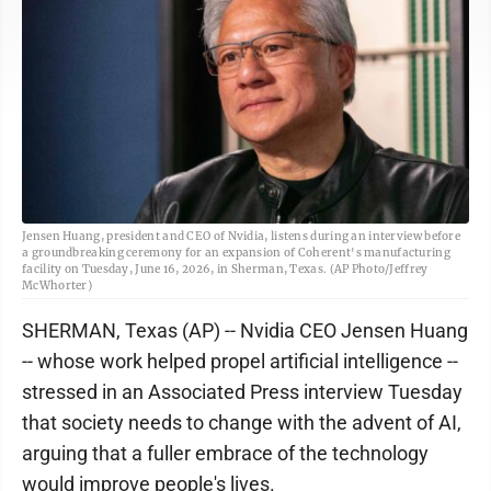
Jensen Huang, president and CEO of Nvidia, listens during an interview before
a groundbreaking ceremony for an expansion of Coherent's manufacturing
facility on Tuesday, June 16, 2026, in Sherman, Texas. (AP Photo/Jeffrey
McWhorter)
SHERMAN, Texas (AP) -- Nvidia CEO Jensen Huang
-- whose work helped propel artificial intelligence --
stressed in an Associated Press interview Tuesday
that society needs to change with the advent of AI,
arguing that a fuller embrace of the technology
would improve people's lives.