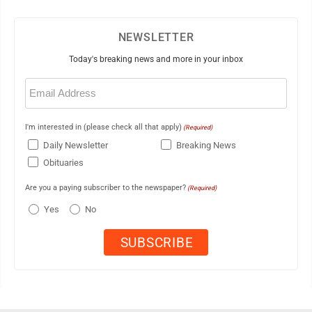
NEWSLETTER
Today's breaking news and more in your inbox
Email
(Required)
I'm interested in (please check all that apply)
(Required)
Daily Newsletter
Breaking News
Obituaries
Are you a paying subscriber to the newspaper?
(Required)
Yes
No