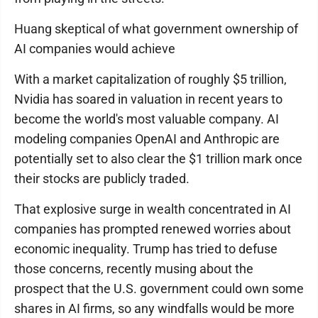
Huang skeptical of what government ownership of
AI companies would achieve
With a market capitalization of roughly $5 trillion,
Nvidia has soared in valuation in recent years to
become the world's most valuable company. AI
modeling companies OpenAI and Anthropic are
potentially set to also clear the $1 trillion mark once
their stocks are publicly traded.
That explosive surge in wealth concentrated in AI
companies has prompted renewed worries about
economic inequality. Trump has tried to defuse
those concerns, recently musing about the
prospect that the U.S. government could own some
shares in AI firms, so any windfalls would be more