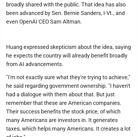
broadly shared with the public. That idea has also
been advanced by Sen. Bernie Sanders, I-Vt., and
even OpenAI CEO Sam Altman.
Huang expressed skepticism about the idea, saying
he expects the country will already benefit broadly
from AI advancements.
"I'm not exactly sure what they're trying to achieve,"
he said regarding government ownership. "I haven't
had a dialogue with them about that. But just
remember that these are American companies.
Their success benefits the stock price, of which
many Americans are investors in. It generates
taxes, which helps many Americans. It creates a lot