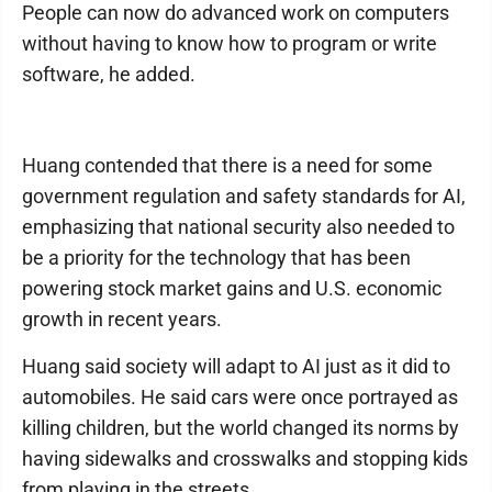
People can now do advanced work on computers
without having to know how to program or write
software, he added.
Huang contended that there is a need for some
government regulation and safety standards for AI,
emphasizing that national security also needed to
be a priority for the technology that has been
powering stock market gains and U.S. economic
growth in recent years.
Huang said society will adapt to AI just as it did to
automobiles. He said cars were once portrayed as
killing children, but the world changed its norms by
having sidewalks and crosswalks and stopping kids
from playing in the streets.