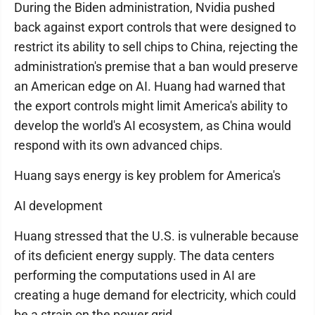
During the Biden administration, Nvidia pushed
back against export controls that were designed to
restrict its ability to sell chips to China, rejecting the
administration's premise that a ban would preserve
an American edge on AI. Huang had warned that
the export controls might limit America's ability to
develop the world's AI ecosystem, as China would
respond with its own advanced chips.
Huang says energy is key problem for America's
AI development
Huang stressed that the U.S. is vulnerable because
of its deficient energy supply. The data centers
performing the computations used in AI are
creating a huge demand for electricity, which could
be a strain on the power grid.