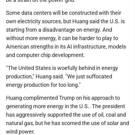
Some data centers will be constructed with their
own electricity sources, but Huang said the U.S. is
starting from a disadvantage on energy. And
without more energy, it can be harder to play to
American strengths in its AI infrastructure, models
and computer chip development.
"The United States is woefully behind in energy
production," Huang said. "We just suffocated
energy production for too long."
Huang complimented Trump on his approach to
generating more energy in the U.S.. The president
has aggressively supported the use of oil, coal and
natural gas, but he has scorned the use of solar and
wind power.