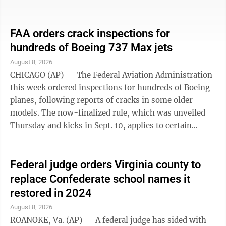
costume, Illinois State Police said. Police in East St.
Louis, Illinois, found the body of 78-year-old John W.
Allen of Jennings, Missouri, in a street Monday.
FAA orders crack inspections for
Jennings is also in the St. Louis area. Allen’s relatives
hundreds of Boeing 737 Max jets
told media outlets in St. Louis that he was a Navy
August 8, 2026
veteran, a retired bus driver and an active churchgoer.
CHICAGO (AP) — The Federal Aviation Administration
They ...
this week ordered inspections for hundreds of Boeing
planes, following reports of cracks in some older
models. The now-finalized rule, which was unveiled
Thursday and kicks in Sept. 10, applies to certain
aircraft under three Boeing 737 Max models: the 737-
8, 737-9 and 737-8200. The FAA estimates this covers
471 planes — and said it is using this directive to
Federal judge orders Virginia county to
address “the unsafe condition” tied to prior reports.
replace Confederate school names it
So far, no cracks have been found in these specific Max
restored in 2024
models. But when proposing the rule back in
August 8, 2026
November, the ...
ROANOKE, Va. (AP) — A federal judge has sided with