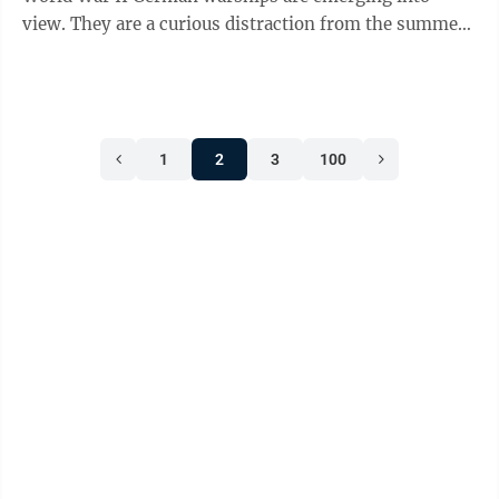
view. They are a curious distraction from the summer
heat crisis. The Danube’s ...
1
2
3
100