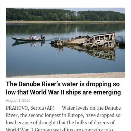
The Danube River’s water is dropping so
low that World War II ships are emerging
August 8, 2026
PRAHOVO, Serbia (AP) — Water levels on the Danube
River, the second longest in Europe, have dropped so
low because of drought that the hulks of dozens of
World War II German warships are emerging into