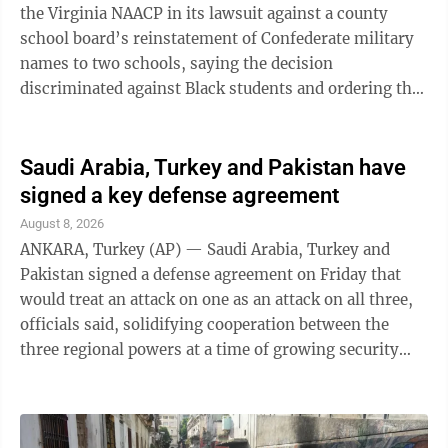
the Virginia NAACP in its lawsuit against a county
school board’s reinstatement of Confederate military
names to two schools, saying the decision
discriminated against Black students and ordering the
board to change the schools’ monikers again. In an
opinion filed Thursday in U.S. District Court of
Virginia, Judge Michael F. Urbanski said the school
Saudi Arabia, Turkey and Pakistan have
board in Shenandoah County violated Black students’
signed a key defense agreement
rights under the 14th Amendment’s equal protection
August 8, 2026
clause, which forbids racial discrimination in state-
ANKARA, Turkey (AP) — Saudi Arabia, Turkey and
supported institutions. ...
Pakistan signed a defense agreement on Friday that
would treat an attack on one as an attack on all three,
officials said, solidifying cooperation between the
three regional powers at a time of growing security
concerns. The agreement was signed in the Saudi holy
city of Mecca by Saudi Crown Prince Mohammed bin
Salman, Turkish President Recep Tayyip Erdogan and