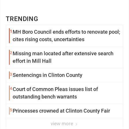
TRENDING
1
MH Boro Council ends efforts to renovate pool;
cites rising costs, uncertainties
2
Missing man located after extensive search
effort in Mill Hall
3
Sentencings in Clinton County
4
Court of Common Pleas issues list of
outstanding bench warrants
5
Princesses crowned at Clinton County Fair
view more