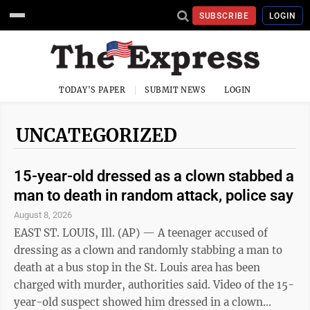
SUBSCRIBE
LOGIN
TODAY'S PAPER
SUBMIT NEWS
LOGIN
UNCATEGORIZED
15-year-old dressed as a clown stabbed a
man to death in random attack, police say
August 8, 2026
EAST ST. LOUIS, Ill. (AP) — A teenager accused of
dressing as a clown and randomly stabbing a man to
death at a bus stop in the St. Louis area has been
charged with murder, authorities said. Video of the 15-
year-old suspect showed him dressed in a clown