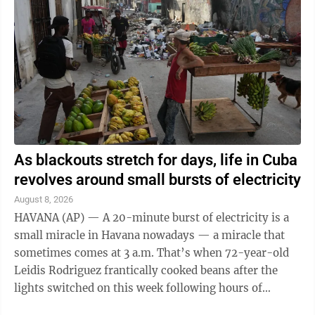
Pakistan’s Prime Minister Shehbaz Sharif, according
to statements from all three countries. The agreement
between the three Sunni Muslim-majority states
brings together ...
As blackouts stretch for days, life in Cuba
revolves around small bursts of electricity
August 8, 2026
HAVANA (AP) — A 20-minute burst of electricity is a
small miracle in Havana nowadays — a miracle that
sometimes comes at 3 a.m. That’s when 72-year-old
Leidis Rodriguez frantically cooked beans after the
lights switched on this week following hours of
uninterrupted blackouts. “The ...