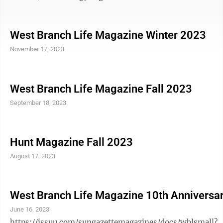
West Branch Life Magazine Winter 2023
November 17, 2023
West Branch Life Magazine Fall 2023
September 18, 2023
Hunt Magazine Fall 2023
August 17, 2023
West Branch Life Magazine 10th Anniversa
June 16, 2023
https://issuu.com/sungazettemagazines/docs/wblsmall?