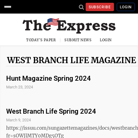
SUBSCRIBE
LOGIN
TODAY'S PAPER
SUBMIT NEWS
LOGIN
WEST BRANCH LIFE MAGAZINE
Hunt Magazine Spring 2024
March 23, 2024
West Branch Life Spring 2024
March 9, 2024
https://issuu.com/sungazettemagazines/docs/westbranchl
fr=sOWJlMTY0MDg5OTg