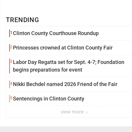
TRENDING
1
Clinton County Courthouse Roundup
2
Princesses crowned at Clinton County Fair
3
Labor Day Regatta set for Sept. 4-7; Foundation
begins preparations for event
4
Nikki Bechdel named 2026 Friend of the Fair
5
Sentencings in Clinton County
view more