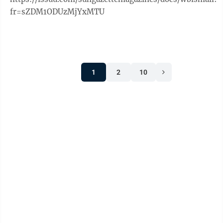
fr=sZDM1ODUzMjYxMTU
1
2
10