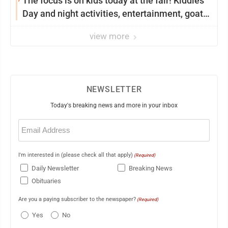
The focus is on kids today at the fair! Kiddies
Day and night activities, entertainment, goat
showing and more
view more
NEWSLETTER
Today's breaking news and more in your inbox
Email
(Required)
I'm interested in (please check all that apply)
(Required)
Daily Newsletter
Breaking News
Obituaries
Are you a paying subscriber to the newspaper?
(Required)
Yes
No