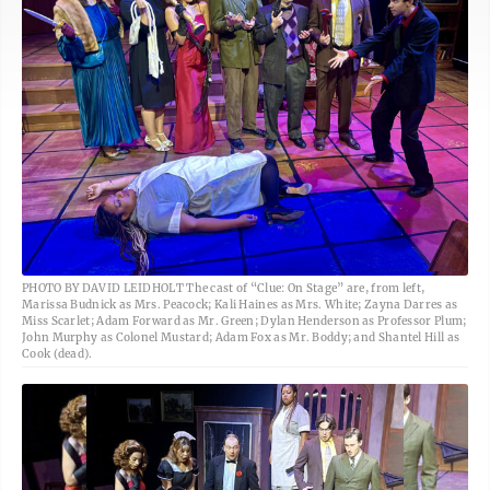
PHOTO BY DAVID LEIDHOLT The cast of “Clue: On Stage” are, from left,
Marissa Budnick as Mrs. Peacock; Kali Haines as Mrs. White; Zayna Darres as
Miss Scarlet; Adam Forward as Mr. Green; Dylan Henderson as Professor Plum;
John Murphy as Colonel Mustard; Adam Fox as Mr. Boddy; and Shantel Hill as
Cook (dead).