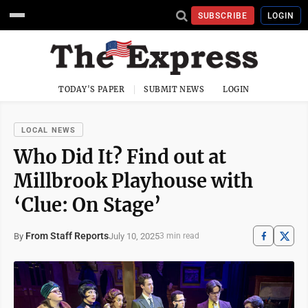
SUBSCRIBE
LOGIN
TODAY'S PAPER
SUBMIT NEWS
LOGIN
LOCAL NEWS
Who Did It? Find out at
Millbrook Playhouse with
‘Clue: On Stage’
From Staff Reports
July 10, 2025
By
3 min read