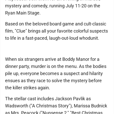
mystery and comedy, running July 11-20 on the
Ryan Main Stage.
Based on the beloved board game and cult-classic
film, "Clue" brings all your favorite colorful suspects
to life in a fast-paced, laugh-out-loud whodunit.
When six strangers arrive at Boddy Manor for a
dinner party, murder is on the menu. As the bodies
pile up, everyone becomes a suspect and hilarity
ensues as they race to solve the mystery before
the killer strikes again.
The stellar cast includes Jackson Pavlik as
Wadsworth ("A Christmas Story"), Marissa Budnick
as Mrs. Peacock ("Nunsense 2," "Best Christmas