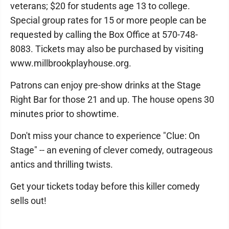
veterans; $20 for students age 13 to college.
Special group rates for 15 or more people can be
requested by calling the Box Office at 570-748-
8083. Tickets may also be purchased by visiting
www.millbrookplayhouse.org.
Patrons can enjoy pre-show drinks at the Stage
Right Bar for those 21 and up. The house opens 30
minutes prior to showtime.
Don't miss your chance to experience "Clue: On
Stage" -- an evening of clever comedy, outrageous
antics and thrilling twists.
Get your tickets today before this killer comedy
sells out!