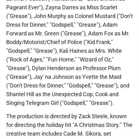
Pageant Ever"), Zayna Darres as Miss Scarlet
("Grease"), John Murphy as Colonel Mustard ("Don't
Dress for Dinner," "Godspell," "Grease"), Adam
Forward as Mr. Green ("Grease"), Adam Fox as Mr.
Boddy/Motorist/Chief of Police ("Kid Frank,"
"Godspell," "Grease"), Kali Haines as Mrs. White
("Rock of Ages," "Fun Home," "Wizard of Oz,"
"Grease"), Dylan Henderson as Professor Plum
("Grease"), Jay' na Johnson as Yvette the Maid
("Don't Dress for Dinner," "Godspell," "Grease"), and
Shantel Hill as the Unexpected Cop, Cook and
Singing Telegram Girl ("Godspell," "Grease").
The production is directed by Zack Steele, known
for directing the holiday hit "A Christmas Story." The
creative team includes Cade M. Sikora, set