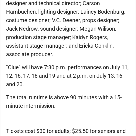
designer and technical director; Carson
Hambuchen, lighting designer; Lainey Bodenburg,
costume designer; V.C. Deener, props designer;
Jack Nedrow, sound designer; Megan Wilison,
production stage manager; Kaidyn Rogers,
assistant stage manager; and Ericka Conklin,
associate producer.
"Clue" will have 7:30 p.m. performances on July 11,
12, 16, 17, 18 and 19 and at 2 p.m. on July 13, 16
and 20.
The total runtime is above 90 minutes with a 15-
minute intermission.
Tickets cost $30 for adults; $25.50 for seniors and