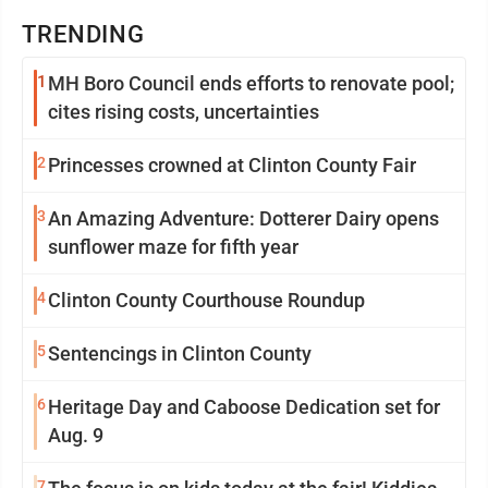
TRENDING
1
MH Boro Council ends efforts to renovate pool;
cites rising costs, uncertainties
2
Princesses crowned at Clinton County Fair
3
An Amazing Adventure: Dotterer Dairy opens
sunflower maze for fifth year
4
Clinton County Courthouse Roundup
5
Sentencings in Clinton County
6
Heritage Day and Caboose Dedication set for
Aug. 9
7