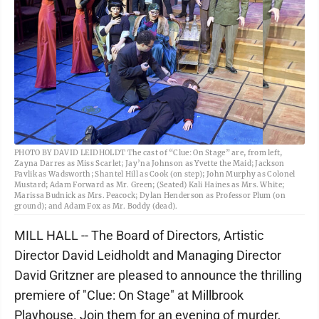
PHOTO BY DAVID LEIDHOLDT The cast of “Clue: On Stage” are, from left,
Zayna Darres as Miss Scarlet; Jay’na Johnson as Yvette the Maid; Jackson
Pavlik as Wadsworth; Shantel Hill as Cook (on step); John Murphy as Colonel
Mustard; Adam Forward as Mr. Green; (Seated) Kali Haines as Mrs. White;
Marissa Budnick as Mrs. Peacock; Dylan Henderson as Professor Plum (on
ground); and Adam Fox as Mr. Boddy (dead).
MILL HALL -- The Board of Directors, Artistic
Director David Leidholdt and Managing Director
David Gritzner are pleased to announce the thrilling
premiere of "Clue: On Stage" at Millbrook
Playhouse. Join them for an evening of murder,