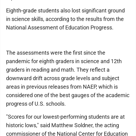
Eighth-grade students also lost significant ground
in science skills, according to the results from the
National Assessment of Education Progress.
The assessments were the first since the
pandemic for eighth graders in science and 12th
graders in reading and math. They reflect a
downward drift across grade levels and subject
areas in previous releases from NAEP, which is
considered one of the best gauges of the academic
progress of U.S. schools.
"Scores for our lowest-performing students are at
historic lows," said Matthew Soldner, the acting
commissioner of the National Center for Education