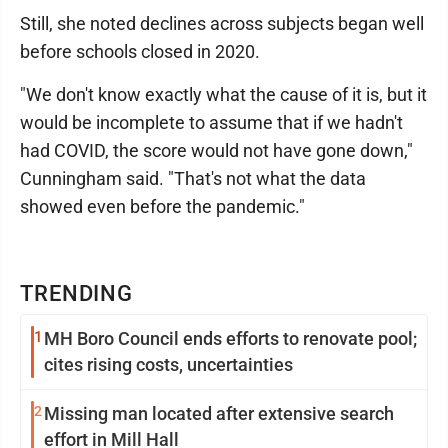
Still, she noted declines across subjects began well
before schools closed in 2020.
"We don't know exactly what the cause of it is, but it
would be incomplete to assume that if we hadn't
had COVID, the score would not have gone down,"
Cunningham said. "That's not what the data
showed even before the pandemic."
TRENDING
1
MH Boro Council ends efforts to renovate pool;
cites rising costs, uncertainties
2
Missing man located after extensive search
effort in Mill Hall