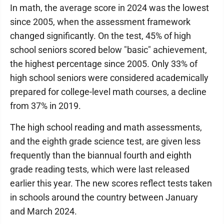
In math, the average score in 2024 was the lowest
since 2005, when the assessment framework
changed significantly. On the test, 45% of high
school seniors scored below "basic" achievement,
the highest percentage since 2005. Only 33% of
high school seniors were considered academically
prepared for college-level math courses, a decline
from 37% in 2019.
The high school reading and math assessments,
and the eighth grade science test, are given less
frequently than the biannual fourth and eighth
grade reading tests, which were last released
earlier this year. The new scores reflect tests taken
in schools around the country between January
and March 2024.