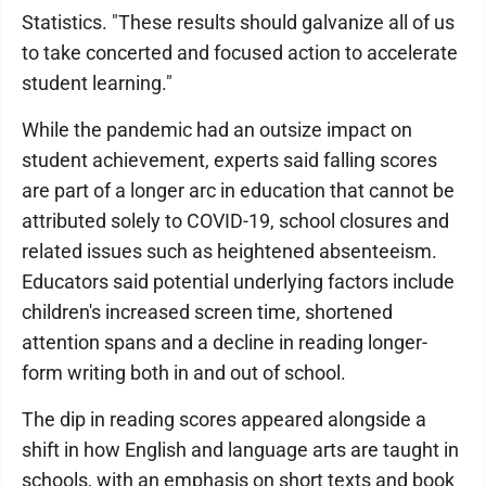
Statistics. "These results should galvanize all of us
to take concerted and focused action to accelerate
student learning."
While the pandemic had an outsize impact on
student achievement, experts said falling scores
are part of a longer arc in education that cannot be
attributed solely to COVID-19, school closures and
related issues such as heightened absenteeism.
Educators said potential underlying factors include
children's increased screen time, shortened
attention spans and a decline in reading longer-
form writing both in and out of school.
The dip in reading scores appeared alongside a
shift in how English and language arts are taught in
schools, with an emphasis on short texts and book