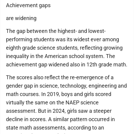
Achievement gaps
are widening
The gap between the highest- and lowest-
performing students was its widest ever among
eighth grade science students, reflecting growing
inequality in the American school system. The
achievement gap widened also in 12th grade math.
The scores also reflect the re-emergence of a
gender gap in science, technology, engineering and
math courses. In 2019, boys and girls scored
virtually the same on the NAEP science
assessment. But in 2024, girls saw a steeper
decline in scores. A similar pattern occurred in
state math assessments, according to an