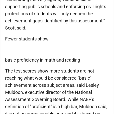
supporting public schools and enforcing civil rights
protections of students will only deepen the
achievement gaps identified by this assessment,"
Scott said.
Fewer students show
basic proficiency in math and reading
The test scores show more students are not
reaching what would be considered "basic"
achievement across subject areas, said Lesley
Muldoon, executive director of the National
Assessment Governing Board. While NAEP's
definition of "proficient" is a high bar, Muldoon said,
it is not an unreasonable one, and it is based on