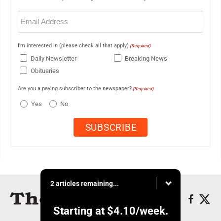
Email
(Required)
I'm interested in (please check all that apply)
(Required)
Daily Newsletter
Breaking News
Obituaries
Are you a paying subscriber to the newspaper?
(Required)
Yes
No
2 articles remaining...
Starting at
$4.10
/week.