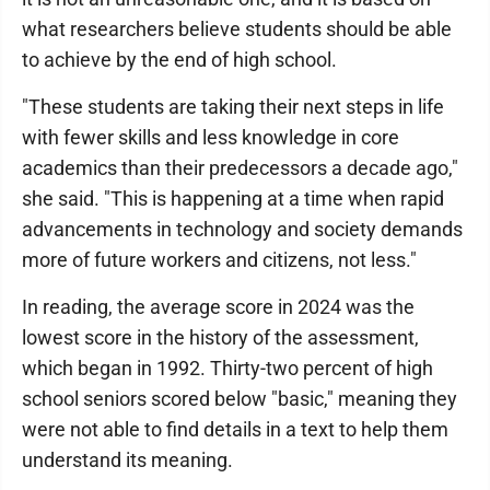
what researchers believe students should be able
to achieve by the end of high school.
"These students are taking their next steps in life
with fewer skills and less knowledge in core
academics than their predecessors a decade ago,"
she said. "This is happening at a time when rapid
advancements in technology and society demands
more of future workers and citizens, not less."
In reading, the average score in 2024 was the
lowest score in the history of the assessment,
which began in 1992. Thirty-two percent of high
school seniors scored below "basic," meaning they
were not able to find details in a text to help them
understand its meaning.