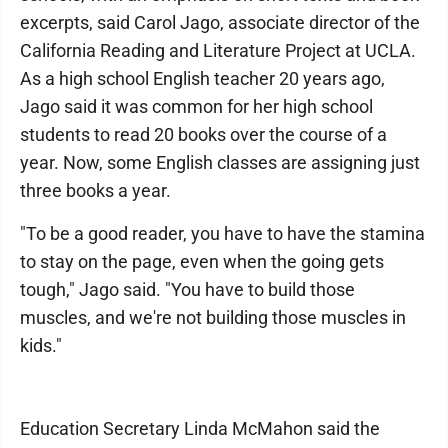
excerpts, said Carol Jago, associate director of the
California Reading and Literature Project at UCLA.
As a high school English teacher 20 years ago,
Jago said it was common for her high school
students to read 20 books over the course of a
year. Now, some English classes are assigning just
three books a year.
"To be a good reader, you have to have the stamina
to stay on the page, even when the going gets
tough," Jago said. "You have to build those
muscles, and we're not building those muscles in
kids."
Education Secretary Linda McMahon said the