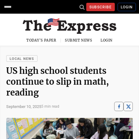
SUBSCRIBE
LOGIN
TODAY'S PAPER
SUBMIT NEWS
LOGIN
LOCAL NEWS
US high school students
continue to slip in math,
reading
September 10, 2025
5 min read