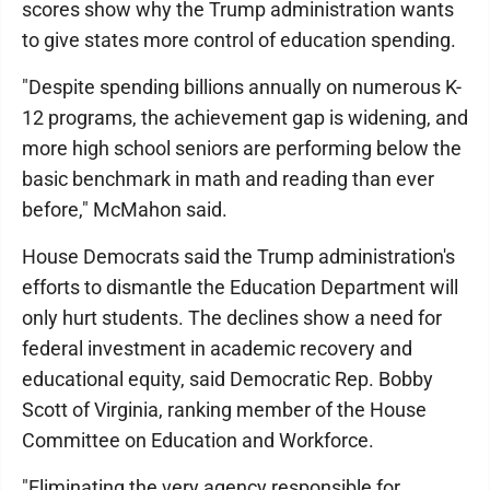
scores show why the Trump administration wants
to give states more control of education spending.
"Despite spending billions annually on numerous K-
12 programs, the achievement gap is widening, and
more high school seniors are performing below the
basic benchmark in math and reading than ever
before," McMahon said.
House Democrats said the Trump administration's
efforts to dismantle the Education Department will
only hurt students. The declines show a need for
federal investment in academic recovery and
educational equity, said Democratic Rep. Bobby
Scott of Virginia, ranking member of the House
Committee on Education and Workforce.
"Eliminating the very agency responsible for