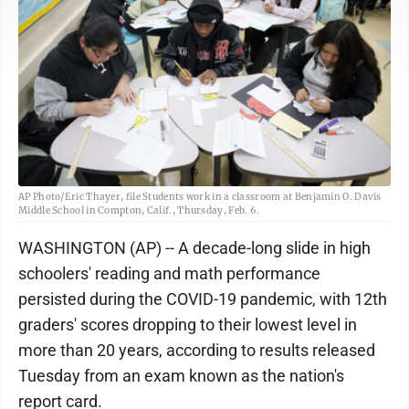
AP Photo/Eric Thayer, file Students work in a classroom at Benjamin O. Davis
Middle School in Compton, Calif., Thursday, Feb. 6.
WASHINGTON (AP) -- A decade-long slide in high
schoolers' reading and math performance
persisted during the COVID-19 pandemic, with 12th
graders' scores dropping to their lowest level in
more than 20 years, according to results released
Tuesday from an exam known as the nation's
report card.