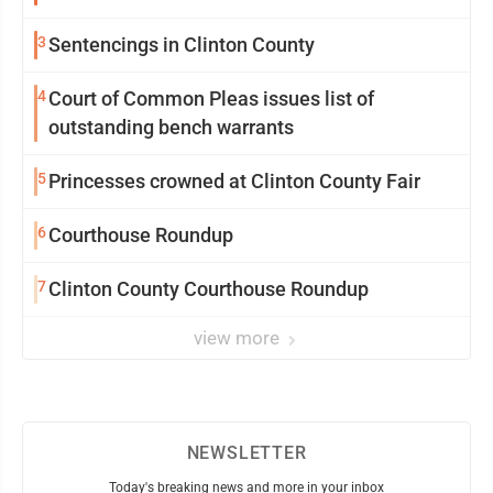
3
Sentencings in Clinton County
4
Court of Common Pleas issues list of
outstanding bench warrants
5
Princesses crowned at Clinton County Fair
6
Courthouse Roundup
7
Clinton County Courthouse Roundup
view more
NEWSLETTER
Today's breaking news and more in your inbox