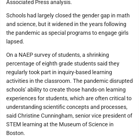
Associated Press analysis.
Schools had largely closed the gender gap in math
and science, but it widened in the years following
the pandemic as special programs to engage girls
lapsed.
On a NAEP survey of students, a shrinking
percentage of eighth grade students said they
regularly took part in inquiry-based learning
activities in the classroom. The pandemic disrupted
schools' ability to create those hands-on learning
experiences for students, which are often critical to
understanding scientific concepts and processes,
said Christine Cunningham, senior vice president of
STEM learning at the Museum of Science in
Boston.