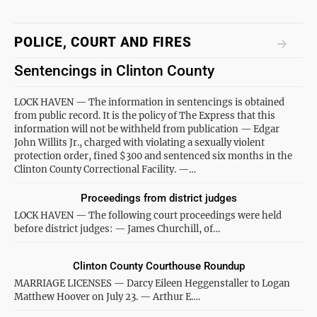
POLICE, COURT AND FIRES
Sentencings in Clinton County
LOCK HAVEN — The information in sentencings is obtained
from public record. It is the policy of The Express that this
information will not be withheld from publication — Edgar
John Willits Jr., charged with violating a sexually violent
protection order, fined $300 and sentenced six months in the
Clinton County Correctional Facility. —…
Proceedings from district judges
LOCK HAVEN — The following court proceedings were held
before district judges: — James Churchill, of…
Clinton County Courthouse Roundup
MARRIAGE LICENSES — Darcy Eileen Heggenstaller to Logan
Matthew Hoover on July 23. — Arthur E.…