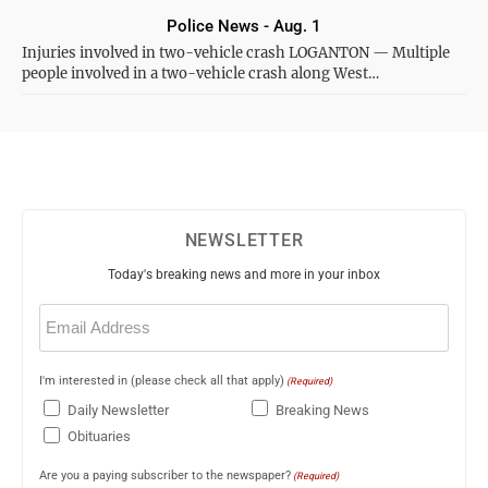
Police News - Aug. 1
Injuries involved in two-vehicle crash LOGANTON — Multiple
people involved in a two-vehicle crash along West…
NEWSLETTER
Today's breaking news and more in your inbox
Email
(Required)
I'm interested in (please check all that apply)
(Required)
Daily Newsletter
Breaking News
Obituaries
Are you a paying subscriber to the newspaper?
(Required)