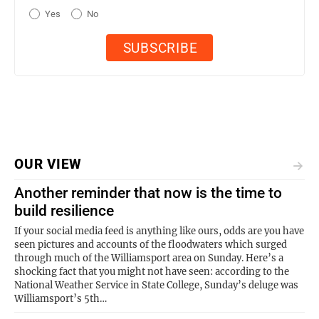
Yes
No
OUR VIEW
Another reminder that now is the time to
build resilience
If your social media feed is anything like ours, odds are you have
seen pictures and accounts of the floodwaters which surged
through much of the Williamsport area on Sunday. Here’s a
shocking fact that you might not have seen: according to the
National Weather Service in State College, Sunday’s deluge was
Williamsport’s 5th…