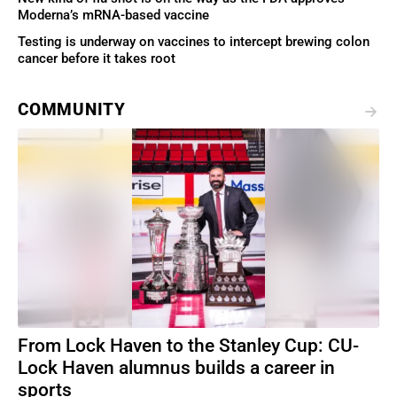
Moderna’s mRNA-based vaccine
Testing is underway on vaccines to intercept brewing colon
cancer before it takes root
COMMUNITY
From Lock Haven to the Stanley Cup: CU-
Lock Haven alumnus builds a career in
sports