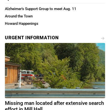
Alzheimer’s Support Group to meet Aug. 11
Around the Town
Howard Happenings
URGENT INFORMATION
Missing man located after extensive search
effort in Mill Hall