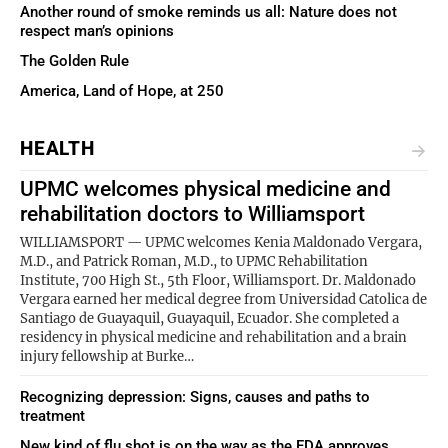
Another round of smoke reminds us all: Nature does not
respect man’s opinions
The Golden Rule
America, Land of Hope, at 250
HEALTH
UPMC welcomes physical medicine and
rehabilitation doctors to Williamsport
WILLIAMSPORT — UPMC welcomes Kenia Maldonado Vergara,
M.D., and Patrick Roman, M.D., to UPMC Rehabilitation
Institute, 700 High St., 5th Floor, Williamsport. Dr. Maldonado
Vergara earned her medical degree from Universidad Catolica de
Santiago de Guayaquil, Guayaquil, Ecuador. She completed a
residency in physical medicine and rehabilitation and a brain
injury fellowship at Burke…
Recognizing depression: Signs, causes and paths to
treatment
New kind of flu shot is on the way as the FDA approves