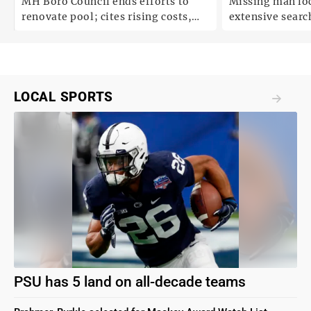
;
MH Boro Council ends efforts to
Missing man loc
renovate pool; cites rising costs,
extensive search
uncertainties
LOCAL SPORTS
PSU has 5 land on all-decade teams