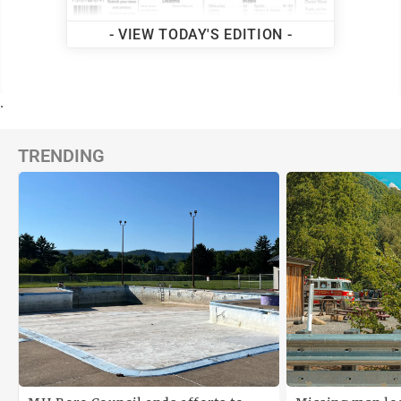
- VIEW TODAY'S EDITION -
.
TRENDING