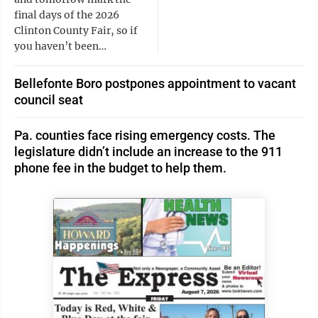
final days of the 2026
Clinton County Fair, so if
you haven’t been…
Bellefonte Boro postpones appointment to vacant
council seat
Pa. counties face rising emergency costs. The
legislature didn’t include an increase to the 911
phone fee in the budget to help them.