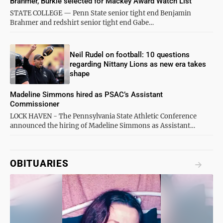
Brahmer, Burkle selected for Mackey Award Watch List
STATE COLLEGE — Penn State senior tight end Benjamin
Brahmer and redshirt senior tight end Gabe…
Neil Rudel on football: 10 questions
regarding Nittany Lions as new era takes
shape
Madeline Simmons hired as PSAC’s Assistant
Commissioner
LOCK HAVEN - The Pennsylvania State Athletic Conference
announced the hiring of Madeline Simmons as Assistant…
OBITUARIES