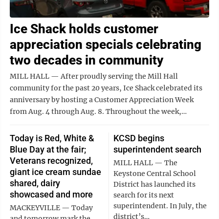
Ice Shack holds customer
appreciation specials celebrating
two decades in community
MILL HALL — After proudly serving the Mill Hall
community for the past 20 years, Ice Shack celebrated its
anniversary by hosting a Customer Appreciation Week
from Aug. 4 through Aug. 8. Throughout the week,…
Today is Red, White &
KCSD begins
Blue Day at the fair;
superintendent search
Veterans recognized,
MILL HALL — The
giant ice cream sundae
Keystone Central School
shared, dairy
District has launched its
showcased and more
search for its next
superintendent. In July, the
MACKEYVILLE — Today
district’s…
and tomorrow mark the