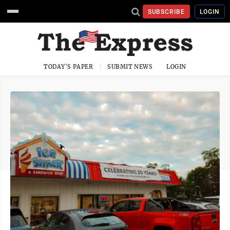
SUBSCRIBE
LOGIN
TODAY'S PAPER
SUBMIT NEWS
LOGIN