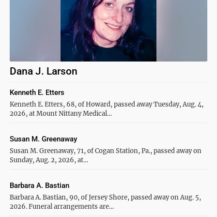
Dana J. Larson
Kenneth E. Etters
Kenneth E. Etters, 68, of Howard, passed away Tuesday, Aug. 4,
2026, at Mount Nittany Medical…
Susan M. Greenaway
Susan M. Greenaway, 71, of Cogan Station, Pa., passed away on
Sunday, Aug. 2, 2026, at…
Barbara A. Bastian
Barbara A. Bastian, 90, of Jersey Shore, passed away on Aug. 5,
2026. Funeral arrangements are…