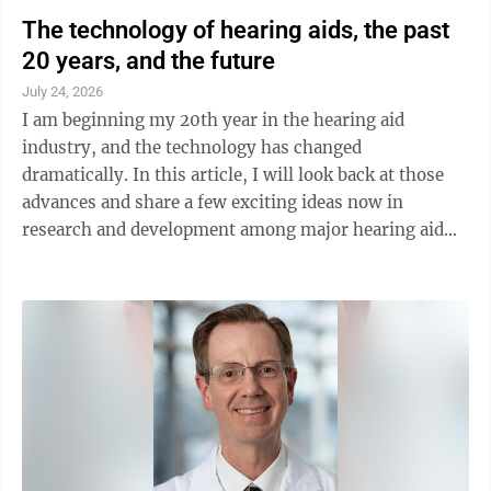
The technology of hearing aids, the past
20 years, and the future
July 24, 2026
I am beginning my 20th year in the hearing aid
industry, and the technology has changed
dramatically. In this article, I will look back at those
advances and share a few exciting ideas now in
research and development among major hearing aid
manufacturers. First, however, I want to clear up ...