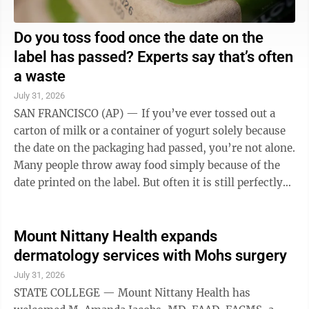
Do you toss food once the date on the
label has passed? Experts say that’s often
a waste
July 31, 2026
SAN FRANCISCO (AP) — If you’ve ever tossed out a
carton of milk or a container of yogurt solely because
the date on the packaging had passed, you’re not alone.
Many people throw away food simply because of the
date printed on the label. But often it is still perfectly
edible, according ...
Mount Nittany Health expands
dermatology services with Mohs surgery
July 31, 2026
STATE COLLEGE — Mount Nittany Health has