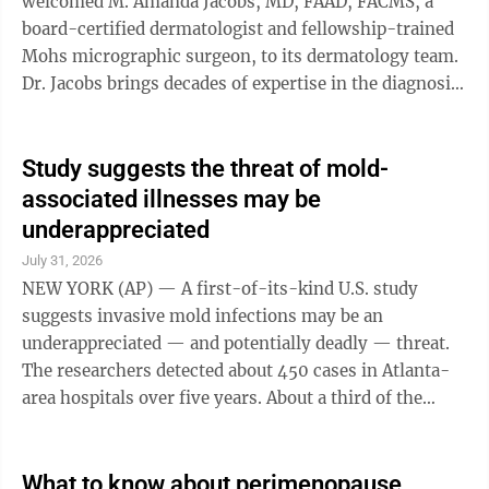
welcomed M. Amanda Jacobs, MD, FAAD, FACMS, a
board-certified dermatologist and fellowship-trained
Mohs micrographic surgeon, to its dermatology team.
Dr. Jacobs brings decades of expertise in the diagnosis
and treatment of skin cancer while introducing Mohs
micrographic surgery, a highly specialized skin cancer
treatment, as a new service available through Mount
Study suggests the threat of mold-
Nittany Health starting in September. Mohs surgery is
associated illnesses may be
considered the gold standard for treating many types
underappreciated
of skin cancer, offering the highest cure rates while
July 31, 2026
preserving as much ...
NEW YORK (AP) — A first-of-its-kind U.S. study
suggests invasive mold infections may be an
underappreciated — and potentially deadly — threat.
The researchers detected about 450 cases in Atlanta-
area hospitals over five years. About a third of the
patients died in the hospital. The findings, published
this week by the U.S. Centers for Disease Control and
Prevention, come from an attempt to better gauge how
What to know about perimenopause