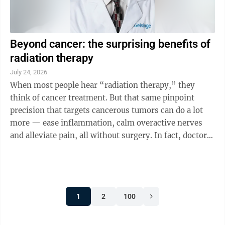
Beyond cancer: the surprising benefits of
radiation therapy
July 24, 2026
When most people hear “radiation therapy,” they
think of cancer treatment. But that same pinpoint
precision that targets cancerous tumors can do a lot
more — ease inflammation, calm overactive nerves
and alleviate pain, all without surgery. In fact, doctors
are increasingly using ...
1
2
100