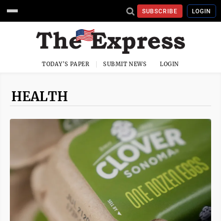
SUBSCRIBE
LOGIN
TODAY'S PAPER
SUBMIT NEWS
LOGIN
HEALTH