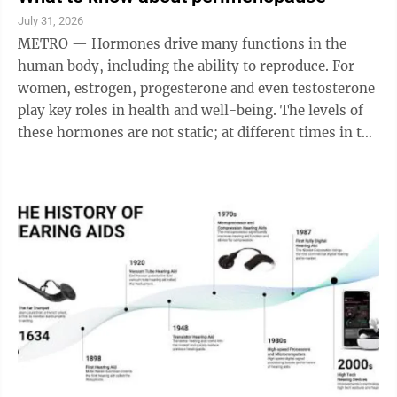
common these kinds of illnesses are. The government
July 31, 2026
does not require doctors to report the illnesses. “It’s
METRO — Hormones drive many functions in the
kind of the first time we’ve had an estimate like this,”
human body, including the ability to reproduce. For
...
women, estrogen, progesterone and even testosterone
play key roles in health and well-being. The levels of
these hormones are not static; at different times in the
reproductive cycle they wax and wane, resulting in
various symptoms. Such is the case at a point in a
woman’s life when she enters perimenopause. Women
likely know about puberty, pregnancy and the general
years of menstruation. They have also likely heard of
menopause, or when a woman’s menstruation and
ability to have ...