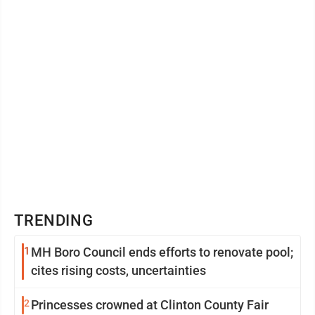
TRENDING
1
MH Boro Council ends efforts to renovate pool;
cites rising costs, uncertainties
2
Princesses crowned at Clinton County Fair