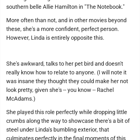
southern belle Allie Hamilton in "The Notebook."
More often than not, and in other movies beyond
these, she's a more confident, perfect person.
However, Linda is entirely opposite this.
She's awkward, talks to her pet bird and doesn't
really know how to relate to anyone. (I will note it
was insane they thought they could make her not
look pretty, given she's -- you know -- Rachel
McAdams.)
She played this role perfectly while dropping little
crumbs along the way to showcase there's a bit of
steel under Linda's bumbling exterior, that
culminates perfectly in the final moments of this