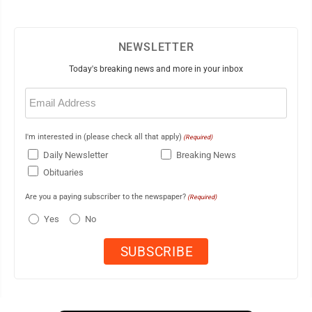
NEWSLETTER
Today's breaking news and more in your inbox
Email
(Required)
I'm interested in (please check all that apply)
(Required)
Daily Newsletter
Breaking News
Obituaries
Are you a paying subscriber to the newspaper?
(Required)
Yes
No