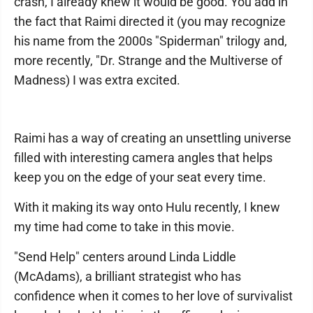
crash, I already knew it would be good. You add in
the fact that Raimi directed it (you may recognize
his name from the 2000s "Spiderman" trilogy and,
more recently, "Dr. Strange and the Multiverse of
Madness) I was extra excited.
Raimi has a way of creating an unsettling universe
filled with interesting camera angles that helps
keep you on the edge of your seat every time.
With it making its way onto Hulu recently, I knew
my time had come to take in this movie.
"Send Help" centers around Linda Liddle
(McAdams), a brilliant strategist who has
confidence when it comes to her love of survivalist