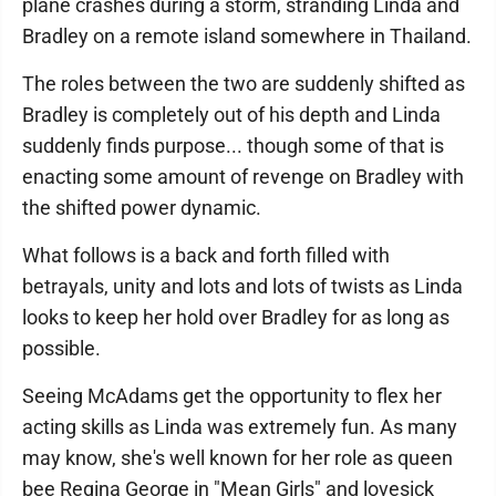
plane crashes during a storm, stranding Linda and
Bradley on a remote island somewhere in Thailand.
The roles between the two are suddenly shifted as
Bradley is completely out of his depth and Linda
suddenly finds purpose... though some of that is
enacting some amount of revenge on Bradley with
the shifted power dynamic.
What follows is a back and forth filled with
betrayals, unity and lots and lots of twists as Linda
looks to keep her hold over Bradley for as long as
possible.
Seeing McAdams get the opportunity to flex her
acting skills as Linda was extremely fun. As many
may know, she's well known for her role as queen
bee Regina George in "Mean Girls" and lovesick