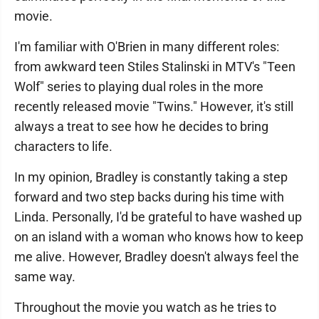
movie.
I'm familiar with O'Brien in many different roles:
from awkward teen Stiles Stalinski in MTV's "Teen
Wolf" series to playing dual roles in the more
recently released movie "Twins." However, it's still
always a treat to see how he decides to bring
characters to life.
In my opinion, Bradley is constantly taking a step
forward and two step backs during his time with
Linda. Personally, I'd be grateful to have washed up
on an island with a woman who knows how to keep
me alive. However, Bradley doesn't always feel the
same way.
Throughout the movie you watch as he tries to