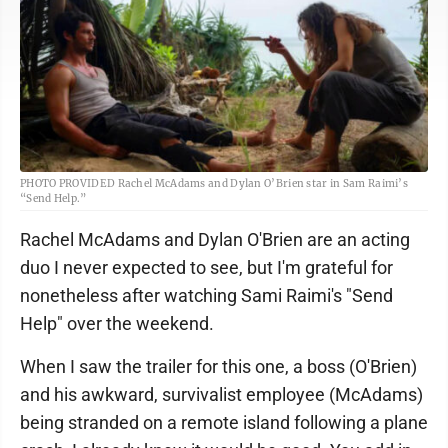
PHOTO PROVIDED Rachel McAdams and Dylan O’Brien star in Sam Raimi’s
“Send Help.”
Rachel McAdams and Dylan O'Brien are an acting
duo I never expected to see, but I'm grateful for
nonetheless after watching Sami Raimi's "Send
Help" over the weekend.
When I saw the trailer for this one, a boss (O'Brien)
and his awkward, survivalist employee (McAdams)
being stranded on a remote island following a plane