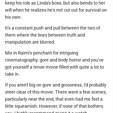
keep his role as Linda's boss, but also bends to her
will when he realizes he's not cut out for survival on
his own.
It's a constant push and pull between the two of
them where the lines between truth and
manipulation are blurred.
Mix in Raimi's penchant for intriguing
cinematography, gore and body horror and you've
got yourself a tense movie filled with quite a lot to
take in.
If you aren't big on gore and grossness, I'd probably
steer clear of this movie. There were a few scenes,
particularly near the end, that even had me feel a
little squeamish. However, if none of that bothers