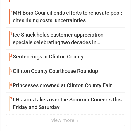
2
MH Boro Council ends efforts to renovate pool;
cites rising costs, uncertainties
3
Ice Shack holds customer appreciation
specials celebrating two decades in
community
4
Sentencings in Clinton County
5
Clinton County Courthouse Roundup
6
Princesses crowned at Clinton County Fair
7
LH Jams takes over the Summer Concerts this
Friday and Saturday
view more