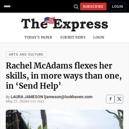
SUBSCRIBE
LOGIN
TODAY'S PAPER
SUBMIT NEWS
LOGIN
ARTS AND CULTURE
Rachel McAdams flexes her
skills, in more ways than one,
in ‘Send Help’
LAURA JAMESON ljameson@lockhaven.com
By
May 21, 2026
4 min read