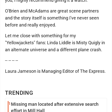
you, I highly recommend giving it a watch.
O'Brien and McAdams are great scene partners
and the story itself is something I've never seen
before and really enjoyed.
Let me close with something for my
"Yellowjackets" fans: Linda Liddle is Misty Quigly in
an alternate universe and a different plane crash.
-- -- -- --
Laura Jameson is Managing Editor of The Express.
TRENDING
1
Missing man located after extensive search
effort in Mill Hall