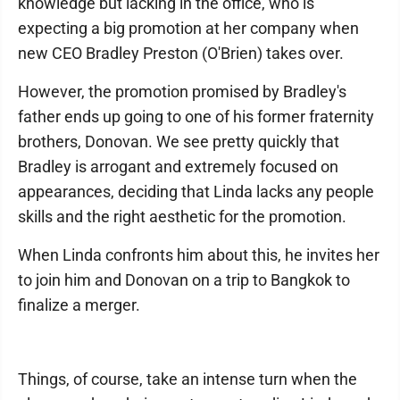
knowledge but lacking in the office, who is
expecting a big promotion at her company when
new CEO Bradley Preston (O'Brien) takes over.
However, the promotion promised by Bradley's
father ends up going to one of his former fraternity
brothers, Donovan. We see pretty quickly that
Bradley is arrogant and extremely focused on
appearances, deciding that Linda lacks any people
skills and the right aesthetic for the promotion.
When Linda confronts him about this, he invites her
to join him and Donovan on a trip to Bangkok to
finalize a merger.
Things, of course, take an intense turn when the