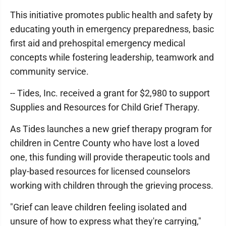
This initiative promotes public health and safety by
educating youth in emergency preparedness, basic
first aid and prehospital emergency medical
concepts while fostering leadership, teamwork and
community service.
-- Tides, Inc. received a grant for $2,980 to support
Supplies and Resources for Child Grief Therapy.
As Tides launches a new grief therapy program for
children in Centre County who have lost a loved
one, this funding will provide therapeutic tools and
play-based resources for licensed counselors
working with children through the grieving process.
"Grief can leave children feeling isolated and
unsure of how to express what they're carrying,"