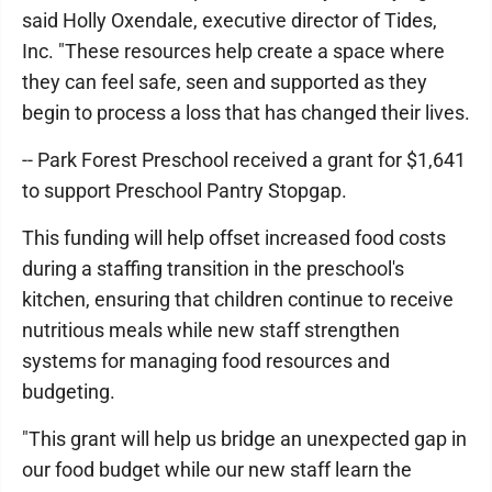
said Holly Oxendale, executive director of Tides,
Inc. "These resources help create a space where
they can feel safe, seen and supported as they
begin to process a loss that has changed their lives.
-- Park Forest Preschool received a grant for $1,641
to support Preschool Pantry Stopgap.
This funding will help offset increased food costs
during a staffing transition in the preschool's
kitchen, ensuring that children continue to receive
nutritious meals while new staff strengthen
systems for managing food resources and
budgeting.
"This grant will help us bridge an unexpected gap in
our food budget while our new staff learn the