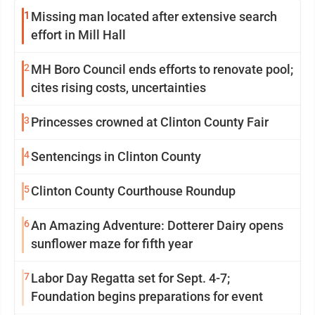
1
Missing man located after extensive search
effort in Mill Hall
2
MH Boro Council ends efforts to renovate pool;
cites rising costs, uncertainties
3
Princesses crowned at Clinton County Fair
4
Sentencings in Clinton County
5
Clinton County Courthouse Roundup
6
An Amazing Adventure: Dotterer Dairy opens
sunflower maze for fifth year
7
Labor Day Regatta set for Sept. 4-7;
Foundation begins preparations for event