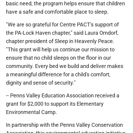
basic need, the program helps ensure that children
have a safe and comfortable place to sleep.
"We are so grateful for Centre PACT's support of
the PA-Lock Haven chapter," said Laura Orndorf,
chapter president of Sleep in Heavenly Peace.
"This grant will help us continue our mission to
ensure that no child sleeps on the floor in our
community. Every bed we build and deliver makes
a meaningful difference for a child's comfort,
dignity and sense of security."
-- Penns Valley Education Association received a
grant for $2,000 to support its Elementary
Environmental Camp.
In partnership with the Penns Valley Conservation