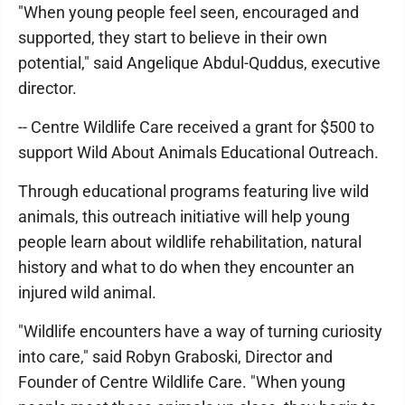
"When young people feel seen, encouraged and
supported, they start to believe in their own
potential," said Angelique Abdul-Quddus, executive
director.
-- Centre Wildlife Care received a grant for $500 to
support Wild About Animals Educational Outreach.
Through educational programs featuring live wild
animals, this outreach initiative will help young
people learn about wildlife rehabilitation, natural
history and what to do when they encounter an
injured wild animal.
"Wildlife encounters have a way of turning curiosity
into care," said Robyn Graboski, Director and
Founder of Centre Wildlife Care. "When young