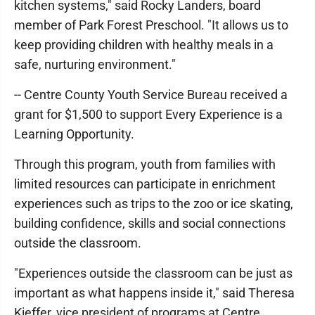
kitchen systems," said Rocky Landers, board
member of Park Forest Preschool. "It allows us to
keep providing children with healthy meals in a
safe, nurturing environment."
-- Centre County Youth Service Bureau received a
grant for $1,500 to support Every Experience is a
Learning Opportunity.
Through this program, youth from families with
limited resources can participate in enrichment
experiences such as trips to the zoo or ice skating,
building confidence, skills and social connections
outside the classroom.
"Experiences outside the classroom can be just as
important as what happens inside it," said Theresa
Kieffer, vice president of programs at Centre