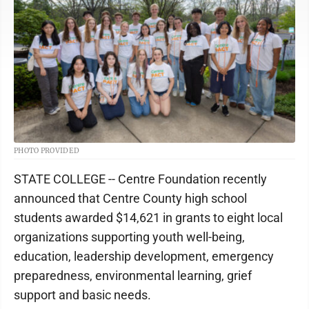
PHOTO PROVIDED
STATE COLLEGE -- Centre Foundation recently
announced that Centre County high school
students awarded $14,621 in grants to eight local
organizations supporting youth well-being,
education, leadership development, emergency
preparedness, environmental learning, grief
support and basic needs.