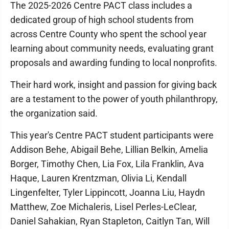
The 2025-2026 Centre PACT class includes a
dedicated group of high school students from
across Centre County who spent the school year
learning about community needs, evaluating grant
proposals and awarding funding to local nonprofits.
Their hard work, insight and passion for giving back
are a testament to the power of youth philanthropy,
the organization said.
This year's Centre PACT student participants were
Addison Behe, Abigail Behe, Lillian Belkin, Amelia
Borger, Timothy Chen, Lia Fox, Lila Franklin, Ava
Haque, Lauren Krentzman, Olivia Li, Kendall
Lingenfelter, Tyler Lippincott, Joanna Liu, Haydn
Matthew, Zoe Michaleris, Lisel Perles-LeClear,
Daniel Sahakian, Ryan Stapleton, Caitlyn Tan, Will