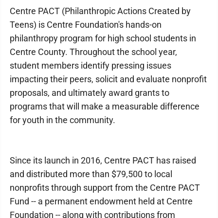
Centre PACT (Philanthropic Actions Created by
Teens) is Centre Foundation's hands-on
philanthropy program for high school students in
Centre County. Throughout the school year,
student members identify pressing issues
impacting their peers, solicit and evaluate nonprofit
proposals, and ultimately award grants to
programs that will make a measurable difference
for youth in the community.
Since its launch in 2016, Centre PACT has raised
and distributed more than $79,500 to local
nonprofits through support from the Centre PACT
Fund -- a permanent endowment held at Centre
Foundation -- along with contributions from