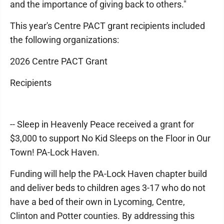
and the importance of giving back to others."
This year's Centre PACT grant recipients included
the following organizations:
2026 Centre PACT Grant
Recipients
-- Sleep in Heavenly Peace received a grant for
$3,000 to support No Kid Sleeps on the Floor in Our
Town! PA-Lock Haven.
Funding will help the PA-Lock Haven chapter build
and deliver beds to children ages 3-17 who do not
have a bed of their own in Lycoming, Centre,
Clinton and Potter counties. By addressing this