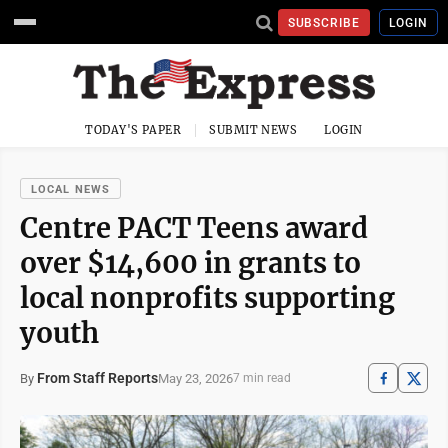
SUBSCRIBE
LOGIN
TODAY'S PAPER
SUBMIT NEWS
LOGIN
LOCAL NEWS
Centre PACT Teens award
over $14,600 in grants to
local nonprofits supporting
youth
From Staff Reports
May 23, 2026
By
7 min read