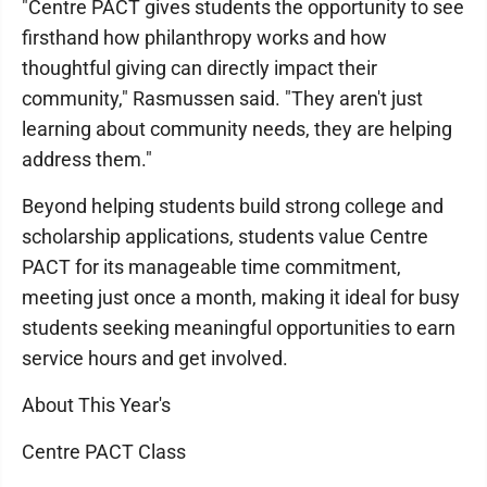
"Centre PACT gives students the opportunity to see
firsthand how philanthropy works and how
thoughtful giving can directly impact their
community," Rasmussen said. "They aren't just
learning about community needs, they are helping
address them."
Beyond helping students build strong college and
scholarship applications, students value Centre
PACT for its manageable time commitment,
meeting just once a month, making it ideal for busy
students seeking meaningful opportunities to earn
service hours and get involved.
About This Year's
Centre PACT Class