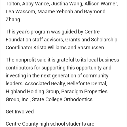
Tolton, Abby Vance, Justina Wang, Allison Warner,
Lea Wassom, Maame Yeboah and Raymond
Zhang.
This year's program was guided by Centre
Foundation staff advisors, Grants and Scholarship
Coordinator Krista Williams and Rasmussen.
The nonprofit said it is grateful to its local business
contributors for supporting this opportunity and
investing in the next generation of community
leaders: Associated Realty, Bellefonte Dental,
Highland Holding Group, Paradigm Properties
Group, Inc., State College Orthodontics
Get Involved
Centre County high school students are