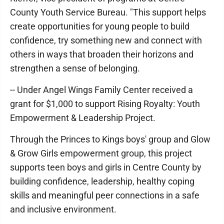
County Youth Service Bureau. "This support helps
create opportunities for young people to build
confidence, try something new and connect with
others in ways that broaden their horizons and
strengthen a sense of belonging.
-- Under Angel Wings Family Center received a
grant for $1,000 to support Rising Royalty: Youth
Empowerment & Leadership Project.
Through the Princes to Kings boys' group and Glow
& Grow Girls empowerment group, this project
supports teen boys and girls in Centre County by
building confidence, leadership, healthy coping
skills and meaningful peer connections in a safe
and inclusive environment.