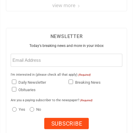
view more
NEWSLETTER
Today's breaking news and more in your inbox
Email
(Required)
I'm interested in (please check all that apply)
(Required)
Daily Newsletter
Breaking News
Obituaries
Are you a paying subscriber to the newspaper?
(Required)
Yes
No