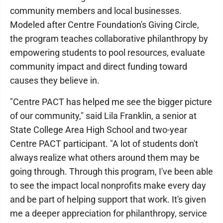
community members and local businesses.
Modeled after Centre Foundation's Giving Circle,
the program teaches collaborative philanthropy by
empowering students to pool resources, evaluate
community impact and direct funding toward
causes they believe in.
"Centre PACT has helped me see the bigger picture
of our community," said Lila Franklin, a senior at
State College Area High School and two-year
Centre PACT participant. "A lot of students don't
always realize what others around them may be
going through. Through this program, I've been able
to see the impact local nonprofits make every day
and be part of helping support that work. It's given
me a deeper appreciation for philanthropy, service