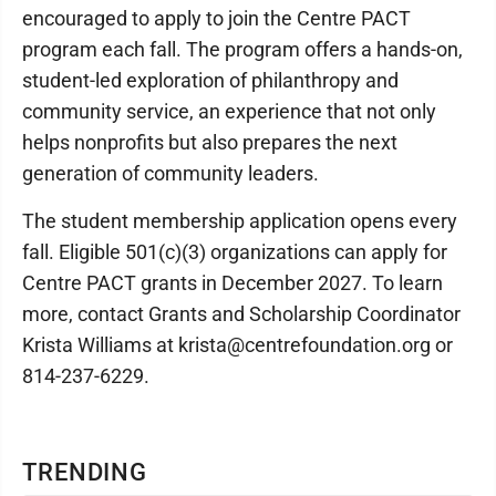
encouraged to apply to join the Centre PACT
program each fall. The program offers a hands-on,
student-led exploration of philanthropy and
community service, an experience that not only
helps nonprofits but also prepares the next
generation of community leaders.
The student membership application opens every
fall. Eligible 501(c)(3) organizations can apply for
Centre PACT grants in December 2027. To learn
more, contact Grants and Scholarship Coordinator
Krista Williams at krista@centrefoundation.org or
814-237-6229.
TRENDING