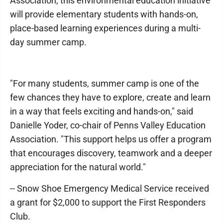
Association, this environmental education initiative
will provide elementary students with hands-on,
place-based learning experiences during a multi-
day summer camp.
"For many students, summer camp is one of the
few chances they have to explore, create and learn
in a way that feels exciting and hands-on," said
Danielle Yoder, co-chair of Penns Valley Education
Association. "This support helps us offer a program
that encourages discovery, teamwork and a deeper
appreciation for the natural world."
-- Snow Shoe Emergency Medical Service received
a grant for $2,000 to support the First Responders
Club.