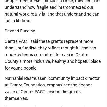
people meet these animals up close, they begin to
understand how fragile and interconnected our
natural world really is--and that understanding can
last a lifetime."
Beyond Funding
Centre PACT said these grants represent more
than just funding; they reflect thoughtful choices
made by teens committed to making Centre
County a more inclusive, healthy and hopeful place
for young people.
Nathaniel Rasmussen, community impact director
at Centre Foundation, emphasized the deeper
value of Centre PACT beyond the grants
themselves.