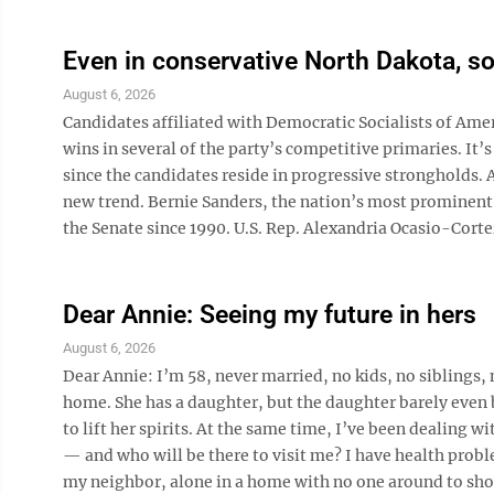
Even in conservative North Dakota, som
August 6, 2026
Candidates affiliated with Democratic Socialists of Amer
wins in several of the party’s competitive primaries. It’
since the candidates reside in progressive strongholds.
new trend. Bernie Sanders, the nation’s most prominent 
the Senate since 1990. U.S. Rep. Alexandria Ocasio-Cortez
Dear Annie: Seeing my future in hers
August 6, 2026
Dear Annie: I’m 58, never married, no kids, no siblings, 
home. She has a daughter, but the daughter barely even bo
to lift her spirits. At the same time, I’ve been dealing 
— and who will be there to visit me? I have health proble
my neighbor, alone in a home with no one around to show