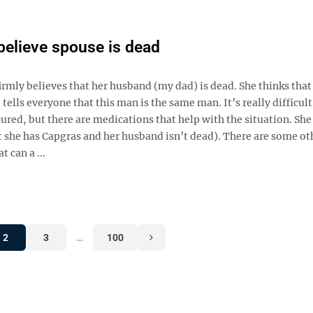
elieve spouse is dead
y believes that her husband (my dad) is dead. She thinks that 
ells everyone that this man is the same man. It’s really difficult 
ured, but there are medications that help with the situation. Sh
t she has Capgras and her husband isn’t dead). There are some ot
 can a ...
2
3
…
100