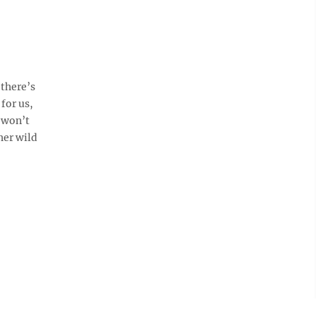
there’s
for us,
e won’t
her wild