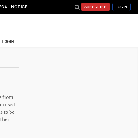
EGAL NOTICE
SUBSCRIBE
LOGIN
LOGIN
me from
I’m used
ds to be
f her