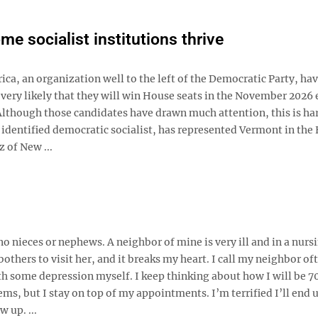
e socialist institutions thrive
ica, an organization well to the left of the Democratic Party, ha
s very likely that they will win House seats in the November 2026 
 Although those candidates have drawn much attention, this is ha
identified democratic socialist, has represented Vermont in the
 of New ...
no nieces or nephews. A neighbor of mine is very ill and in a nurs
thers to visit her, and it breaks my heart. I call my neighbor oft
with some depression myself. I keep thinking about how I will be 7
ms, but I stay on top of my appointments. I’m terrified I’ll end u
 up. ...