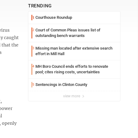
TRENDING
Courthouse Roundup
1
virus
Court of Common Pleas issues list of
2
outstanding bench warrants
ly caught
 that the
Missing man located after extensive search
3
a
effort in Mill Hall
MH Boro Council ends efforts to renovate
4
pool; cites rising costs, uncertainties
Sentencings in Clinton County
5
view more
g,
 power
al
, openly