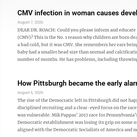
CMV infection in woman causes devel
August 7, 2026
DEAR DR. ROACH: Could you please inform and educate u
(CMV)? This is the No. 1 reason why children are born de
a bad cold, but it was CMV. She remembers her ears being
baby had a smaller head size than normal and calcificatio
number of months. He has problems, including throwing u
How Pittsburgh became the early alarm
August 6, 2026
The rise of the Democratic left in Pittsburgh did not ha
disciplined recruiting and a clear-eyed focus on the r
was vulnerable. Mik Pappas’ 2017 race for Pennsylvania’s 
Democratic establishment was losing its grip on some of
aligned with the Democratic Socialists of America and no