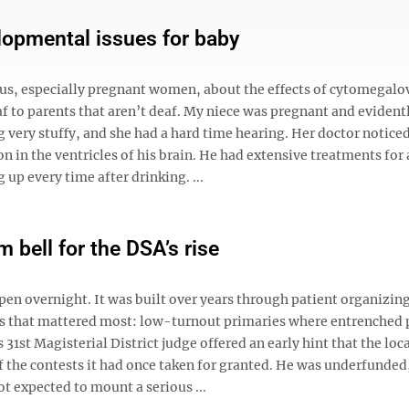
opmental issues for baby
s, especially pregnant women, about the effects of cytomegalo
af to parents that aren’t deaf. My niece was pregnant and evident
 very stuffy, and she had a hard time hearing. Her doctor noticed
n in the ventricles of his brain. He had extensive treatments for 
p every time after drinking. ...
 bell for the DSA’s rise
ppen overnight. It was built over years through patient organizin
aces that mattered most: low-turnout primaries where entrenched
31st Magisterial District judge offered an early hint that the loc
 the contests it had once taken for granted. He was underfunded
t expected to mount a serious ...