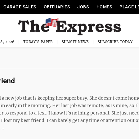
GARAGE SALES
OBITUARIES
JOBS
HOMES
PLACE L
8, 2026
TODAY'S PAPER
SUBMIT NEWS
SUBSCRIBE TODAY
riend
d a new job that is keeping her super busy. She doesn’t come ho
in early in the morning. Her last job was remote, as is mine, so 
r to respond to a text. I know it’s nothing personal. She just nee
 I lost my best friend. I can barely get any time or attention out o
..