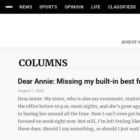
NEWS
SPORTS
OPINION
LIFE
CLASSIFIEDS
AUGUST 0
COLUMNS
Dear Annie: Missing my built-in best f
August 7, 2026
Dear Annie: My sister, who is also my roommate, starte
the office before 10 p.m. most nights, and she’s gone aga
to having her around all the time. Now I can’t even get he
focused on work right now. But still, I’m left feeling like
these days. Should I say something, or should I just wait .