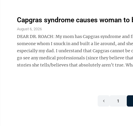
Capgras syndrome causes woman to b
August 6, 2026
DEAR DR. ROACH: My mom has Capgras syndrome and firml
someone whom I snuck in and built a lie around, and she t
especially my dad. I understand that Capgras cannot be c
go see any medical professionals (since they believe tha
stories she tells/believes that absolutely aren’t true. What
1