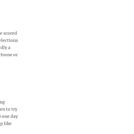
ve scored
elections
rdly a
 House or
ing
en to try
0 one day
p like