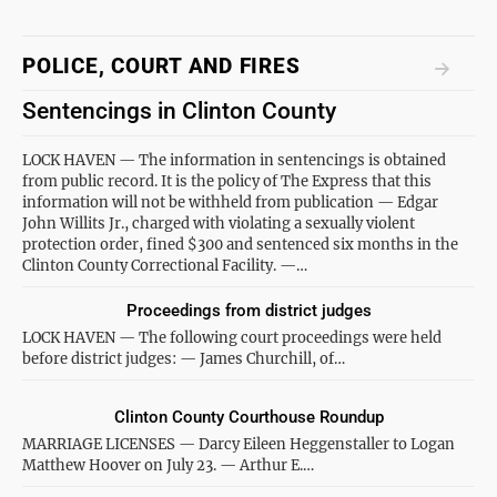
POLICE, COURT AND FIRES
Sentencings in Clinton County
LOCK HAVEN — The information in sentencings is obtained
from public record. It is the policy of The Express that this
information will not be withheld from publication — Edgar
John Willits Jr., charged with violating a sexually violent
protection order, fined $300 and sentenced six months in the
Clinton County Correctional Facility. —…
Proceedings from district judges
LOCK HAVEN — The following court proceedings were held
before district judges: — James Churchill, of…
Clinton County Courthouse Roundup
MARRIAGE LICENSES — Darcy Eileen Heggenstaller to Logan
Matthew Hoover on July 23. — Arthur E.…