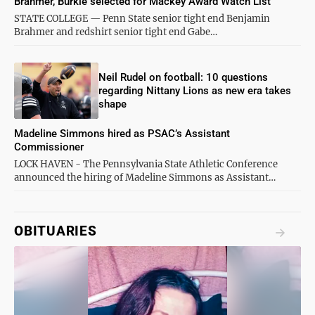
Brahmer, Burkle selected for Mackey Award Watch List
STATE COLLEGE — Penn State senior tight end Benjamin
Brahmer and redshirt senior tight end Gabe…
Neil Rudel on football: 10 questions
regarding Nittany Lions as new era takes
shape
Madeline Simmons hired as PSAC’s Assistant
Commissioner
LOCK HAVEN - The Pennsylvania State Athletic Conference
announced the hiring of Madeline Simmons as Assistant…
OBITUARIES