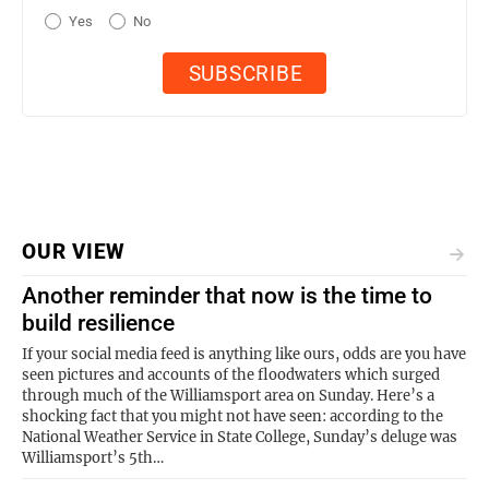
Yes
No
OUR VIEW
Another reminder that now is the time to
build resilience
If your social media feed is anything like ours, odds are you have
seen pictures and accounts of the floodwaters which surged
through much of the Williamsport area on Sunday. Here’s a
shocking fact that you might not have seen: according to the
National Weather Service in State College, Sunday’s deluge was
Williamsport’s 5th…