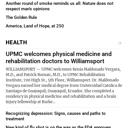
Another round of smoke reminds us all: Nature does not
respect man’s opinions
The Golden Rule
America, Land of Hope, at 250
HEALTH
UPMC welcomes physical medicine and
rehabilitation doctors to Williamsport
WILLIAMSPORT — UPMC welcomes Kenia Maldonado Vergara,
M.D., and Patrick Roman, M.D., to UPMC Rehabilitation
Institute, 700 High St., 5th Floor, Williamsport. Dr. Maldonado
Vergara earned her medical degree from Universidad Catolica de
Santiago de Guayaquil, Guayaquil, Ecuador. She completed a
residency in physical medicine and rehabilitation and a brain
injury fellowship at Burke…
Recognizing depression: Signs, causes and paths to
treatment
New kind of flu shot is on the way as the FDA approves