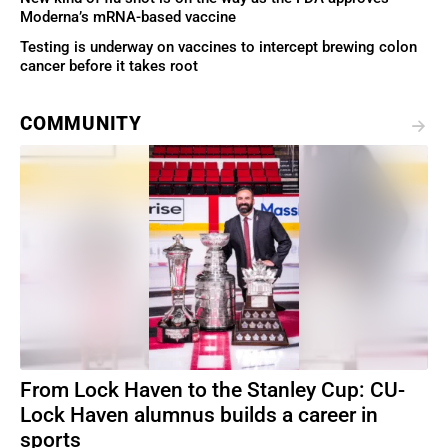
Moderna’s mRNA-based vaccine
Testing is underway on vaccines to intercept brewing colon
cancer before it takes root
COMMUNITY
From Lock Haven to the Stanley Cup: CU-
Lock Haven alumnus builds a career in
sports