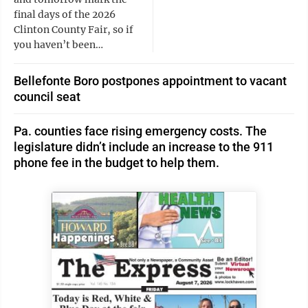
final days of the 2026
Clinton County Fair, so if
you haven’t been…
Bellefonte Boro postpones appointment to vacant
council seat
Pa. counties face rising emergency costs. The
legislature didn’t include an increase to the 911
phone fee in the budget to help them.