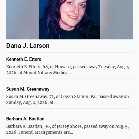
Dana J. Larson
Kenneth E. Etters
Kenneth E. Etters, 68, of Howard, passed away Tuesday, Aug. 4,
2026, at Mount Nittany Medical…
Susan M. Greenaway
Susan M. Greenaway, 71, of Cogan Station, Pa., passed away on
Sunday, Aug. 2, 2026, at…
Barbara A. Bastian
Barbara A. Bastian, 90, of Jersey Shore, passed away on Aug. 5,
2026. Funeral arrangements are…