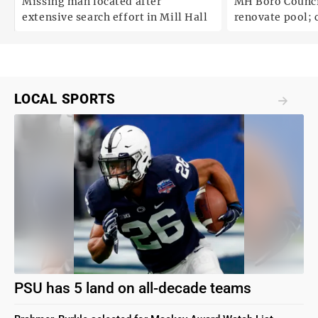
Missing man located after
MH Boro Council 
extensive search effort in Mill Hall
renovate pool; cites
uncertainties
LOCAL SPORTS
PSU has 5 land on all-decade teams