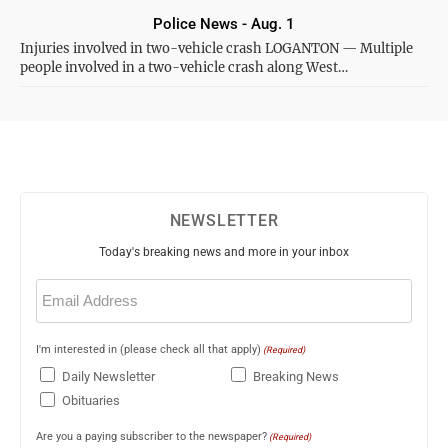
Police News - Aug. 1
Injuries involved in two-vehicle crash LOGANTON — Multiple
people involved in a two-vehicle crash along West…
NEWSLETTER
Today's breaking news and more in your inbox
Email
(Required)
I'm interested in (please check all that apply)
(Required)
Daily Newsletter
Breaking News
Obituaries
Are you a paying subscriber to the newspaper?
(Required)