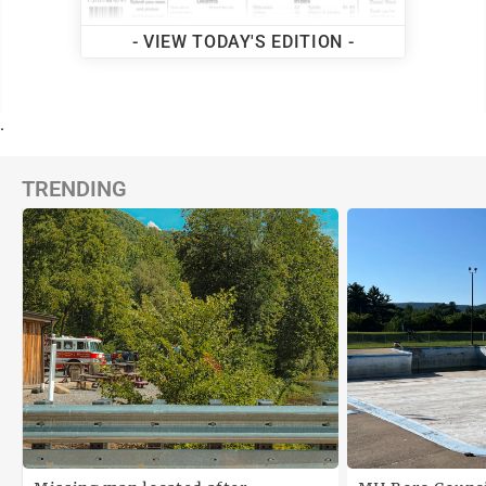
- VIEW TODAY'S EDITION -
.
TRENDING