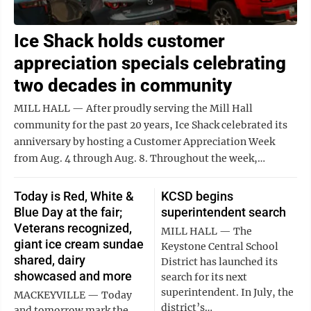
Ice Shack holds customer
appreciation specials celebrating
two decades in community
MILL HALL — After proudly serving the Mill Hall
community for the past 20 years, Ice Shack celebrated its
anniversary by hosting a Customer Appreciation Week
from Aug. 4 through Aug. 8. Throughout the week,…
Today is Red, White &
KCSD begins
Blue Day at the fair;
superintendent search
Veterans recognized,
MILL HALL — The
giant ice cream sundae
Keystone Central School
shared, dairy
District has launched its
showcased and more
search for its next
superintendent. In July, the
MACKEYVILLE — Today
district’s…
and tomorrow mark the