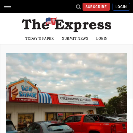
SUBSCRIBE
LOGIN
TODAY'S PAPER
SUBMIT NEWS
LOGIN