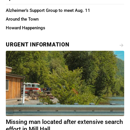
Alzheimer’s Support Group to meet Aug. 11
Around the Town
Howard Happenings
URGENT INFORMATION
Missing man located after extensive search
effort in Mill Hall