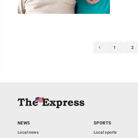
1
2
NEWS
SPORTS
Local news
Local sports