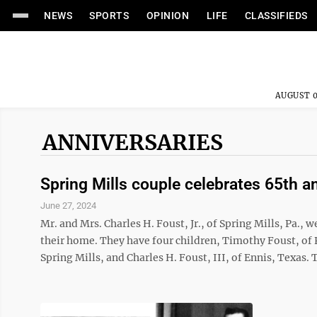
NEWS
SPORTS
OPINION
LIFE
CLASSIFIEDS
AUGUST 0
ANNIVERSARIES
Spring Mills couple celebrates 65th a
June 27, 2024
Mr. and Mrs. Charles H. Foust, Jr., of Spring Mills, Pa., 
their home. They have four children, Timothy Foust, of 
Spring Mills, and Charles H. Foust, III, of Ennis, Texas