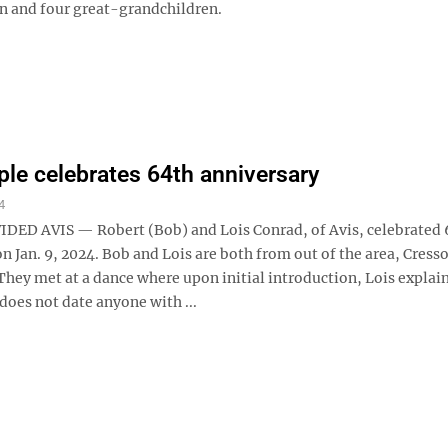
n and four great-grandchildren.
ple celebrates 64th anniversary
4
ED AVIS — Robert (Bob) and Lois Conrad, of Avis, celebrated 
n Jan. 9, 2024. Bob and Lois are both from out of the area, Cress
They met at a dance where upon initial introduction, Lois explai
does not date anyone with ...