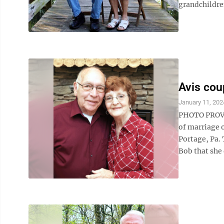
grandchildre
Avis cou
January 11, 202
PHOTO PROVID
of marriage o
Portage, Pa. 
Bob that she 