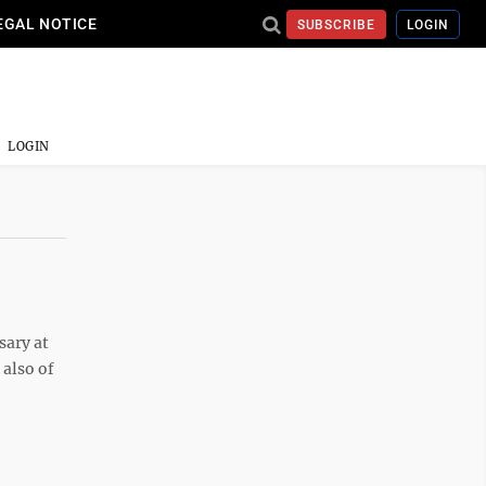
EGAL NOTICE
SUBSCRIBE
LOGIN
LOGIN
sary at
 also of