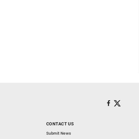
CONTACT US
Submit News