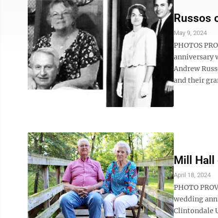
Russos c
May 9, 2024
PHOTOS PROVI
anniversary w
Andrew Russo
and their gr
Mill Hal
April 18, 2024
PHOTO PROVID
wedding anni
Clintondale 