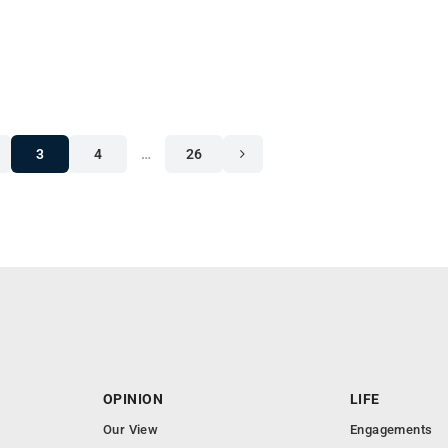
3
4
…
26
OPINION
LIFE
Our View
Engagements