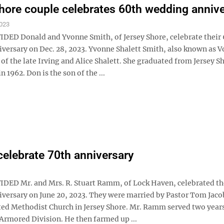
hore couple celebrates 60th wedding anniv
023
ED Donald and Yvonne Smith, of Jersey Shore, celebrate their
versary on Dec. 28, 2023. Yvonne Shalett Smith, also known as Vo
of the late Irving and Alice Shalett. She graduated from Jersey S
n 1962. Don is the son of the ...
lebrate 70th anniversary
ED Mr. and Mrs. R. Stuart Ramm, of Lock Haven, celebrated th
versary on June 20, 2023. They were married by Pastor Tom Jaco
ed Methodist Church in Jersey Shore. Mr. Ramm served two years
 Armored Division. He then farmed up ...