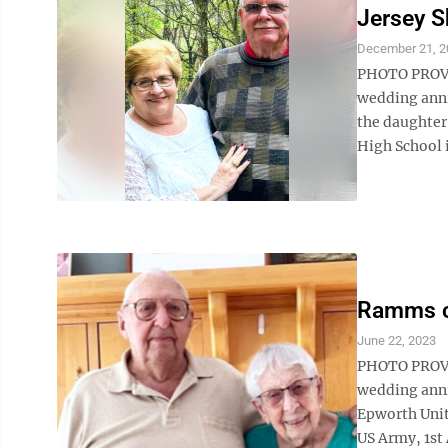
Jersey S
December 21, 2
PHOTO PROVID
wedding anni
the daughter 
High School i
Ramms ce
June 22, 2023
PHOTO PROVID
wedding anni
Epworth Unit
US Army, 1st