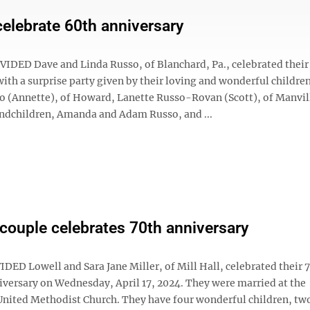
elebrate 60th anniversary
DED Dave and Linda Russo, of Blanchard, Pa., celebrated their
ith a surprise party given by their loving and wonderful childre
 (Annette), of Howard, Lanette Russo-Rovan (Scott), of Manville
andchildren, Amanda and Adam Russo, and ...
l couple celebrates 70th anniversary
ED Lowell and Sara Jane Miller, of Mill Hall, celebrated their 
versary on Wednesday, April 17, 2024. They were married at the
United Methodist Church. They have four wonderful children, tw