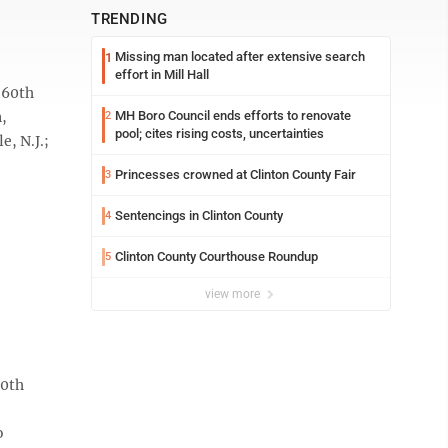
TRENDING
Missing man located after extensive search
1
effort in Mill Hall
 60th
n,
MH Boro Council ends efforts to renovate
2
pool; cites rising costs, uncertainties
, N.J.;
Princesses crowned at Clinton County Fair
3
Sentencings in Clinton County
4
Clinton County Courthouse Roundup
5
view more
70th
o