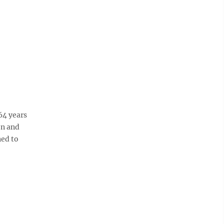
64 years
on and
ned to