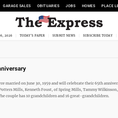
GARAGE SALES
OBITUARIES
JOBS
HOMES
PLACE L
6, 2026
TODAY'S PAPER
SUBMIT NEWS
SUBSCRIBE TODAY
nniversary
were married on June 30, 1959 and will celebrate their 65th anniver
Potters Mills, Kenneth Foust, of Spring Mills, Tammy Wilkinson,
. The couple has 10 grandchildren and 16 great-grandchildren.