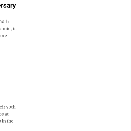
ersary
 60th
nnie, is
hore
eir 70th
bs at
 in the