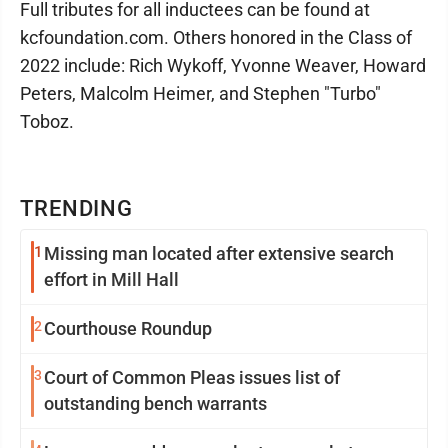
Full tributes for all inductees can be found at
kcfoundation.com. Others honored in the Class of
2022 include: Rich Wykoff, Yvonne Weaver, Howard
Peters, Malcolm Heimer, and Stephen "Turbo"
Toboz.
TRENDING
1
Missing man located after extensive search
effort in Mill Hall
2
Courthouse Roundup
3
Court of Common Pleas issues list of
outstanding bench warrants