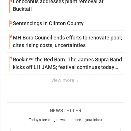
4
Lonoconus addresses plant removal at
Bucktail
5
Sentencings in Clinton County
6
MH Boro Council ends efforts to renovate pool;
cites rising costs, uncertainties
7
Rockin the Red Barn: The James Supra Band
kicks off LH JAMS; festival continues today
with live music and more
view more
NEWSLETTER
Today's breaking news and more in your inbox
Email