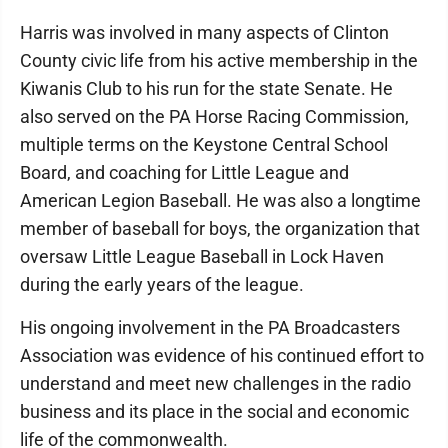
Harris was involved in many aspects of Clinton
County civic life from his active membership in the
Kiwanis Club to his run for the state Senate. He
also served on the PA Horse Racing Commission,
multiple terms on the Keystone Central School
Board, and coaching for Little League and
American Legion Baseball. He was also a longtime
member of baseball for boys, the organization that
oversaw Little League Baseball in Lock Haven
during the early years of the league.
His ongoing involvement in the PA Broadcasters
Association was evidence of his continued effort to
understand and meet new challenges in the radio
business and its place in the social and economic
life of the commonwealth.