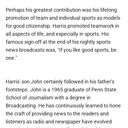
Perhaps his greatest contribution was his lifelong
promotion of team and individual sports as models
for good citizenship. Harris promoted teamwork in
all aspects of life, and especially in sports. His
famous sign-off at the end of his nightly sports
news broadcasts was, "If you like good sports, be
one."
Harris' son John certainly followed in his father's
footsteps. John is a 1965 graduate of Penn State
School of Journalism with a degree in
Broadcasting. He has continuously learned to hone
the craft of providing news to the readers and
listeners as radio and newspaper have evolved