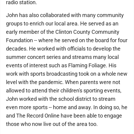
radio station.
John has also collaborated with many community
groups to enrich our local area. He served as an
early member of the Clinton County Community
Foundation -- where he served on the board for four
decades. He worked with officials to develop the
summer concert series and streams many local
events of interest such as Flaming Foliage. His
work with sports broadcasting took on a whole new
level with the pandemic. When parents were not
allowed to attend their children's sporting events,
John worked with the school district to stream
even more sports -- home and away. In doing so, he
and The Record Online have been able to engage
those who now live out of the area too.