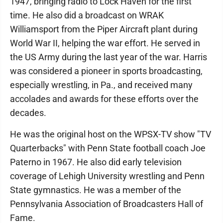
1947, bringing radio to Lock Haven for the first
time. He also did a broadcast on WRAK
Williamsport from the Piper Aircraft plant during
World War II, helping the war effort. He served in
the US Army during the last year of the war. Harris
was considered a pioneer in sports broadcasting,
especially wrestling, in Pa., and received many
accolades and awards for these efforts over the
decades.
He was the original host on the WPSX-TV show "TV
Quarterbacks" with Penn State football coach Joe
Paterno in 1967. He also did early television
coverage of Lehigh University wrestling and Penn
State gymnastics. He was a member of the
Pennsylvania Association of Broadcasters Hall of
Fame.