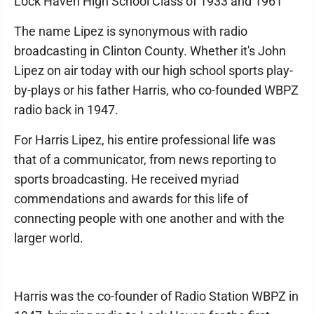
Lock Haven High School Class of 1933 and 1961
The name Lipez is synonymous with radio
broadcasting in Clinton County. Whether it's John
Lipez on air today with our high school sports play-
by-plays or his father Harris, who co-founded WBPZ
radio back in 1947.
For Harris Lipez, his entire professional life was
that of a communicator, from news reporting to
sports broadcasting. He received myriad
commendations and awards for this life of
connecting people with one another and with the
larger world.
Harris was the co-founder of Radio Station WBPZ in