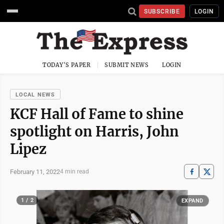
SUBSCRIBE
LOGIN
TODAY'S PAPER
SUBMIT NEWS
LOGIN
LOCAL NEWS
KCF Hall of Fame to shine
spotlight on Harris, John
Lipez
February 11, 2022
4 min read
1 / 2
EXPAND