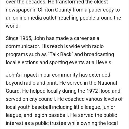
over the decades. He transformed the oldest
newspaper in Clinton County from a paper copy to
an online media outlet, reaching people around the
world.
Since 1965, John has made a career as a
communicator. His reach is wide with radio
programs such as "Talk Back" and broadcasting
local elections and sporting events at all levels.
John's impact in our community has extended
beyond radio and print. He served in the National
Guard. He helped locally during the 1972 flood and
served on city council. He coached various levels of
local youth baseball including little league, junior
league, and legion baseball. He served the public
interest as a public trustee while owning the local