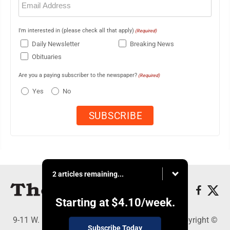
(Required)
I'm interested in (please check all that apply)
(Required)
Daily Newsletter
Breaking News
Obituaries
Are you a paying subscriber to the newspaper?
(Required)
Yes
No
2 articles remaining...
Starting at
$4.10
/week.
9-11 W. Main Street, Lock Haven, PA 17745 - Copyright ©
Subscribe Today
The Express