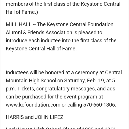
members of the first class of the Keystone Central
Hall of Fame.)
MILL HALL -- The Keystone Central Foundation
Alumni & Friends Association is pleased to
introduce each inductee into the first class of the
Keystone Central Hall of Fame.
Inductees will be honored at a ceremony at Central
Mountain High School on Saturday, Feb. 19, at 5
p.m. Tickets, congratulatory messages, and ads
can be purchased for the event program at
www.kcfoundation.com or calling 570-660-1306.
HARRIS and JOHN LIPEZ