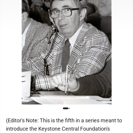
(Editor's Note: This is the fifth in a series meant to
introduce the Keystone Central Foundation's