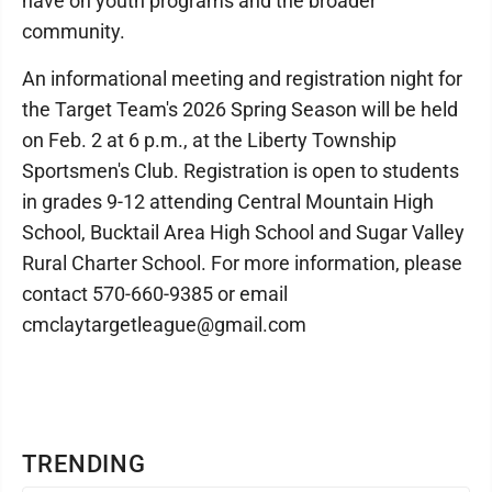
have on youth programs and the broader
community.
An informational meeting and registration night for
the Target Team's 2026 Spring Season will be held
on Feb. 2 at 6 p.m., at the Liberty Township
Sportsmen's Club. Registration is open to students
in grades 9-12 attending Central Mountain High
School, Bucktail Area High School and Sugar Valley
Rural Charter School. For more information, please
contact 570-660-9385 or email
cmclaytargetleague@gmail.com
TRENDING