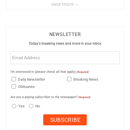
view more
NEWSLETTER
Today's breaking news and more in your inbox
Email
(Required)
I'm interested in (please check all that apply)
(Required)
Daily Newsletter
Breaking News
Obituaries
Are you a paying subscriber to the newspaper?
(Required)
Yes
No