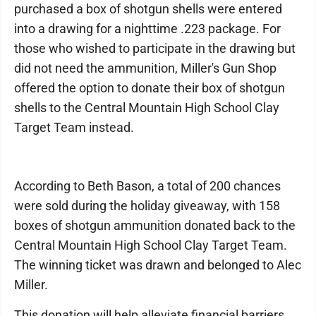
purchased a box of shotgun shells were entered
into a drawing for a nighttime .223 package. For
those who wished to participate in the drawing but
did not need the ammunition, Miller's Gun Shop
offered the option to donate their box of shotgun
shells to the Central Mountain High School Clay
Target Team instead.
According to Beth Bason, a total of 200 chances
were sold during the holiday giveaway, with 158
boxes of shotgun ammunition donated back to the
Central Mountain High School Clay Target Team.
The winning ticket was drawn and belonged to Alec
Miller.
This donation will help alleviate financial barriers