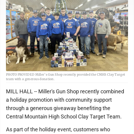
PHOTO PROVIDED Miller’s Gun Shop recently provided the CMHS Clay Target
team with a generous donation.
MILL HALL -- Miller's Gun Shop recently combined
a holiday promotion with community support
through a generous giveaway benefiting the
Central Mountain High School Clay Target Team.
As part of the holiday event, customers who