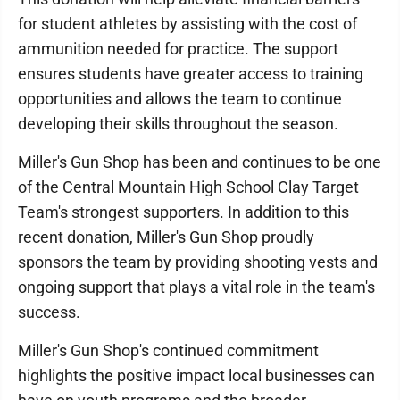
for student athletes by assisting with the cost of
ammunition needed for practice. The support
ensures students have greater access to training
opportunities and allows the team to continue
developing their skills throughout the season.
Miller's Gun Shop has been and continues to be one
of the Central Mountain High School Clay Target
Team's strongest supporters. In addition to this
recent donation, Miller's Gun Shop proudly
sponsors the team by providing shooting vests and
ongoing support that plays a vital role in the team's
success.
Miller's Gun Shop's continued commitment
highlights the positive impact local businesses can