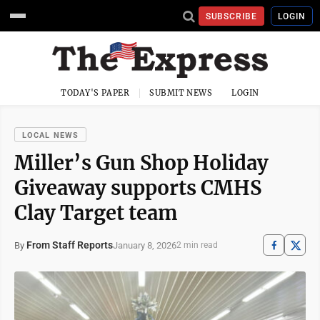
SUBSCRIBE
LOGIN
TODAY'S PAPER
SUBMIT NEWS
LOGIN
LOCAL NEWS
Miller’s Gun Shop Holiday
Giveaway supports CMHS
Clay Target team
From Staff Reports
January 8, 2026
By
2 min read