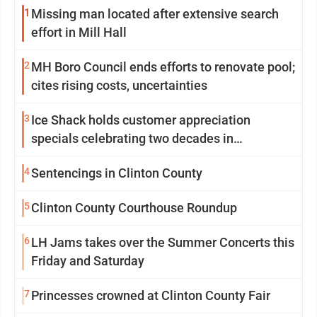
1
Missing man located after extensive search
effort in Mill Hall
2
MH Boro Council ends efforts to renovate pool;
cites rising costs, uncertainties
3
Ice Shack holds customer appreciation
specials celebrating two decades in
community
4
Sentencings in Clinton County
5
Clinton County Courthouse Roundup
6
LH Jams takes over the Summer Concerts this
Friday and Saturday
7
Princesses crowned at Clinton County Fair