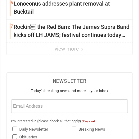
6
Lonoconus addresses plant removal at
Bucktail
7
Rockin the Red Barn: The James Supra Band
kicks off LH JAMS; festival continues today
with live music and more
view more
NEWSLETTER
Today's breaking news and more in your inbox
Email
(Required)
I'm interested in (please check all that apply)
(Required)
Daily Newsletter
Breaking News
Obituaries