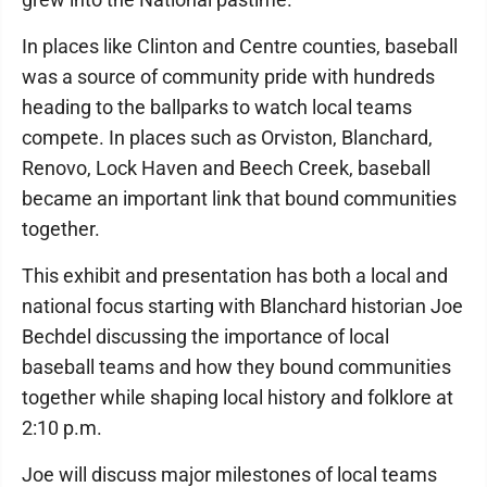
In places like Clinton and Centre counties, baseball
was a source of community pride with hundreds
heading to the ballparks to watch local teams
compete. In places such as Orviston, Blanchard,
Renovo, Lock Haven and Beech Creek, baseball
became an important link that bound communities
together.
This exhibit and presentation has both a local and
national focus starting with Blanchard historian Joe
Bechdel discussing the importance of local
baseball teams and how they bound communities
together while shaping local history and folklore at
2:10 p.m.
Joe will discuss major milestones of local teams