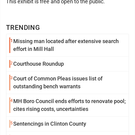
This exhibit is free and open to the public.
TRENDING
1
Missing man located after extensive search
effort in Mill Hall
2
Courthouse Roundup
3
Court of Common Pleas issues list of
outstanding bench warrants
4
MH Boro Council ends efforts to renovate pool;
cites rising costs, uncertainties
5
Sentencings in Clinton County