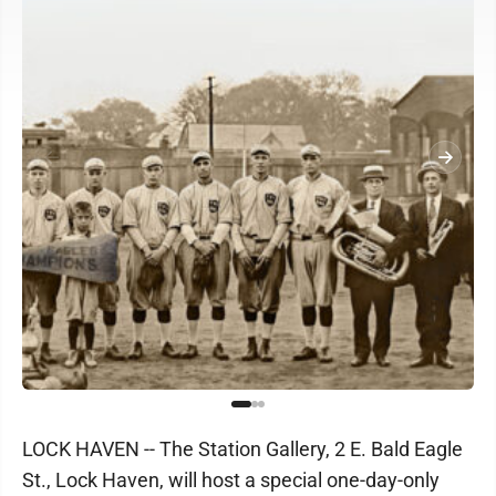
LOCK HAVEN -- The Station Gallery, 2 E. Bald Eagle
St., Lock Haven, will host a special one-day-only