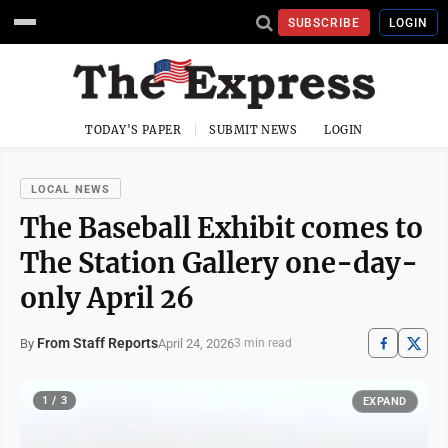
SUBSCRIBE
LOGIN
TODAY'S PAPER
SUBMIT NEWS
LOGIN
LOCAL NEWS
The Baseball Exhibit comes to
The Station Gallery one-day-
only April 26
From Staff Reports
April 24, 2026
By
3 min read
1 / 3
EXPAND