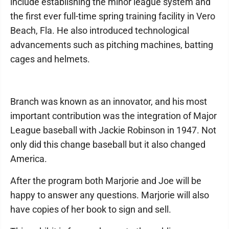
include establishing the minor league system and
the first ever full-time spring training facility in Vero
Beach, Fla. He also introduced technological
advancements such as pitching machines, batting
cages and helmets.
Branch was known as an innovator, and his most
important contribution was the integration of Major
League baseball with Jackie Robinson in 1947. Not
only did this change baseball but it also changed
America.
After the program both Marjorie and Joe will be
happy to answer any questions. Marjorie will also
have copies of her book to sign and sell.