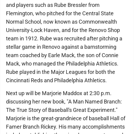
and players such as Rube Bressler from
Flemington, who pitched for the Central State
Normal School, now known as Commonwealth
University-Lock Haven, and for the Renovo Shop
team in 1912. Rube was recruited after pitching a
stellar game in Renovo against a barnstorming
team coached by Earle Mack, the son of Connie
Mack, who managed the Philadelphia Athletics.
Rube played in the Major Leagues for both the
Cincinnati Reds and Philadelphia Athletics.
Next up will be Marjorie Maddox at 2:30 p.m.
discussing her new book, "A Man Named Branch:
The True Story of Baseball's Great Experiment."
Marjorie is the great-grandniece of baseball Hall of
Famer Branch Rickey. His many accomplishments