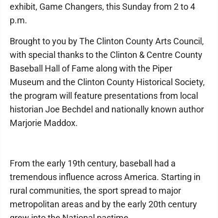
exhibit, Game Changers, this Sunday from 2 to 4
p.m.
Brought to you by The Clinton County Arts Council,
with special thanks to the Clinton & Centre County
Baseball Hall of Fame along with the Piper
Museum and the Clinton County Historical Society,
the program will feature presentations from local
historian Joe Bechdel and nationally known author
Marjorie Maddox.
From the early 19th century, baseball had a
tremendous influence across America. Starting in
rural communities, the sport spread to major
metropolitan areas and by the early 20th century
grew into the National pastime.