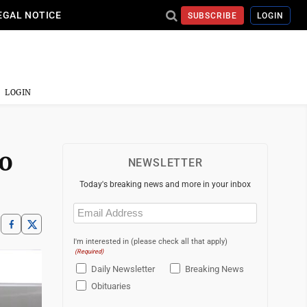
EGAL NOTICE
SUBSCRIBE
LOGIN
LOGIN
to
NEWSLETTER
Today's breaking news and more in your inbox
Email
(Required)
I'm interested in (please check all that apply)
(Required)
Daily Newsletter
Breaking News
Obituaries