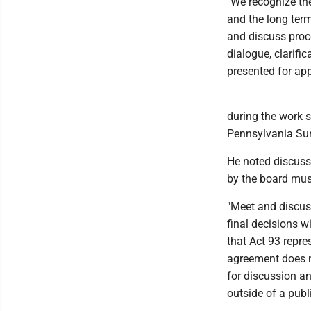
"We recognize the
and the long term 
and discuss proc
dialogue, clarifi
presented for app
during the work 
Pennsylvania Su
He noted discussi
by the board must
"Meet and discus
final decisions wi
that Act 93 repr
agreement does no
for discussion an
outside of a publ