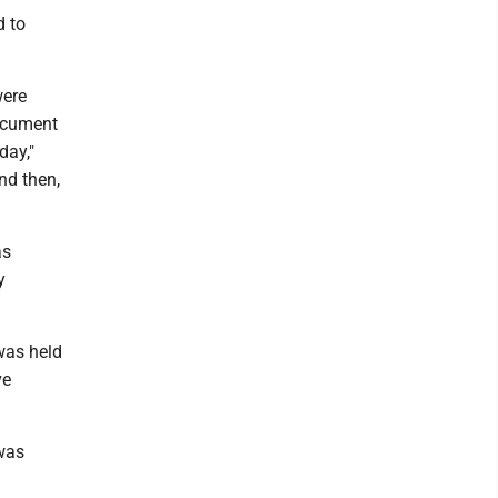
d to
were
document
day,"
nd then,
as
y
was held
ve
 was