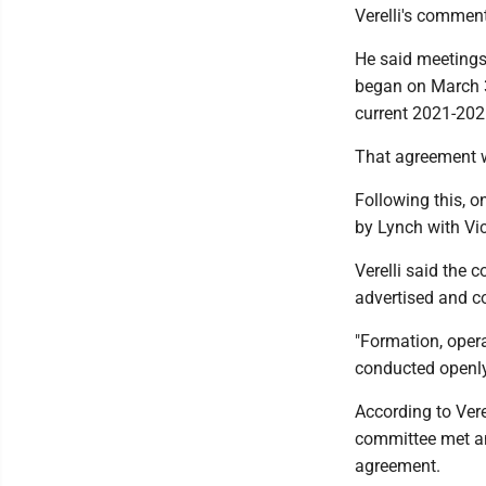
Verelli's comment
He said meetings
began on March 3
current 2021-202
That agreement wa
Following this, o
by Lynch with Vi
Verelli said the 
advertised and c
"Formation, oper
conducted openly 
According to Vere
committee met an
agreement.