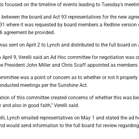
s focused on the timeline of events leading to Tuesday's meetin
 between the board and Act 93 representatives for the new agr
1 where it was requested by board members a Redline version 
6 agreement be provided.
s sent on April 2 to Lynch and distributed to the full board on A
n April 9, Verelli said an Ad Hoc committee for negotiation was c
ce President John Miller and Chris Scaff appointed as members.
committee was a point of concern as to whether or not it properly
onducted meetings per the Sunshine Act.
ation of this committee created concerns of whether this was be
and also in good faith," Verelli said.
lli, Lynch emailed representatives on May 1 and stated the ad h
d would send information to the full board for review regarding