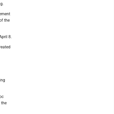
g.
eement
of the
pril 8.
reated
ing
oc
 the