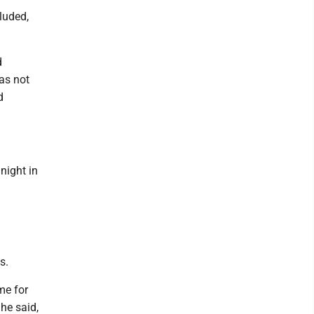
luded,
d
as not
d
night in
s.
me for
he said,