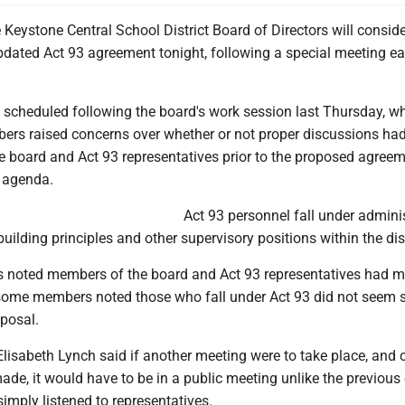
Keystone Central School District Board of Directors will conside
dated Act 93 agreement tonight, following a special meeting ear
scheduled following the board's work session last Thursday, w
ers raised concerns over whether or not proper discussions ha
e board and Act 93 representatives prior to the proposed agree
 agenda.
Act 93 personnel fall under adminis
building principles and other supervisory positions within the dist
was noted members of the board and Act 93 representatives had m
some members noted those who fall under Act 93 did not seem s
oposal.
Elisabeth Lynch said if another meeting were to take place, and
ade, it would have to be in a public meeting unlike the previous
imply listened to representatives.