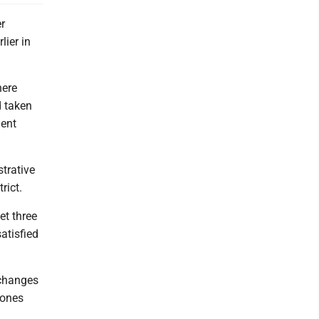
r
lier in
here
d taken
ment
trative
rict.
et three
atisfied
 changes
 ones