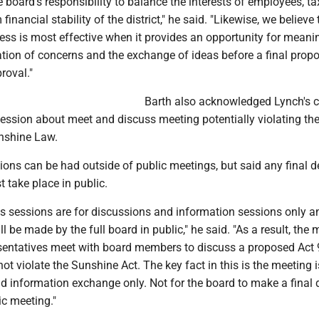
 board's responsibility to balance the interests of employees, t
financial stability of the district," he said. "Likewise, we believe
ess is most effective when it provides an opportunity for meani
cation of concerns and the exchange of ideas before a final propo
roval."
Barth also acknowledged Lynch's 
session about meet and discuss meeting potentially violating th
nshine Law.
ons can be had outside of public meetings, but said any final d
 take place in public.
s sessions are for discussions and information sessions only a
ll be made by the full board in public," he said. "As a result, the 
esentatives meet with board members to discuss a proposed Act
t violate the Sunshine Act. The key fact in this is the meeting 
d information exchange only. Not for the board to make a final 
ic meeting."