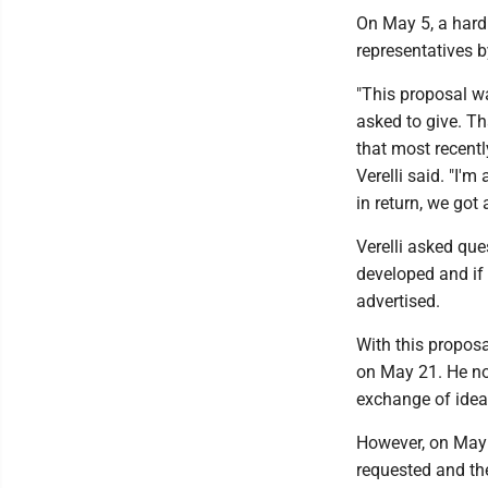
On May 5, a hard
representatives b
"This proposal wa
asked to give. Th
that most recentl
Verelli said. "I'
in return, we got
Verelli asked qu
developed and if 
advertised.
With this proposa
on May 21. He no
exchange of idea
However, on May 2
requested and th