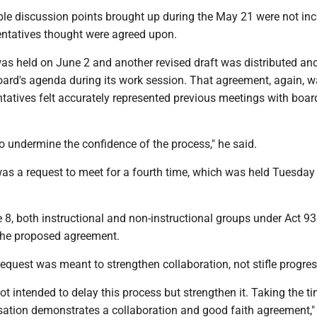
iple discussion points brought up during the May 21 were not inc
entatives thought were agreed upon.
was held on June 2 and another revised draft was distributed an
oard's agenda during its work session. That agreement, again, w
tatives felt accurately represented previous meetings with boar
o undermine the confidence of the process," he said.
was a request to meet for a fourth time, which was held Tuesday 
8, both instructional and non-instructional groups under Act 93
 the proposed agreement.
request was meant to strengthen collaboration, not stifle progres
not intended to delay this process but strengthen it. Taking the ti
ation demonstrates a collaboration and good faith agreement," 