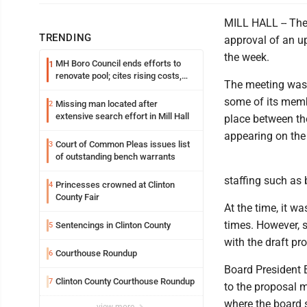
MILL HALL -- The 
TRENDING
approval of an up
the week.
MH Boro Council ends efforts to
1
renovate pool; cites rising costs,
The meeting was 
uncertainties
some of its memb
Missing man located after
2
extensive search effort in Mill Hall
place between th
appearing on the
Court of Common Pleas issues list
3
of outstanding bench warrants
staffing such as 
Princesses crowned at Clinton
4
County Fair
At the time, it 
times. However, 
Sentencings in Clinton County
5
with the draft pr
Courthouse Roundup
6
Board President 
Clinton County Courthouse Roundup
7
to the proposal m
where the board s