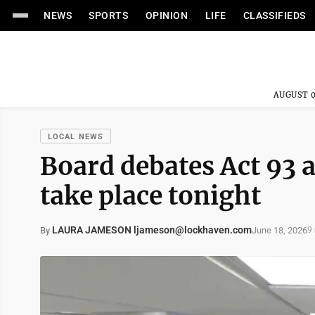
NEWS
SPORTS
OPINION
LIFE
CLASSIFIEDS
AUGUST 0
LOCAL NEWS
Board debates Act 93 
take place tonight
LAURA JAMESON ljameson@lockhaven.com
June 18, 2026
By
9