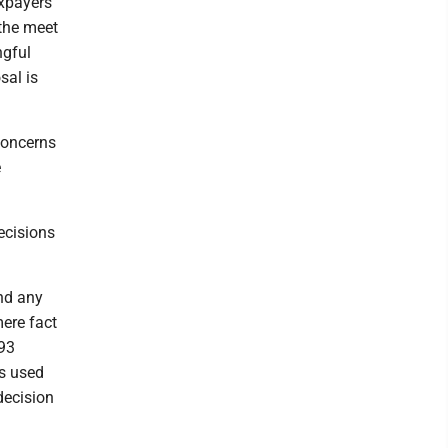
axpayers
 the meet
ngful
sal is
concerns
e
ecisions
nd any
mere fact
 93
is used
decision