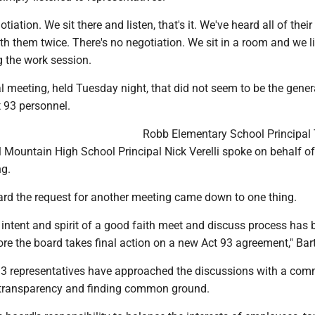
otiation. We sit there and listen, that's it. We've heard all of thei
ith them twice. There's no negotiation. We sit in a room and we li
g the work session.
l meeting, held Tuesday night, that did not seem to be the gener
 93 personnel.
Robb Elementary School Principal 
 Mountain High School Principal Nick Verelli spoke on behalf of
ng.
oard the request for another meeting came down to one thing.
he intent and spirit of a good faith meet and discuss process has
fore the board takes final action on a new Act 93 agreement," Bar
93 representatives have approached the discussions with a co
, transparency and finding common ground.