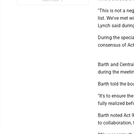
view more
"This is not a neg
list. We've met w
Lynch said durin
During the specia
consensus of Act
Barth and Central
during the meeti
Barth told the b
"It's to ensure t
fully realized be
Barth noted Act 
to collaboration