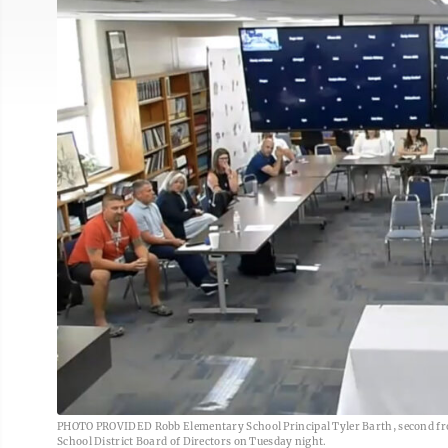
PHOTO PROVIDED Robb Elementary School Principal Tyler Barth, second from 
School District Board of Directors on Tuesday night.