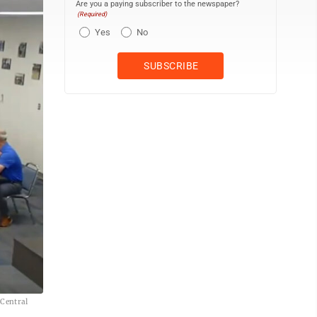
Are you a paying subscriber to the newspaper?
(Required)
Yes
No
 Central