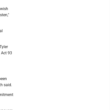
r wish
sten,"
al
Tyler
 Act 93
 been
th said.
mmitment