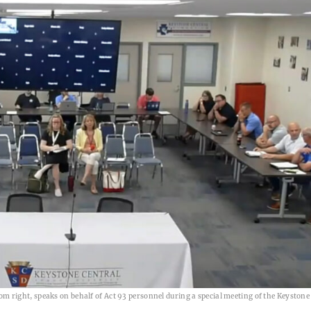
right, speaks on behalf of Act 93 personnel during a special meeting of the Keystone