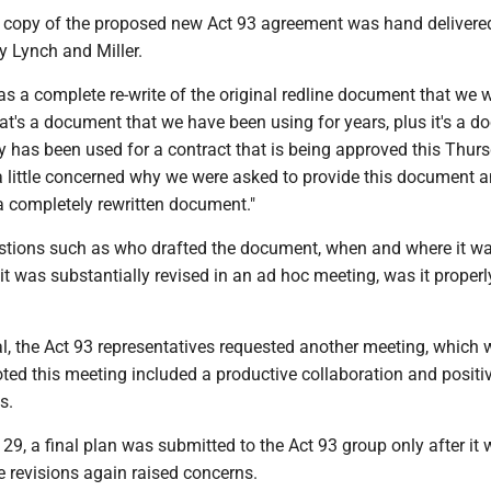
 copy of the proposed new Act 93 agreement was hand delivere
y Lynch and Miller.
s a complete re-write of the original redline document that we 
at's a document that we have been using for years, plus it's a 
y has been used for a contract that is being approved this Thurs
m a little concerned why we were asked to provide this document a
 a completely rewritten document."
estions such as who drafted the document, when and where it w
it was substantially revised in an ad hoc meeting, was it properl
l, the Act 93 representatives requested another meeting, which 
ted this meeting included a productive collaboration and positi
s.
9, a final plan was submitted to the Act 93 group only after it
e revisions again raised concerns.