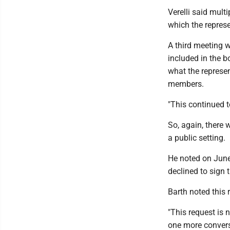
Verelli said mult
which the repres
A third meeting 
included in the b
what the represen
members.
"This continued t
So, again, there 
a public setting.
He noted on June 
declined to sign
Barth noted this 
"This request is 
one more convers