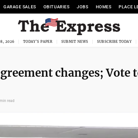
GARAGE SALES
OBITUARIES
JOBS
HOMES
PLACE L
8, 2026
TODAY'S PAPER
SUBMIT NEWS
SUBSCRIBE TODAY
agreement changes; Vote 
 min read