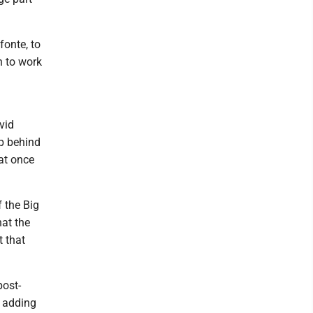
fonte, to
h to work
vid
up behind
at once
f the Big
hat the
t that
post-
, adding