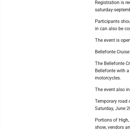
Registration is r
saturday-septemb
Participants shou
in can also be c
The event is open
Bellefonte Cruis
The Bellefonte Cr
Bellefonte with 
motorcycles.
The event also in
Temporary road cl
Saturday, June 20
Portions of High
show, vendors an