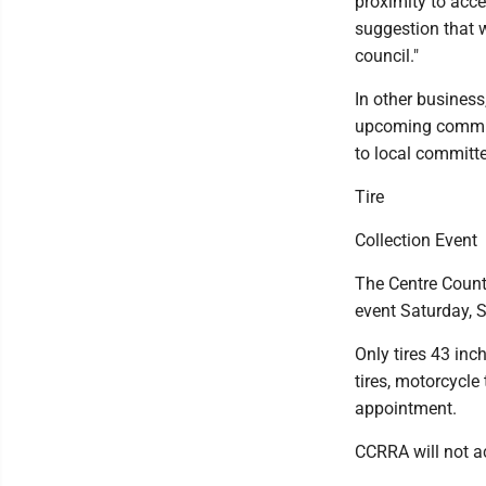
proximity to acces
suggestion that w
council."
In other business
upcoming communi
to local commit
Tire
Collection Event
The Centre County
event Saturday, S
Only tires 43 inc
tires, motorcycle 
appointment.
CCRRA will not ac