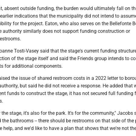
, absent outside funding, the burden would ultimately fall on th
earlier indications that the municipality did not intend to assum
ibility for the project. Eaton, who also serves on the Bellefonte
he authority similarly does not support funding construction or
restrooms.
nne Tosti-Vasey said that the stage's current funding structur
tion of the stage itself and said the Friends group intends to c
ts for additional components.
ised the issue of shared restroom costs in a 2022 letter to bor
 authority, but said he did not receive a response. He added that 
ent funds to construct the stage, it has not secured full funding 
s.
or the stage, it's also for the park. It's for the community," Jacobs 
ld the bathrooms -- there should be restrooms on that side of the p
help, and we'd like to have a plan that shows that we're not th