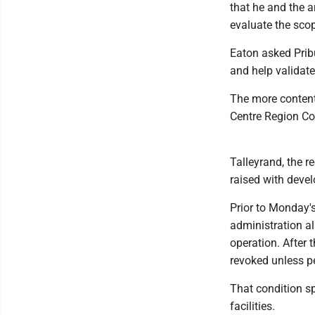
that he and the a
evaluate the scop
Eaton asked Prib
and help validate
The more content
Centre Region Co
Talleyrand, the r
raised with devel
Prior to Monday'
administration all
operation. After 
revoked unless p
That condition s
facilities.