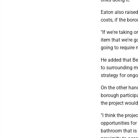
Eaton also raise
costs, if the bor
"If we're taking 
item that we're go
going to require 
He added that Be
to surrounding m
strategy for ongo
On the other han
borough participa
the project woul
"I think the projec
opportunities for
bathroom that is 