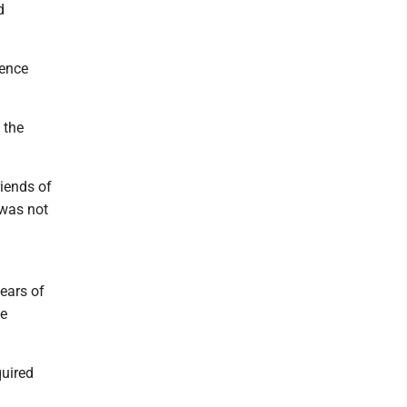
d
rence
 the
riends of
 was not
years of
be
quired