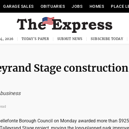
GARAGE SALES
OBITUARIES
JOBS
HOMES
PLACE L
4, 2026
TODAY'S PAPER
SUBMIT NEWS
SUBSCRIBE TODAY
eyrand Stage construction
 business
read
ellefonte Borough Council on Monday awarded more than $925
e Talleyrand Stage project, moving the long-planned park improv