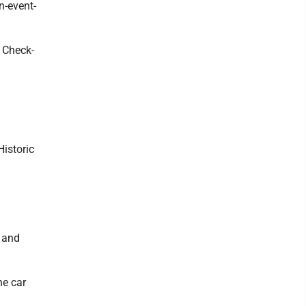
n-event-
. Check-
Historic
, and
he car