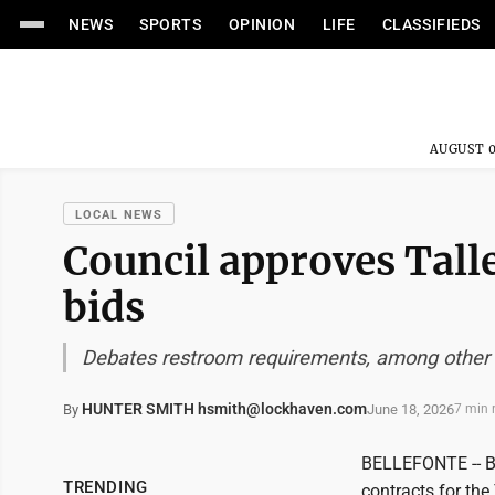
NEWS
SPORTS
OPINION
LIFE
CLASSIFIEDS
AUGUST 0
LOCAL NEWS
Council approves Tall
bids
Debates restroom requirements, among other
HUNTER SMITH hsmith@lockhaven.com
June 18, 2026
By
7 min 
BELLEFONTE -- B
TRENDING
contracts for th