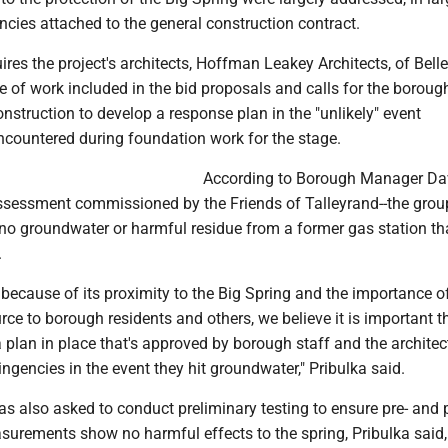
cies attached to the general construction contract.
ires the project's architects, Hoffman Leakey Architects, of Belle
e of work included in the bid proposals and calls for the boroug
nstruction to develop a response plan in the "unlikely" event
ncountered during foundation work for the stage.
According to Borough Manager Da
 assessment commissioned by the Friends of Talleyrand--the gro
 no groundwater or harmful residue from a former gas station th
.
 because of its proximity to the Big Spring and the importance o
rce to borough residents and others, we believe it is important t
 plan in place that's approved by borough staff and the architec
ingencies in the event they hit groundwater," Pribulka said.
s also asked to conduct preliminary testing to ensure pre- and 
surements show no harmful effects to the spring, Pribulka said