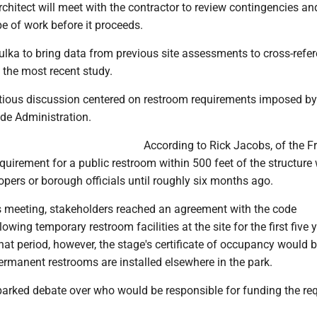
rchitect will meet with the contractor to review contingencies an
e of work before it proceeds.
ulka to bring data from previous site assessments to cross-refe
 the most recent study.
ious discussion centered on restroom requirements imposed by
de Administration.
According to Rick Jacobs, of the F
equirement for a public restroom within 500 feet of the structure
opers or borough officials until roughly six months ago.
s meeting, stakeholders reached an agreement with the code
owing temporary restroom facilities at the site for the first five 
that period, however, the stage's certificate of occupancy would 
ermanent restrooms are installed elsewhere in the park.
parked debate over who would be responsible for funding the re