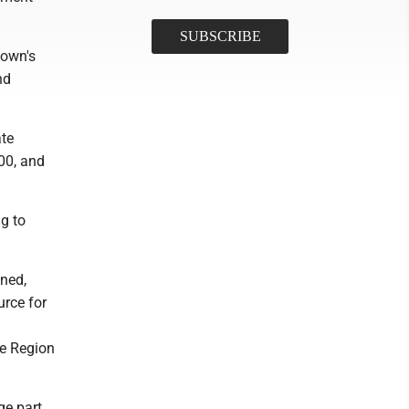
town's
nd
ate
000, and
g to
ned,
urce for
re Region
ge part