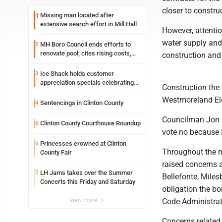
closer to constru
Missing man located after
1
extensive search effort in Mill Hall
However, attentio
water supply and 
MH Boro Council ends efforts to
2
renovate pool; cites rising costs,
construction and
uncertainties
Ice Shack holds customer
3
appreciation specials celebrating
Construction the 
two decades in community
Westmoreland Elec
Sentencings in Clinton County
4
Councilman Jon Ea
Clinton County Courthouse Roundup
5
vote no because I 
Princesses crowned at Clinton
6
Throughout the m
County Fair
raised concerns a
LH Jams takes over the Summer
7
Bellefonte, Miles
Concerts this Friday and Saturday
obligation the b
view more
Code Administrat
Concerns related 