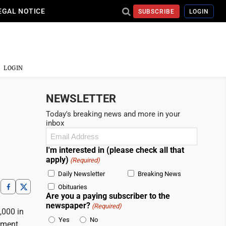
EGAL NOTICE
SUBSCRIBE
LOGIN
LOGIN
NEWSLETTER
Today's breaking news and more in your
inbox
Email
(Required)
I'm interested in (please check all that
apply)
(Required)
Daily Newsletter
Breaking News
Obituaries
Are you a paying subscriber to the
newspaper?
(Required)
,000 in
Yes
No
ement