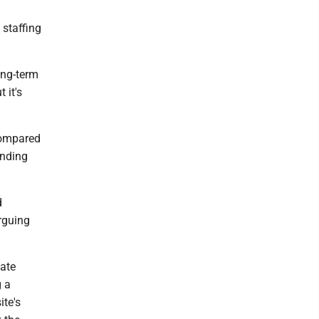
 staffing
ong-term
 it's
compared
unding
d
rguing
eate
g a
ite's