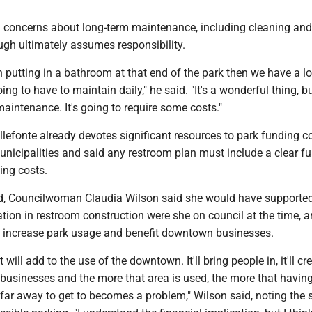
d concerns about long-term maintenance, including cleaning and
ough ultimately assumes responsibility.
on putting in a bathroom at that end of the park then we have a l
ing to have to maintain daily," he said. "It's a wonderful thing, but
maintenance. It's going to require some costs."
llefonte already devotes significant resources to park funding 
unicipalities and said any restroom plan must include a clear f
ing costs.
d, Councilwoman Claudia Wilson said she would have supporte
tion in restroom construction were she on council at the time, a
d increase park usage and benefit downtown businesses.
t will add to the use of the downtown. It'll bring people in, it'll cr
 businesses and the more that area is used, the more that havin
far away to get to becomes a problem," Wilson said, noting the s