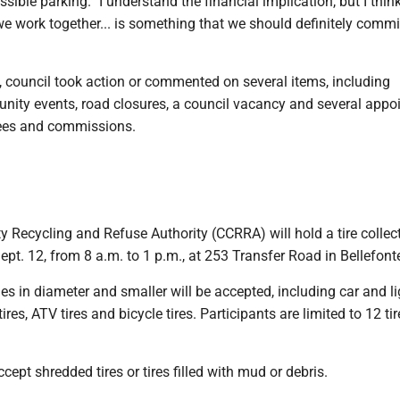
sible parking. "I understand the financial implication, but I thin
e work together... is something that we should definitely commi
, council took action or commented on several items, including
ty events, road closures, a council vacancy and several appo
tees and commissions.
 Recycling and Refuse Authority (CCRRA) will hold a tire collec
ept. 12, from 8 a.m. to 1 p.m., at 253 Transfer Road in Bellefont
hes in diameter and smaller will be accepted, including car and li
tires, ATV tires and bicycle tires. Participants are limited to 12 ti
cept shredded tires or tires filled with mud or debris.