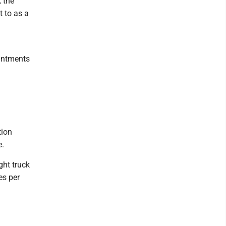
k the
t to as a
intments
tion
e.
ght truck
res per