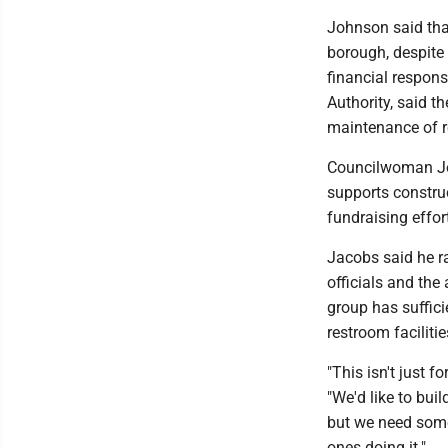
Johnson said that
borough, despite 
financial respons
Authority, said t
maintenance of 
Councilwoman Joa
supports construc
fundraising effor
Jacobs said he ra
officials and the
group has suffici
restroom facilitie
"This isn't just f
"We'd like to bui
but we need some 
ones doing it."