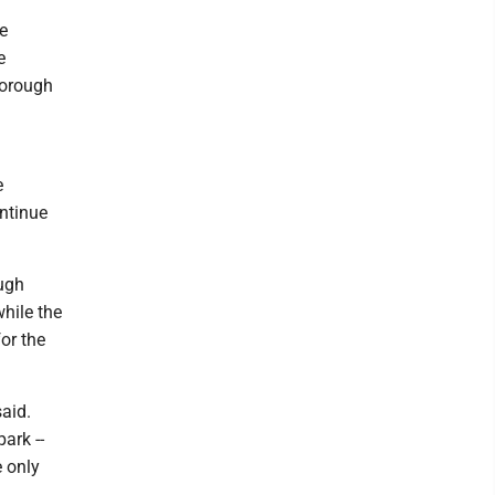
e
e
 Borough
e
ontinue
ough
while the
for the
said.
ark --
e only