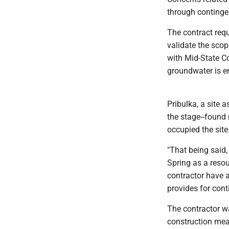
through contingen
The contract requ
validate the scop
with Mid-State Co
groundwater is e
Pribulka, a site
the stage--found
occupied the site
"That being said,
Spring as a resou
contractor have a
provides for cont
The contractor wa
construction mea