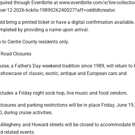
equired through Eventbrite at www.eventbrite.com/e/tire-collectio
er-12-2026-tickits-1989026240027?aff=oddtdtcreator.
ld bring a printed ticket or have a digital confirmation available
ompleted by providing a name upon arrival.
 to Centre County residents only.
e Road Closures
uise, a Father's Day weekend tradition since 1989, will return to 
a showcase of classic, exotic, antique and European cars and
cludes a Friday night sock hop, live music and food vendors.
osures and parking restrictions will be in place Friday, June 19
, during cruise activities.
, Allegheny and Howard streets will be closed to accommodate t
d related events.