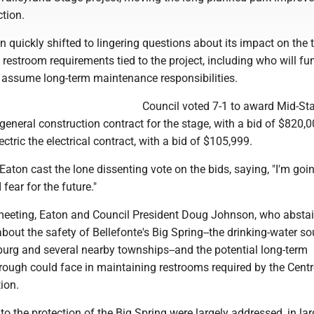
ction.
n quickly shifted to lingering questions about its impact on the 
restroom requirements tied to the project, including who will fu
 assume long-term maintenance responsibilities.
Council voted 7-1 to award Mid-St
general construction contract for the stage, with a bid of $820,
tric the electrical contract, with a bid of $105,999.
ton cast the lone dissenting vote on the bids, saying, "I'm goin
fear for the future."
eeting, Eaton and Council President Doug Johnson, who abstai
bout the safety of Bellefonte's Big Spring--the drinking-water so
burg and several nearby townships--and the potential long-term
orough could face in maintaining restrooms required by the Cent
ion.
to the protection of the Big Spring were largely addressed, in lar