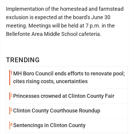
Implementation of the homestead and farmstead
exclusion is expected at the board's June 30
meeting. Meetings will be held at 7 p.m. in the
Bellefonte Area Middle School cafeteria.
TRENDING
1
MH Boro Council ends efforts to renovate pool;
cites rising costs, uncertainties
2
Princesses crowned at Clinton County Fair
3
Clinton County Courthouse Roundup
4
Sentencings in Clinton County