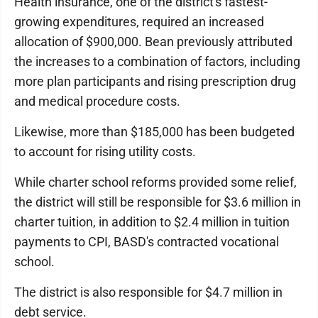
Health insurance, one of the district's fastest-
growing expenditures, required an increased
allocation of $900,000. Bean previously attributed
the increases to a combination of factors, including
more plan participants and rising prescription drug
and medical procedure costs.
Likewise, more than $185,000 has been budgeted
to account for rising utility costs.
While charter school reforms provided some relief,
the district will still be responsible for $3.6 million in
charter tuition, in addition to $2.4 million in tuition
payments to CPI, BASD's contracted vocational
school.
The district is also responsible for $4.7 million in
debt service.