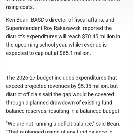
rising costs.
Ken Bean, BASD's director of fiscal affairs, and
Superintendent Roy Rakszawski reported the
district's expenditures will reach $70.45 million in
the upcoming school year, while revenue is
expected to cap out at $65.1 million.
The 2026-27 budget includes expenditures that
exceed projected revenues by $5.35 million, but
district officials said the gap would be covered
through a planned drawdown of existing fund
balance reserves, resulting in a balanced budget.
"We are not running a deficit balance," said Bean.
"That is planned usage of any fund balance in