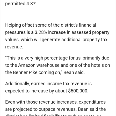
permitted 4.3%.
Helping offset some of the district's financial
pressures is a 3.28% increase in assessed property
values, which will generate additional property tax
revenue.
"This is a very high percentage for us, primarily due
to the Amazon warehouse and one of the hotels on
the Benner Pike coming on," Bean said.
Additionally, earned income tax revenue is
expected to increase by about $500,000.
Even with those revenue increases, expenditures
are projected to outpace revenues. Bean said the