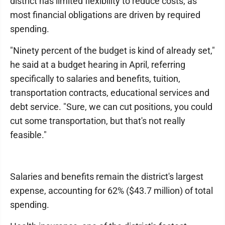
district has limited flexibility to reduce costs, as
most financial obligations are driven by required
spending.
"Ninety percent of the budget is kind of already set,"
he said at a budget hearing in April, referring
specifically to salaries and benefits, tuition,
transportation contracts, educational services and
debt service. "Sure, we can cut positions, you could
cut some transportation, but that's not really
feasible."
Salaries and benefits remain the district's largest
expense, accounting for 62% ($43.7 million) of total
spending.