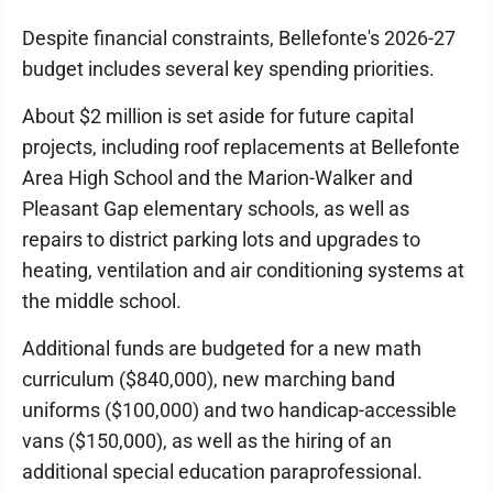
Despite financial constraints, Bellefonte's 2026-27
budget includes several key spending priorities.
About $2 million is set aside for future capital
projects, including roof replacements at Bellefonte
Area High School and the Marion-Walker and
Pleasant Gap elementary schools, as well as
repairs to district parking lots and upgrades to
heating, ventilation and air conditioning systems at
the middle school.
Additional funds are budgeted for a new math
curriculum ($840,000), new marching band
uniforms ($100,000) and two handicap-accessible
vans ($150,000), as well as the hiring of an
additional special education paraprofessional.