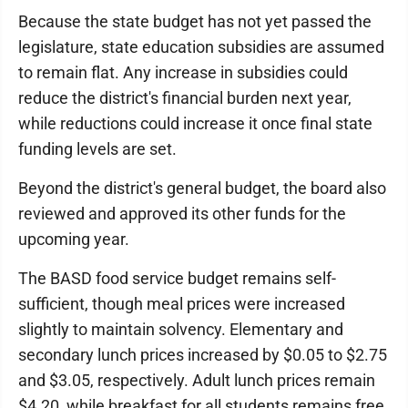
Because the state budget has not yet passed the
legislature, state education subsidies are assumed
to remain flat. Any increase in subsidies could
reduce the district's financial burden next year,
while reductions could increase it once final state
funding levels are set.
Beyond the district's general budget, the board also
reviewed and approved its other funds for the
upcoming year.
The BASD food service budget remains self-
sufficient, though meal prices were increased
slightly to maintain solvency. Elementary and
secondary lunch prices increased by $0.05 to $2.75
and $3.05, respectively. Adult lunch prices remain
$4.20, while breakfast for all students remains free.