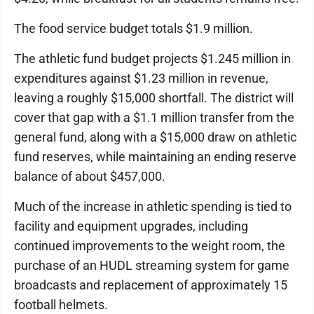
The food service budget totals $1.9 million.
The athletic fund budget projects $1.245 million in
expenditures against $1.23 million in revenue,
leaving a roughly $15,000 shortfall. The district will
cover that gap with a $1.1 million transfer from the
general fund, along with a $15,000 draw on athletic
fund reserves, while maintaining an ending reserve
balance of about $457,000.
Much of the increase in athletic spending is tied to
facility and equipment upgrades, including
continued improvements to the weight room, the
purchase of an HUDL streaming system for game
broadcasts and replacement of approximately 15
football helmets.