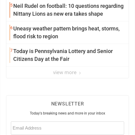
5
Neil Rudel on football: 10 questions regarding
Nittany Lions as new era takes shape
6
Uneasy weather pattern brings heat, storms,
flood risk to region
7
Today is Pennsylvania Lottery and Senior
Citizens Day at the Fair
view more
NEWSLETTER
Today's breaking news and more in your inbox
Email
(Required)