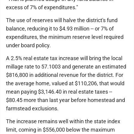
excess of 7% of expenditures."
The use of reserves will halve the district's fund
balance, reducing it to $4.93 million -- or 7% of
expenditures, the minimum reserve level required
under board policy.
A 2.5% real estate tax increase will bring the local
millage rate to 57.1003 and generate an estimated
$816,800 in additional revenue for the district. For
the average home, valued at $110,206, that would
mean paying $3,146.40 in real estate taxes --
$80.45 more than last year before homestead and
farmstead exclusions.
The increase remains well within the state index
limit, coming in $556,000 below the maximum