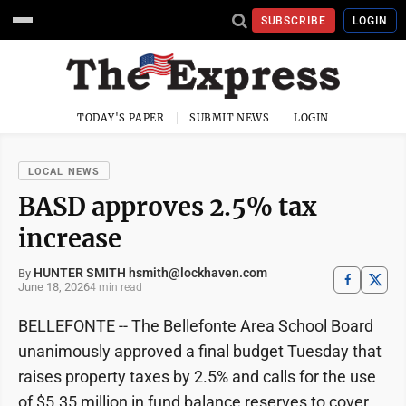
SUBSCRIBE
LOGIN
TODAY'S PAPER
SUBMIT NEWS
LOGIN
LOCAL NEWS
BASD approves 2.5% tax
increase
HUNTER SMITH hsmith@lockhaven.com
By
June 18, 2026
4 min read
BELLEFONTE -- The Bellefonte Area School Board
unanimously approved a final budget Tuesday that
raises property taxes by 2.5% and calls for the use
of $5.35 million in fund balance reserves to cover