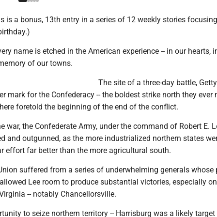
his is a bonus, 13th entry in a series of 12 weekly stories focusin
irthday.)
ery name is etched in the American experience -- in our hearts, i
 memory of our towns.
The site of a three-day battle, Gett
r mark for the Confederacy -- the boldest strike north they ever 
here foretold the beginning of the end of the conflict.
the war, the Confederate Army, under the command of Robert E. 
d and outgunned, as the more industrialized northern states we
r effort far better than the more agricultural south.
e Union suffered from a series of underwhelming generals whose
llowed Lee room to produce substantial victories, especially on
Virginia -- notably Chancellorsville.
nity to seize northern territory -- Harrisburg was a likely target 