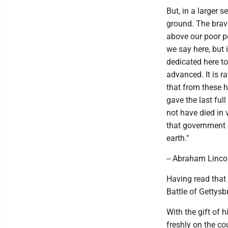
But, in a larger 
ground. The brave
above our poor po
we say here, but i
dedicated here t
advanced. It is r
that from these 
gave the last ful
not have died in 
that government o
earth."
-- Abraham Linco
Having read that 
Battle of Gettysb
With the gift of 
freshly on the co