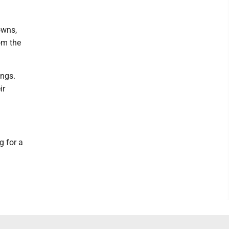
owns,
om the
ings.
ir
g for a