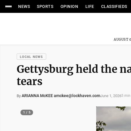
NEWS
SPORTS
OPINION
LIFE
CLASSIFIEDS
AUGUST 0
LOCAL NEWS
Gettysburg held the n
tears
ARIANNA McKEE amckee@lockhaven.com
June 1, 2026
By
5 min
1 / 5