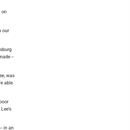
g on
n our
ysburg
made --
Lee, was
re able
 poor
 Lee's
-- in an