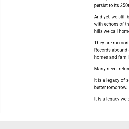
persist to its 250
And yet, we still
with echoes of t
hills we call hom
They are memoria
Records abound o
homes and familie
Many never return
It is a legacy of 
better tomorrow.
It is a legacy we 