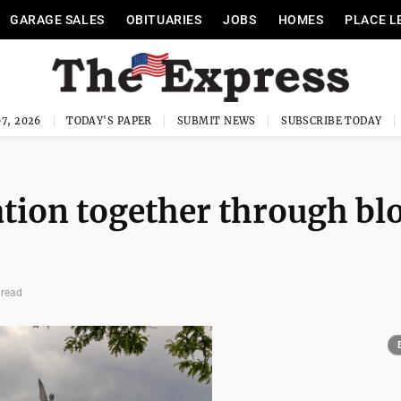
GARAGE SALES
OBITUARIES
JOBS
HOMES
PLACE L
7, 2026
TODAY'S PAPER
SUBMIT NEWS
SUBSCRIBE TODAY
ation together through bl
 read