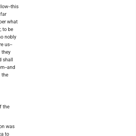
low--this
far
mber what
, to be
so nobly
e us--
 they
d shall
dom--and
 the
f the
nion was
ca to