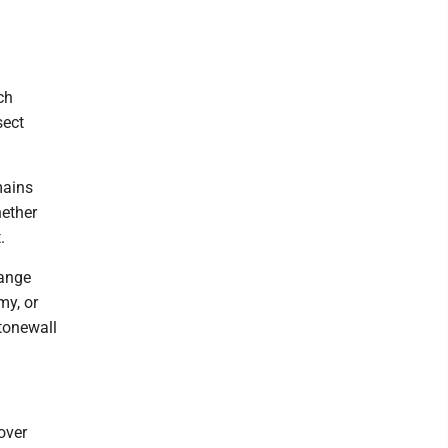
ch
sect
mains
hether
.
range
my, or
tonewall
over