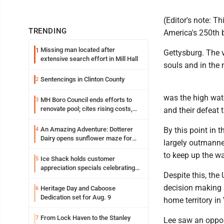
(Editor's note: T
TRENDING
America's 250th b
Missing man located after
1
Gettysburg. The v
extensive search effort in Mill Hall
souls and in the
Sentencings in Clinton County
2
was the high wate
MH Boro Council ends efforts to
3
renovate pool; cites rising costs,
and their defeat t
uncertainties
An Amazing Adventure: Dotterer
By this point in 
4
Dairy opens sunflower maze for
largely outmanne
fifth year
to keep up the wa
Ice Shack holds customer
5
appreciation specials celebrating
Despite this, th
two decades in community
decision making a
Heritage Day and Caboose
6
Dedication set for Aug. 9
home territory in 
From Lock Haven to the Stanley
7
Lee saw an opportu