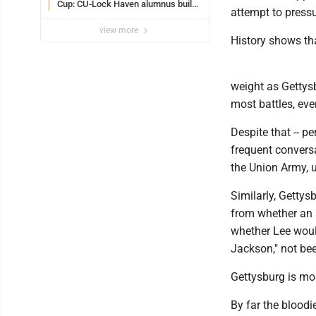
Cup: CU-Lock Haven alumnus builds
attempt to press
a career in sports
view more
History shows tha
weight as Gettysb
most battles, ev
Despite that -- p
frequent convers
the Union Army, 
Similarly, Gettys
from whether an 
whether Lee woul
Jackson," not been
Gettysburg is more
By far the bloodi