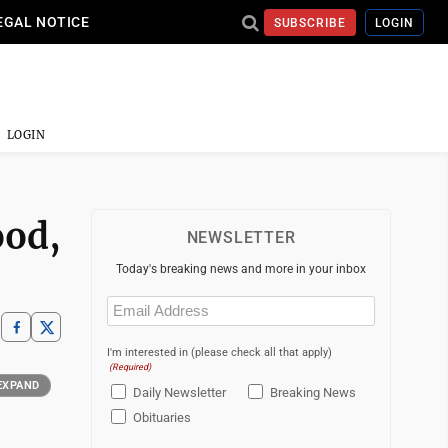
EGAL NOTICE
SUBSCRIBE
LOGIN
LOGIN
ood,
NEWSLETTER
Today's breaking news and more in your inbox
Email
(Required)
I'm interested in (please check all that apply)
(Required)
EXPAND
Daily Newsletter
Breaking News
Obituaries