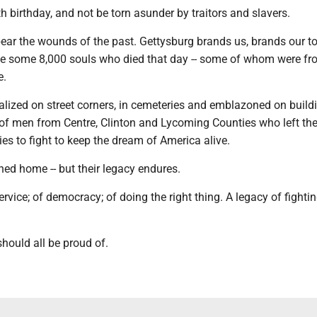
th birthday, and not be torn asunder by traitors and slavers.
 bear the wounds of the past. Gettysburg brands us, brands our t
he some 8,000 souls who died that day -- some of whom were fr
e.
lized on street corners, in cemeteries and emblazoned on build
f men from Centre, Clinton and Lycoming Counties who left the
s to fight to keep the dream of America alive.
ed home -- but their legacy endures.
service; of democracy; of doing the right thing. A legacy of fightin
should all be proud of.