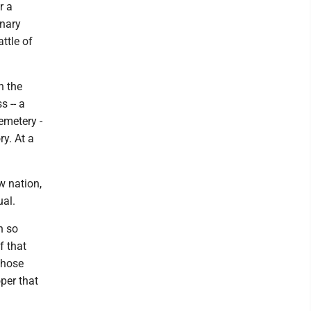
r a
onary
ttle of
h the
s -- a
emetery -
y. At a
w nation,
ual.
n so
f that
 those
oper that