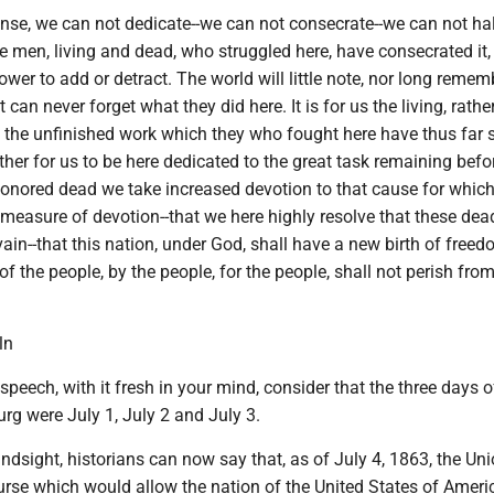
sense, we can not dedicate--we can not consecrate--we can not hal
 men, living and dead, who struggled here, have consecrated it, 
wer to add or detract. The world will little note, nor long reme
t can never forget what they did here. It is for us the living, rather
o the unfinished work which they who fought here have thus far 
ather for us to be here dedicated to the great task remaining befor
honored dead we take increased devotion to that cause for which
l measure of devotion--that we here highly resolve that these dea
vain--that this nation, under God, shall have a new birth of free
f the people, by the people, for the people, shall not perish from
ln
speech, with it fresh in your mind, consider that the three days o
urg were July 1, July 2 and July 3.
hindsight, historians can now say that, as of July 4, 1863, the U
urse which would allow the nation of the United States of Ameri