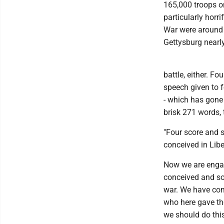
165,000 troops o
particularly horr
War were around 
Gettysburg nearly
battle, either. Fo
speech given to 
- which has gone 
brisk 271 words, 
"Four score and s
conceived in Libe
Now we are engage
conceived and so 
war. We have come
who here gave thei
we should do this