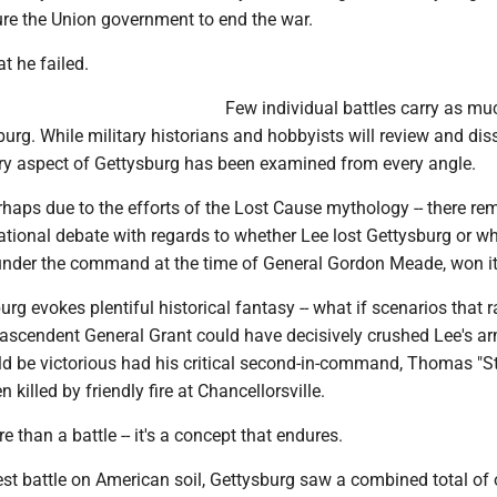
ure the Union government to end the war.
t he failed.
Few individual battles carry as mu
urg. While military historians and hobbyists will review and dis
ery aspect of Gettysburg has been examined from every angle.
erhaps due to the efforts of the Lost Cause mythology -- there re
ational debate with regards to whether Lee lost Gettysburg or w
under the command at the time of General Gordon Meade, won it
burg evokes plentiful historical fantasy -- what if scenarios that 
ascendent General Grant could have decisively crushed Lee's ar
d be victorious had his critical second-in-command, Thomas "S
 killed by friendly fire at Chancellorsville.
 than a battle -- it's a concept that endures.
est battle on American soil, Gettysburg saw a combined total of 