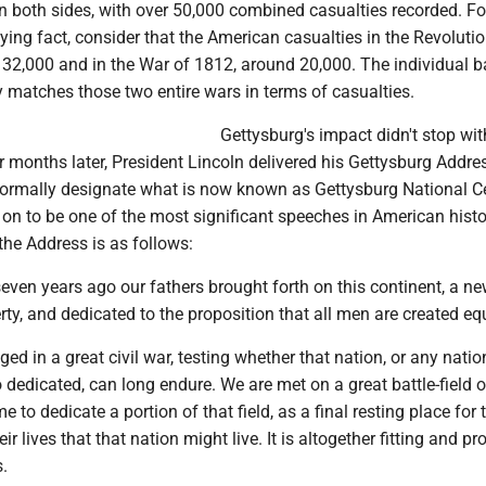
n both sides, with over 50,000 combined casualties recorded. Fo
ifying fact, consider that the American casualties in the Revoluti
32,000 and in the War of 1812, around 20,000. The individual ba
 matches those two entire wars in terms of casualties.
Gettysburg's impact didn't stop wit
ur months later, President Lincoln delivered his Gettysburg Addres
formally designate what is now known as Gettysburg National C
on to be one of the most significant speeches in American histor
the Address is as follows:
even years ago our fathers brought forth on this continent, a ne
rty, and dedicated to the proposition that all men are created eq
d in a great civil war, testing whether that nation, or any natio
dedicated, can long endure. We are met on a great battle-field o
 to dedicate a portion of that field, as a final resting place for
r lives that that nation might live. It is altogether fitting and pr
.