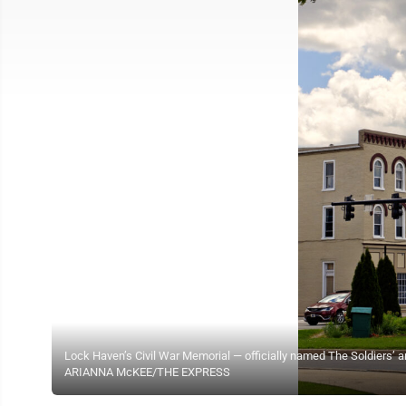
Lock Haven’s Civil War Memorial — officially named The Soldiers’ an
ARIANNA McKEE/THE EXPRESS