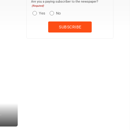
Are you a paying subscriber to the newspaper?
(Required)
Yes
No
.
ARIANNA McKEE/THE EXPRESS Inscriptions on Lock Haven’s Civil W
information and dedication on Clinton County’s contribution to the C