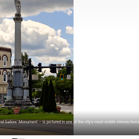
d Sailors’ Monument — is pictured in one of the city’s most visible intersections