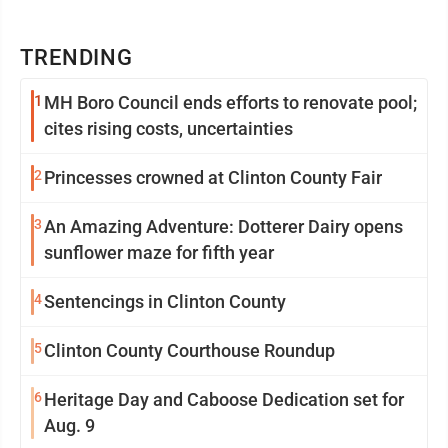
TRENDING
1
MH Boro Council ends efforts to renovate pool;
cites rising costs, uncertainties
2
Princesses crowned at Clinton County Fair
3
An Amazing Adventure: Dotterer Dairy opens
sunflower maze for fifth year
4
Sentencings in Clinton County
5
Clinton County Courthouse Roundup
6
Heritage Day and Caboose Dedication set for
Aug. 9