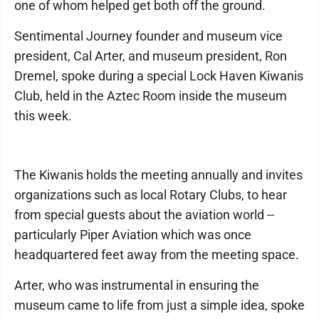
one of whom helped get both off the ground.
Sentimental Journey founder and museum vice
president, Cal Arter, and museum president, Ron
Dremel, spoke during a special Lock Haven Kiwanis
Club, held in the Aztec Room inside the museum
this week.
The Kiwanis holds the meeting annually and invites
organizations such as local Rotary Clubs, to hear
from special guests about the aviation world --
particularly Piper Aviation which was once
headquartered feet away from the meeting space.
Arter, who was instrumental in ensuring the
museum came to life from just a simple idea, spoke