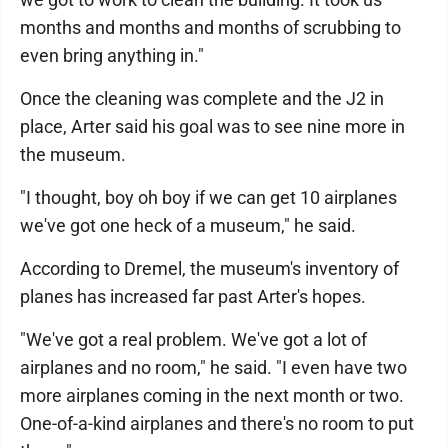
months and months and months of scrubbing to
even bring anything in."
Once the cleaning was complete and the J2 in
place, Arter said his goal was to see nine more in
the museum.
"I thought, boy oh boy if we can get 10 airplanes
we've got one heck of a museum," he said.
According to Dremel, the museum's inventory of
planes has increased far past Arter's hopes.
"We've got a real problem. We've got a lot of
airplanes and no room," he said. "I even have two
more airplanes coming in the next month or two.
One-of-a-kind airplanes and there's no room to put