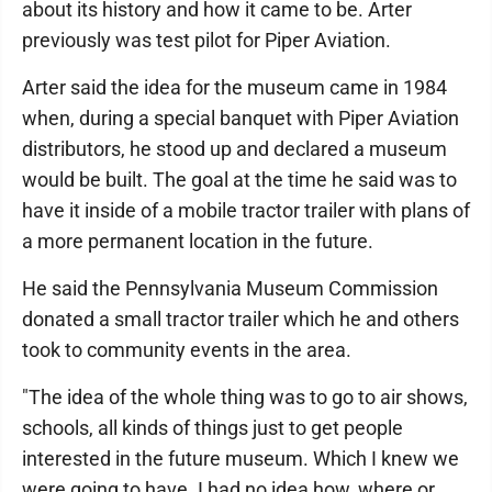
about its history and how it came to be. Arter
previously was test pilot for Piper Aviation.
Arter said the idea for the museum came in 1984
when, during a special banquet with Piper Aviation
distributors, he stood up and declared a museum
would be built. The goal at the time he said was to
have it inside of a mobile tractor trailer with plans of
a more permanent location in the future.
He said the Pennsylvania Museum Commission
donated a small tractor trailer which he and others
took to community events in the area.
"The idea of the whole thing was to go to air shows,
schools, all kinds of things just to get people
interested in the future museum. Which I knew we
were going to have. I had no idea how, where or