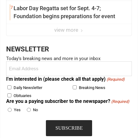
7
Labor Day Regatta set for Sept. 4-7;
Foundation begins preparations for event
view more
NEWSLETTER
Today's breaking news and more in your inbox
Email
(Required)
I'm interested in (please check all that apply)
(Required)
Daily Newsletter
Breaking News
Obituaries
Are you a paying subscriber to the newspaper?
(Required)
Yes
No