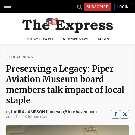
SUBSCRIBE
LOGIN
TODAY'S PAPER
SUBMIT NEWS
LOGIN
LOCAL NEWS
Preserving a Legacy: Piper
Aviation Museum board
members talk impact of local
staple
LAURA JAMESON ljameson@lockhaven.com
By
June 12, 2026
4 min read