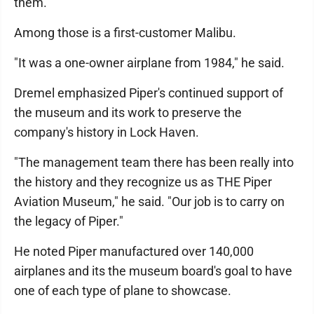
them."
Among those is a first-customer Malibu.
"It was a one-owner airplane from 1984," he said.
Dremel emphasized Piper's continued support of
the museum and its work to preserve the
company's history in Lock Haven.
"The management team there has been really into
the history and they recognize us as THE Piper
Aviation Museum," he said. "Our job is to carry on
the legacy of Piper."
He noted Piper manufactured over 140,000
airplanes and its the museum board's goal to have
one of each type of plane to showcase.