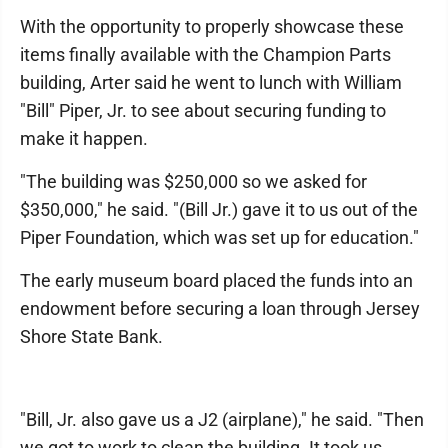
With the opportunity to properly showcase these
items finally available with the Champion Parts
building, Arter said he went to lunch with William
"Bill" Piper, Jr. to see about securing funding to
make it happen.
"The building was $250,000 so we asked for
$350,000," he said. "(Bill Jr.) gave it to us out of the
Piper Foundation, which was set up for education."
The early museum board placed the funds into an
endowment before securing a loan through Jersey
Shore State Bank.
"Bill, Jr. also gave us a J2 (airplane)," he said. "Then
we got to work to clean the building. It took us