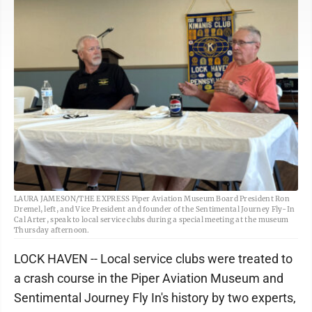
LAURA JAMESON/THE EXPRESS Piper Aviation Museum Board President Ron
Dremel, left, and Vice President and founder of the Sentimental Journey Fly-In
Cal Arter, speak to local service clubs during a special meeting at the museum
Thursday afternoon.
LOCK HAVEN -- Local service clubs were treated to
a crash course in the Piper Aviation Museum and
Sentimental Journey Fly In's history by two experts,