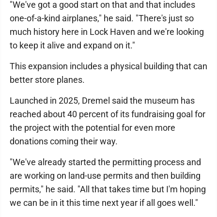
"We've got a good start on that and that includes
one-of-a-kind airplanes," he said. "There's just so
much history here in Lock Haven and we're looking
to keep it alive and expand on it."
This expansion includes a physical building that can
better store planes.
Launched in 2025, Dremel said the museum has
reached about 40 percent of its fundraising goal for
the project with the potential for even more
donations coming their way.
"We've already started the permitting process and
are working on land-use permits and then building
permits," he said. "All that takes time but I'm hoping
we can be in it this time next year if all goes well."