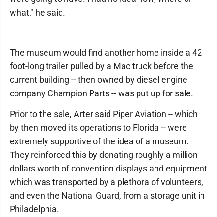
what," he said.
The museum would find another home inside a 42
foot-long trailer pulled by a Mac truck before the
current building -- then owned by diesel engine
company Champion Parts -- was put up for sale.
Prior to the sale, Arter said Piper Aviation -- which
by then moved its operations to Florida -- were
extremely supportive of the idea of a museum.
They reinforced this by donating roughly a million
dollars worth of convention displays and equipment
which was transported by a plethora of volunteers,
and even the National Guard, from a storage unit in
Philadelphia.