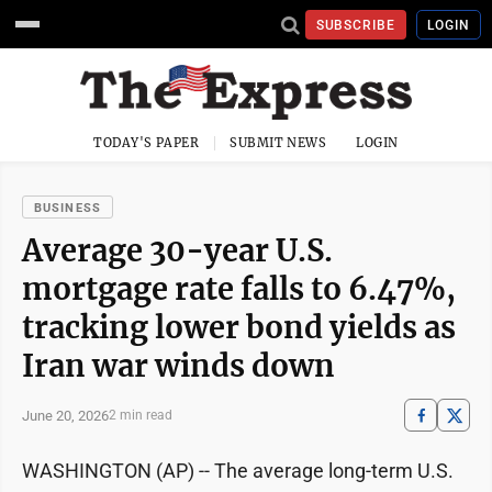
SUBSCRIBE
LOGIN
TODAY'S PAPER
SUBMIT NEWS
LOGIN
BUSINESS
Average 30-year U.S.
mortgage rate falls to 6.47%,
tracking lower bond yields as
Iran war winds down
June 20, 2026
2 min read
WASHINGTON (AP) -- The average long-term U.S.