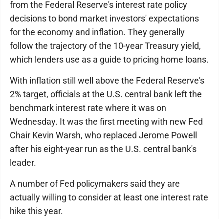
from the Federal Reserve's interest rate policy
decisions to bond market investors' expectations
for the economy and inflation. They generally
follow the trajectory of the 10-year Treasury yield,
which lenders use as a guide to pricing home loans.
With inflation still well above the Federal Reserve's
2% target, officials at the U.S. central bank left the
benchmark interest rate where it was on
Wednesday. It was the first meeting with new Fed
Chair Kevin Warsh, who replaced Jerome Powell
after his eight-year run as the U.S. central bank's
leader.
A number of Fed policymakers said they are
actually willing to consider at least one interest rate
hike this year.