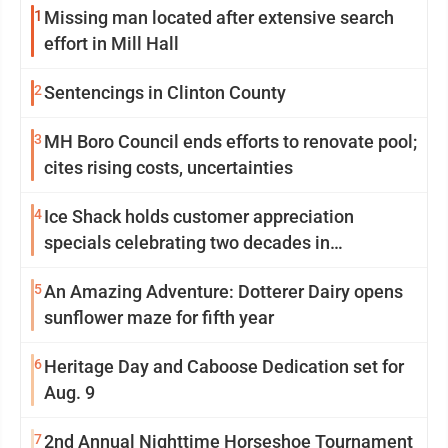
1
Missing man located after extensive search
effort in Mill Hall
2
Sentencings in Clinton County
3
MH Boro Council ends efforts to renovate pool;
cites rising costs, uncertainties
4
Ice Shack holds customer appreciation
specials celebrating two decades in
community
5
An Amazing Adventure: Dotterer Dairy opens
sunflower maze for fifth year
6
Heritage Day and Caboose Dedication set for
Aug. 9
7
2nd Annual Nighttime Horseshoe Tournament