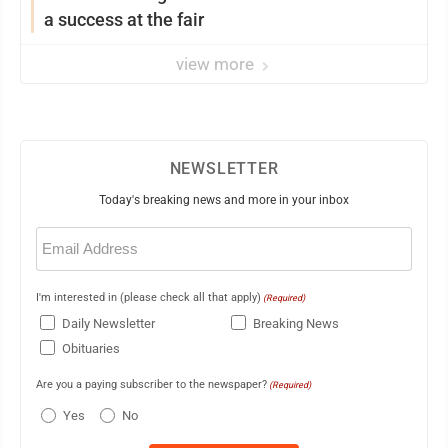
a success at the fair
view more
NEWSLETTER
Today's breaking news and more in your inbox
Email
(Required)
I'm interested in (please check all that apply)
(Required)
Daily Newsletter
Breaking News
Obituaries
Are you a paying subscriber to the newspaper?
(Required)
Yes
No