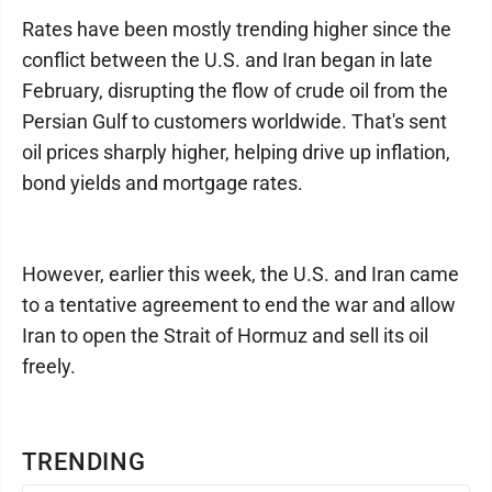
Rates have been mostly trending higher since the
conflict between the U.S. and Iran began in late
February, disrupting the flow of crude oil from the
Persian Gulf to customers worldwide. That's sent
oil prices sharply higher, helping drive up inflation,
bond yields and mortgage rates.
However, earlier this week, the U.S. and Iran came
to a tentative agreement to end the war and allow
Iran to open the Strait of Hormuz and sell its oil
freely.
TRENDING