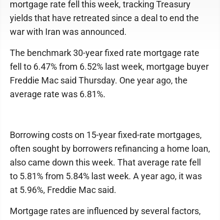
mortgage rate fell this week, tracking Treasury
yields that have retreated since a deal to end the
war with Iran was announced.
The benchmark 30-year fixed rate mortgage rate
fell to 6.47% from 6.52% last week, mortgage buyer
Freddie Mac said Thursday. One year ago, the
average rate was 6.81%.
Borrowing costs on 15-year fixed-rate mortgages,
often sought by borrowers refinancing a home loan,
also came down this week. That average rate fell
to 5.81% from 5.84% last week. A year ago, it was
at 5.96%, Freddie Mac said.
Mortgage rates are influenced by several factors,