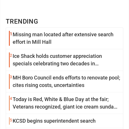
TRENDING
1
Missing man located after extensive search
effort in Mill Hall
2
Ice Shack holds customer appreciation
specials celebrating two decades in
community
3
MH Boro Council ends efforts to renovate pool;
cites rising costs, uncertainties
4
Today is Red, White & Blue Day at the fair;
Veterans recognized, giant ice cream sundae
shared, dairy showcased and more
5
KCSD begins superintendent search