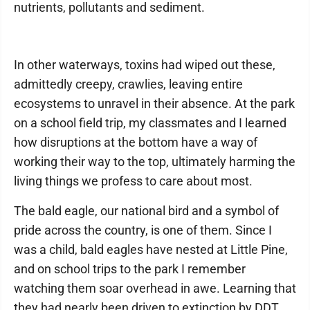
nutrients, pollutants and sediment.
In other waterways, toxins had wiped out these,
admittedly creepy, crawlies, leaving entire
ecosystems to unravel in their absence. At the park
on a school field trip, my classmates and I learned
how disruptions at the bottom have a way of
working their way to the top, ultimately harming the
living things we profess to care about most.
The bald eagle, our national bird and a symbol of
pride across the country, is one of them. Since I
was a child, bald eagles have nested at Little Pine,
and on school trips to the park I remember
watching them soar overhead in awe. Learning that
they had nearly been driven to extinction by DDT