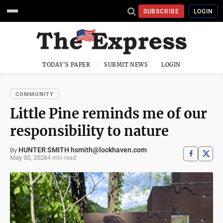
SUBSCRIBE
LOGIN
TODAY'S PAPER
SUBMIT NEWS
LOGIN
COMMUNITY
Little Pine reminds me of our
responsibility to nature
HUNTER SMITH hsmith@lockhaven.com
By
May 30, 2026
4 min read