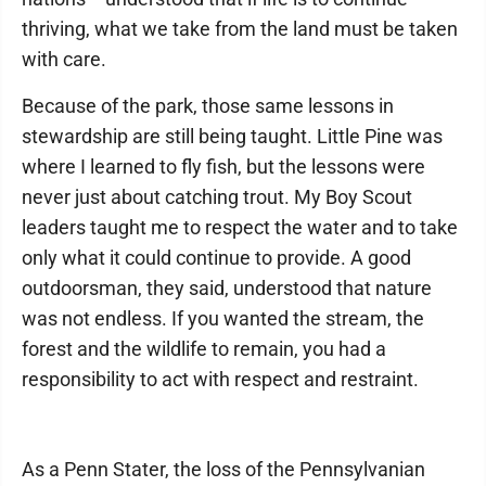
thriving, what we take from the land must be taken
with care.
Because of the park, those same lessons in
stewardship are still being taught. Little Pine was
where I learned to fly fish, but the lessons were
never just about catching trout. My Boy Scout
leaders taught me to respect the water and to take
only what it could continue to provide. A good
outdoorsman, they said, understood that nature
was not endless. If you wanted the stream, the
forest and the wildlife to remain, you had a
responsibility to act with respect and restraint.
As a Penn Stater, the loss of the Pennsylvanian