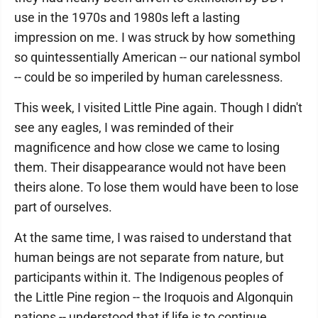
use in the 1970s and 1980s left a lasting
impression on me. I was struck by how something
so quintessentially American -- our national symbol
-- could be so imperiled by human carelessness.
This week, I visited Little Pine again. Though I didn't
see any eagles, I was reminded of their
magnificence and how close we came to losing
them. Their disappearance would not have been
theirs alone. To lose them would have been to lose
part of ourselves.
At the same time, I was raised to understand that
human beings are not separate from nature, but
participants within it. The Indigenous peoples of
the Little Pine region -- the Iroquois and Algonquin
nations -- understood that if life is to continue