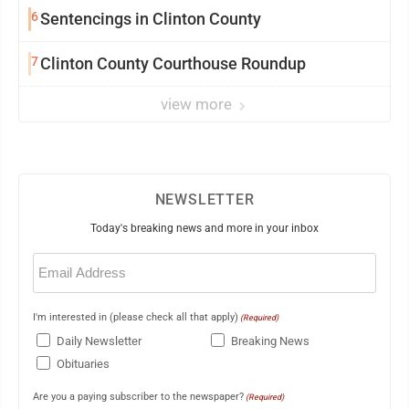
6
Sentencings in Clinton County
7
Clinton County Courthouse Roundup
view more
NEWSLETTER
Today's breaking news and more in your inbox
Email
(Required)
I'm interested in (please check all that apply)
(Required)
Daily Newsletter
Breaking News
Obituaries
Are you a paying subscriber to the newspaper?
(Required)