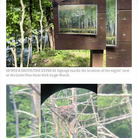
HUNTER SMITH/THE EXPRESS Signage marks the location of the eagles’ nest
at the Little Pine State Park Eagle Watch.