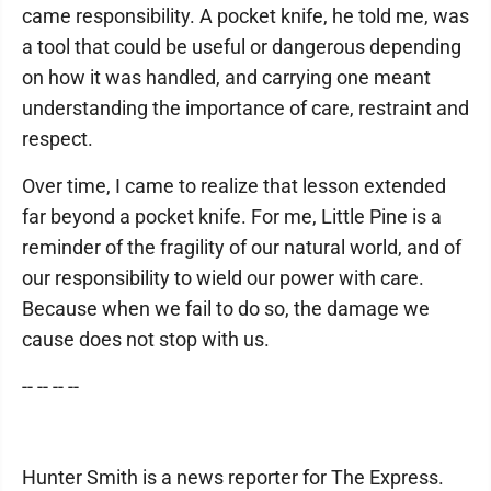
came responsibility. A pocket knife, he told me, was
a tool that could be useful or dangerous depending
on how it was handled, and carrying one meant
understanding the importance of care, restraint and
respect.
Over time, I came to realize that lesson extended
far beyond a pocket knife. For me, Little Pine is a
reminder of the fragility of our natural world, and of
our responsibility to wield our power with care.
Because when we fail to do so, the damage we
cause does not stop with us.
-- -- -- --
Hunter Smith is a news reporter for The Express.