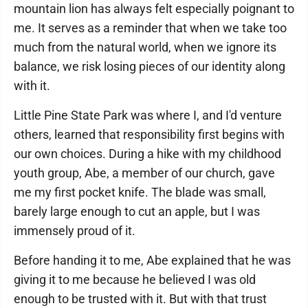
mountain lion has always felt especially poignant to
me. It serves as a reminder that when we take too
much from the natural world, when we ignore its
balance, we risk losing pieces of our identity along
with it.
Little Pine State Park was where I, and I'd venture
others, learned that responsibility first begins with
our own choices. During a hike with my childhood
youth group, Abe, a member of our church, gave
me my first pocket knife. The blade was small,
barely large enough to cut an apple, but I was
immensely proud of it.
Before handing it to me, Abe explained that he was
giving it to me because he believed I was old
enough to be trusted with it. But with that trust