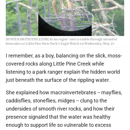
HUNTER SMITH/THE EXPRESS An eagles’ nest is visible through mounted
binoculars at Little Pine State Park’s Eagle Watch on Wednesday, May 27.
I remember, as a boy, balancing on the slick, moss-
covered rocks along Little Pine Creek while
listening to a park ranger explain the hidden world
just beneath the surface of the rippling water.
She explained how macroinvertebrates -- mayflies,
caddisflies, stoneflies, midges -- clung to the
undersides of smooth river rocks, and how their
presence signaled that the water was healthy
enough to support life so vulnerable to excess