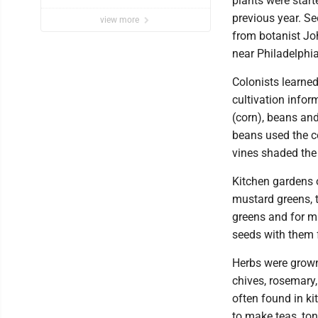
plants were star
previous year. S
view more
from botanist Jo
near Philadelphia
Colonists learne
cultivation infor
(corn), beans an
beans used the co
vines shaded the 
Kitchen gardens o
mustard greens, 
greens and for m
seeds with them 
Herbs were grown 
chives, rosemary
often found in ki
to make teas, ton