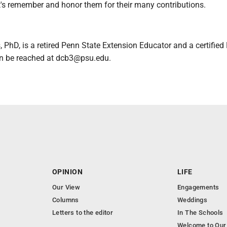
t's remember and honor them for their many contributions.
 PhD, is a retired Penn State Extension Educator and a certified
n be reached at dcb3@psu.edu.
OPINION
LIFE
Our View
Engagements
Columns
Weddings
Letters to the editor
In The Schools
Welcome to Our