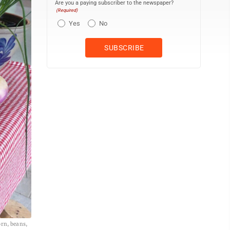
Are you a paying subscriber to the newspaper?
(Required)
Yes
No
orn, beans,