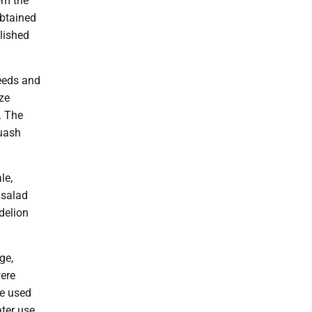
om the
obtained
lished
eeds and
ze
. The
quash
le,
 salad
delion
ge,
were
re used
ter use.