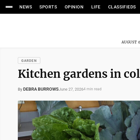
NEWS
SPORTS
OPINION
LIFE
CLASSIFIEDS
AUGUST 0
GARDEN
Kitchen gardens in co
DEBRA BURROWS
June 27, 2026
By
4 min read