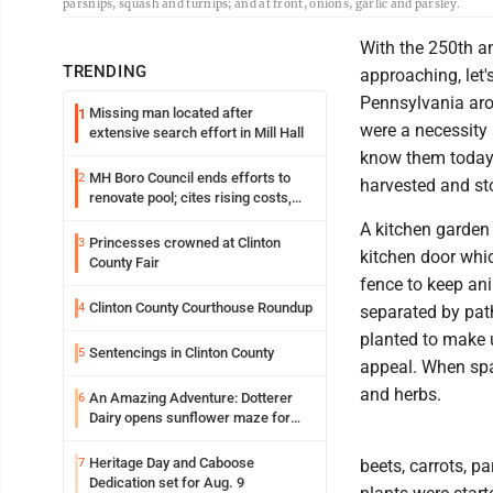
parsnips, squash and turnips; and at front, onions, garlic and parsley.
With the 250th a
TRENDING
approaching, let'
Pennsylvania aro
Missing man located after
1
were a necessity
extensive search effort in Mill Hall
know them today a
MH Boro Council ends efforts to
2
harvested and st
renovate pool; cites rising costs,
uncertainties
A kitchen garden 
Princesses crowned at Clinton
3
kitchen door whic
County Fair
fence to keep ani
Clinton County Courthouse Roundup
4
separated by path
planted to make u
Sentencings in Clinton County
5
appeal. When spa
and herbs.
An Amazing Adventure: Dotterer
6
Dairy opens sunflower maze for
fifth year
Heritage Day and Caboose
7
beets, carrots, p
Dedication set for Aug. 9