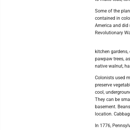
Some of the plan
contained in col
America and did 
Revolutionary Wa
kitchen gardens, 
pawpaw trees, as 
native walnut, ha
Colonists used me
preserve vegetabl
cool, underground 
They can be small
basement. Beans 
location. Cabbag
In 1776, Pennsyl