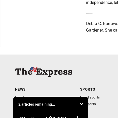
independence, le
------
Debra C. Burrows,
Gardener. She ca
NEWS
SPORTS
Local news
Local sports
Business
PA Sports
2 articles remaining...
Community
Obituaries