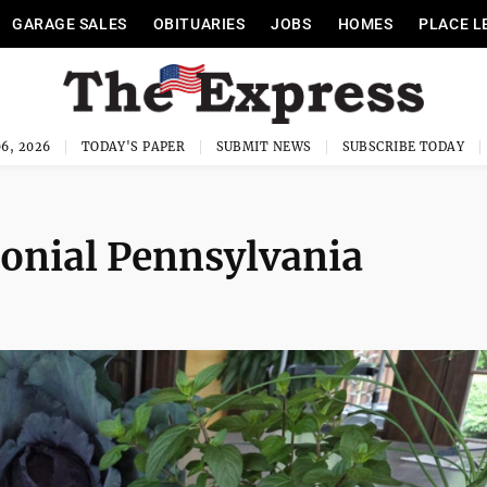
GARAGE SALES
OBITUARIES
JOBS
HOMES
PLACE L
6, 2026
TODAY'S PAPER
SUBMIT NEWS
SUBSCRIBE TODAY
lonial Pennsylvania