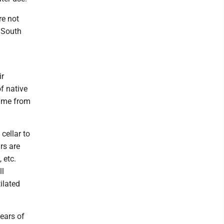
re not
 South
ir
f native
came from
cellar to
rs are
 etc.
ll
ilated
ears of