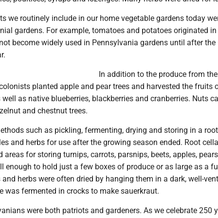
ts we routinely include in our home vegetable gardens today we
onial gardens. For example, tomatoes and potatoes originated in
not become widely used in Pennsylvania gardens until after the
r.
In addition to the produce from the
colonists planted apple and pear trees and harvested the fruits o
well as native blueberries, blackberries and cranberries. Nuts 
zelnut and chestnut trees.
thods such as pickling, fermenting, drying and storing in a root 
es and herbs for use after the growing season ended. Root cella
areas for storing turnips, carrots, parsnips, beets, apples, pears,
 enough to hold just a few boxes of produce or as large as a fu
and herbs were often dried by hanging them in a dark, well-vent
e was fermented in crocks to make sauerkraut.
vanians were both patriots and gardeners. As we celebrate 250 y