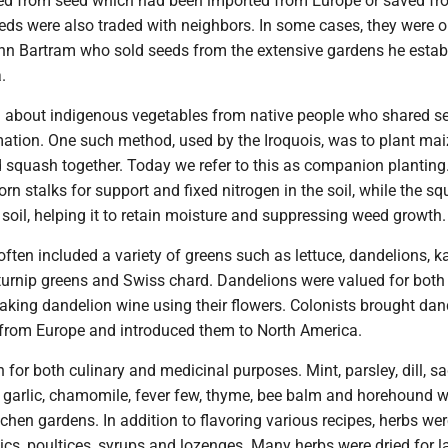
ted from seed which had been imported from Europe or saved fr
eeds were also traded with neighbors. In some cases, they were 
hn Bartram who sold seeds from the extensive gardens he estab
.
d about indigenous vegetables from native people who shared s
mation. One such method, used by the Iroquois, was to plant mai
d squash together. Today we refer to this as companion planting
rn stalks for support and fixed nitrogen in the soil, while the s
soil, helping it to retain moisture and suppressing weed growth.
ften included a variety of greens such as lettuce, dandelions, ka
turnip greens and Swiss chard. Dandelions were valued for both
aking dandelion wine using their flowers. Colonists brought dan
from Europe and introduced them to North America.
for both culinary and medicinal purposes. Mint, parsley, dill, sa
, garlic, chamomile, fever few, thyme, bee balm and horehound 
tchen gardens. In addition to flavoring various recipes, herbs we
ics, poultices, syrups and lozenges. Many herbs were dried for la