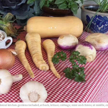
ial kitchen gardens included, at back, lettuce, cabbage, mint and chives; at middle, c