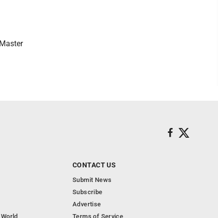
 Master
CONTACT US
Submit News
Subscribe
Advertise
 World
Terms of Service