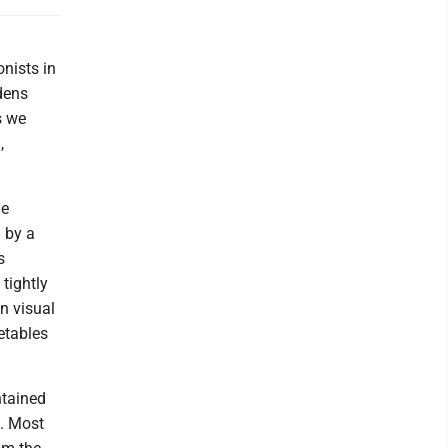
onists in
dens
s we
,
he
 by a
s
tightly
an visual
etables
ntained
s. Most