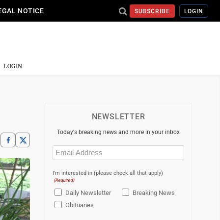
EGAL NOTICE
SUBSCRIBE
LOGIN
LOGIN
NEWSLETTER
Today's breaking news and more in your inbox
Email
(Required)
I'm interested in (please check all that apply)
(Required)
Daily Newsletter
Breaking News
Obituaries