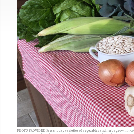
PHOTO PROVIDED Present day varieties of vegetables and herbs grown in colon