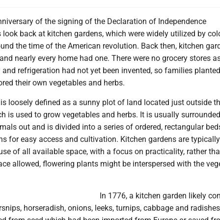
nniversary of the signing of the Declaration of Independence
s look back at kitchen gardens, which were widely utilized by col
und the time of the American revolution. Back then, kitchen gar
 and nearly every home had one. There were no grocery stores a
nd refrigeration had not yet been invented, so families planted
ored their own vegetables and herbs.
is loosely defined as a sunny plot of land located just outside t
h is used to grow vegetables and herbs. It is usually surrounded
mals out and is divided into a series of ordered, rectangular bed
s for easy access and cultivation. Kitchen gardens are typically 
se of all available space, with a focus on practicality, rather th
ce allowed, flowering plants might be interspersed with the veg
In 1776, a kitchen garden likely co
arsnips, horseradish, onions, leeks, turnips, cabbage and radishe