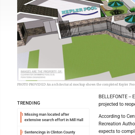
PHOTO PROVIDED An architectural mockup shows the completed Kepler Pool, 
BELLEFONTE -- Eig
TRENDING
projected to reop
Missing man located after
1
According to Cent
extensive search effort in Mill Hall
Recreation Author
expects to compl
Sentencings in Clinton County
2