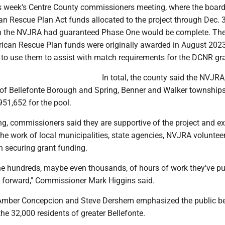
is week's Centre County commissioners meeting, where the boar
n Rescue Plan Act funds allocated to the project through Dec. 
ch the NVJRA had guaranteed Phase One would be complete. Th
ican Rescue Plan funds were originally awarded in August 202
 to use them to assist with match requirements for the DCNR gra
In total, the county said the NVJRA
e of Bellefonte Borough and Spring, Benner and Walker townships
,951,652 for the pool.
ng, commissioners said they are supportive of the project and e
the work of local municipalities, state agencies, NVJRA voluntee
in securing grant funding.
he hundreds, maybe even thousands, of hours of work they've put
t forward," Commissioner Mark Higgins said.
mber Concepcion and Steve Dershem emphasized the public ben
the 32,000 residents of greater Bellefonte.