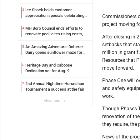
Ice Shack holds customer
3
appreciation specials celebrating
Commissioners on
two decades in community
project moving f
MH Boro Council ends efforts to
4
renovate pool; cites rising costs,
After closing in 
uncertainties
setbacks that sta
An Amazing Adventure: Dotterer
5
million in grant
Dairy opens sunflower maze for
fifth year
Resources that Ph
Heritage Day and Caboose
6
move forward.
Dedication set for Aug. 9
Phase One will ov
2nd Annual Nighttime Horseshoe
7
and safety equip
Tournament a success at the fair
work.
view more
Though Phases T
renovation of the
they require, the
News of the prog