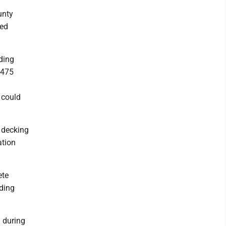
unty
yed
ding
.475
 could
f decking
ation
ete
nding
 during