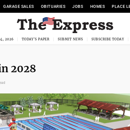
GARAGE SALES
OBITUARIES
JOBS
HOMES
PLACE L
4, 2026
TODAY'S PAPER
SUBMIT NEWS
SUBSCRIBE TODAY
 in 2028
read