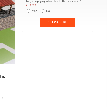
Are you a paying subscriber to the newspaper?
(Required)
Yes
No
 is
it