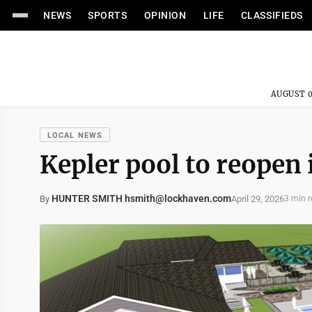
NEWS
SPORTS
OPINION
LIFE
CLASSIFIEDS
AUGUST 0
LOCAL NEWS
Kepler pool to reopen
HUNTER SMITH hsmith@lockhaven.com
April 29, 2026
By
3 min 