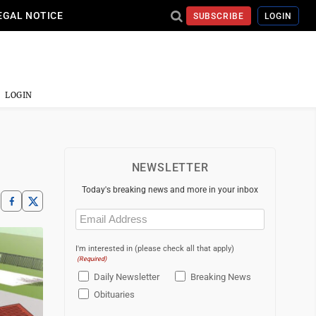
EGAL NOTICE
SUBSCRIBE
LOGIN
LOGIN
NEWSLETTER
Today's breaking news and more in your inbox
Email
(Required)
I'm interested in (please check all that apply)
(Required)
Daily Newsletter
Breaking News
Obituaries