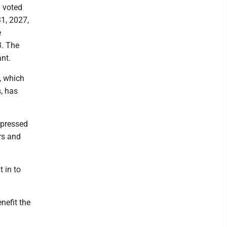
d voted
31, 2027,
e
3. The
nt.
, which
, has
xpressed
rs and
 in to
efit the