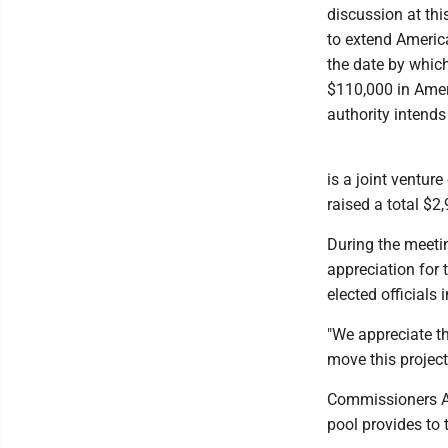
discussion at th
to extend America
the date by whi
$110,000 in Amer
authority intends
is a joint ventur
raised a total $2
During the meeti
appreciation for 
elected officials 
"We appreciate t
move this projec
Commissioners A
pool provides to 