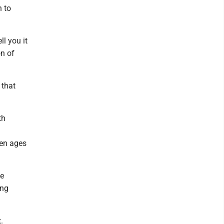
n to
ll you it
on of
 that
th
ren ages
te
ing
.