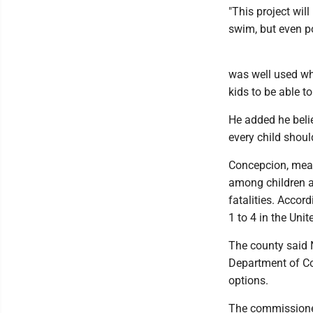
"This project will
swim, but even p
was well used whe
kids to be able to 
He added he beli
every child shoul
Concepcion, mean
among children a
fatalities. Accor
1 to 4 in the Unit
The county said 
Department of C
options.
The commissioner