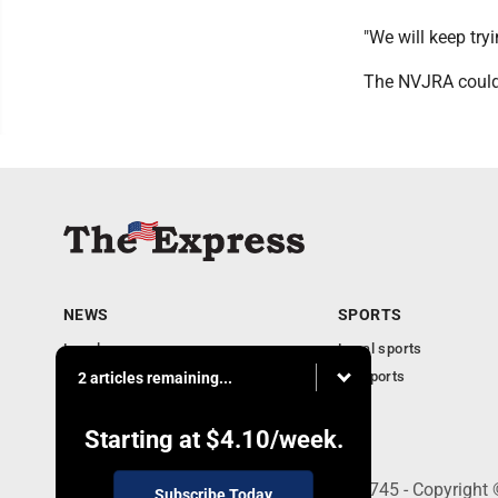
"We will keep try
The NVJRA could 
NEWS
SPORTS
Local news
Local sports
Business
PA Sports
2 articles remaining...
Community
Obituaries
Starting at
$4.10
/week.
9-11 W. Main Street, Lock Haven, PA 17745 - Copyright
Subscribe Today