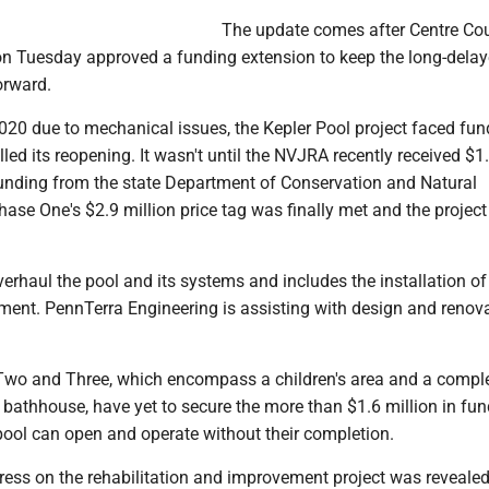
The update comes after Centre Co
 Tuesday approved a funding extension to keep the long-dela
orward.
2020 due to mechanical issues, the Kepler Pool project faced fun
lled its reopening. It wasn't until the NVJRA recently received $1
 funding from the state Department of Conservation and Natural
ase One's $2.9 million price tag was finally met and the project
erhaul the pool and its systems and includes the installation o
ment. PennTerra Engineering is assisting with design and renov
wo and Three, which encompass a children's area and a compl
 bathhouse, have yet to secure the more than $1.6 million in fu
 pool can open and operate without their completion.
ress on the rehabilitation and improvement project was revealed