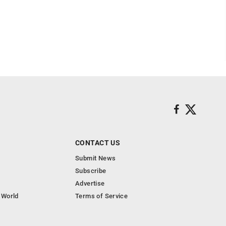
CONTACT US
Submit News
Subscribe
Advertise
 World
Terms of Service