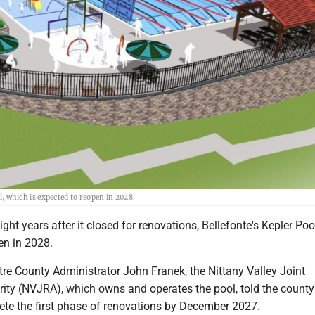
which is expected to reopen in 2028.
ht years after it closed for renovations, Bellefonte's Kepler Pool
en in 2028.
re County Administrator John Franek, the Nittany Valley Joint
ity (NVJRA), which owns and operates the pool, told the county 
ete the first phase of renovations by December 2027.