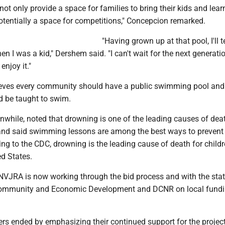
 not only provide a space for families to bring their kids and lear
otentially a space for competitions," Concepcion remarked.
"Having grown up at that pool, I'll te
n I was a kid," Dershem said. "I can't wait for the next generati
enjoy it."
eves every community should have a public swimming pool and
d be taught to swim.
while, noted that drowning is one of the leading causes of dea
nd said swimming lessons are among the best ways to prevent
ding to the CDC, drowning is the leading cause of death for child
ed States.
NVJRA is now working through the bid process and with the sta
ommunity and Economic Development and DCNR on local fund
s ended by emphasizing their continued support for the project