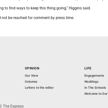
ing to find ways to keep this thing going," Higgins said.
not be reached for comment by press time.
OPINION
LIFE
Our View
Engagements
Columns
Weddings
Letters to the editor
In The Schools
Welcome to Our
 © The Express