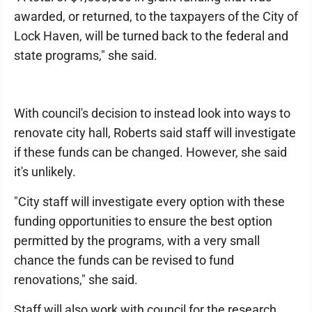
awarded, or returned, to the taxpayers of the City of
Lock Haven, will be turned back to the federal and
state programs," she said.
With council's decision to instead look into ways to
renovate city hall, Roberts said staff will investigate
if these funds can be changed. However, she said
it's unlikely.
"City staff will investigate every option with these
funding opportunities to ensure the best option
permitted by the programs, with a very small
chance the funds can be revised to fund
renovations," she said.
Staff will also work with council for the research