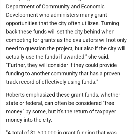
Department of Community and Economic
Development who administers many grant
opportunities that the city often utilizes. Turning
back these funds will set the city behind when
competing for grants as the evaluators will not only
need to question the project, but also if the city will
actually use the funds if awarded," she said.
"Further, they will consider if they could provide
funding to another community that has a proven
track record of effectively using funds."
Roberts emphasized these grant funds, whether
state or federal, can often be considered "free
money" by some, but it's the return of taxpayer
money into the city.
"A total of $1,500,000 in grant funding that was