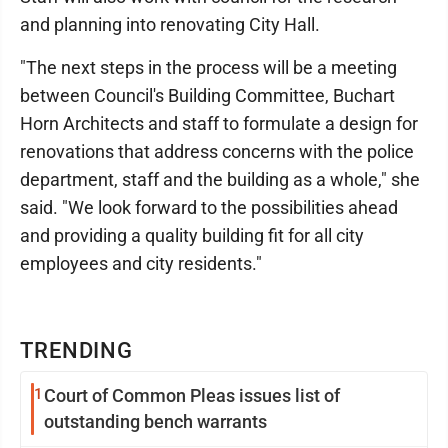
and planning into renovating City Hall.
"The next steps in the process will be a meeting
between Council's Building Committee, Buchart
Horn Architects and staff to formulate a design for
renovations that address concerns with the police
department, staff and the building as a whole," she
said. "We look forward to the possibilities ahead
and providing a quality building fit for all city
employees and city residents."
TRENDING
1
Court of Common Pleas issues list of
outstanding bench warrants