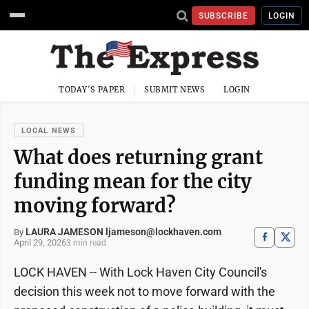
SUBSCRIBE
LOGIN
TODAY'S PAPER
SUBMIT NEWS
LOGIN
LOCAL NEWS
What does returning grant
funding mean for the city
moving forward?
LAURA JAMESON ljameson@lockhaven.com
By
April 29, 2026
3 min read
LOCK HAVEN -- With Lock Haven City Council's
decision this week not to move forward with the