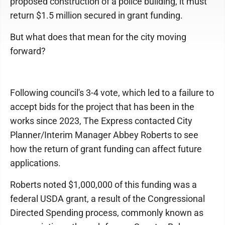
proposed construction of a police building, it must
return $1.5 million secured in grant funding.
But what does that mean for the city moving
forward?
Following council's 3-4 vote, which led to a failure to
accept bids for the project that has been in the
works since 2023, The Express contacted City
Planner/Interim Manager Abbey Roberts to see
how the return of grant funding can affect future
applications.
Roberts noted $1,000,000 of this funding was a
federal USDA grant, a result of the Congressional
Directed Spending process, commonly known as