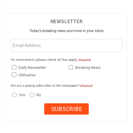
NEWSLETTER
Today's breaking news and more in your inbox
Email
(Required)
I'm interested in (please check all that apply)
(Required)
Daily Newsletter
Breaking News
Obituaries
Are you a paying subscriber to the newspaper?
(Required)
Yes
No