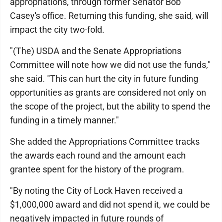
appropriations, through former Senator Bob
Casey's office. Returning this funding, she said, will
impact the city two-fold.
"(The) USDA and the Senate Appropriations
Committee will note how we did not use the funds,"
she said. "This can hurt the city in future funding
opportunities as grants are considered not only on
the scope of the project, but the ability to spend the
funding in a timely manner."
She added the Appropriations Committee tracks
the awards each round and the amount each
grantee spent for the history of the program.
"By noting the City of Lock Haven received a
$1,000,000 award and did not spend it, we could be
negatively impacted in future rounds of