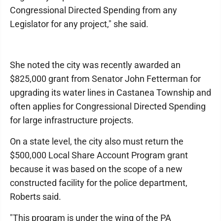
Congressional Directed Spending from any
Legislator for any project," she said.
She noted the city was recently awarded an
$825,000 grant from Senator John Fetterman for
upgrading its water lines in Castanea Township and
often applies for Congressional Directed Spending
for large infrastructure projects.
On a state level, the city also must return the
$500,000 Local Share Account Program grant
because it was based on the scope of a new
constructed facility for the police department,
Roberts said.
"This program is under the wing of the PA