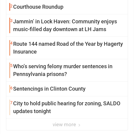
2
Courthouse Roundup
3
Jammin’ in Lock Haven: Community enjoys
music-filled day downtown at LH Jams
4
Route 144 named Road of the Year by Hagerty
Insurance
5
Who’s serving felony murder sentences in
Pennsylvania prisons?
6
Sentencings in Clinton County
7
City to hold public hearing for zoning, SALDO
updates tonight
view more