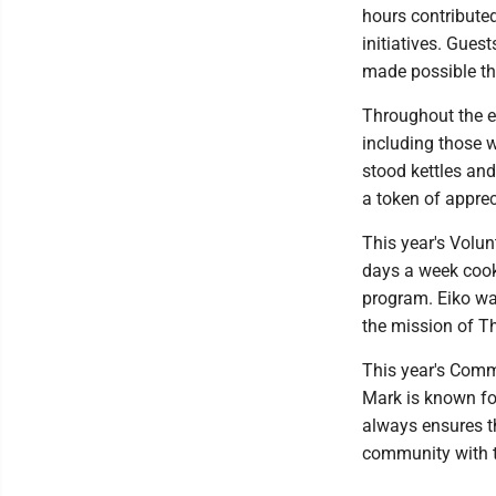
hours contribute
initiatives. Gues
made possible th
Throughout the e
including those w
stood kettles an
a token of apprec
This year's Volun
days a week cook
program. Eiko wa
the mission of T
This year's Comm
Mark is known fo
always ensures th
community with t