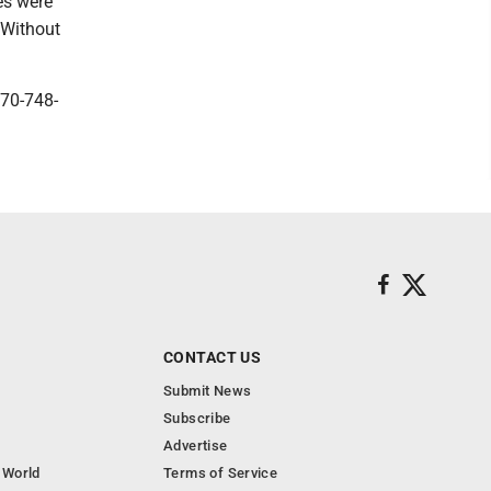
es were
 Without
570-748-
CONTACT US
Submit News
Subscribe
Advertise
 World
Terms of Service