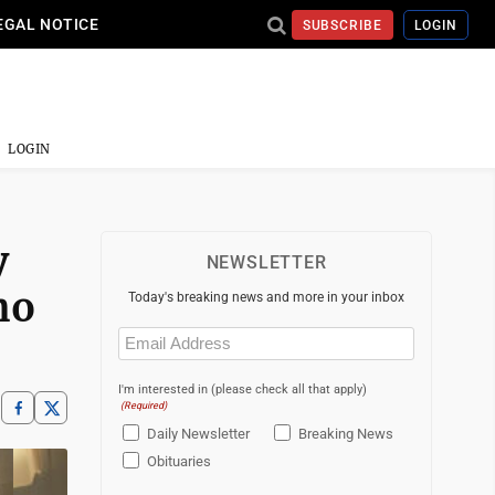
EGAL NOTICE
SUBSCRIBE
LOGIN
LOGIN
y
NEWSLETTER
ho
Today's breaking news and more in your inbox
Email
(Required)
I'm interested in (please check all that apply)
(Required)
Daily Newsletter
Breaking News
Obituaries