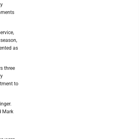
ty
shments
ervice,
 season,
sented as
s three
ry
tment to
inger.
d Mark