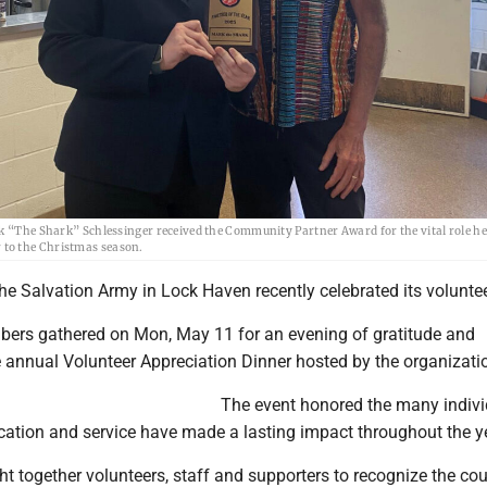
he Shark” Schlessinger received the Community Partner Award for the vital role he
r to the Christmas season.
e Salvation Army in Lock Haven recently celebrated its voluntee
rs gathered on Mon, May 11 for an evening of gratitude and
e annual Volunteer Appreciation Dinner hosted by the organizati
The event honored the many indivi
cation and service have made a lasting impact throughout the y
t together volunteers, staff and supporters to recognize the co