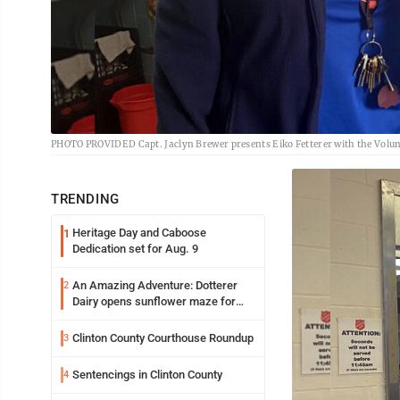
PHOTO PROVIDED Capt. Jaclyn Brewer presents Eiko Fetterer with the Volunt
TRENDING
Heritage Day and Caboose
1
Dedication set for Aug. 9
An Amazing Adventure: Dotterer
2
Dairy opens sunflower maze for
fifth year
Clinton County Courthouse Roundup
3
Sentencings in Clinton County
4