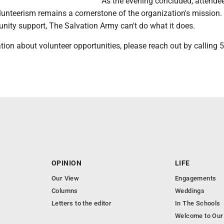
As the evening concluded, attende
lunteerism remains a cornerstone of the organization's mission.
ity support, The Salvation Army can't do what it does.
ion about volunteer opportunities, please reach out by calling 
OPINION
LIFE
Our View
Engagements
Columns
Weddings
Letters to the editor
In The Schools
Welcome to Our