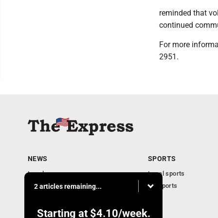
reminded that vo
continued commun
For more informat
2951.
NEWS
SPORTS
Local news
Local sports
Business
PA Sports
2 articles remaining...
Community
Obituaries
Starting at
$4.10
/week.