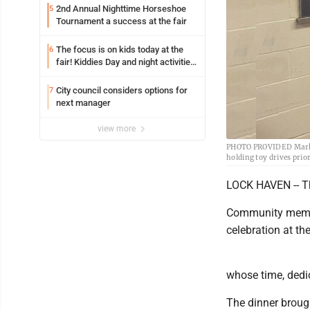
2nd Annual Nighttime Horseshoe
5
Tournament a success at the fair
The focus is on kids today at the
6
fair! Kiddies Day and night activities,
entertainment, goat showing and
more
City council considers options for
7
next manager
view more
PHOTO PROVIDED Mark “T
holding toy drives prio
LOCK HAVEN -- Th
Community membe
celebration at th
whose time, dedi
The dinner brough