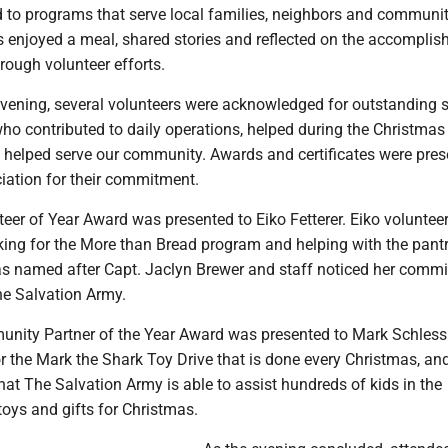
d to programs that serve local families, neighbors and communi
ts enjoyed a meal, shared stories and reflected on the accompli
rough volunteer efforts.
vening, several volunteers were acknowledged for outstanding s
ho contributed to daily operations, helped during the Christmas
d helped serve our community. Awards and certificates were pre
iation for their commitment.
teer of Year Award was presented to Eiko Fetterer. Eiko volunteer
ing for the More than Bread program and helping with the pant
s named after Capt. Jaclyn Brewer and staff noticed her commi
he Salvation Army.
unity Partner of the Year Award was presented to Mark Schless
r the Mark the Shark Toy Drive that is done every Christmas, an
at The Salvation Army is able to assist hundreds of kids in the
oys and gifts for Christmas.