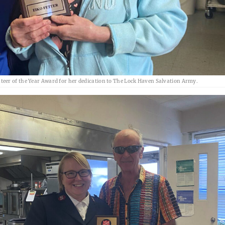
eer of the Year Award for her dedication to The Lock Haven Salvation Army.