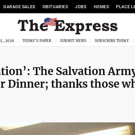
GARAGE SALES
OBITUARIES
JOBS
HOMES
PLACE L
5, 2026
TODAY'S PAPER
SUBMIT NEWS
SUBSCRIBE TODAY
ation’: The Salvation Arm
r Dinner; thanks those w