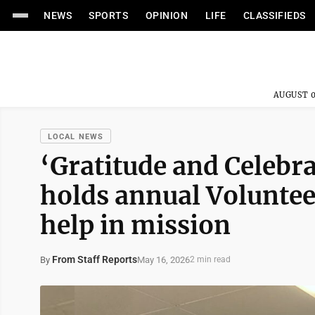
NEWS
SPORTS
OPINION
LIFE
CLASSIFIEDS
AUGUST 0
LOCAL NEWS
‘Gratitude and Celebr
holds annual Voluntee
help in mission
From Staff Reports
May 16, 2026
By
2 min read