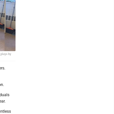
 plays by
rs.
on.
duals
ear.
untless