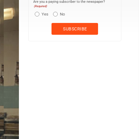
Are you a paying subscriber to the newspaper?
(Required)
Yes
No