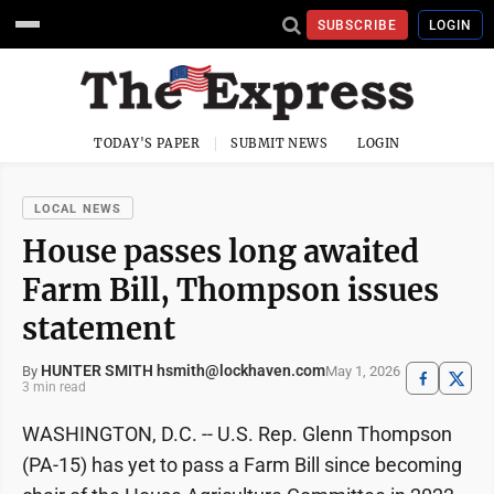
SUBSCRIBE
LOGIN
TODAY'S PAPER
SUBMIT NEWS
LOGIN
LOCAL NEWS
House passes long awaited
Farm Bill, Thompson issues
statement
HUNTER SMITH hsmith@lockhaven.com
May 1, 2026
By
3 min read
WASHINGTON, D.C. -- U.S. Rep. Glenn Thompson
(PA-15) has yet to pass a Farm Bill since becoming