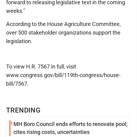
forward to releasing legislative text in the coming
weeks."
According to the House Agriculture Committee,
over 500 stakeholder organizations support the
legislation.
To view H.R. 7567 in full, visit
www.congress.gov/bill/119th-congress/house-
bill/7567.
TRENDING
1
MH Boro Council ends efforts to renovate pool;
cites rising costs, uncertainties