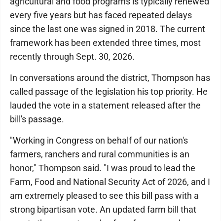
agricultural and food programs is typically renewed
every five years but has faced repeated delays
since the last one was signed in 2018. The current
framework has been extended three times, most
recently through Sept. 30, 2026.
In conversations around the district, Thompson has
called passage of the legislation his top priority. He
lauded the vote in a statement released after the
bill's passage.
"Working in Congress on behalf of our nation's
farmers, ranchers and rural communities is an
honor," Thompson said. "I was proud to lead the
Farm, Food and National Security Act of 2026, and I
am extremely pleased to see this bill pass with a
strong bipartisan vote. An updated farm bill that