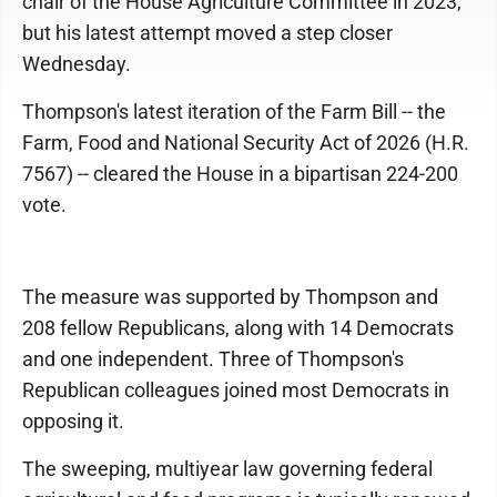
chair of the House Agriculture Committee in 2023,
but his latest attempt moved a step closer
Wednesday.
Thompson's latest iteration of the Farm Bill -- the
Farm, Food and National Security Act of 2026 (H.R.
7567) -- cleared the House in a bipartisan 224-200
vote.
The measure was supported by Thompson and
208 fellow Republicans, along with 14 Democrats
and one independent. Three of Thompson's
Republican colleagues joined most Democrats in
opposing it.
The sweeping, multiyear law governing federal