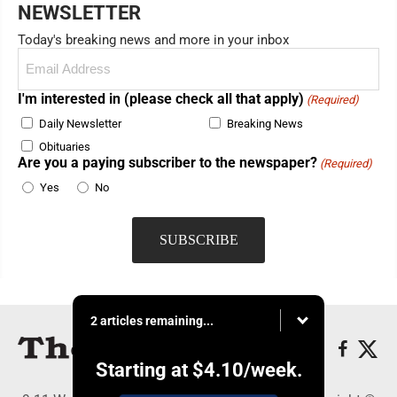
NEWSLETTER
Today's breaking news and more in your inbox
Email
(Required)
I'm interested in (please check all that apply)
(Required)
Daily Newsletter
Breaking News
Obituaries
Are you a paying subscriber to the newspaper?
(Required)
Yes
No
2 articles remaining...
Starting at
$4.10
/week.