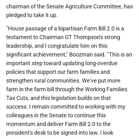
chairman of the Senate Agriculture Committee, has
pledged to take it up.
"House passage of a bipartisan Farm Bill 2.0 is a
testament to Chairman GT Thompson's strong
leadership, and I congratulate him on this
significant achievement," Boozman said. "This is an
important step toward updating long-overdue
policies that support our farm families and
strengthen rural communities. We've put more
farm in the farm bill through the Working Families
Tax Cuts, and this legislation builds on that
success. I remain committed to working with my
colleagues in the Senate to continue this
momentum and deliver Farm Bill 2.0 to the
president's desk to be signed into law. I look