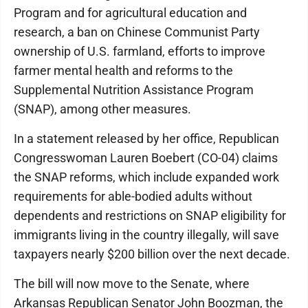
Program and for agricultural education and
research, a ban on Chinese Communist Party
ownership of U.S. farmland, efforts to improve
farmer mental health and reforms to the
Supplemental Nutrition Assistance Program
(SNAP), among other measures.
In a statement released by her office, Republican
Congresswoman Lauren Boebert (CO-04) claims
the SNAP reforms, which include expanded work
requirements for able-bodied adults without
dependents and restrictions on SNAP eligibility for
immigrants living in the country illegally, will save
taxpayers nearly $200 billion over the next decade.
The bill will now move to the Senate, where
Arkansas Republican Senator John Boozman, the