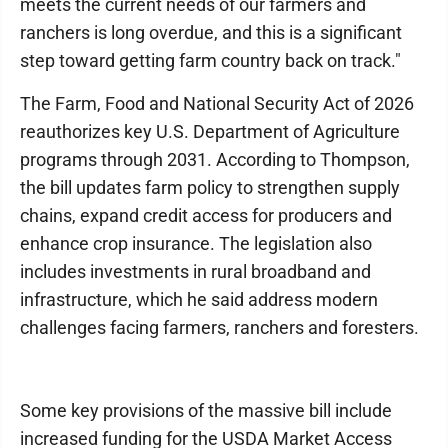
meets the current needs of our farmers and
ranchers is long overdue, and this is a significant
step toward getting farm country back on track."
The Farm, Food and National Security Act of 2026
reauthorizes key U.S. Department of Agriculture
programs through 2031. According to Thompson,
the bill updates farm policy to strengthen supply
chains, expand credit access for producers and
enhance crop insurance. The legislation also
includes investments in rural broadband and
infrastructure, which he said address modern
challenges facing farmers, ranchers and foresters.
Some key provisions of the massive bill include
increased funding for the USDA Market Access