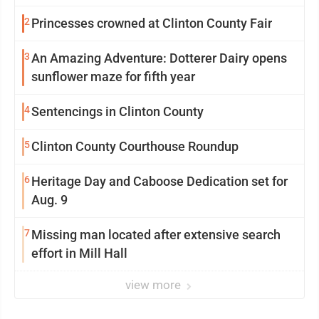
2
Princesses crowned at Clinton County Fair
3
An Amazing Adventure: Dotterer Dairy opens
sunflower maze for fifth year
4
Sentencings in Clinton County
5
Clinton County Courthouse Roundup
6
Heritage Day and Caboose Dedication set for
Aug. 9
7
Missing man located after extensive search
effort in Mill Hall
view more