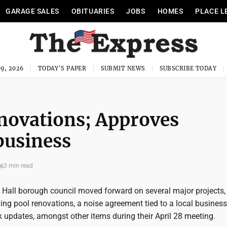
GARAGE SALES
OBITUARIES
JOBS
HOMES
PLACE L
9, 2026
TODAY'S PAPER
SUBMIT NEWS
SUBSCRIBE TODAY
novations; Approves
business
26
3 min read
l Hall borough council moved forward on several major projects,
ing pool renovations, a noise agreement tied to a local busines
 updates, amongst other items during their April 28 meeting.