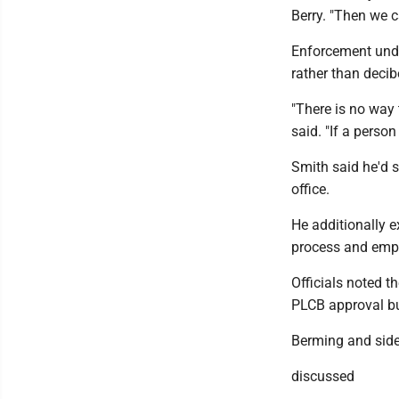
Berry. "Then we c
Enforcement unde
rather than decib
"There is no way 
said. "If a person
Smith said he'd s
office.
He additionally e
process and empha
Officials noted t
PLCB approval but
Berming and sid
discussed