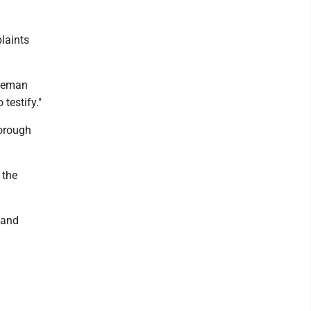
laints
oleman
 testify."
borough
 the
 and