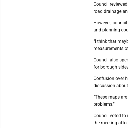
Council reviewed 
road drainage an
However, council 
and planning cou
"I think that ma
measurements of 
Council also spe
for borough side
Confusion over h
discussion about 
"These maps are c
problems."
Council voted to 
the meeting after