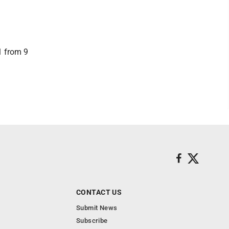
1 from 9
CONTACT US
Submit News
Subscribe