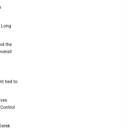
n
y Long
bid the
verall
t tied to
lves
 Control
Derek