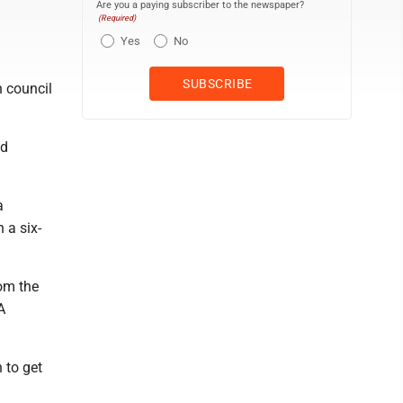
Are you a paying subscriber to the newspaper?
(Required)
Yes
No
h council
ed
a
 a six-
rom the
A
 to get