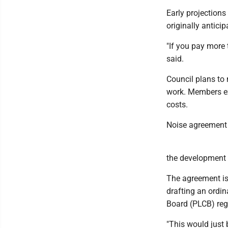
Early projections
originally anticip
"If you pay more 
said.
Council plans to 
work. Members ex
costs.
Noise agreement
the development 
The agreement i
drafting an ordi
Board (PLCB) reg
"This would just 