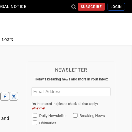
EGAL NOTICE
SUBSCRIBE
LOGIN
LOGIN
NEWSLETTER
Today's breaking news and more in your inbox
Email
(Required)
I'm interested in (please check all that apply)
(Required)
Daily Newsletter
Breaking News
s and
Obituaries