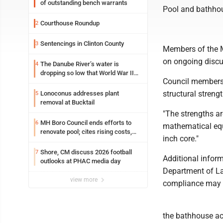
of outstanding bench warrants
Pool and bathho
Courthouse Roundup
2
Sentencings in Clinton County
3
Members of the M
on ongoing discu
The Danube River’s water is
4
dropping so low that World War II
Council members
ships are emerging
structural streng
Lonoconus addresses plant
5
removal at Bucktail
"The strengths ar
MH Boro Council ends efforts to
6
mathematical equa
renovate pool; cites rising costs,
inch core."
uncertainties
Shore, CM discuss 2026 football
7
Additional inform
outlooks at PHAC media day
Department of La
view more
compliance may b
the bathhouse acc