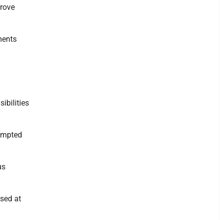
prove
ments
ibilities
rompted
us
ssed at