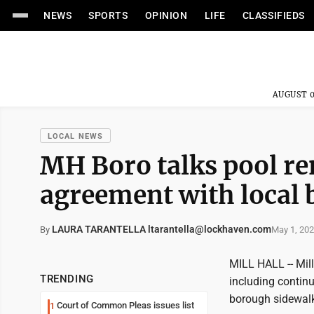
NEWS
SPORTS
OPINION
LIFE
CLASSIFIEDS
AUGUST 0
LOCAL NEWS
MH Boro talks pool re
agreement with local 
LAURA TARANTELLA ltarantella@lockhaven.com
May 1, 20
By
MILL HALL -- Mil
TRENDING
including continu
borough sidewalk
Court of Common Pleas issues list
1