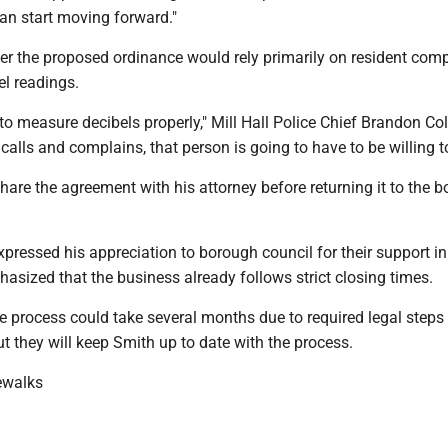
an start moving forward."
r the proposed ordinance would rely primarily on resident comp
el readings.
to measure decibels properly," Mill Hall Police Chief Brandon C
 calls and complains, that person is going to have to be willing to
hare the agreement with his attorney before returning it to the 
xpressed his appreciation to borough council for their support in
sized that the business already follows strict closing times.
he process could take several months due to required legal steps
 they will keep Smith up to date with the process.
ewalks