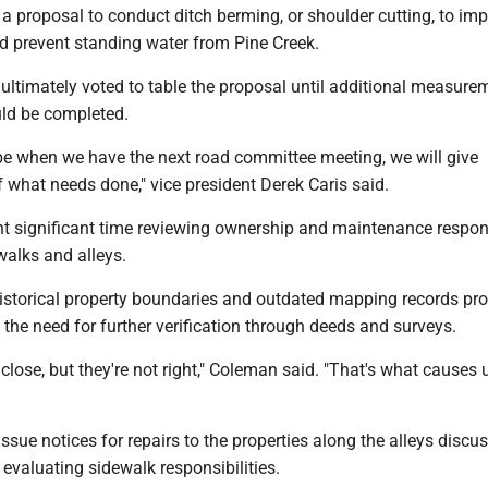
a proposal to conduct ditch berming, or shoulder cutting, to im
d prevent standing water from Pine Creek.
ultimately voted to table the proposal until additional measure
ld be completed.
ybe when we have the next road committee meeting, we will give
what needs done," vice president Derek Caris said.
nt significant time reviewing ownership and maintenance respons
walks and alleys.
istorical property boundaries and outdated mapping records p
the need for further verification through deeds and surveys.
lose, but they're not right," Coleman said. "That's what causes 
issue notices for repairs to the properties along the alleys discu
 evaluating sidewalk responsibilities.