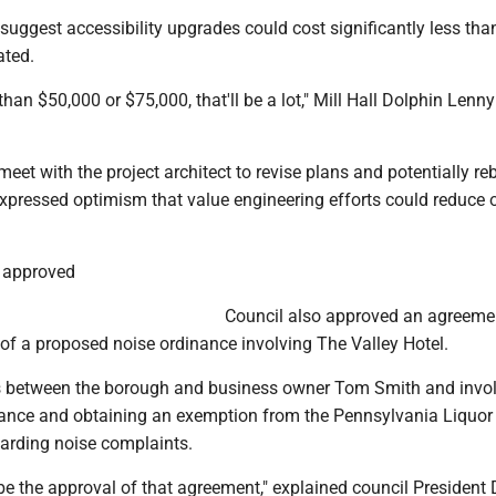
 suggest accessibility upgrades could cost significantly less tha
ated.
than $50,000 or $75,000, that'll be a lot," Mill Hall Dolphin Lenn
meet with the project architect to revise plans and potentially re
pressed optimism that value engineering efforts could reduce o
 approved
Council also approved an agreemen
of a proposed noise ordinance involving The Valley Hotel.
s between the borough and business owner Tom Smith and invo
nance and obtaining an exemption from the Pennsylvania Liquor
arding noise complaints.
be the approval of that agreement," explained council President 