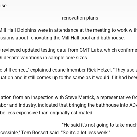
use
renovation plans
ill Hall Dolphins were in attendance at the meeting to work wit
ssions about renovating the Mill Hall pool and bathhouse.
 reviewed updated testing data from CMT Labs, which confirm
th despite variations in sample core sizes.
e still correct," explained councilmember Rick Hetzel. "They use 
tion and it still comes up to the same as it would if it had been
ation from an inspection with Steve Merrick, a representative f
bor and Industry, indicated that bringing the bathhouse into AD
e less expensive than originally estimated.
"He said it's not going to take much
essible," Tom Bossert said. "So it's a lot less work."