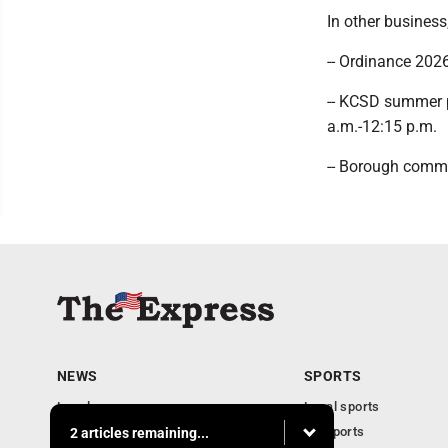
In other business
-- Ordinance 2026
-- KCSD summer p
a.m.-12:15 p.m.
-- Borough commu
NEWS
SPORTS
Local news
Local sports
Business
PA Sports
2 articles remaining...