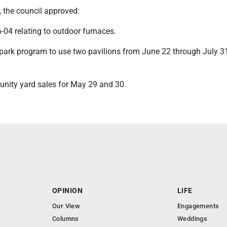
, the council approved:
-04 relating to outdoor furnaces.
ark program to use two pavilions from June 22 through July 3
nity yard sales for May 29 and 30.
OPINION
LIFE
Our View
Engagements
Columns
Weddings