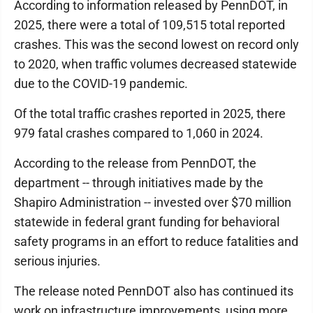
According to information released by PennDOT, in
2025, there were a total of 109,515 total reported
crashes. This was the second lowest on record only
to 2020, when traffic volumes decreased statewide
due to the COVID-19 pandemic.
Of the total traffic crashes reported in 2025, there
979 fatal crashes compared to 1,060 in 2024.
According to the release from PennDOT, the
department -- through initiatives made by the
Shapiro Administration -- invested over $70 million
statewide in federal grant funding for behavioral
safety programs in an effort to reduce fatalities and
serious injuries.
The release noted PennDOT also has continued its
work on infrastructure improvements, using more