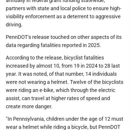
annually in federal grant funding statewide,
partners with state and local police to ensure high-
visibility enforcement as a deterrent to aggressive
driving.
PennDOT's release touched on other aspects of its
data regarding fatalities reported in 2025.
According to the release, bicyclist fatalities
increased by almost 10, from 19 in 2024 to 28 last
year. It was noted, of that number, 14 individuals
were not wearing a helmet. Twelve of the bicyclists
were riding an e-bike, which through the electric
assist, can travel at higher rates of speed and
create more danger.
"In Pennsylvania, children under the age of 12 must
wear a helmet while riding a bicycle, but PennDOT