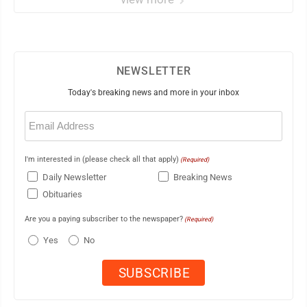
NEWSLETTER
Today's breaking news and more in your inbox
Email
(Required)
I'm interested in (please check all that apply)
(Required)
Daily Newsletter
Breaking News
Obituaries
Are you a paying subscriber to the newspaper?
(Required)
Yes
No