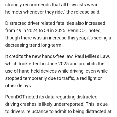
strongly recommends that all bicyclists wear
helmets whenever they ride," the release said.
Distracted driver related fatalities also increased
from 49 in 2024 to 54 in 2025. PennDOT noted,
though there was an increase this year, it's seeing a
decreasing trend long-term.
It credits the new hands-free law, Paul Miller's Law,
which took effect in June 2025 and prohibits the
use of hand-held devices while driving, even while
stopped temporarily due to traffic, a red light or
other delays.
PennDOT noted its data regarding distracted
driving crashes is likely underreported. This is due
to drivers' reluctance to admit to being distracted at