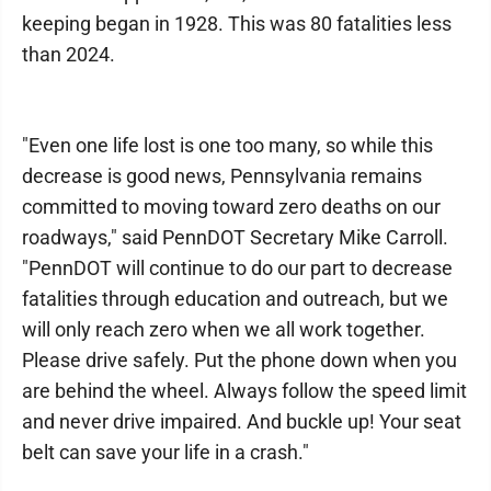
keeping began in 1928. This was 80 fatalities less
than 2024.
"Even one life lost is one too many, so while this
decrease is good news, Pennsylvania remains
committed to moving toward zero deaths on our
roadways," said PennDOT Secretary Mike Carroll.
"PennDOT will continue to do our part to decrease
fatalities through education and outreach, but we
will only reach zero when we all work together.
Please drive safely. Put the phone down when you
are behind the wheel. Always follow the speed limit
and never drive impaired. And buckle up! Your seat
belt can save your life in a crash."