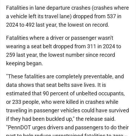
Fatalities in lane departure crashes (crashes where
a vehicle left its travel lane) dropped from 537 in
2024 to 492 last year, the lowest on record.
Fatalities where a driver or passenger wasn't
wearing a seat belt dropped from 311 in 2024 to
259 last year, the lowest number since record
keeping began.
"These fatalities are completely preventable, and
data shows that seat belts save lives. It is
estimated that 90 percent of unbelted occupants,
or 233 people, who were killed in crashes while
traveling in passenger vehicles could have survived
if they had been buckled up," the release said.
"PennDOT urges drivers and passengers to do their
part to help reduce unrestrained fatalities to zero --