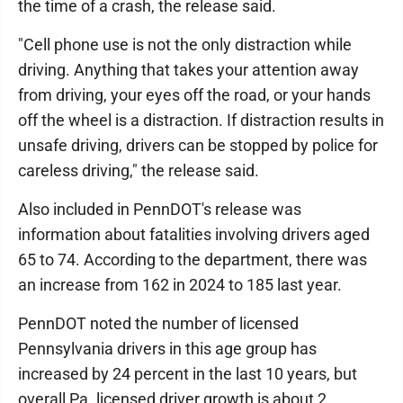
the time of a crash, the release said.
"Cell phone use is not the only distraction while
driving. Anything that takes your attention away
from driving, your eyes off the road, or your hands
off the wheel is a distraction. If distraction results in
unsafe driving, drivers can be stopped by police for
careless driving," the release said.
Also included in PennDOT's release was
information about fatalities involving drivers aged
65 to 74. According to the department, there was
an increase from 162 in 2024 to 185 last year.
PennDOT noted the number of licensed
Pennsylvania drivers in this age group has
increased by 24 percent in the last 10 years, but
overall Pa. licensed driver growth is about 2