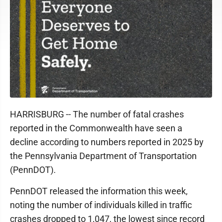
HARRISBURG -- The number of fatal crashes
reported in the Commonwealth have seen a
decline according to numbers reported in 2025 by
the Pennsylvania Department of Transportation
(PennDOT).
PennDOT released the information this week,
noting the number of individuals killed in traffic
crashes dropped to 1,047, the lowest since record