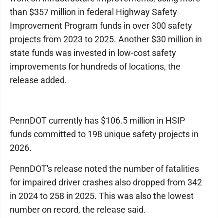
than $357 million in federal Highway Safety
Improvement Program funds in over 300 safety
projects from 2023 to 2025. Another $30 million in
state funds was invested in low-cost safety
improvements for hundreds of locations, the
release added.
PennDOT currently has $106.5 million in HSIP
funds committed to 198 unique safety projects in
2026.
PennDOT's release noted the number of fatalities
for impaired driver crashes also dropped from 342
in 2024 to 258 in 2025. This was also the lowest
number on record, the release said.