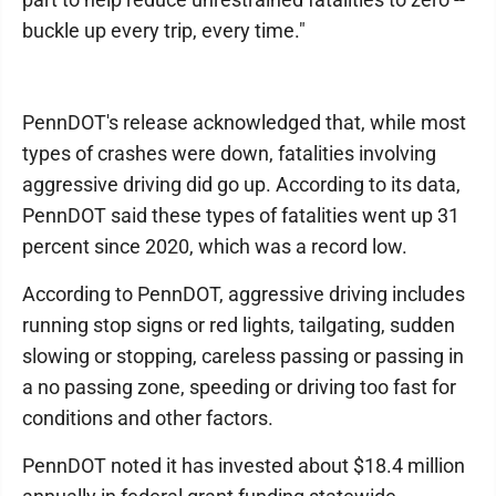
buckle up every trip, every time."
PennDOT's release acknowledged that, while most
types of crashes were down, fatalities involving
aggressive driving did go up. According to its data,
PennDOT said these types of fatalities went up 31
percent since 2020, which was a record low.
According to PennDOT, aggressive driving includes
running stop signs or red lights, tailgating, sudden
slowing or stopping, careless passing or passing in
a no passing zone, speeding or driving too fast for
conditions and other factors.
PennDOT noted it has invested about $18.4 million