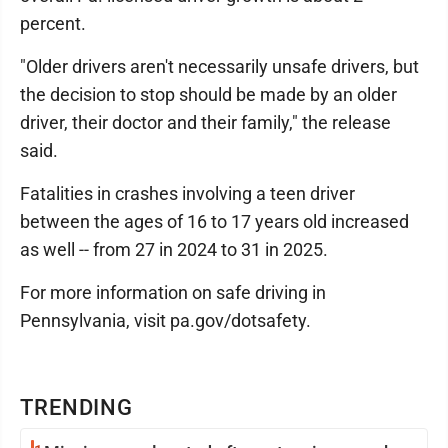
percent.
"Older drivers aren't necessarily unsafe drivers, but
the decision to stop should be made by an older
driver, their doctor and their family," the release
said.
Fatalities in crashes involving a teen driver
between the ages of 16 to 17 years old increased
as well -- from 27 in 2024 to 31 in 2025.
For more information on safe driving in
Pennsylvania, visit pa.gov/dotsafety.
TRENDING