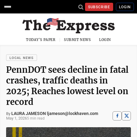
SUBSCRIBE
LOGIN
TODAY'S PAPER
SUBMIT NEWS
LOGIN
LOCAL NEWS
PennDOT sees decline in fatal
crashes, traffic deaths in
2025; Reaches lowest level on
record
LAURA JAMESON ljameson@lockhaven.com
By
May 1, 2026
5 min read