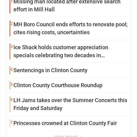
1
Missing man located after extensive search
effort in Mill Hall
2
MH Boro Council ends efforts to renovate pool;
cites rising costs, uncertainties
3
Ice Shack holds customer appreciation
specials celebrating two decades in
community
4
Sentencings in Clinton County
5
Clinton County Courthouse Roundup
6
LH Jams takes over the Summer Concerts this
Friday and Saturday
7
Princesses crowned at Clinton County Fair
view more