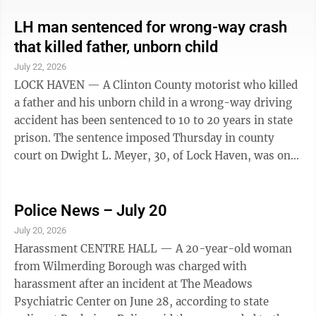
involving 19-year-old Alex Payton Sycz. According to
police, through their investigation, Sycz admitted to
LH man sentenced for wrong-way crash
kissing a minor. Charges were filed through District
that killed father, unborn child
Judge Keith Kibler’s office. No further information
July 22, 2026
about the incident has been made available.
LOCK HAVEN — A Clinton County motorist who killed
a father and his unborn child in a wrong-way driving
accident has been sentenced to 10 to 20 years in state
prison. The sentence imposed Thursday in county
court on Dwight L. Meyer, 30, of Lock Haven, was on
charges of homicide by vehicle, homicide by vehicle
while under the influence and aggravated assault by
vehicle. He pleaded guilty in 2025 to those charges
Police News – July 20
plus driving under the influence and six counts of
July 20, 2026
recklessly endangering another person. He was placed
Harassment CENTRE HALL — A 20-year-old woman
on two years’ probation on the endangering charges.
from Wilmerding Borough was charged with
He was fined ...
harassment after an incident at The Meadows
Psychiatric Center on June 28, according to state