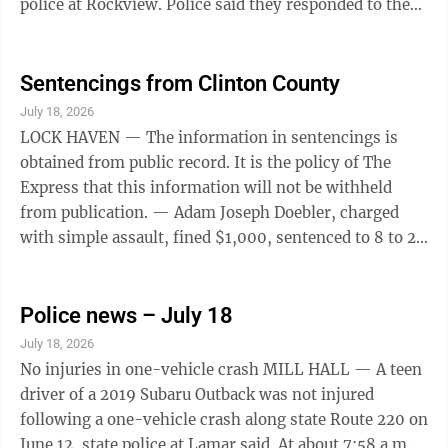
police at Rockview. Police said they responded to the
Potter Township facility just before 3 p.m. after
receiving a report of harassment and determined the
woman had harassed a 36-year-old Johnstown man.
Sentencings from Clinton County
Three-vehicle crash MILESBURG — A Howard man
July 18, 2026
was charged with driving at an unsafe speed after
LOCK HAVEN — The information in sentencings is
causing a chain-reaction, three-vehicle crash near
obtained from public record. It is the policy of The
Milesburg, according to state police at ...
Express that this information will not be withheld
from publication. — Adam Joseph Doebler, charged
with simple assault, fined $1,000, sentenced to 8 to 24
months in Clinton County Correctional Facility. —
Renea McClam Moore, charged with endangering
welfare to children, placed on probation for 4 years,
Police news – July 18
must serve 60 days in the Clinton County Day
July 18, 2026
Reporting Center Program. — Taylor Marie Stevens,
No injuries in one-vehicle crash MILL HALL — A teen
charged with violating probation sentence by using
driver of a 2019 Subaru Outback was not injured
methamphetamines, placed on ...
following a one-vehicle crash along state Route 220 on
June 12, state police at Lamar said. At about 7:58 a.m.,