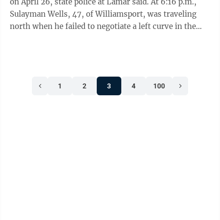
on April 26, state police at Lamar said. At 6:16 p.m.,
Sulayman Wells, 47, of Williamsport, was traveling
north when he failed to negotiate a left curve in the
roadway and struck a ...
1
2
3
4
100