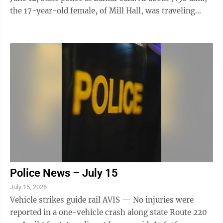
the 17-year-old female, of Mill Hall, was traveling
north near mile marker 108, in Bald Eagle Township,
when it crossed into the left lane, striking a guide rail
and crossing back into the right lane, striking an
embankment, police said. The crash caused disabling
damage to the vehicle and it was removed by Showcase
Towing, police said. The driver was cited in relation ...
Police News – July 15
July 15, 2026
Vehicle strikes guide rail AVIS — No injuries were
reported in a one-vehicle crash along state Route 220