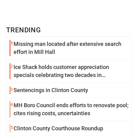
TRENDING
1
Missing man located after extensive search
effort in Mill Hall
2
Ice Shack holds customer appreciation
specials celebrating two decades in
community
3
Sentencings in Clinton County
4
MH Boro Council ends efforts to renovate pool;
cites rising costs, uncertainties
5
Clinton County Courthouse Roundup