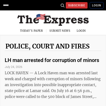
SUBSCRIBE
LOGIN
TODAY'S PAPER
SUBMIT NEWS
LOGIN
POLICE, COURT AND FIRES
LH man arrested for corruption of minors
July 24, 2026
LOCK HAVEN — A Lock Haven man was arrested last
week and charged with corruption of minors following
an investigation into possible inappropriate contact,
state police at Lamar said. On July 16 at 6:56 p.m.,
police were called to the 500 block of James Street,
Flemington, for reports of corruption or minors