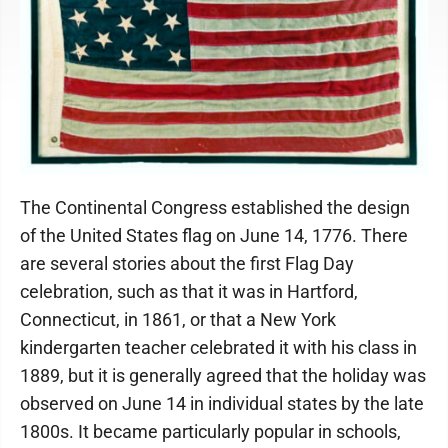
The Continental Congress established the design
of the United States flag on June 14, 1776. There
are several stories about the first Flag Day
celebration, such as that it was in Hartford,
Connecticut, in 1861, or that a New York
kindergarten teacher celebrated it with his class in
1889, but it is generally agreed that the holiday was
observed on June 14 in individual states by the late
1800s. It became particularly popular in schools,