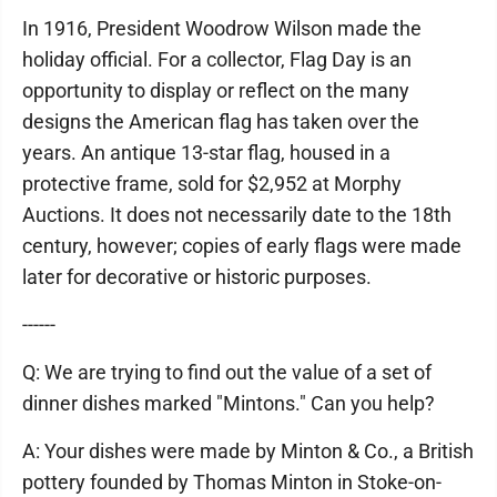
In 1916, President Woodrow Wilson made the
holiday official. For a collector, Flag Day is an
opportunity to display or reflect on the many
designs the American flag has taken over the
years. An antique 13-star flag, housed in a
protective frame, sold for $2,952 at Morphy
Auctions. It does not necessarily date to the 18th
century, however; copies of early flags were made
later for decorative or historic purposes.
------
Q: We are trying to find out the value of a set of
dinner dishes marked "Mintons." Can you help?
A: Your dishes were made by Minton & Co., a British
pottery founded by Thomas Minton in Stoke-on-