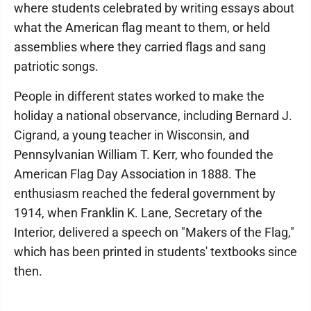
where students celebrated by writing essays about
what the American flag meant to them, or held
assemblies where they carried flags and sang
patriotic songs.
People in different states worked to make the
holiday a national observance, including Bernard J.
Cigrand, a young teacher in Wisconsin, and
Pennsylvanian William T. Kerr, who founded the
American Flag Day Association in 1888. The
enthusiasm reached the federal government by
1914, when Franklin K. Lane, Secretary of the
Interior, delivered a speech on "Makers of the Flag,"
which has been printed in students' textbooks since
then.