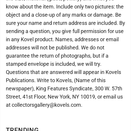
know about the item. Include only two pictures: the
object and a close-up of any marks or damage. Be
sure your name and return address are included. By
sending a question, you give full permission for use
in any Kovel product. Names, addresses or email
addresses will not be published. We do not
guarantee the return of photographs, but if a
stamped envelope is included, we will try.
Questions that are answered will appear in Kovels
Publications. Write to Kovels, (Name of this
newspaper), King Features Syndicate, 300 W. 57th
Street, 41st Floor, New York, NY 10019, or email us
at collectorsgallery@kovels.com.
TRENDING