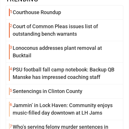
1
Courthouse Roundup
2
Court of Common Pleas issues list of
outstanding bench warrants
3
Lonoconus addresses plant removal at
Bucktail
4
PSU football fall camp notebook: Backup QB
Manske has impressed coaching staff
5
Sentencings in Clinton County
6
Jammin’ in Lock Haven: Community enjoys
music-filled day downtown at LH Jams
7
Who’s serving felony murder sentences in