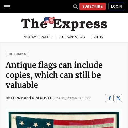
SUBSCRIBE
LOGIN
TODAY'S PAPER
SUBMIT NEWS
LOGIN
COLUMNS
Antique flags can include
copies, which can still be
valuable
TERRY and KIM KOVEL
June 13, 2026
By
4 min read