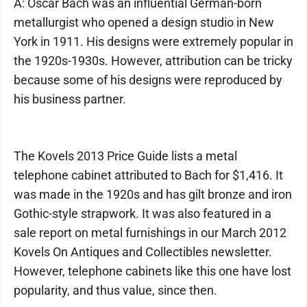
A: Oscar Bach was an influential German-born
metallurgist who opened a design studio in New
York in 1911. His designs were extremely popular in
the 1920s-1930s. However, attribution can be tricky
because some of his designs were reproduced by
his business partner.
The Kovels 2013 Price Guide lists a metal
telephone cabinet attributed to Bach for $1,416. It
was made in the 1920s and has gilt bronze and iron
Gothic-style strapwork. It was also featured in a
sale report on metal furnishings in our March 2012
Kovels On Antiques and Collectibles newsletter.
However, telephone cabinets like this one have lost
popularity, and thus value, since then.