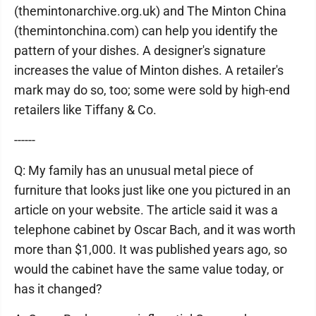
(themintonarchive.org.uk) and The Minton China
(themintonchina.com) can help you identify the
pattern of your dishes. A designer's signature
increases the value of Minton dishes. A retailer's
mark may do so, too; some were sold by high-end
retailers like Tiffany & Co.
------
Q: My family has an unusual metal piece of
furniture that looks just like one you pictured in an
article on your website. The article said it was a
telephone cabinet by Oscar Bach, and it was worth
more than $1,000. It was published years ago, so
would the cabinet have the same value today, or
has it changed?