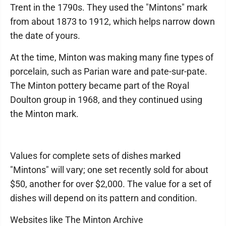
Trent in the 1790s. They used the "Mintons" mark
from about 1873 to 1912, which helps narrow down
the date of yours.
At the time, Minton was making many fine types of
porcelain, such as Parian ware and pate-sur-pate.
The Minton pottery became part of the Royal
Doulton group in 1968, and they continued using
the Minton mark.
Values for complete sets of dishes marked
"Mintons" will vary; one set recently sold for about
$50, another for over $2,000. The value for a set of
dishes will depend on its pattern and condition.
Websites like The Minton Archive