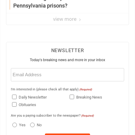
Pennsylvania prisons?
view more
NEWSLETTER
Today's breaking news and more in your inbox
Email
(Required)
I'm interested in (please check all that apply)
(Required)
Daily Newsletter
Breaking News
Obituaries
Are you a paying subscriber to the newspaper?
(Required)
Yes
No