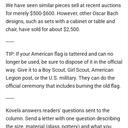
We have seen similar pieces sell at recent auctions
for merely $500-$600. However, other Oscar Bach
designs, such as sets with a cabinet or table and
chair, have sold for about $2,500.
------
TIP: If your American flag is tattered and can no
longer be used, be sure to dispose of it in the official
way. Give it to a Boy Scout, Girl Scout, American
Legion post, or the U.S. military. They can do the
official ceremony that includes burning the old flag.
------
Kovels answers readers' questions sent to the
column. Send a letter with one question describing
the size, material (glass, pottery) and what you