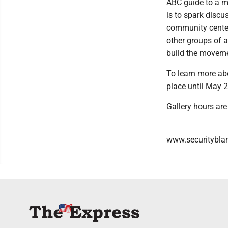
ABC guide to a mo
is to spark discus
community centers
other groups of a
build the moveme
To learn more abou
place until May 2
Gallery hours ar
www.securityblank