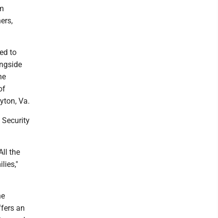
om
ners,
led to
ongside
he
of
yton, Va.
 Security
ll the
lies,"
he
ffers an