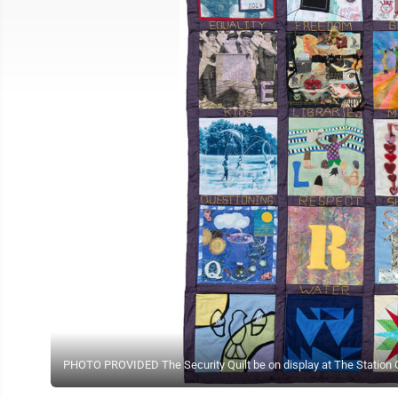
PHOTO PROVIDED The Security Quilt be on display at The Station Ga