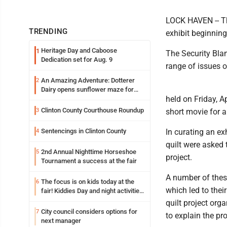
LOCK HAVEN -- The
TRENDING
exhibit beginning
Heritage Day and Caboose
1
The Security Blan
Dedication set for Aug. 9
range of issues 
An Amazing Adventure: Dotterer
2
Dairy opens sunflower maze for
held on Friday, Ap
fifth year
Clinton County Courthouse Roundup
3
short movie for 
Sentencings in Clinton County
In curating an exh
4
quilt were asked t
2nd Annual Nighttime Horseshoe
5
project.
Tournament a success at the fair
A number of these
The focus is on kids today at the
6
which led to thei
fair! Kiddies Day and night activities,
entertainment, goat showing and
quilt project org
more
City council considers options for
7
to explain the pro
next manager