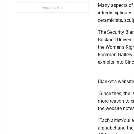
Many aspects of t
view more
interdisciplinary 
ceramicists, scul
The Security Blan
Bucknell Univers
the Women's Righ
Foreman Gallery o
exhibits into Cin
Blanket's website
"Since then, the 
more reason to e
the website notes
"Each artist/quilt
alphabet and then