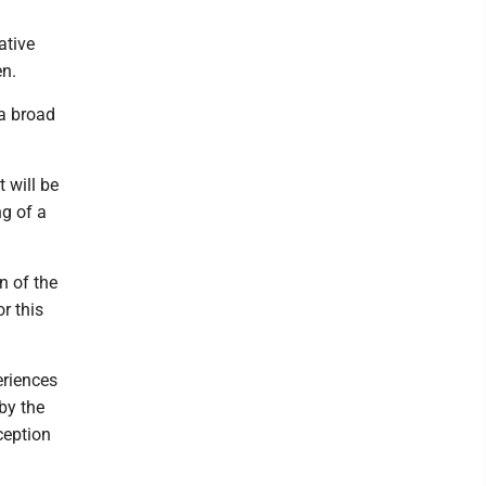
ative
en.
 a broad
 will be
ng of a
n of the
or this
eriences
 by the
ception