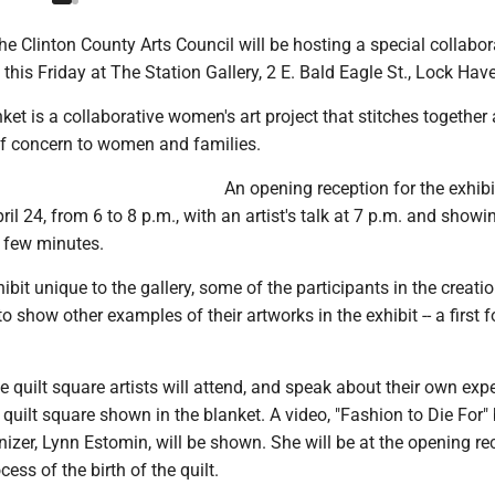
 Clinton County Arts Council will be hosting a special collabor
 this Friday at The Station Gallery, 2 E. Bald Eagle St., Lock Hav
ket is a collaborative women's art project that stitches together
of concern to women and families.
An opening reception for the exhibit
ril 24, from 6 to 8 p.m., with an artist's talk at 7 p.m. and showi
a few minutes.
ibit unique to the gallery, some of the participants in the creatio
o show other examples of their artworks in the exhibit -- a first f
 quilt square artists will attend, and speak about their own exp
r quilt square shown in the blanket. A video, "Fashion to Die For"
anizer, Lynn Estomin, will be shown. She will be at the opening re
cess of the birth of the quilt.