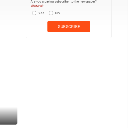
Are you a paying subscriber to the newspaper?
(Required)
Yes
No
PHOTO PROVIDED Work by The Security Quilt artists, like this made 