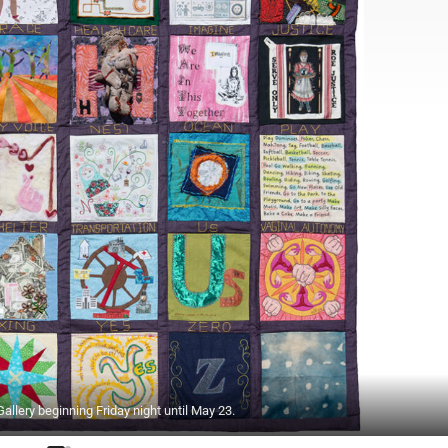
llery beginning Friday night until May 23.