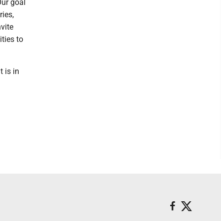
Our goal
ries,
vite
ties to
 is in