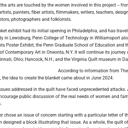
he arts are touched by the women involved in this project -- fr
artists, painters, fiber artists, filmmakers, writers, teachers, desig
ptors, photographers and folklorists.
ket exhibit had its initial opening in Philadelphia, and has trave
ity in Lewisburg, Penn College of Technology in Williamsport al
ts Poster Exhibit, the Penn Graduate School of Education and t
f Contemporary Art in Oneonta, N.Y. It will continue its journey 
cinnati, Ohio; Hancock, N.H.; and the Virginia Quilt museum in Da
According to information from The
, the idea to create the blanket came about in June 2024.
issues addressed in the quilt have faced unprecedented attacks. A
ncourage public discussion of the real needs of women and fami
.
er chose an issue of concern starting with a particular letter of t
 designed a block illustrating that issue. As a whole, the quilt o