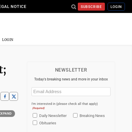
EGAL NOTICE
SUBSCRIBE
LOGIN
LOGIN
t;
NEWSLETTER
Today's breaking news and more in your inbox
Email
(Required)
I'm interested in (please check all that apply)
(Required)
EXPAND
Daily Newsletter
Breaking News
Obituaries