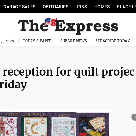
GARAGE SALES
OBITUARIES
JOBS
HOMES
PLACE L
5, 2026
TODAY'S PAPER
SUBMIT NEWS
SUBSCRIBE TODAY
 reception for quilt projec
riday