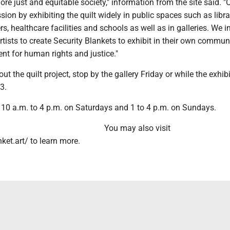
re just and equitable society," information from the site said. "
sion by exhibiting the quilt widely in public spaces such as libra
, healthcare facilities and schools as well as in galleries. We in
rtists to create Security Blankets to exhibit in their own communi
nt for human rights and justice."
t the quilt project, stop by the gallery Friday or while the exhibit
3.
e 10 a.m. to 4 p.m. on Saturdays and 1 to 4 p.m. on Sundays.
You may also visit
et.art/ to learn more.