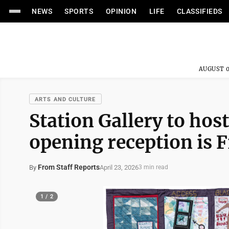
NEWS
SPORTS
OPINION
LIFE
CLASSIFIEDS
AUGUST 0
ARTS AND CULTURE
Station Gallery to host
opening reception is F
From Staff Reports
April 23, 2026
By
3 min read
1 / 2