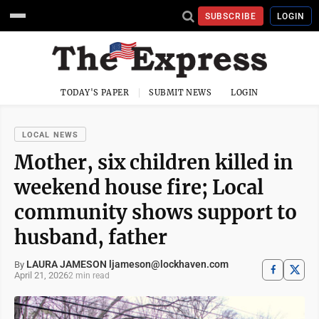
SUBSCRIBE
LOGIN
TODAY'S PAPER
SUBMIT NEWS
LOGIN
LOCAL NEWS
Mother, six children killed in
weekend house fire; Local
community shows support to
husband, father
LAURA JAMESON ljameson@lockhaven.com
By
April 21, 2026
2 min read