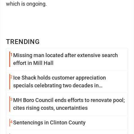
which is ongoing.
TRENDING
1
Missing man located after extensive search
effort in Mill Hall
2
Ice Shack holds customer appreciation
specials celebrating two decades in
community
3
MH Boro Council ends efforts to renovate pool;
cites rising costs, uncertainties
4
Sentencings in Clinton County