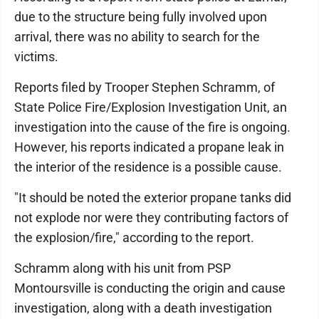
due to the structure being fully involved upon
arrival, there was no ability to search for the
victims.
Reports filed by Trooper Stephen Schramm, of
State Police Fire/Explosion Investigation Unit, an
investigation into the cause of the fire is ongoing.
However, his reports indicated a propane leak in
the interior of the residence is a possible cause.
"It should be noted the exterior propane tanks did
not explode nor were they contributing factors of
the explosion/fire," according to the report.
Schramm along with his unit from PSP
Montoursville is conducting the origin and cause
investigation, along with a death investigation