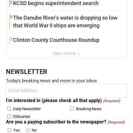
5
KCSD begins superintendent search
6
The Danube River’s water is dropping so low
that World War II ships are emerging
7
Clinton County Courthouse Roundup
view more
NEWSLETTER
Today's breaking news and more in your inbox
Email
(Required)
I'm interested in (please check all that apply)
(Required)
Daily Newsletter
Breaking News
Obituaries
Are you a paying subscriber to the newspaper?
(Required)
Yes
No