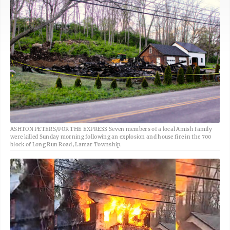
ASHTON PETERS/FOR THE EXPRESS Seven members of a local Amish family
were killed Sunday morning following an explosion and house fire in the 700
block of Long Run Road, Lamar Township.