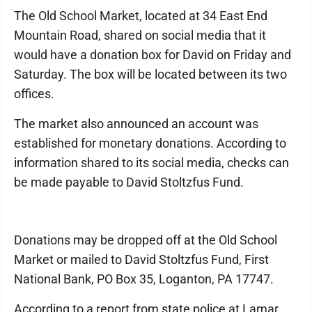
The Old School Market, located at 34 East End
Mountain Road, shared on social media that it
would have a donation box for David on Friday and
Saturday. The box will be located between its two
offices.
The market also announced an account was
established for monetary donations. According to
information shared to its social media, checks can
be made payable to David Stoltzfus Fund.
Donations may be dropped off at the Old School
Market or mailed to David Stoltzfus Fund, First
National Bank, PO Box 35, Loganton, PA 17747.
According to a report from state police at Lamar,