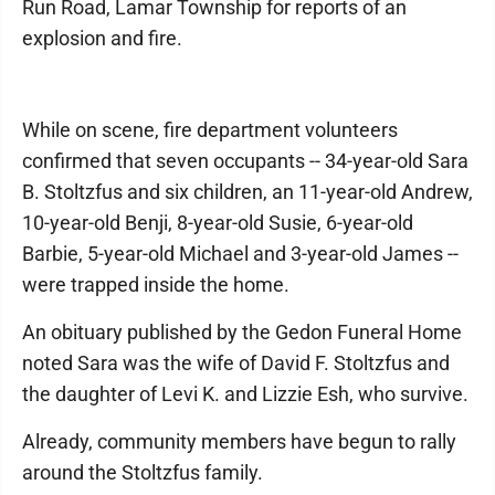
Run Road, Lamar Township for reports of an
explosion and fire.
While on scene, fire department volunteers
confirmed that seven occupants -- 34-year-old Sara
B. Stoltzfus and six children, an 11-year-old Andrew,
10-year-old Benji, 8-year-old Susie, 6-year-old
Barbie, 5-year-old Michael and 3-year-old James --
were trapped inside the home.
An obituary published by the Gedon Funeral Home
noted Sara was the wife of David F. Stoltzfus and
the daughter of Levi K. and Lizzie Esh, who survive.
Already, community members have begun to rally
around the Stoltzfus family.