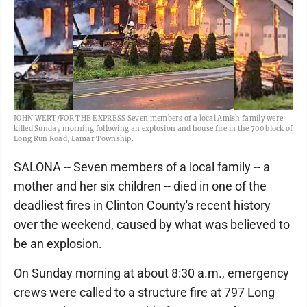
JOHN WERT/FOR THE EXPRESS Seven members of a local Amish family were
killed Sunday morning following an explosion and house fire in the 700 block of
Long Run Road, Lamar Township.
SALONA -- Seven members of a local family -- a
mother and her six children -- died in one of the
deadliest fires in Clinton County's recent history
over the weekend, caused by what was believed to
be an explosion.
On Sunday morning at about 8:30 a.m., emergency
crews were called to a structure fire at 797 Long