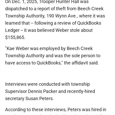
On Dec. 1, 2025, Trooper Hunter Hall was
dispatched to a report of theft from Beech Creek
Township Authority, 190 Wynn Ave., where it was
learned that -- following a review of QuickBooks
Ledger -- it was believed Weber stole about
$155,865.
"Kae Weber was employed by Beech Creek
Township Authority and was the sole person to
have access to QuickBooks," the affidavit said.
Interviews were conducted with township
Supervisor Dennis Packer and recently-hired
secretary Susan Peters.
According to these interviews, Peters was hired in