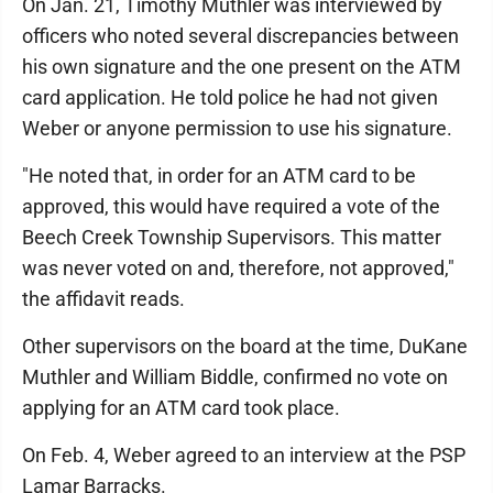
On Jan. 21, Timothy Muthler was interviewed by
officers who noted several discrepancies between
his own signature and the one present on the ATM
card application. He told police he had not given
Weber or anyone permission to use his signature.
"He noted that, in order for an ATM card to be
approved, this would have required a vote of the
Beech Creek Township Supervisors. This matter
was never voted on and, therefore, not approved,"
the affidavit reads.
Other supervisors on the board at the time, DuKane
Muthler and William Biddle, confirmed no vote on
applying for an ATM card took place.
On Feb. 4, Weber agreed to an interview at the PSP
Lamar Barracks.