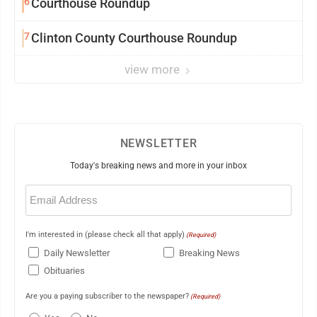
6
Courthouse Roundup
7
Clinton County Courthouse Roundup
view more
NEWSLETTER
Today's breaking news and more in your inbox
Email
(Required)
I'm interested in (please check all that apply)
(Required)
Daily Newsletter
Breaking News
Obituaries
Are you a paying subscriber to the newspaper?
(Required)