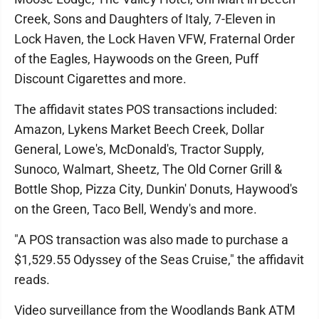
Creek, Sons and Daughters of Italy, 7-Eleven in
Lock Haven, the Lock Haven VFW, Fraternal Order
of the Eagles, Haywoods on the Green, Puff
Discount Cigarettes and more.
The affidavit states POS transactions included:
Amazon, Lykens Market Beech Creek, Dollar
General, Lowe's, McDonald's, Tractor Supply,
Sunoco, Walmart, Sheetz, The Old Corner Grill &
Bottle Shop, Pizza City, Dunkin' Donuts, Haywood's
on the Green, Taco Bell, Wendy's and more.
"A POS transaction was also made to purchase a
$1,529.55 Odyssey of the Seas Cruise," the affidavit
reads.
Video surveillance from the Woodlands Bank ATM