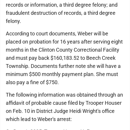
records or information, a third degree felony; and
fraudulent destruction of records, a third degree
felony.
According to court documents, Weber will be
placed on probation for 16 years after serving eight
months in the Clinton County Correctional Facility
and must pay back $160,183.52 to Beech Creek
Township. Documents further note she will have a
minimum $500 monthly payment plan. She must
also pay a fine of $750.
The following information was obtained through an
affidavit of probable cause filed by Trooper Houser
on Feb. 10 in District Judge Heidi Wright's office
which lead to Weber's arrest: