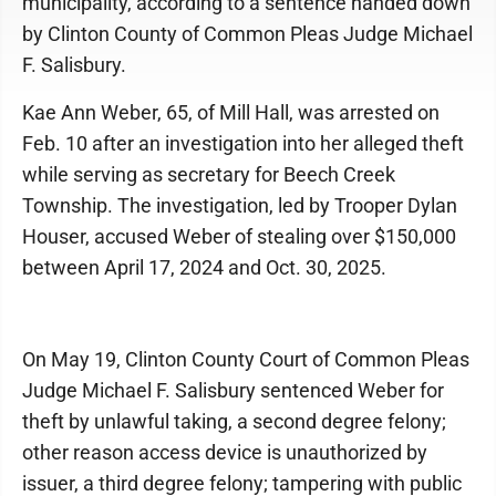
municipality, according to a sentence handed down
by Clinton County of Common Pleas Judge Michael
F. Salisbury.
Kae Ann Weber, 65, of Mill Hall, was arrested on
Feb. 10 after an investigation into her alleged theft
while serving as secretary for Beech Creek
Township. The investigation, led by Trooper Dylan
Houser, accused Weber of stealing over $150,000
between April 17, 2024 and Oct. 30, 2025.
On May 19, Clinton County Court of Common Pleas
Judge Michael F. Salisbury sentenced Weber for
theft by unlawful taking, a second degree felony;
other reason access device is unauthorized by
issuer, a third degree felony; tampering with public