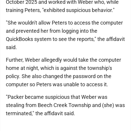
October 2025 and worked with Weber who, while
training Peters, "exhibited suspicious behavior."
"She wouldn't allow Peters to access the computer
and prevented her from logging into the
QuickBooks system to see the reports," the affidavit
said.
Further, Weber allegedly would take the computer
home at night, which is against the township's
policy. She also changed the password on the
computer so Peters was unable to access it.
"Packer became suspicious that Weber was
stealing from Beech Creek Township and (she) was
terminated," the affidavit said.