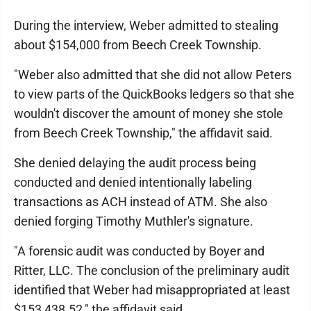
During the interview, Weber admitted to stealing
about $154,000 from Beech Creek Township.
"Weber also admitted that she did not allow Peters
to view parts of the QuickBooks ledgers so that she
wouldn't discover the amount of money she stole
from Beech Creek Township," the affidavit said.
She denied delaying the audit process being
conducted and denied intentionally labeling
transactions as ACH instead of ATM. She also
denied forging Timothy Muthler's signature.
"A forensic audit was conducted by Boyer and
Ritter, LLC. The conclusion of the preliminary audit
identified that Weber had misappropriated at least
$153,438.52," the affidavit said.