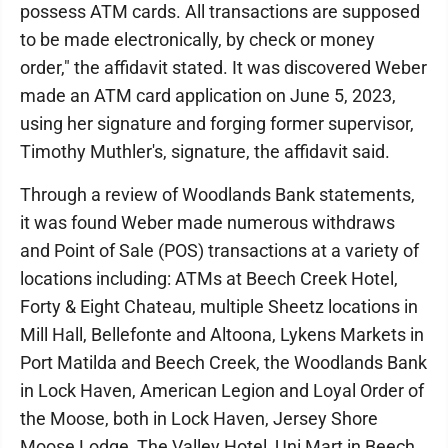
possess ATM cards. All transactions are supposed
to be made electronically, by check or money
order," the affidavit stated. It was discovered Weber
made an ATM card application on June 5, 2023,
using her signature and forging former supervisor,
Timothy Muthler's, signature, the affidavit said.
Through a review of Woodlands Bank statements,
it was found Weber made numerous withdraws
and Point of Sale (POS) transactions at a variety of
locations including: ATMs at Beech Creek Hotel,
Forty & Eight Chateau, multiple Sheetz locations in
Mill Hall, Bellefonte and Altoona, Lykens Markets in
Port Matilda and Beech Creek, the Woodlands Bank
in Lock Haven, American Legion and Loyal Order of
the Moose, both in Lock Haven, Jersey Shore
Moose Lodge, The Valley Hotel, Uni Mart in Beech