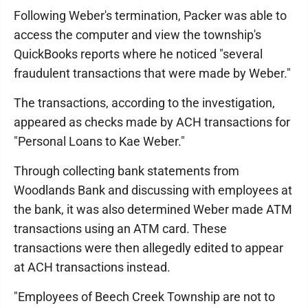
Following Weber's termination, Packer was able to
access the computer and view the township's
QuickBooks reports where he noticed "several
fraudulent transactions that were made by Weber."
The transactions, according to the investigation,
appeared as checks made by ACH transactions for
"Personal Loans to Kae Weber."
Through collecting bank statements from
Woodlands Bank and discussing with employees at
the bank, it was also determined Weber made ATM
transactions using an ATM card. These
transactions were then allegedly edited to appear
at ACH transactions instead.
"Employees of Beech Creek Township are not to