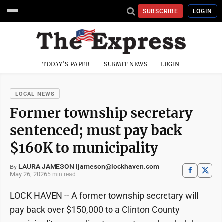
SUBSCRIBE
LOGIN
TODAY'S PAPER
SUBMIT NEWS
LOGIN
LOCAL NEWS
Former township secretary
sentenced; must pay back
$160K to municipality
LAURA JAMESON ljameson@lockhaven.com
By
May 26, 2026
5 min read
LOCK HAVEN -- A former township secretary will
pay back over $150,000 to a Clinton County