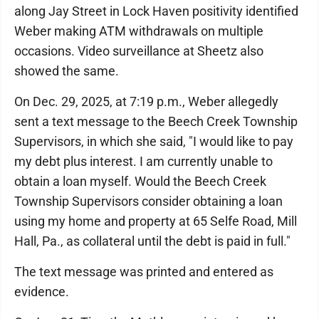
along Jay Street in Lock Haven positivity identified
Weber making ATM withdrawals on multiple
occasions. Video surveillance at Sheetz also
showed the same.
On Dec. 29, 2025, at 7:19 p.m., Weber allegedly
sent a text message to the Beech Creek Township
Supervisors, in which she said, "I would like to pay
my debt plus interest. I am currently unable to
obtain a loan myself. Would the Beech Creek
Township Supervisors consider obtaining a loan
using my home and property at 65 Selfe Road, Mill
Hall, Pa., as collateral until the debt is paid in full."
The text message was printed and entered as
evidence.