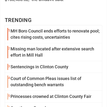
TRENDING
1
MH Boro Council ends efforts to renovate pool;
cites rising costs, uncertainties
2
Missing man located after extensive search
effort in Mill Hall
3
Sentencings in Clinton County
4
Court of Common Pleas issues list of
outstanding bench warrants
5
Princesses crowned at Clinton County Fair