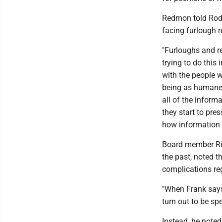
Redmon told Rodri
facing furlough 
"Furloughs and red
trying to do this
with the people 
being as humane 
all of the infor
they start to pres
how information g
Board member Ric
the past, noted t
complications re
"When Frank says 
turn out to be spe
Instead, he note