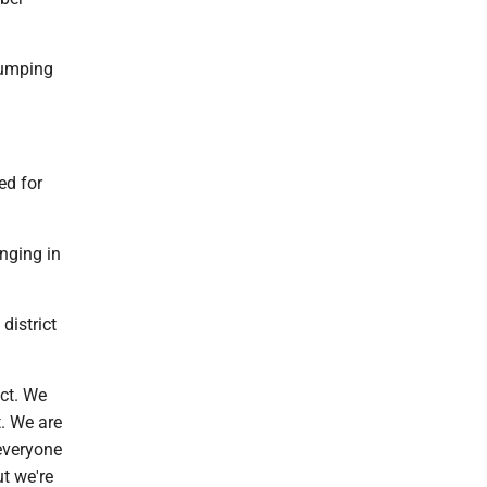
 bumping
ed for
nging in
district
ict. We
t. We are
 everyone
ut we're