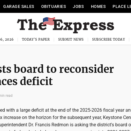
GARAGE SALES
OBITUARIES
JOBS
HOMES
PLACE L
6, 2026
TODAY'S PAPER
SUBMIT NEWS
SUBSCRIBE TODAY
ts board to reconsider
aces deficit
min read
d with a large deficit at the end of the 2025-2026 fiscal year an
ax increase on the horizon for the subsequent year, Keystone Cen
uperintendent Dr. Francis Redmon is asking the district's board o