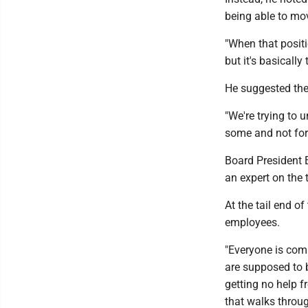
being able to mo
"When that positi
but it's basically
He suggested the
"We're trying to
some and not for 
Board President 
an expert on the 
At the tail end o
employees.
"Everyone is comi
are supposed to b
getting no help f
that walks through