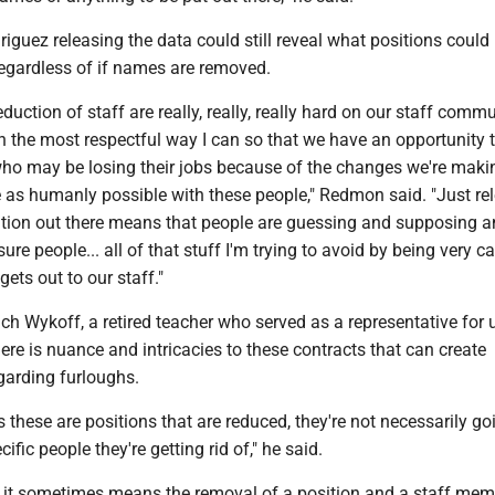
guez releasing the data could still reveal what positions could
regardless of if names are removed.
uction of staff are really, really, really hard on our staff commu
 in the most respectful way I can so that we have an opportunity 
who may be losing their jobs because of the changes we're maki
as humanly possible with these people," Redmon said. "Just re
mation out there means that people are guessing and supposing a
sure people... all of that stuff I'm trying to avoid by being very ca
ets out to our staff."
h Wykoff, a retired teacher who served as a representative for 
here is nuance and intricacies to these contracts that can create
garding furloughs.
these are positions that are reduced, they're not necessarily go
cific people they're getting rid of," he said.
d it sometimes means the removal of a position and a staff me