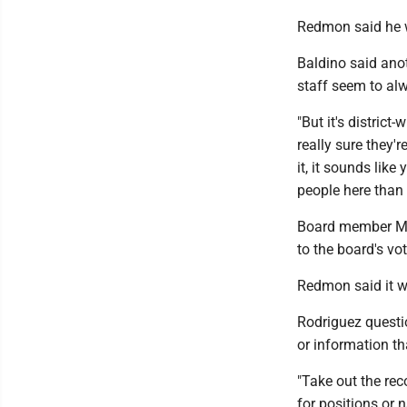
Redmon said he wa
Baldino said ano
staff seem to al
"But it's district
really sure they'
it, it sounds like
people here than
Board member Man
to the board's vot
Redmon said it w
Rodriguez questi
or information t
"Take out the re
for positions or 