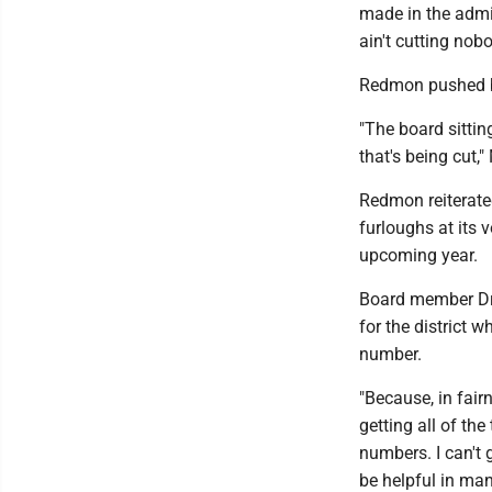
made in the admin
ain't cutting nobo
Redmon pushed ba
"The board sittin
that's being cut," 
Redmon reiterate
furloughs at its 
upcoming year.
Board member Dr
for the district 
number.
"Because, in fair
getting all of th
numbers. I can't 
be helpful in ma