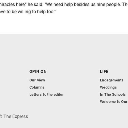
racles here," he said. "We need help besides us nine people. T
ave to be willing to help too."
OPINION
LIFE
Our View
Engagements
Columns
Weddings
Letters to the editor
In The Schools
Welcome to Our
 © The Express