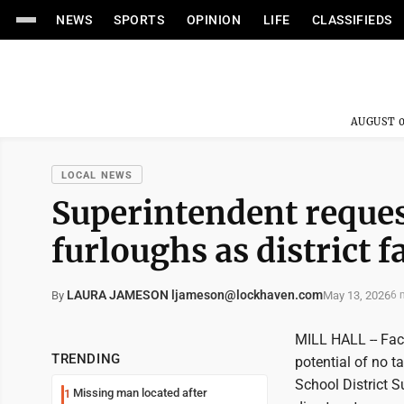
NEWS
SPORTS
OPINION
LIFE
CLASSIFIEDS
AUGUST 0
LOCAL NEWS
Superintendent reques
furloughs as district f
LAURA JAMESON ljameson@lockhaven.com
May 13, 2026
By
6 
MILL HALL -- Face
TRENDING
potential of no t
School District S
Missing man located after
1