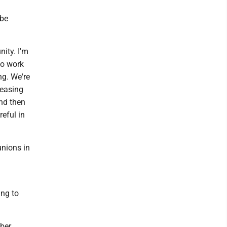
 be
nity. I'm
to work
ng. We're
leasing
nd then
reful in
unions in
ing to
mber