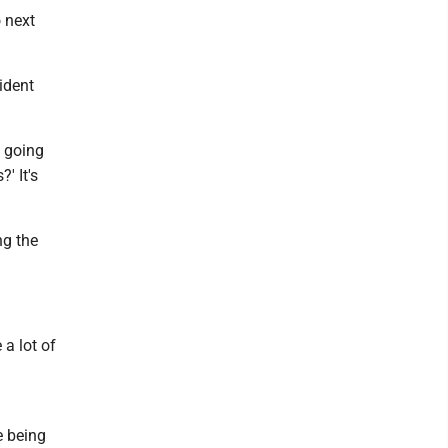
 next
ident
e going
' It's
ng the
 a lot of
re being