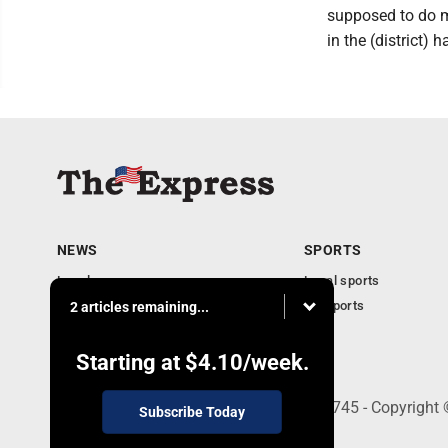
supposed to do mi
in the (district) h
NEWS
SPORTS
Local news
Local sports
Business
PA Sports
2 articles remaining...
Community
Obituaries
Starting at
$4.10
/week.
9-11 W. Main Street, Lock Haven, PA 17745 - Copyright
Subscribe Today