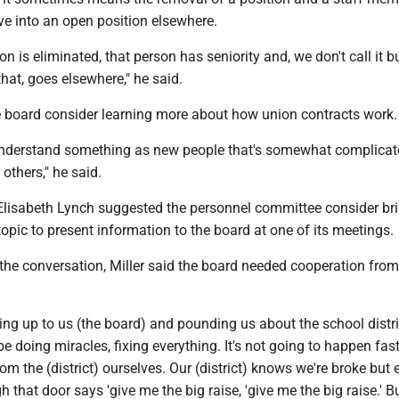
ve into an open position elsewhere.
on is eliminated, that person has seniority and, we don't call it
 that, goes elsewhere," he said.
 board consider learning more about how union contracts work.
 understand something as new people that's somewhat complicat
others," he said.
Elisabeth Lynch suggested the personnel committee consider bri
topic to present information to the board at one of its meetings.
f the conversation, Miller said the board needed cooperation from 
ng up to us (the board) and pounding us about the school distr
e doing miracles, fixing everything. It's not going to happen fas
rom the (district) ourselves. Our (district) knows we're broke but
 that door says 'give me the big raise, 'give me the big raise.' B