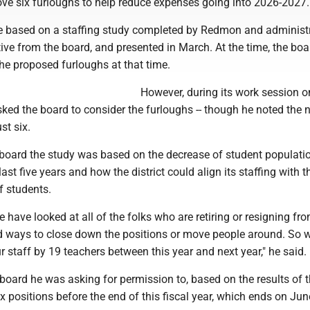
ove six furloughs to help reduce expenses going into 2026-2027.
e based on a staffing study completed by Redmon and administr
tive from the board, and presented in March. At the time, the boa
the proposed furloughs at that time.
However, during its work session o
ed the board to consider the furloughs -- though he noted the
st six.
board the study was based on the decrease of student populati
ast five years and how the district could align its staffing with t
f students.
 have looked at all of the folks who are retiring or resigning fr
nd ways to close down the positions or move people around. So 
r staff by 19 teachers between this year and next year," he said.
oard he was asking for permission to, based on the results of t
x positions before the end of this fiscal year, which ends on Jun