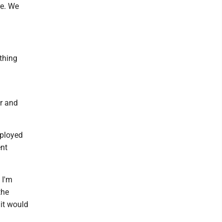
re. We
thing
ar and
ployed
ent
 I'm
the
 it would