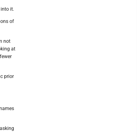
nto it.
ions of
'm not
oking at
 fewer
c prior
y names
 asking