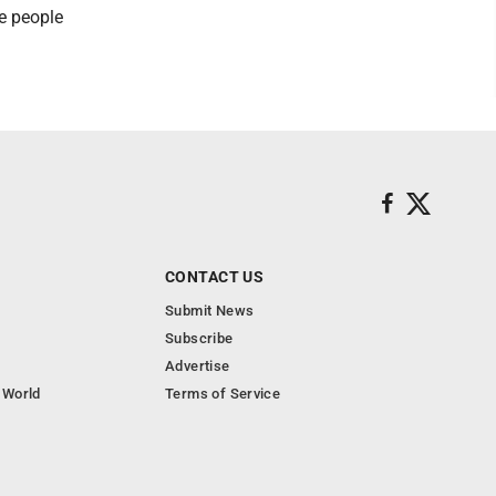
he people
CONTACT US
Submit News
Subscribe
Advertise
 World
Terms of Service