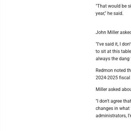
"That would be si
year," he said.
John Miller asked
"I've said it, I 
to sit at this tab
always the dang t
Redmon noted the 
2024-2025 fiscal
Miller asked abou
"I don't agree th
changes in what w
administrators, I