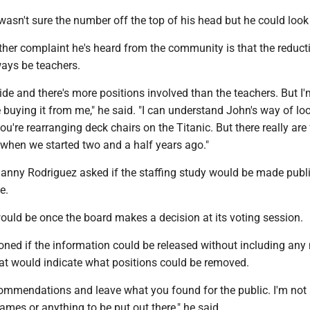
sn't sure the number off the top of his head but he could look i
ther complaint he's heard from the community is that the reduct
ways be teachers.
-wide and there's more positions involved than the teachers. But I
re buying it from me," he said. "I can understand John's way of lo
 you're rearranging deck chairs on the Titanic. But there really are
 when we started two and a half years ago."
ny Rodriguez asked if the staffing study would be made publi
e.
ould be once the board makes a decision at its voting session.
oned if the information could be released without including an
hat would indicate what positions could be removed.
commendations and leave what you found for the public. I'm not
names or anything to be put out there," he said.