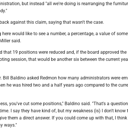
istration, but instead "all we're doing is rearranging the furnitu
dy."
ck against this claim, saying that wasn't the case.
g here would like to see a number, a percentage, a value of some
Miller said.
d that 19 positions were reduced and, if the board approved the
voting session, that would be another six between the current ye
. Bill Baldino asked Redmon how many administrators were em
when he was hired two and a half years ago compared to the curr
ness, you've cut some positions," Baldino said. "That's a question
e time. I say they have kind of, but my weakness (is) I don't know 
give them a direct answer. If you could come up with that, I think
ny ways."