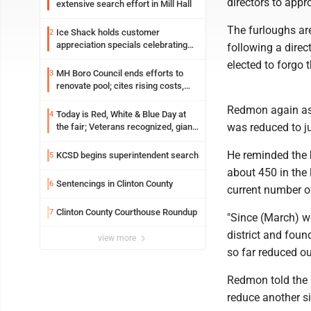
directors to appr
extensive search effort in Mill Hall
The furloughs ar
Ice Shack holds customer
2
appreciation specials celebrating
following a direc
two decades in community
elected to forgo 
MH Boro Council ends efforts to
3
renovate pool; cites rising costs,
uncertainties
Redmon again ask
Today is Red, White & Blue Day at
4
was reduced to ju
the fair; Veterans recognized, giant
ice cream sundae shared, dairy
showcased and more
He reminded the 
KCSD begins superintendent search
5
about 450 in the l
Sentencings in Clinton County
6
current number o
Clinton County Courthouse Roundup
7
"Since (March) we
district and fou
view more
so far reduced ou
Redmon told the b
reduce another si