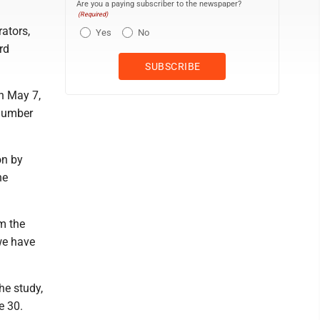
Are you a paying subscriber to the newspaper?
(Required)
ators,
Yes
No
rd
n May 7,
 number
on by
he
om the
we have
he study,
e 30.