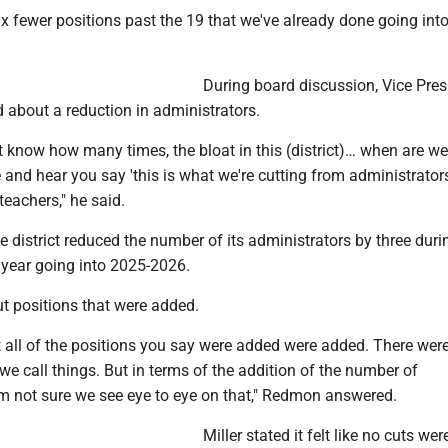
x fewer positions past the 19 that we've already done going into
During board discussion, Vice Pres
 about a reduction in administrators.
don't know how many times, the bloat in this (district)… when are w
le and hear you say 'this is what we're cutting from administrators?
eachers," he said.
district reduced the number of its administrators by three duri
 year going into 2025-2026.
t positions that were added.
at all of the positions you say were added were added. There were
e call things. But in terms of the addition of the number of
'm not sure we see eye to eye on that," Redmon answered.
Miller stated it felt like no cuts we