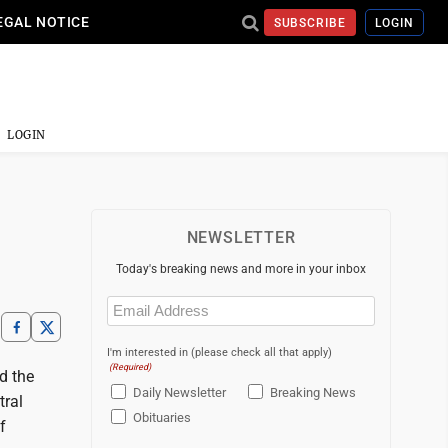
EGAL NOTICE
SUBSCRIBE
LOGIN
LOGIN
NEWSLETTER
Today's breaking news and more in your inbox
Email
(Required)
I'm interested in (please check all that apply)
(Required)
d the
Daily Newsletter
Breaking News
tral
Obituaries
f