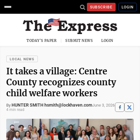
SUBSCRIBE
LOGIN
TODAY'S PAPER
SUBMIT NEWS
LOGIN
LOCAL NEWS
It takes a village: Centre
County recognizes county
child welfare workers
HUNTER SMITH hsmith@lockhaven.com
June 3, 2026
By
4 min read