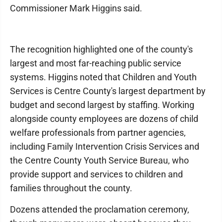
Commissioner Mark Higgins said.
The recognition highlighted one of the county's
largest and most far-reaching public service
systems. Higgins noted that Children and Youth
Services is Centre County's largest department by
budget and second largest by staffing. Working
alongside county employees are dozens of child
welfare professionals from partner agencies,
including Family Intervention Crisis Services and
the Centre County Youth Service Bureau, who
provide support and services to children and
families throughout the county.
Dozens attended the proclamation ceremony,