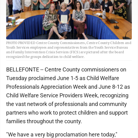
PHOTO PROVIDED Centre County Commissioners, Centre County Children and
Youth Services employees and representatives from the Youth Service Bureau
and Family Intervention Crisis Services (FICS) are pictured after the board
recognized the groups dedication to child welfare.
BELLEFONTE -- Centre County commissioners on
Tuesday proclaimed June 1-5 as Child Welfare
Professionals Appreciation Week and June 8-12 as
Child Welfare Service Providers Week, recognizing
the vast network of professionals and community
partners who work to protect children and support
families throughout the county.
"We have a very big proclamation here today,"