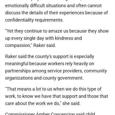
emotionally difficult situations and often cannot
discuss the details of their experiences because of
confidentiality requirements.
"Yet they continue to amaze us because they show
up every single day with kindness and
compassion," Raker said.
Raker said the county's support is especially
meaningful because workers rely heavily on
partnerships among service providers, community
organizations and county government.
"That means a lot to us when we do this type of
work, to know we have that support and those that
care about the work we do," she said.
Commissioner Amber Concepcion said child