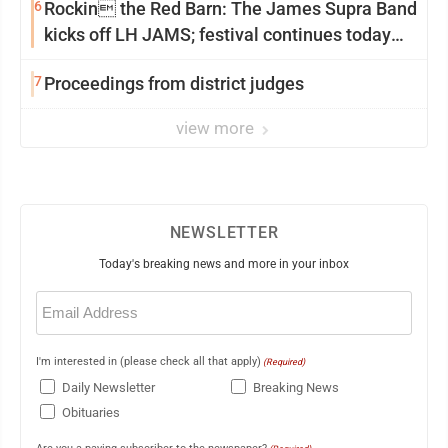
6
Rockin the Red Barn: The James Supra Band
kicks off LH JAMS; festival continues today
with live music and more
7
Proceedings from district judges
view more
NEWSLETTER
Today's breaking news and more in your inbox
Email
(Required)
I'm interested in (please check all that apply)
(Required)
Daily Newsletter
Breaking News
Obituaries