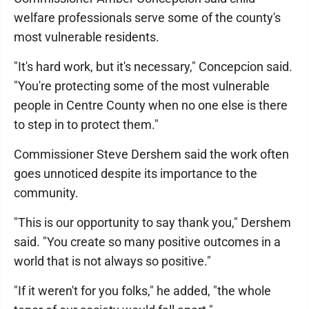
welfare professionals serve some of the county's
most vulnerable residents.
"It's hard work, but it's necessary," Concepcion said.
"You're protecting some of the most vulnerable
people in Centre County when no one else is there
to step in to protect them."
Commissioner Steve Dershem said the work often
goes unnoticed despite its importance to the
community.
"This is our opportunity to say thank you," Dershem
said. "You create so many positive outcomes in a
world that is not always so positive."
"If it weren't for you folks," he added, "the whole