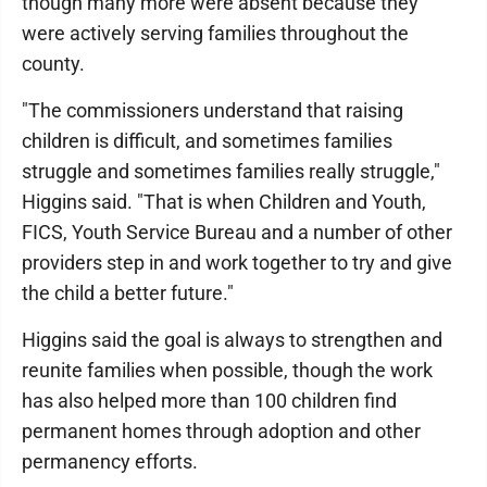
though many more were absent because they
were actively serving families throughout the
county.
"The commissioners understand that raising
children is difficult, and sometimes families
struggle and sometimes families really struggle,"
Higgins said. "That is when Children and Youth,
FICS, Youth Service Bureau and a number of other
providers step in and work together to try and give
the child a better future."
Higgins said the goal is always to strengthen and
reunite families when possible, though the work
has also helped more than 100 children find
permanent homes through adoption and other
permanency efforts.