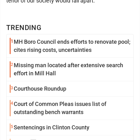
tenor of our society would fall apart."
TRENDING
1
MH Boro Council ends efforts to renovate pool;
cites rising costs, uncertainties
2
Missing man located after extensive search
effort in Mill Hall
3
Courthouse Roundup
4
Court of Common Pleas issues list of
outstanding bench warrants
5
Sentencings in Clinton County