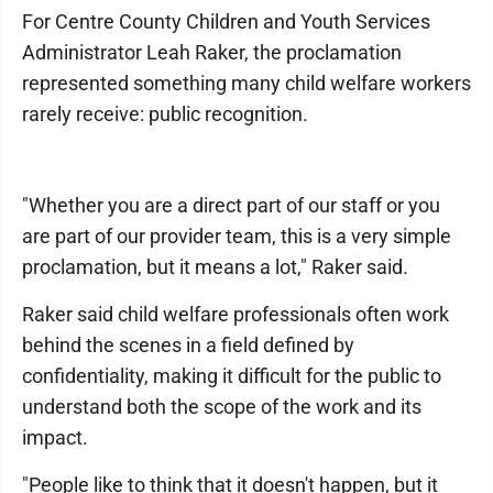
For Centre County Children and Youth Services
Administrator Leah Raker, the proclamation
represented something many child welfare workers
rarely receive: public recognition.
"Whether you are a direct part of our staff or you
are part of our provider team, this is a very simple
proclamation, but it means a lot," Raker said.
Raker said child welfare professionals often work
behind the scenes in a field defined by
confidentiality, making it difficult for the public to
understand both the scope of the work and its
impact.
"People like to think that it doesn't happen, but it