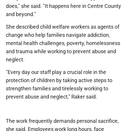
does," she said. "It happens here in Centre County
and beyond."
She described child welfare workers as agents of
change who help families navigate addiction,
mental health challenges, poverty, homelessness
and trauma while working to prevent abuse and
neglect.
"Every day our staff play a crucial role in the
protection of children by taking active steps to
strengthen families and tirelessly working to
prevent abuse and neglect," Raker said.
The work frequently demands personal sacrifice,
she said. Employees work long hours, face