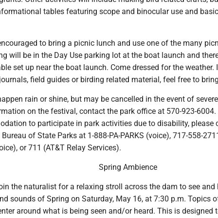
nformational tables featuring scope and binocular use and basic
encouraged to bring a picnic lunch and use one of the many picn
ing will be in the Day Use parking lot at the boat launch and there
ble set up near the boat launch. Come dressed for the weather. 
ournals, field guides or birding related material, feel free to brin
 happen rain or shine, but may be cancelled in the event of severe
rmation on the festival, contact the park office at 570-923-6004. 
tion to participate in park activities due to disability, please 
 Bureau of State Parks at 1-888-PA-PARKS (voice), 717-558-2711
voice), or 711 (AT&T Relay Services).
Spring Ambience
n the naturalist for a relaxing stroll across the dam to see and 
and sounds of Spring on Saturday, May 16, at 7:30 p.m. Topics o
enter around what is being seen and/or heard. This is designed 