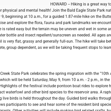
HOWARD -- Hiking is a great way t
 physical and mental health! Join the Bald Eagle State Park nat
9, beginning at 10 a.m., for a guided 1.87-mile hike on the Butter
cise and explore the flora, fauna and park landmarks we encoun
e is rated easy but the terrain may be uneven and wet in some a
ter bottle and insect repellent/sunscreen as needed. All ages ar
 is very flat, grassy and generally full-sun. The hike will take b
te, group dependent, as we will be taking frequent stops to lea
Creek State Park celebrates the spring migration with the "10th
, which will be held Saturday, May 9, from 10 a.m. - 2 p.m., in th
 Highlights of the festival include pontoon boat rides to explore 
ract waterfowl and other bird species to the reservoir area. A rapt
 live birds is held throughout the day. Guided bird walks throug
ows participants to see and hear some of the resident bird speci
rants. Other activities will include making bird related crafts, bu