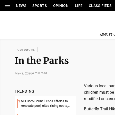
NEWS
SPORTS
OPINION
LIFE
CLASSIFIEDS
AUGUST 0
OUTDOORS
In the Parks
May 9, 2026
4 min read
Various local par
TRENDING
children must be
modified or cance
MH Boro Council ends efforts to
1
renovate pool; cites rising costs,
Butterfly Trail Hi
uncertainties