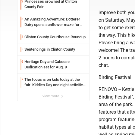
Princesses crowned at Clinton
2
County Fair
improve both your
An Amazing Adventure: Dotterer
3
on Saturday, May 
Dairy opens sunflower maze for
to get some exer
fifth year
the way. This hik
Clinton County Courthouse Roundup
4
Please bring a wa
Sentencings in Clinton County
5
welcome! The trail
2 hours to comple
Heritage Day and Caboose
6
chat.
Dedication set for Aug. 9
Birding Festival
The focus is on kids today at the
7
fair! Kiddies Day and night activities,
RENOVO -- Kettle 
entertainment, goat showing and
more
view more
Birding Festival"
area of the park.
features that att
program featuring
habitat types all
well as spring mig