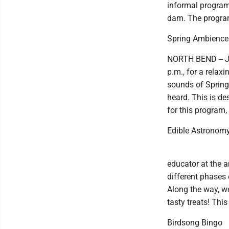
informal program.
dam. The program
Spring Ambience
NORTH BEND -- Jo
p.m., for a relaxi
sounds of Spring
heard. This is de
for this program,
Edible Astronom
educator at the a
different phases 
Along the way, we
tasty treats! Thi
Birdsong Bingo