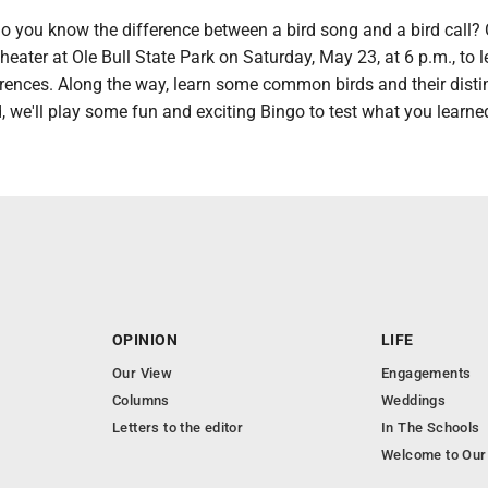
 you know the difference between a bird song and a bird call
heater at Ole Bull State Park on Saturday, May 23, at 6 p.m., to l
erences. Along the way, learn some common birds and their disti
, we'll play some fun and exciting Bingo to test what you learne
OPINION
LIFE
Our View
Engagements
Columns
Weddings
Letters to the editor
In The Schools
Welcome to Our