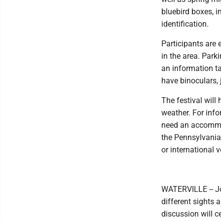
bluebird boxes, i
identification.
Participants are 
in the area. Park
an information ta
have binoculars, j
The festival will
weather. For info
need an accommoda
the Pennsylvania
or international 
WATERVILLE -- Joi
different sights 
discussion will c