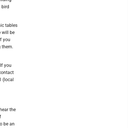
 bird
ic tables
 will be
If you
g them.
If you
contact
 (local
hear the
f
to be an