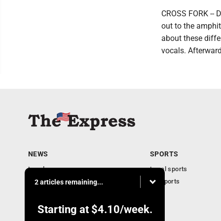
CROSS FORK -- Do
out to the amphit
about these diff
vocals. Afterward
NEWS
SPORTS
Local news
Local sports
Business
PA Sports
2 articles remaining...
Community
Obituaries
Starting at
$4.10
/week.