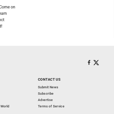
? Come on
earn
nct
d!
CONTACT US
Submit News
Subscribe
Advertise
 World
Terms of Service