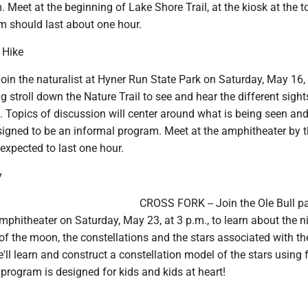
 Meet at the beginning of Lake Shore Trail, at the kiosk at the t
 should last about one hour.
 Hike
in the naturalist at Hyner Run State Park on Saturday, May 16, 
ng stroll down the Nature Trail to see and hear the different sigh
. Topics of discussion will center around what is being seen an
signed to be an informal program. Meet at the amphitheater by 
 expected to last one hour.
y
CROSS FORK -- Join the Ole Bull p
mphitheater on Saturday, May 23, at 3 p.m., to learn about the ni
of the moon, the constellations and the stars associated with t
'll learn and construct a constellation model of the stars using
s program is designed for kids and kids at heart!