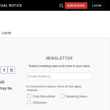
EGAL NOTICE
SUBSCRIBE
LOGIN
LOGIN
NEWSLETTER
Today's breaking news and more in your inbox
Email
(Required)
All
I'm interested in (please check all that apply)
 may be
(Required)
Daily Newsletter
Breaking News
Obituaries