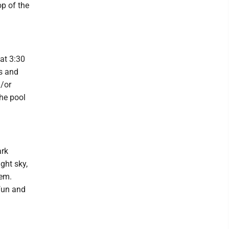
op of the
at 3:30
ts and
d/or
the pool
ark
ght sky,
hem.
 fun and