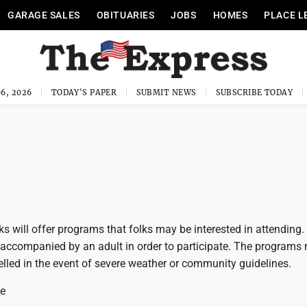
GARAGE SALES
OBITUARIES
JOBS
HOMES
PLACE L
6, 2026
TODAY'S PAPER
SUBMIT NEWS
SUBSCRIBE TODAY
ks will offer programs that folks may be interested in attending. 
 accompanied by an adult in order to participate. The programs
lled in the event of severe weather or community guidelines.
ke