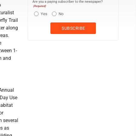
Are you a paying subscriber to the newspaper?
o
(Required)
uralist
Yes
No
fly Trail
ter along
reas.
e
etween 1-
rn and
 Annual
e Day Use
habitat
or
h several
es as
ilding