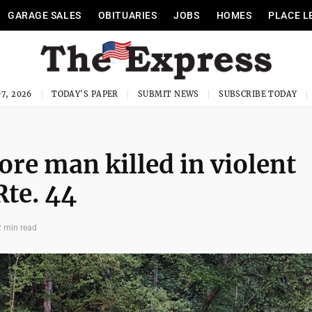
GARAGE SALES
OBITUARIES
JOBS
HOMES
PLACE L
7, 2026
TODAY'S PAPER
SUBMIT NEWS
SUBSCRIBE TODAY
re man killed in violent
Rte. 44
2 min read