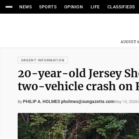
NEWS
SPORTS
OPINION
LIFE
CLASSIFIEDS
AUGUST 0
URGENT INFORMATION
20-year-old Jersey Sho
two-vehicle crash on 
PHILIP A. HOLMES pholmes@sungazette.com
May 13, 2026
By