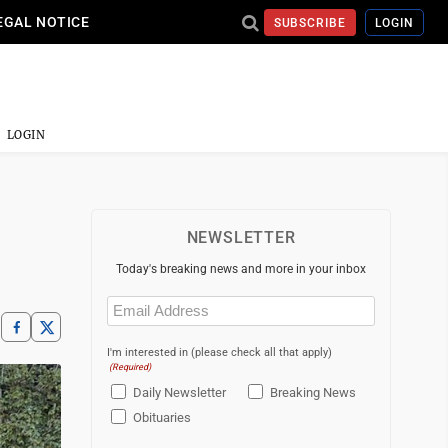
EGAL NOTICE
SUBSCRIBE
LOGIN
LOGIN
NEWSLETTER
Today's breaking news and more in your inbox
Email
(Required)
I'm interested in (please check all that apply)
(Required)
Daily Newsletter
Breaking News
Obituaries