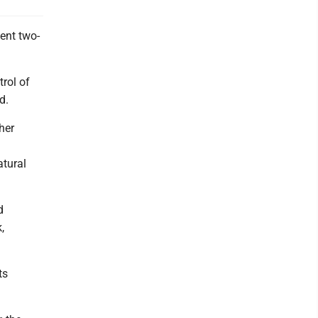
ent two-
rol of
d.
her
tural
d
,
ts