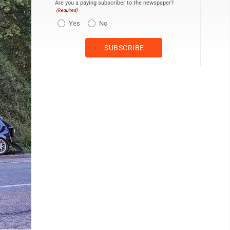
Are you a paying subscriber to the newspaper?
(Required)
Yes
No