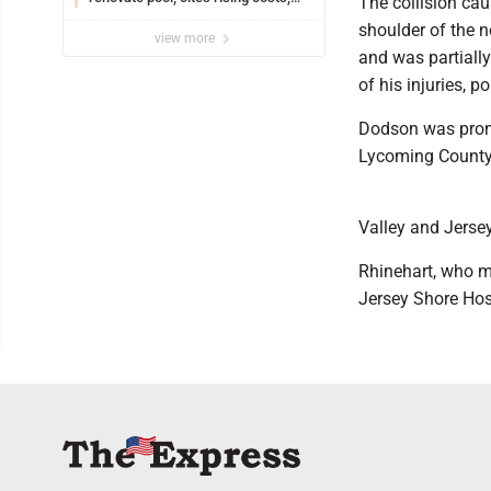
The collision cau
uncertainties
shoulder of the 
view more
and was partiall
of his injuries, po
Dodson was prono
Lycoming County 
Valley and Jerse
Rhinehart, who m
Jersey Shore Hos