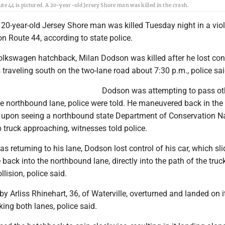
 44 is pictured. A 20-year-old Jersey Shore man was killed in the crash.
20-year-old Jersey Shore man was killed Tuesday night in a viol
 on Route 44, according to state police.
olkswagen hatchback, Milan Dodson was killed after he lost cont
 traveling south on the two-lane road about 7:30 p.m., police sai
Dodson was attempting to pass ot
he northbound lane, police were told. He maneuvered back in the
upon seeing a northbound state Department of Conservation Na
 truck approaching, witnesses told police.
s returning to his lane, Dodson lost control of his car, which sli
back into the northbound lane, directly into the path of the truck
llision, police said.
 by Arliss Rhinehart, 36, of Waterville, overturned and landed on i
cking both lanes, police said.