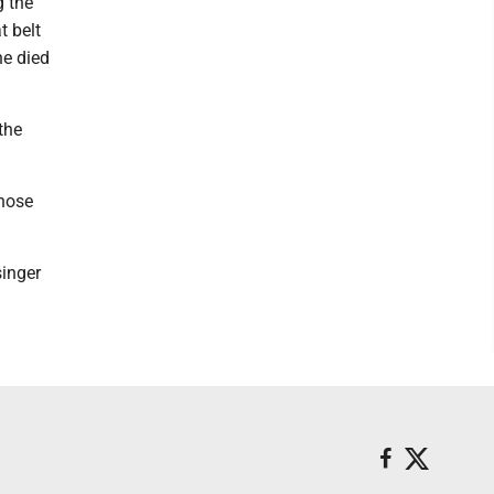
g the
t belt
he died
the
enose
singer