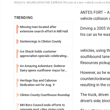
PHILIP A. HOLMES/FOR THE EXPRESS The site of a two-vehicle crash on Route
ANTES FORT -- A 
TRENDING
vehicle collision
Missing man located after
1
Driving a 2005 V
extensive search effort in Mill Hall
his car as he was
Sentencings in Clinton County
2
vehicles, using t
Ice Shack holds customer
3
appreciation specials celebrating
southbound lane 
two decades in community
Resources pickup
An Amazing Adventure: Dotterer
4
Dairy opens sunflower maze for
However, as he wa
fifth year
counterclockwise 
Heritage Day and Caboose
5
resulting in the co
Dedication set for Aug. 9
The truck, driven
Clinton County Courthouse Roundup
6
driver’s side, blo
MH Boro Council ends efforts to
7
renovate pool; cites rising costs,