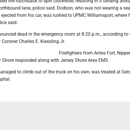
sed the hatchback to spin clockwise, resulting in it landing alon
northbound lane, police said. Dodson, who was not wearing a sea
y ejected from his car, was rushed to UPMC Williamsport, where 
lice said.
unced dead in the emergency room at 8:20 p.m., according to 
Coroner Charles E. Kiessling Jr.
Firefighters from Antes Fort, Nipp
y Shore responded along with Jersey Shore Area EMS.
anaged to climb out of the truck on his own, was treated at Gei
pital.