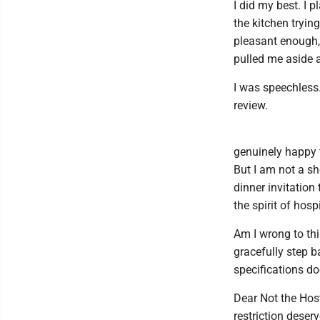
I did my best. I 
the kitchen tryin
pleasant enough, 
pulled me aside a
I was speechless.
review.
genuinely happy 
But I am not a sh
dinner invitation
the spirit of hospi
Am I wrong to thi
gracefully step b
specifications d
Dear Not the Host
restriction deser