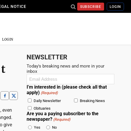
EGAL NOTICE
SUBSCRIBE
LOGIN
LOGIN
NEWSLETTER
’t
Today's breaking news and more in your
inbox
Email
(Required)
I'm interested in (please check all that
apply)
(Required)
Daily Newsletter
Breaking News
Obituaries
, even
Are you a paying subscriber to the
anged.
newspaper?
(Required)
o give
Yes
No