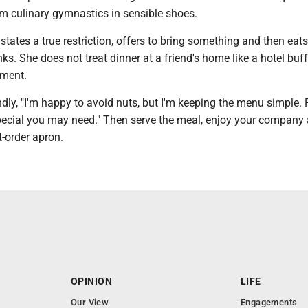
rm culinary gymnastics in sensible shoes.
states a true restriction, offers to bring something and then eat
ks. She does not treat dinner at a friend's home like a hotel buff
tment.
ndly, "I'm happy to avoid nuts, but I'm keeping the menu simple.
pecial you may need." Then serve the meal, enjoy your company
-order apron.
OPINION
LIFE
Our View
Engagements