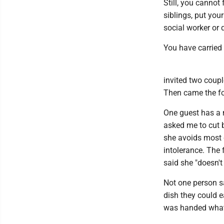
Still, you cannot
siblings, put you
social worker or 
You have carried 
invited two coup
Then came the fo
One guest has a 
asked me to cut b
she avoids most 
intolerance. The 
said she "doesn't
Not one person sa
dish they could e
was handed what f