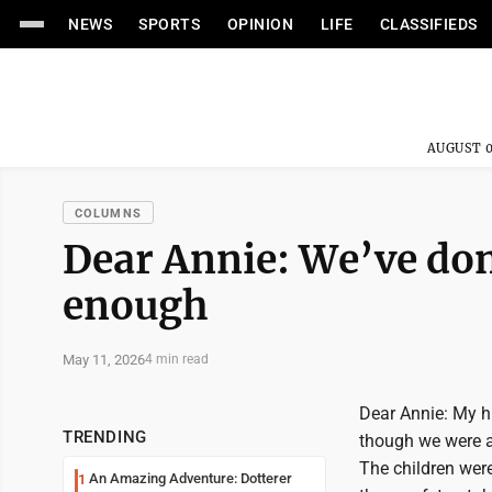
NEWS
SPORTS
OPINION
LIFE
CLASSIFIEDS
AUGUST 0
COLUMNS
Dear Annie: We’ve don
enough
May 11, 2026
4 min read
Dear Annie: My hu
TRENDING
though we were al
The children were
An Amazing Adventure: Dotterer
1