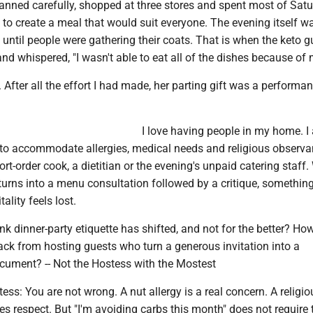
planned carefully, shopped at three stores and spent most of Satu
g to create a meal that would suit everyone. The evening itself w
until people were gathering their coats. That is when the keto g
nd whispered, "I wasn't able to eat all of the dishes because of m
 After all the effort I had made, her parting gift was a performa
I love having people in my home. I
to accommodate allergies, medical needs and religious observa
ort-order cook, a dietitian or the evening's unpaid catering staff
 turns into a menu consultation followed by a critique, somethin
tality feels lost.
nk dinner-party etiquette has shifted, and not for the better? How
ack from hosting guests who turn a generous invitation into a
ocument? -- Not the Hostess with the Mostest
ess: You are not wrong. A nut allergy is a real concern. A religio
ves respect. But "I'm avoiding carbs this month" does not require 