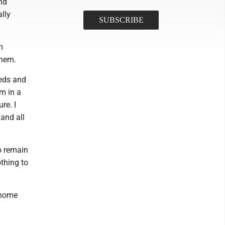
nd
ally
m
them.
eeds and
m in a
re. I
and all
to remain
othing to
 home