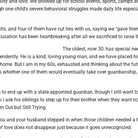
ility and love. We showed up for school events, sports, camps a
h one child's severe behavioral struggles made daily life especi
ts, and four of them have cut ties with us, saying we "gave the
usation has been heartbreaking after all we sacrificed to raise 
The oldest, now 30, has special n
endently. He is a kind, loving young man, and we have placed hi
home. But I am in my 60s, exhausted and thinking about the futu
s whether one of them would eventually take over guardianship, 
 to end up with a state-appointed guardian, though I still want 
o I ask his siblings to step up for their brother when they want n
rn Out but Still Trying
ou and your husband stepped in when those children needed a
of love does not disappear just because it goes unrecognized.