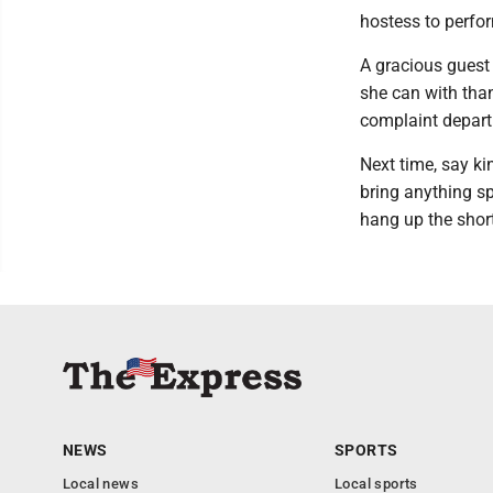
hostess to perfo
A gracious guest 
she can with than
complaint depar
Next time, say ki
bring anything s
hang up the short
NEWS
SPORTS
Local news
Local sports