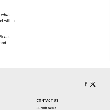
s what
et with a
 Please
 and
CONTACT US
Submit News