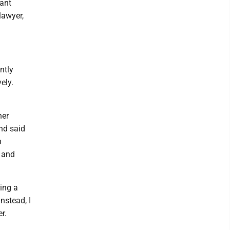
tant
lawyer,
ntly
ely.
her
and said
n
f and
ring a
nstead, I
r.