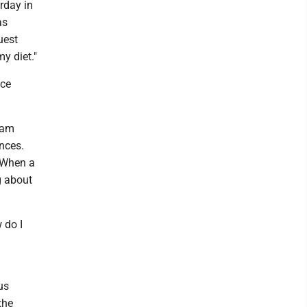
rday in
as
uest
y diet."
nce
 am
nces.
. When a
g about
 do I
us
the