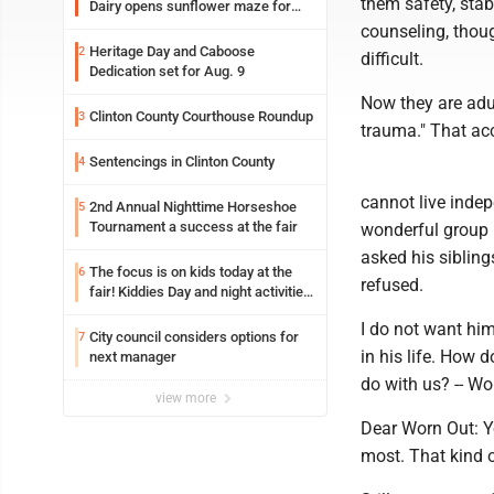
them safety, stab
Dairy opens sunflower maze for
fifth year
counseling, thoug
Heritage Day and Caboose
2
difficult.
Dedication set for Aug. 9
Now they are adul
Clinton County Courthouse Roundup
3
trauma." That acc
Sentencings in Clinton County
4
cannot live indep
2nd Annual Nighttime Horseshoe
5
Tournament a success at the fair
wonderful group 
asked his sibling
The focus is on kids today at the
6
refused.
fair! Kiddies Day and night activities,
entertainment, goat showing and
I do not want him
more
City council considers options for
7
in his life. How d
next manager
do with us? -- Wo
view more
Dear Worn Out: Y
most. That kind 