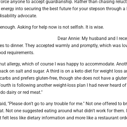
 force anyone to accept guardianship. Rather than chasing reluc
r energy into securing the best future for your stepson through a 
disability advocate.
enough. Asking for help now is not selfish. It is wise.
Dear Annie: My husband and I rece
les to dinner. They accepted warmly and promptly, which was lov
od requirements.
nut allergy, which of course I was happy to accommodate. Anot
ack on salt and sugar. A third is on a keto diet for weight loss 
carbs and prefers gluten-free, though she does not have a glute
fourth is following another weight-loss plan I had never heard o
 do dairy or red meat."
id, "Please don't go to any trouble for me." Not one offered to b
at. Not one suggested eating around what didn't work for them. I
elt less like dietary information and more like a restaurant orde