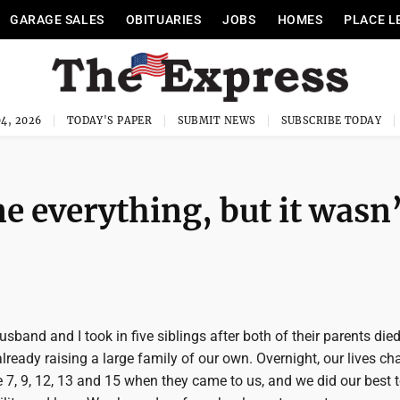
GARAGE SALES
OBITUARIES
JOBS
HOMES
PLACE L
4, 2026
TODAY'S PAPER
SUBMIT NEWS
SUBSCRIBE TODAY
e everything, but it wasn
sband and I took in five siblings after both of their parents died
ready raising a large family of our own. Overnight, our lives ch
 7, 9, 12, 13 and 15 when they came to us, and we did our best t