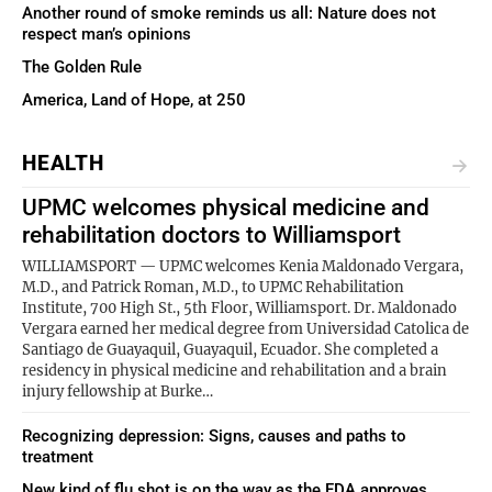
Another round of smoke reminds us all: Nature does not
respect man’s opinions
The Golden Rule
America, Land of Hope, at 250
HEALTH
UPMC welcomes physical medicine and
rehabilitation doctors to Williamsport
WILLIAMSPORT — UPMC welcomes Kenia Maldonado Vergara,
M.D., and Patrick Roman, M.D., to UPMC Rehabilitation
Institute, 700 High St., 5th Floor, Williamsport. Dr. Maldonado
Vergara earned her medical degree from Universidad Catolica de
Santiago de Guayaquil, Guayaquil, Ecuador. She completed a
residency in physical medicine and rehabilitation and a brain
injury fellowship at Burke…
Recognizing depression: Signs, causes and paths to
treatment
New kind of flu shot is on the way as the FDA approves