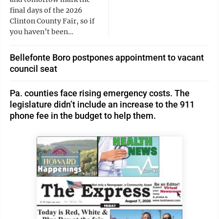
final days of the 2026
Clinton County Fair, so if
you haven’t been…
Bellefonte Boro postpones appointment to vacant
council seat
Pa. counties face rising emergency costs. The
legislature didn’t include an increase to the 911
phone fee in the budget to help them.