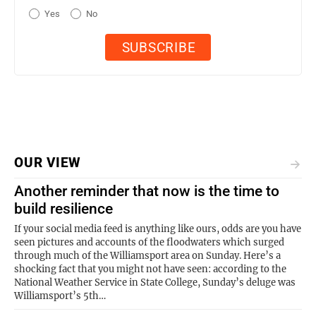
Yes
No
OUR VIEW
Another reminder that now is the time to
build resilience
If your social media feed is anything like ours, odds are you have
seen pictures and accounts of the floodwaters which surged
through much of the Williamsport area on Sunday. Here’s a
shocking fact that you might not have seen: according to the
National Weather Service in State College, Sunday’s deluge was
Williamsport’s 5th…