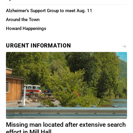
Alzheimer’s Support Group to meet Aug. 11
Around the Town
Howard Happenings
URGENT INFORMATION
Missing man located after extensive search
effort in Mill Hall