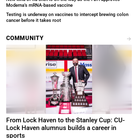
Moderna’s mRNA-based vaccine
Testing is underway on vaccines to intercept brewing colon
cancer before it takes root
COMMUNITY
From Lock Haven to the Stanley Cup: CU-
Lock Haven alumnus builds a career in
sports