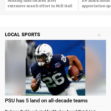
Missing man located after
Ice Shack holds
extensive search effort in Mill Hall
appreciation sp
two decades in
LOCAL SPORTS
PSU has 5 land on all-decade teams