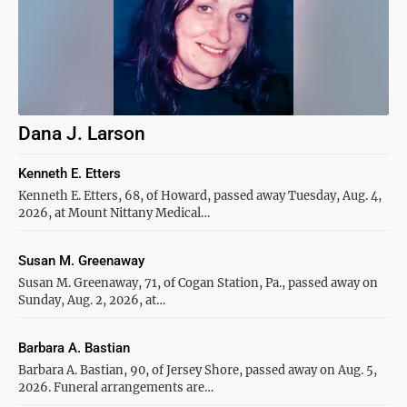
Dana J. Larson
Kenneth E. Etters
Kenneth E. Etters, 68, of Howard, passed away Tuesday, Aug. 4,
2026, at Mount Nittany Medical…
Susan M. Greenaway
Susan M. Greenaway, 71, of Cogan Station, Pa., passed away on
Sunday, Aug. 2, 2026, at…
Barbara A. Bastian
Barbara A. Bastian, 90, of Jersey Shore, passed away on Aug. 5,
2026. Funeral arrangements are…