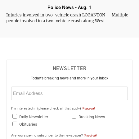
Police News - Aug. 1
Injuries involved in two-vehicle crash LOGANTON — Multiple
people involved in a two-vehicle crash along West…
NEWSLETTER
Today's breaking news and more in your inbox
Email
(Required)
I'm interested in (please check all that apply)
(Required)
Daily Newsletter
Breaking News
Obituaries
Are you a paying subscriber to the newspaper?
(Required)