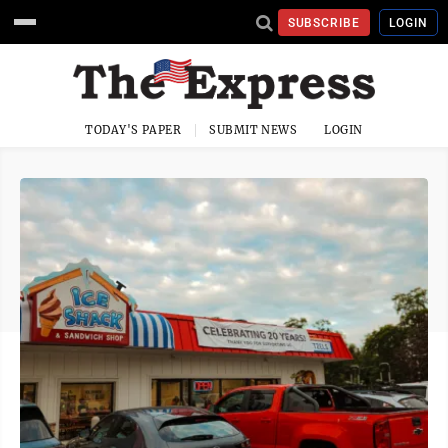
SUBSCRIBE
LOGIN
TODAY'S PAPER
SUBMIT NEWS
LOGIN