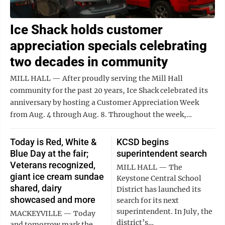
Ice Shack holds customer
appreciation specials celebrating
two decades in community
MILL HALL — After proudly serving the Mill Hall
community for the past 20 years, Ice Shack celebrated its
anniversary by hosting a Customer Appreciation Week
from Aug. 4 through Aug. 8. Throughout the week,…
Today is Red, White &
KCSD begins
Blue Day at the fair;
superintendent search
Veterans recognized,
MILL HALL — The
giant ice cream sundae
Keystone Central School
shared, dairy
District has launched its
showcased and more
search for its next
superintendent. In July, the
MACKEYVILLE — Today
district’s…
and tomorrow mark the