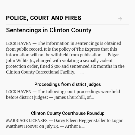
POLICE, COURT AND FIRES
Sentencings in Clinton County
LOCK HAVEN — The information in sentencings is obtained
from public record. It is the policy of The Express that this
information will not be withheld from publication — Edgar
John Willits Jr., charged with violating a sexually violent
protection order, fined $300 and sentenced six months in the
Clinton County Correctional Facility. —…
Proceedings from district judges
LOCK HAVEN — The following court proceedings were held
before district judges: — James Churchill, of…
Clinton County Courthouse Roundup
MARRIAGE LICENSES — Darcy Eileen Heggenstaller to Logan
Matthew Hoover on July 23. — Arthur E.…