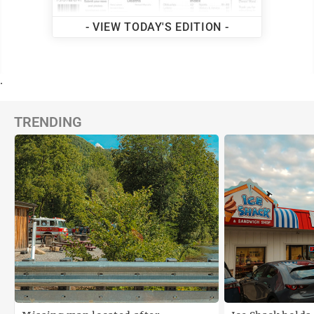
- VIEW TODAY'S EDITION -
.
TRENDING