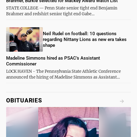
Brahmer, Burkle selected for Mackey Award Watch List
STATE COLLEGE — Penn State senior tight end Benjamin
Brahmer and redshirt senior tight end Gabe…
Neil Rudel on football: 10 questions
regarding Nittany Lions as new era takes
shape
Madeline Simmons hired as PSAC’s Assistant
Commissioner
LOCK HAVEN - The Pennsylvania State Athletic Conference
announced the hiring of Madeline Simmons as Assistant…
OBITUARIES