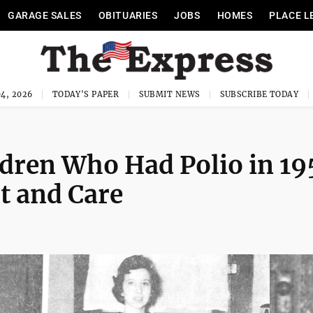
GARAGE SALES
OBITUARIES
JOBS
HOMES
PLACE L
4, 2026
TODAY'S PAPER
SUBMIT NEWS
SUBSCRIBE TODAY
dren Who Had Polio in 19
t and Care