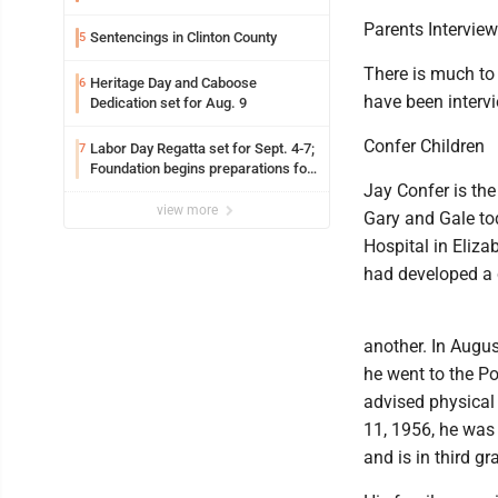
Parents Intervie
Sentencings in Clinton County
5
There is much to 
Heritage Day and Caboose
6
have been intervi
Dedication set for Aug. 9
Confer Children
Labor Day Regatta set for Sept. 4-7;
7
Foundation begins preparations for
event
Jay Confer is the
view more
Gary and Gale tod
Hospital in Eliza
had developed a 
another. In Augu
he went to the P
advised physical 
11, 1956, he was 
and is in third gr