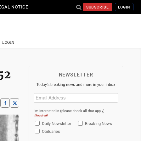
EGAL NOTICE
SUBSCRIBE
LOGIN
LOGIN
52
NEWSLETTER
Today's breaking news and more in your inbox
Email
(Required)
I'm interested in (please check all that apply)
(Required)
Daily Newsletter
Breaking News
Obituaries