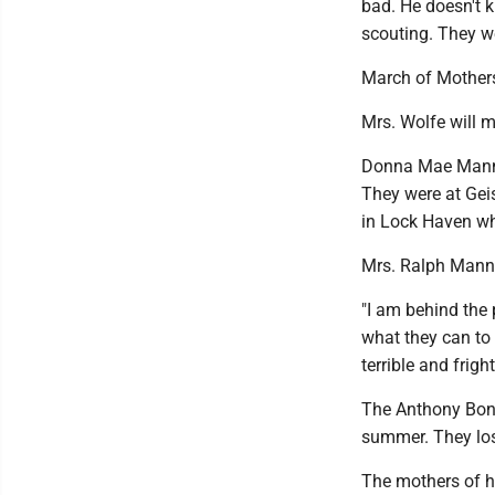
bad. He doesn't 
scouting. They w
March of Mother
Mrs. Wolfe will m
Donna Mae Manno 
They were at Geis
in Lock Haven whe
Mrs. Ralph Manno
"I am behind the 
what they can to 
terrible and frigh
The Anthony Bona
summer. They lost 
The mothers of he