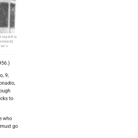
 top left is
Community
ren’s
956.)
, 9;
onadio,
rough
ecks to
ne who
e must go