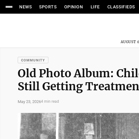
NEWS
SPORTS
OPINION
LIFE
CLASSIFIEDS
AUGUST 0
COMMUNITY
Old Photo Album: Chil
Still Getting Treatmen
May 23, 2026
4 min read