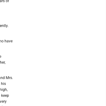
ars of
ently.
who have
e
her,
and Mrs.
 his
high,
o keep
 very