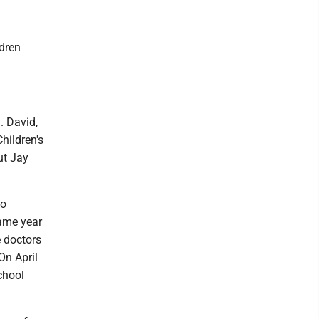
ldren
. David,
hildren's
ut Jay
to
same year
e doctors
On April
chool