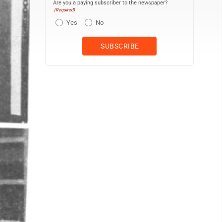
Are you a paying subscriber to the newspaper?
(Required)
Yes
No