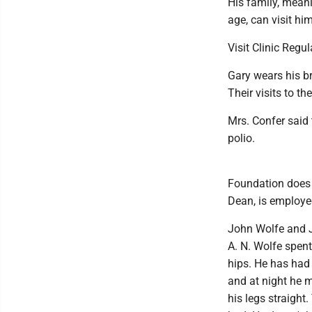
His family, mean
age, can visit hi
Visit Clinic Regul
Gary wears his br
Their visits to th
Mrs. Confer said
polio.
Foundation does e
Dean, is employed
John Wolfe and J
A. N. Wolfe spent
hips. He has had 
and at night he 
his legs straight