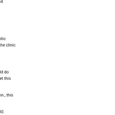
nd
lio.
he clinic
uld do
t this
., this
30.