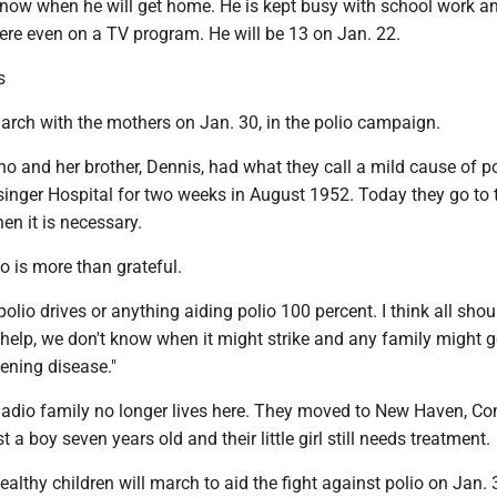
know when he will get home. He is kept busy with school work a
ere even on a TV program. He will be 13 on Jan. 22.
s
arch with the mothers on Jan. 30, in the polio campaign.
and her brother, Dennis, had what they call a mild cause of po
inger Hospital for two weeks in August 1952. Today they go to t
n it is necessary.
 is more than grateful.
polio drives or anything aiding polio 100 percent. I think all sho
help, we don't know when it might strike and any family might ge
tening disease."
dio family no longer lives here. They moved to New Haven, Conn
a boy seven years old and their little girl still needs treatment.
althy children will march to aid the fight against polio on Jan. 