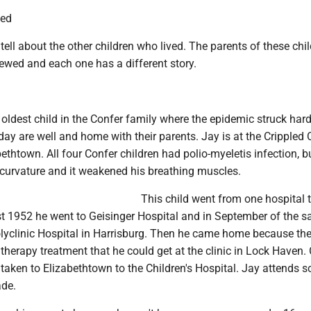
wed
tell about the other children who lived. The parents of these chi
ewed and each one has a different story.
 oldest child in the Confer family where the epidemic struck hard
ay are well and home with their parents. Jay is at the Crippled C
bethtown. All four Confer children had polio-myeletis infection, b
curvature and it weakened his breathing muscles.
This child went from one hospital 
st 1952 he went to Geisinger Hospital and in September of the 
olyclinic Hospital in Harrisburg. Then he came home because th
therapy treatment that he could get at the clinic in Lock Haven. 
taken to Elizabethtown to the Children's Hospital. Jay attends s
ade.