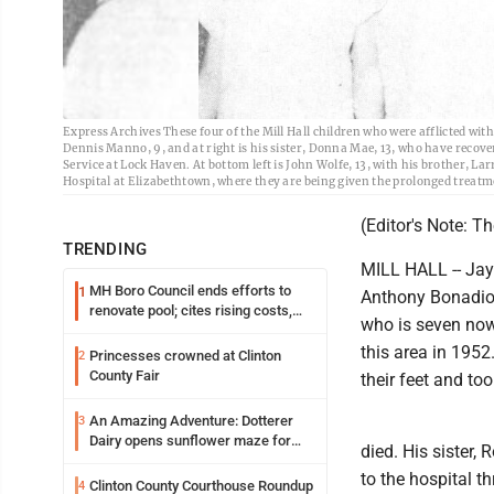
Express Archives These four of the Mill Hall children who were afflicted with p
Dennis Manno, 9, and at right is his sister, Donna Mae, 13, who have recover
Service at Lock Haven. At bottom left is John Wolfe, 13, with his brother, Lar
Hospital at Elizabethtown, where they are being given the prolonged treatment
(Editor's Note: T
TRENDING
MILL HALL -- Jay
MH Boro Council ends efforts to
1
Anthony Bonadio,
renovate pool; cites rising costs,
who is seven now,
uncertainties
this area in 1952
Princesses crowned at Clinton
2
County Fair
their feet and too
An Amazing Adventure: Dotterer
3
Dairy opens sunflower maze for
died. His sister,
fifth year
to the hospital t
Clinton County Courthouse Roundup
4