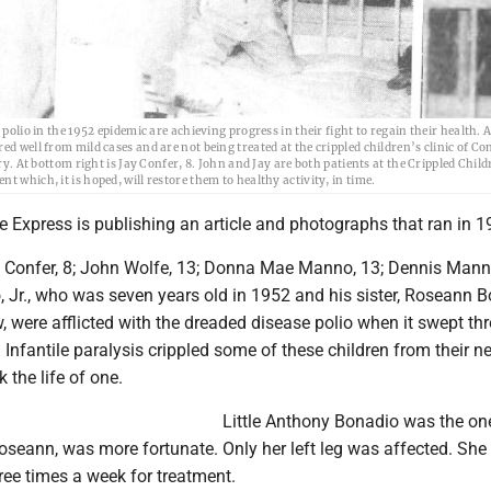
olio in the 1952 epidemic are achieving progress in their fight to regain their health. At
ed well from mild cases and are not being treated at the crippled children’s clinic of 
ry. At bottom right is Jay Confer, 8. John and Jay are both patients at the Crippled Child
 which, it is hoped, will restore them to healthy activity, in time.
he Express is publishing an article and photographs that ran in 1
 Confer, 8; John Wolfe, 13; Donna Mae Manno, 13; Dennis Manno
 Jr., who was seven years old in 1952 and his sister, Roseann B
 were afflicted with the dreaded disease polio when it swept th
. Infantile paralysis crippled some of these children from their n
k the life of one.
Little Anthony Bonadio was the o
 Roseann, was more fortunate. Only her left leg was affected. Sh
hree times a week for treatment.