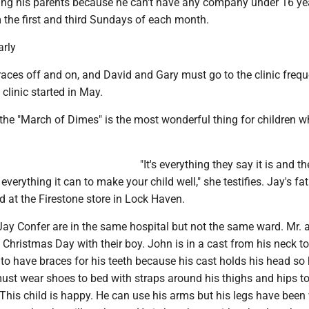
ing his parents because he can't have any company under 16 ye
m the first and third Sundays of each month.
arly
aces off and on, and David and Gary must go to the clinic frequ
e clinic started in May.
 the "March of Dimes" is the most wonderful thing for children 
"It's everything they say it is and th
verything it can to make your child well," she testifies. Jay's fat
 at the Firestone store in Lock Haven.
ay Confer are in the same hospital but not the same ward. Mr. 
 Christmas Day with their boy. John is in a cast from his neck to
to have braces for his teeth because his cast holds his head so 
must wear shoes to bed with straps around his thighs and hips t
. This child is happy. He can use his arms but his legs have been