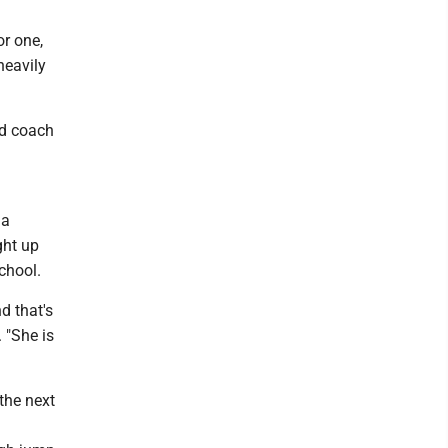
or one,
heavily
ad coach
 a
ght up
chool.
d that's
 "She is
 the next