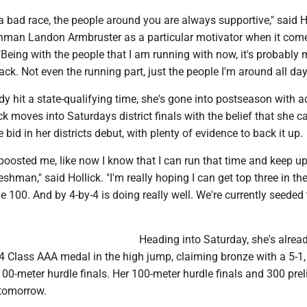
a bad race, the people around you are always supportive," said Ho
eshman Landon Armbruster as a particular motivator when it come
Being with the people that I am running with now, it's probably 
rack. Not even the running part, just the people I'm around all day
y hit a state-qualifying time, she's gone into postseason with 
ck moves into Saturdays district finals with the belief that she c
 bid in her districts debut, with plenty of evidence to back it up.
 boosted me, like now I know that I can run that time and keep up
reshman," said Hollick. "I'm really hoping I can get top three in th
he 100. And by 4-by-4 is doing really well. We're currently seeded
Heading into Saturday, she's alrea
 4 Class AAA medal in the high jump, claiming bronze with a 5-1
 100-meter hurdle finals. Her 100-meter hurdle finals and 300 pre
r tomorrow.