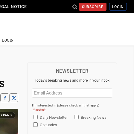
EGAL NOTICE
SUBSCRIBE
LOGIN
LOGIN
NEWSLETTER
s
Today's breaking news and more in your inbox
Email
(Required)
I'm interested in (please check all that apply)
(Required)
EXPAND
Daily Newsletter
Breaking News
Obituaries