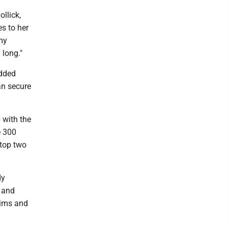
llick,
s to her
my
 long."
added
an secure
 with the
e 300
 top two
dy
, and
lims and