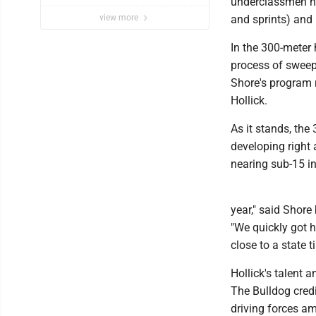
underclassmen ha
event
view more
and sprints) and 
In the 300-meter 
process of sweepi
Shore's program r
Hollick.
As it stands, the 
developing right 
nearing sub-15 in
year," said Shore
"We quickly got h
close to a state t
Hollick's talent 
The Bulldog cred
driving forces am