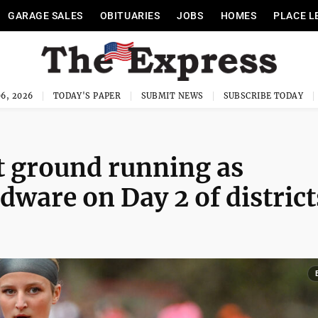
GARAGE SALES
OBITUARIES
JOBS
HOMES
PLACE L
6, 2026
TODAY'S PAPER
SUBMIT NEWS
SUBSCRIBE TODAY
it ground running as
dware on Day 2 of district