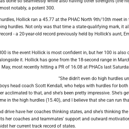
s done so seamlessly while also having other strengths (the h
most notably, a potent 300.
hurdles, Hollick ran a 45.77 at the PHAC North 9th/10th meet in 
ng hurdles. Not only was that time a state-qualifying mark, it a
ecord - a 20-year-old record previously held by Hollick's aunt, Em
300 is the event Hollick is most confident in, but her 100 is also 
alongside it. Hollick has gone from the 18-second range in Marc
 May, most recently hitting a PR of 16.08 at PHACs last Saturda
"She didn't even do high hurdles unt
 boys head coach Scott Kendall, who helps with hurdles for both
er acclimated to that, and she's been pretty impressive. She's ge
ime in the high hurdles (15.40), and I believe that she can run tha
and drive have her coaches thinking states, and she's thinking th
its her coaches and teammates' support and outward motivatio
idst her current track record of states.