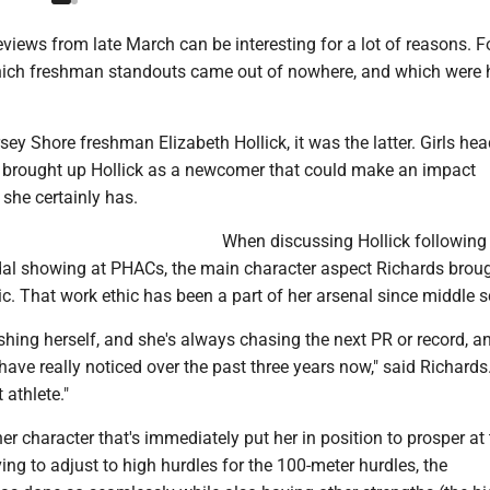
views from late March can be interesting for a lot of reasons. F
hich freshman standouts came out of nowhere, and which were 
rsey Shore freshman Elizabeth Hollick, it was the latter. Girls he
brought up Hollick as a newcomer that could make an impact
she certainly has.
When discussing Hollick following
dal showing at PHACs, the main character aspect Richards brou
c. That work ethic has been a part of her arsenal since middle s
hing herself, and she's always chasing the next PR or record, an
have really noticed over the past three years now," said Richards.
 athlete."
her character that's immediately put her in position to prosper at
ving to adjust to high hurdles for the 100-meter hurdles, the