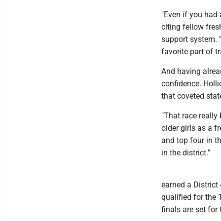
"Even if you had 
citing fellow fr
support system. "
favorite part of t
And having alread
confidence. Holli
that coveted state
"That race really
older girls as a f
and top four in t
in the district."
earned a District
qualified for the
finals are set fo