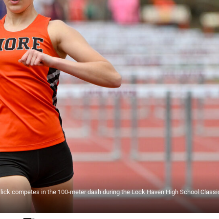
ick competes in the 100-meter dash during the Lock Haven High School Classic