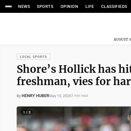
NEWS
SPORTS
OPINION
LIFE
CLASSIFIEDS
AUGUST 0
LOCAL SPORTS
Shore’s Hollick has h
freshman, vies for har
HENRY HUBER
May 15, 2026
By
3 min read
1 / 2