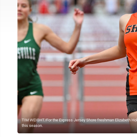
TIM WEIGHT/For the Express Jersey Shore freshman Elizabeth Holl
this season.