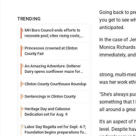
Going back to pre
TRENDING
you get to see w
anticipated.
MH Boro Council ends efforts to
1
renovate pool; cites rising costs,
In the case of Je
uncertainties
Monica Richards 
Princesses crowned at Clinton
2
County Fair
immediately, and 
An Amazing Adventure: Dotterer
3
Dairy opens sunflower maze for
strong, multi-me
fifth year
was her work ethi
Clinton County Courthouse Roundup
4
"She's always pus
Sentencings in Clinton County
5
something that I 
Heritage Day and Caboose
all around a great
6
Dedication set for Aug. 9
It's an aspect of 
Labor Day Regatta set for Sept. 4-7;
7
level. Despite ha
Foundation begins preparations for