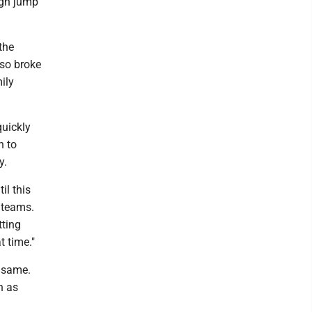
igh jump
the
lso broke
ily
quickly
h to
y.
il this
 teams.
tting
t time."
e same.
n as