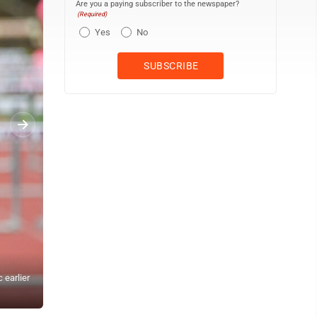
Are you a paying subscriber to the newspaper?
(Required)
Yes
No
 earlier
TIM WEIGHT/For the Express Jersey Shore freshman Elizabeth Holl
this season.