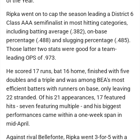
of the Year.
Ripka went on to cap the season leading a District 6
Class AAA semifinalist in most hitting categories,
including batting average (.382), on-base
percentage (.488) and slugging percentage (.485).
Those latter two stats were good for a team-
leading OPS of .973.
He scored 17 runs, bat 16 home, finished with five
doubles and a triple and was among BEA's most
efficient batters with runners on base, only leaving
22 stranded. Of his 21 appearances, 17 featured
hits - seven featuring multiple - and his biggest
performances came within a one-week span in
mid-April.
Against rival Bellefonte, Ripka went 3-for-5 with a