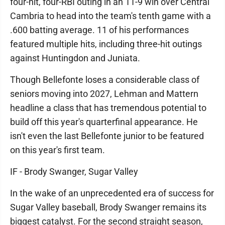
four-hit, four-RBI outing in an 11-9 win over Central
Cambria to head into the team's tenth game with a
.600 batting average. 11 of his performances
featured multiple hits, including three-hit outings
against Huntingdon and Juniata.
Though Bellefonte loses a considerable class of
seniors moving into 2027, Lehman and Mattern
headline a class that has tremendous potential to
build off this year's quarterfinal appearance. He
isn't even the last Bellefonte junior to be featured
on this year's first team.
IF - Brody Swanger, Sugar Valley
In the wake of an unprecedented era of success for
Sugar Valley baseball, Brody Swanger remains its
biggest catalyst. For the second straight season,