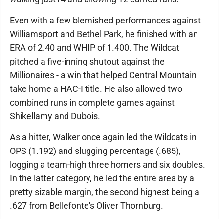
Even with a few blemished performances against
Williamsport and Bethel Park, he finished with an
ERA of 2.40 and WHIP of 1.400. The Wildcat
pitched a five-inning shutout against the
Millionaires - a win that helped Central Mountain
take home a HAC-I title. He also allowed two
combined runs in complete games against
Shikellamy and Dubois.
As a hitter, Walker once again led the Wildcats in
OPS (1.192) and slugging percentage (.685),
logging a team-high three homers and six doubles.
In the latter category, he led the entire area by a
pretty sizable margin, the second highest being a
.627 from Bellefonte's Oliver Thornburg.