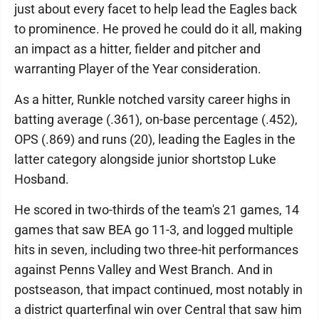
just about every facet to help lead the Eagles back
to prominence. He proved he could do it all, making
an impact as a hitter, fielder and pitcher and
warranting Player of the Year consideration.
As a hitter, Runkle notched varsity career highs in
batting average (.361), on-base percentage (.452),
OPS (.869) and runs (20), leading the Eagles in the
latter category alongside junior shortstop Luke
Hosband.
He scored in two-thirds of the team's 21 games, 14
games that saw BEA go 11-3, and logged multiple
hits in seven, including two three-hit performances
against Penns Valley and West Branch. And in
postseason, that impact continued, most notably in
a district quarterfinal win over Central that saw him