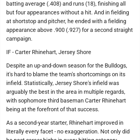
batting average (.408) and runs (18), finishing all
but four appearances without a hit. And in fielding
at shortstop and pitcher, he ended with a fielding
appearance above .900 (.927) for a second straight
campaign.
IF - Carter Rhinehart, Jersey Shore
Despite an up-and-down season for the Bulldogs,
it's hard to blame the team's shortcomings on its
infield. Statistically, Jersey Shore's infield was
arguably the best in the area in multiple regards,
with sophomore third baseman Carter Rhinehart
being at the forefront of that success.
As a second-year starter, Rhinehart improved in
literally every facet - no exaggeration. Not only did