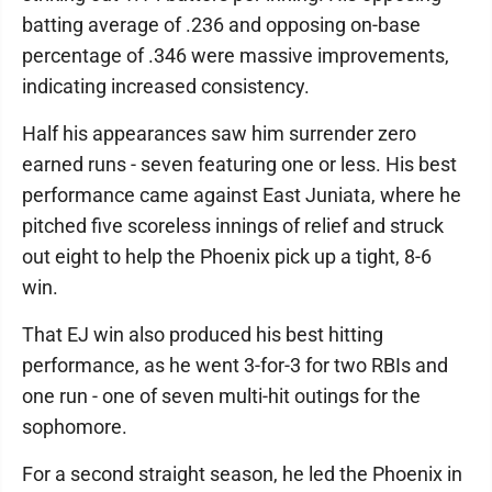
batting average of .236 and opposing on-base
percentage of .346 were massive improvements,
indicating increased consistency.
Half his appearances saw him surrender zero
earned runs - seven featuring one or less. His best
performance came against East Juniata, where he
pitched five scoreless innings of relief and struck
out eight to help the Phoenix pick up a tight, 8-6
win.
That EJ win also produced his best hitting
performance, as he went 3-for-3 for two RBIs and
one run - one of seven multi-hit outings for the
sophomore.
For a second straight season, he led the Phoenix in