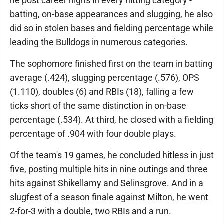
he post career highs in every hitting category -
batting, on-base appearances and slugging, he also
did so in stolen bases and fielding percentage while
leading the Bulldogs in numerous categories.
The sophomore finished first on the team in batting
average (.424), slugging percentage (.576), OPS
(1.110), doubles (6) and RBIs (18), falling a few
ticks short of the same distinction in on-base
percentage (.534). At third, he closed with a fielding
percentage of .904 with four double plays.
Of the team's 19 games, he concluded hitless in just
five, posting multiple hits in nine outings and three
hits against Shikellamy and Selinsgrove. And in a
slugfest of a season finale against Milton, he went
2-for-3 with a double, two RBIs and a run.