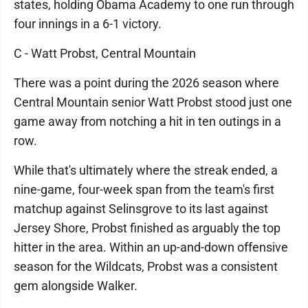
states, holding Obama Academy to one run through
four innings in a 6-1 victory.
C - Watt Probst, Central Mountain
There was a point during the 2026 season where
Central Mountain senior Watt Probst stood just one
game away from notching a hit in ten outings in a
row.
While that's ultimately where the streak ended, a
nine-game, four-week span from the team's first
matchup against Selinsgrove to its last against
Jersey Shore, Probst finished as arguably the top
hitter in the area. Within an up-and-down offensive
season for the Wildcats, Probst was a consistent
gem alongside Walker.