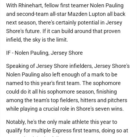
With Rhinehart, fellow first teamer Nolen Pauling
and second-team all-star Mazden Lupton all back
next season, there's certainly potential in Jersey
Shore's future. If it can build around that proven
infield, the sky is the limit.
IF - Nolen Pauling, Jersey Shore
Speaking of Jersey Shore infielders, Jersey Shore's
Nolen Pauling also left enough of a mark to be
named to this year's first team. The sophomore
could do it all his sophomore season, finishing
among the team's top fielders, hitters and pitchers
while playing a crucial role in Shore's seven wins.
Notably, he's the only male athlete this year to
qualify for multiple Express first teams, doing so at