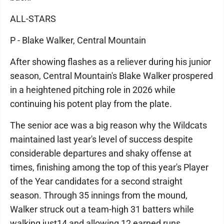
ALL-STARS
P - Blake Walker, Central Mountain
After showing flashes as a reliever during his junior
season, Central Mountain's Blake Walker prospered
in a heightened pitching role in 2026 while
continuing his potent play from the plate.
The senior ace was a big reason why the Wildcats
maintained last year's level of success despite
considerable departures and shaky offense at
times, finishing among the top of this year's Player
of the Year candidates for a second straight
season. Through 35 innings from the mound,
Walker struck out a team-high 31 batters while
walking just14 and allowing 12 earned runs.