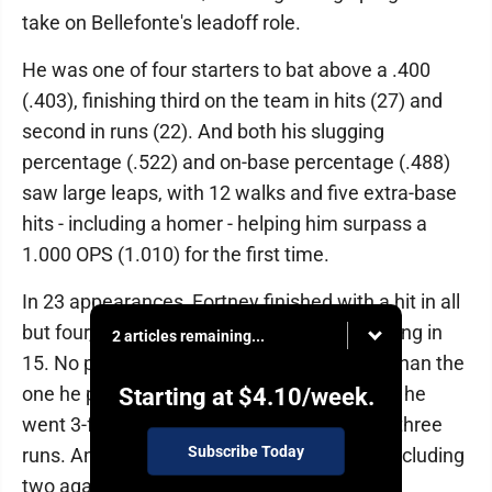
take on Bellefonte's leadoff role.
He was one of four starters to bat above a .400
(.403), finishing third on the team in hits (27) and
second in runs (22). And both his slugging
percentage (.522) and on-base percentage (.488)
saw large leaps, with 12 walks and five extra-base
hits - including a homer - helping him surpass a
1.000 OPS (1.010) for the first time.
In 23 appearances, Fortney finished with a hit in all
but four, logging multiple in eight while scoring in
2 articles remaining...
15. No performance was more impressive than the
one he put together against Bedford, where he
Starting at
$4.10
/week.
went 3-for-3 for a career-high five RBIs and three
Subscribe Today
runs. And he logged four postseason hits, including
two against Obama Academy.