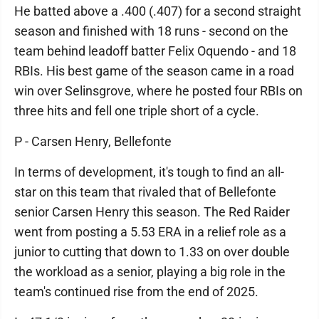
He batted above a .400 (.407) for a second straight
season and finished with 18 runs - second on the
team behind leadoff batter Felix Oquendo - and 18
RBIs. His best game of the season came in a road
win over Selinsgrove, where he posted four RBIs on
three hits and fell one triple short of a cycle.
P - Carsen Henry, Bellefonte
In terms of development, it's tough to find an all-
star on this team that rivaled that of Bellefonte
senior Carsen Henry this season. The Red Raider
went from posting a 5.53 ERA in a relief role as a
junior to cutting that down to 1.33 on over double
the workload as a senior, playing a big role in the
team's continued rise from the end of 2025.