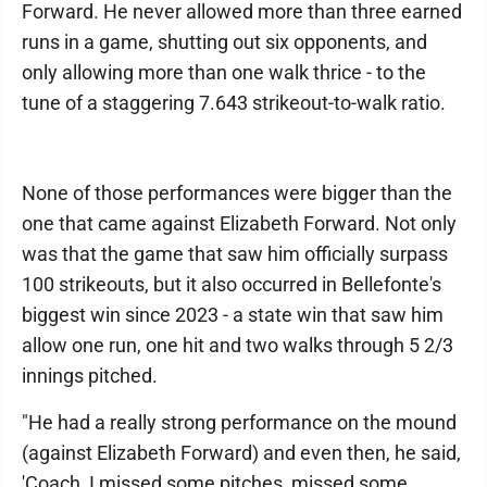
Forward. He never allowed more than three earned
runs in a game, shutting out six opponents, and
only allowing more than one walk thrice - to the
tune of a staggering 7.643 strikeout-to-walk ratio.
None of those performances were bigger than the
one that came against Elizabeth Forward. Not only
was that the game that saw him officially surpass
100 strikeouts, but it also occurred in Bellefonte's
biggest win since 2023 - a state win that saw him
allow one run, one hit and two walks through 5 2/3
innings pitched.
"He had a really strong performance on the mound
(against Elizabeth Forward) and even then, he said,
'Coach, I missed some pitches, missed some