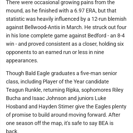
There were occasional growing pains from the
mound, as he finished with a 6.97 ERA, but that
statistic was heavily influenced by a 12-run blemish
against Bellwood-Antis in March. He struck out four
in his lone complete game against Bedford - an 8-4
win - and proved consistent as a closer, holding six
opponents to an earned run or less in nine
appearances.
Though Bald Eagle graduates a five-man senior
class, including Player of the Year candidate
Teagun Runkle, returning Ripka, sophomores Riley
Bucha and Isaac Johnson and juniors Luke
Hosband and Hayden Stimer give the Eagles plenty
of promise to build around moving forward. After
one season off the map, it's safe to say BEA is
back.