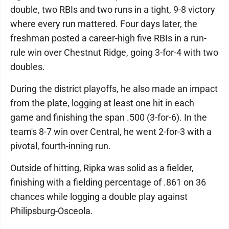
double, two RBIs and two runs in a tight, 9-8 victory
where every run mattered. Four days later, the
freshman posted a career-high five RBIs in a run-
rule win over Chestnut Ridge, going 3-for-4 with two
doubles.
During the district playoffs, he also made an impact
from the plate, logging at least one hit in each
game and finishing the span .500 (3-for-6). In the
team's 8-7 win over Central, he went 2-for-3 with a
pivotal, fourth-inning run.
Outside of hitting, Ripka was solid as a fielder,
finishing with a fielding percentage of .861 on 36
chances while logging a double play against
Philipsburg-Osceola.