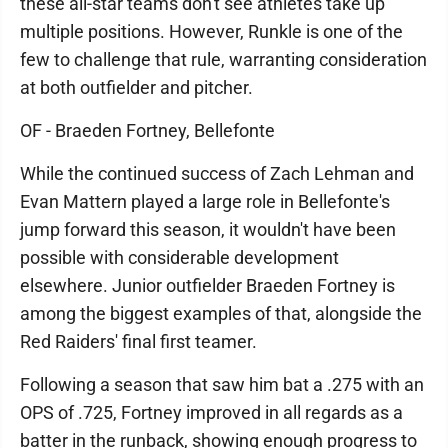
these all-star teams don't see athletes take up
multiple positions. However, Runkle is one of the
few to challenge that rule, warranting consideration
at both outfielder and pitcher.
OF - Braeden Fortney, Bellefonte
While the continued success of Zach Lehman and
Evan Mattern played a large role in Bellefonte's
jump forward this season, it wouldn't have been
possible with considerable development
elsewhere. Junior outfielder Braeden Fortney is
among the biggest examples of that, alongside the
Red Raiders' final first teamer.
Following a season that saw him bat a .275 with an
OPS of .725, Fortney improved in all regards as a
batter in the runback, showing enough progress to