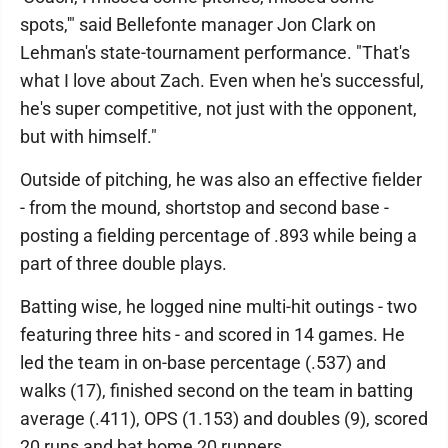
spots,'" said Bellefonte manager Jon Clark on
Lehman's state-tournament performance. "That's
what I love about Zach. Even when he's successful,
he's super competitive, not just with the opponent,
but with himself."
Outside of pitching, he was also an effective fielder
- from the mound, shortstop and second base -
posting a fielding percentage of .893 while being a
part of three double plays.
Batting wise, he logged nine multi-hit outings - two
featuring three hits - and scored in 14 games. He
led the team in on-base percentage (.537) and
walks (17), finished second on the team in batting
average (.411), OPS (1.153) and doubles (9), scored
20 runs and bat home 20 runners.