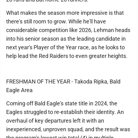
What makes the season more impressive is that
there's still room to grow. While he'll have
considerable competition like 2026, Lehman heads
into his senior season as the leading candidate in
next year's Player of the Year race, as he looks to
help lead the Red Raiders to even greater heights.
FRESHMAN OF THE YEAR - Takoda Ripka, Bald
Eagle Area
Coming off Bald Eagle's state title in 2024, the
Eagles struggled to re-establish their identity. An
overhaul of key departures left it with an
inexperienced, unproven squad, and the result was
the program's lowest win total (4) in multiple