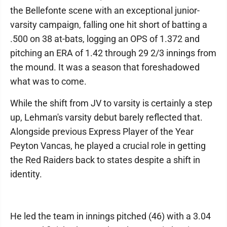
the Bellefonte scene with an exceptional junior-
varsity campaign, falling one hit short of batting a
.500 on 38 at-bats, logging an OPS of 1.372 and
pitching an ERA of 1.42 through 29 2/3 innings from
the mound. It was a season that foreshadowed
what was to come.
While the shift from JV to varsity is certainly a step
up, Lehman's varsity debut barely reflected that.
Alongside previous Express Player of the Year
Peyton Vancas, he played a crucial role in getting
the Red Raiders back to states despite a shift in
identity.
He led the team in innings pitched (46) with a 3.04