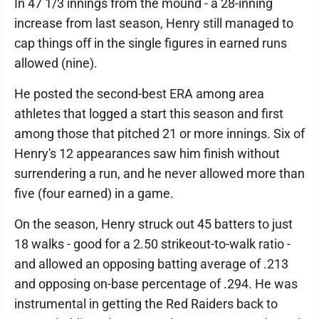
In 47 1/3 innings from the mound - a 28-inning
increase from last season, Henry still managed to
cap things off in the single figures in earned runs
allowed (nine).
He posted the second-best ERA among area
athletes that logged a start this season and first
among those that pitched 21 or more innings. Six of
Henry's 12 appearances saw him finish without
surrendering a run, and he never allowed more than
five (four earned) in a game.
On the season, Henry struck out 45 batters to just
18 walks - good for a 2.50 strikeout-to-walk ratio -
and allowed an opposing batting average of .213
and opposing on-base percentage of .294. He was
instrumental in getting the Red Raiders back to