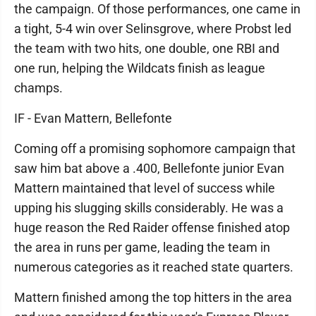
the campaign. Of those performances, one came in
a tight, 5-4 win over Selinsgrove, where Probst led
the team with two hits, one double, one RBI and
one run, helping the Wildcats finish as league
champs.
IF - Evan Mattern, Bellefonte
Coming off a promising sophomore campaign that
saw him bat above a .400, Bellefonte junior Evan
Mattern maintained that level of success while
upping his slugging skills considerably. He was a
huge reason the Red Raider offense finished atop
the area in runs per game, leading the team in
numerous categories as it reached state quarters.
Mattern finished among the top hitters in the area