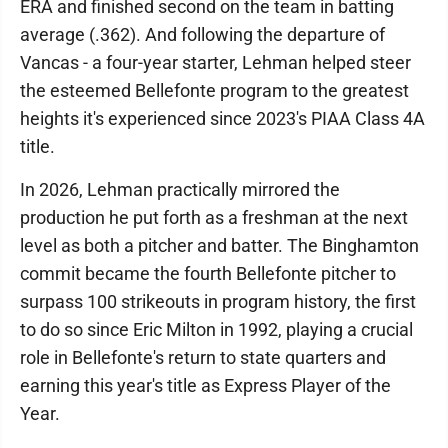
ERA and finished second on the team in batting
average (.362). And following the departure of
Vancas - a four-year starter, Lehman helped steer
the esteemed Bellefonte program to the greatest
heights it's experienced since 2023's PIAA Class 4A
title.
In 2026, Lehman practically mirrored the
production he put forth as a freshman at the next
level as both a pitcher and batter. The Binghamton
commit became the fourth Bellefonte pitcher to
surpass 100 strikeouts in program history, the first
to do so since Eric Milton in 1992, playing a crucial
role in Bellefonte's return to state quarters and
earning this year's title as Express Player of the
Year.