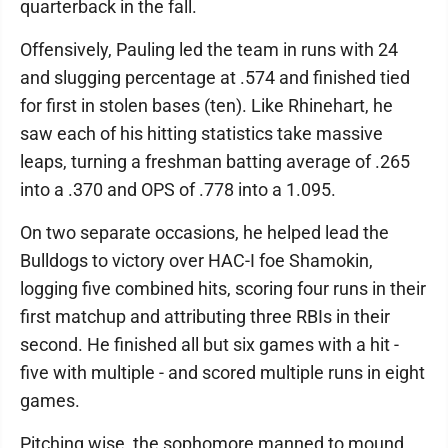
quarterback in the fall.
Offensively, Pauling led the team in runs with 24
and slugging percentage at .574 and finished tied
for first in stolen bases (ten). Like Rhinehart, he
saw each of his hitting statistics take massive
leaps, turning a freshman batting average of .265
into a .370 and OPS of .778 into a 1.095.
On two separate occasions, he helped lead the
Bulldogs to victory over HAC-I foe Shamokin,
logging five combined hits, scoring four runs in their
first matchup and attributing three RBIs in their
second. He finished all but six games with a hit -
five with multiple - and scored multiple runs in eight
games.
Pitching wise, the sophomore manned to mound