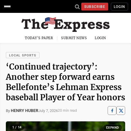
SUBSCRIBE
LOGIN
TODAY'S PAPER
SUBMIT NEWS
LOGIN
LOCAL SPORTS
‘Continued trajectory’:
Another step forward earns
Bellefonte’s Lehman Express
baseball Player of Year honors
HENRY HUBER
July 7, 2026
By
20 min read
1 / 14
EXPAND