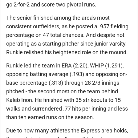
go 2-for-2 and score two pivotal runs.
The senior finished among the area's most
consistent outfielders, as he posted a .957 fielding
percentage on 47 total chances. And despite not
operating as a starting pitcher since junior varsity,
Runkle relished his heightened role on the mound.
Runkle led the team in ERA (2.20), WHIP (1.291),
opposing batting average (.193) and opposing on-
base percentage (.313) through 28 2/3 innings
pitched - the second most on the team behind
Kaleb Irion. He finished with 35 strikeouts to 15
walks and surrendered .77 hits per inning and less
than ten earned runs on the season.
Due to how many athletes the Express area holds,