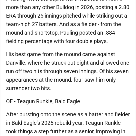
more than any other Bulldog in 2026, posting a 2.80
ERA through 25 innings pitched while striking out a
team-high 27 batters. And as a fielder - from the
mound and shortstop, Pauling posted an .884
fielding percentage with four double plays.
His best game from the mound came against
Danville, where he struck out eight and allowed one
run off two hits through seven innings. Of his seven
appearances at the mound, four saw him only
surrender two hits.
OF - Teagun Runkle, Bald Eagle
After bursting onto the scene as a batter and fielder
in Bald Eagle's 2025 rebuild year, Teagun Runkle
took things a step further as a senior, improving in