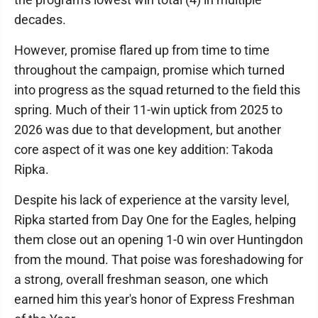
decades.
However, promise flared up from time to time
throughout the campaign, promise which turned
into progress as the squad returned to the field this
spring. Much of their 11-win uptick from 2025 to
2026 was due to that development, but another
core aspect of it was one key addition: Takoda
Ripka.
Despite his lack of experience at the varsity level,
Ripka started from Day One for the Eagles, helping
them close out an opening 1-0 win over Huntingdon
from the mound. That poise was foreshadowing for
a strong, overall freshman season, one which
earned him this year's honor of Express Freshman