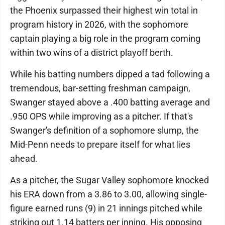
the Phoenix surpassed their highest win total in
program history in 2026, with the sophomore
captain playing a big role in the program coming
within two wins of a district playoff berth.
While his batting numbers dipped a tad following a
tremendous, bar-setting freshman campaign,
Swanger stayed above a .400 batting average and
.950 OPS while improving as a pitcher. If that's
Swanger's definition of a sophomore slump, the
Mid-Penn needs to prepare itself for what lies
ahead.
As a pitcher, the Sugar Valley sophomore knocked
his ERA down from a 3.86 to 3.00, allowing single-
figure earned runs (9) in 21 innings pitched while
striking out 1.14 batters per inning. His opposing