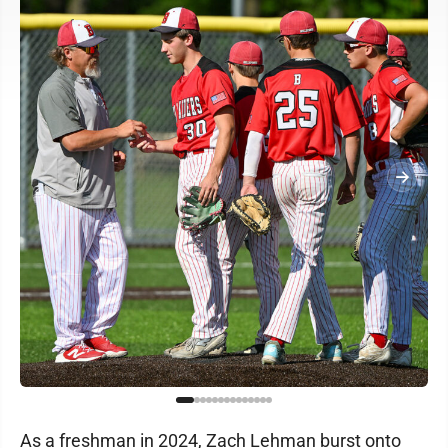
As a freshman in 2024, Zach Lehman burst onto