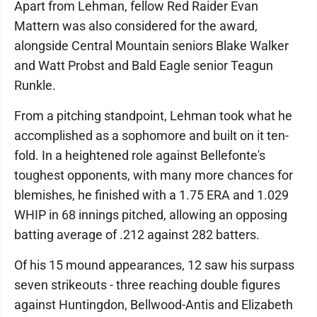
Apart from Lehman, fellow Red Raider Evan
Mattern was also considered for the award,
alongside Central Mountain seniors Blake Walker
and Watt Probst and Bald Eagle senior Teagun
Runkle.
From a pitching standpoint, Lehman took what he
accomplished as a sophomore and built on it ten-
fold. In a heightened role against Bellefonte's
toughest opponents, with many more chances for
blemishes, he finished with a 1.75 ERA and 1.029
WHIP in 68 innings pitched, allowing an opposing
batting average of .212 against 282 batters.
Of his 15 mound appearances, 12 saw his surpass
seven strikeouts - three reaching double figures
against Huntingdon, Bellwood-Antis and Elizabeth