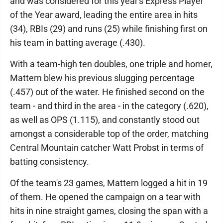
and was considered for this year's Express Player
of the Year award, leading the entire area in hits
(34), RBIs (29) and runs (25) while finishing first on
his team in batting average (.430).
With a team-high ten doubles, one triple and homer,
Mattern blew his previous slugging percentage
(.457) out of the water. He finished second on the
team - and third in the area - in the category (.620),
as well as OPS (1.115), and constantly stood out
amongst a considerable top of the order, matching
Central Mountain catcher Watt Probst in terms of
batting consistency.
Of the team's 23 games, Mattern logged a hit in 19
of them. He opened the campaign on a tear with
hits in nine straight games, closing the span with a