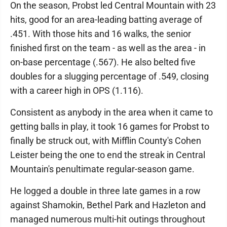
On the season, Probst led Central Mountain with 23
hits, good for an area-leading batting average of
.451. With those hits and 16 walks, the senior
finished first on the team - as well as the area - in
on-base percentage (.567). He also belted five
doubles for a slugging percentage of .549, closing
with a career high in OPS (1.116).
Consistent as anybody in the area when it came to
getting balls in play, it took 16 games for Probst to
finally be struck out, with Mifflin County's Cohen
Leister being the one to end the streak in Central
Mountain's penultimate regular-season game.
He logged a double in three late games in a row
against Shamokin, Bethel Park and Hazleton and
managed numerous multi-hit outings throughout