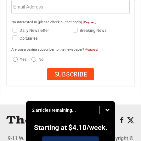
Email
(Required)
I'm interested in (please check all that apply)
(Required)
Daily Newsletter
Breaking News
Obituaries
Are you a paying subscriber to the newspaper?
(Required)
Yes
No
2 articles remaining...
Starting at
$4.10
/week.
9-11 W. Main Street, Lock Haven, PA 17745 - Copyright ©