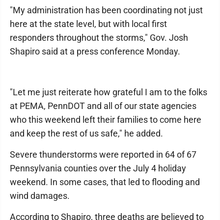
"My administration has been coordinating not just
here at the state level, but with local first
responders throughout the storms," Gov. Josh
Shapiro said at a press conference Monday.
"Let me just reiterate how grateful I am to the folks
at PEMA, PennDOT and all of our state agencies
who this weekend left their families to come here
and keep the rest of us safe," he added.
Severe thunderstorms were reported in 64 of 67
Pennsylvania counties over the July 4 holiday
weekend. In some cases, that led to flooding and
wind damages.
According to Shapiro, three deaths are believed to