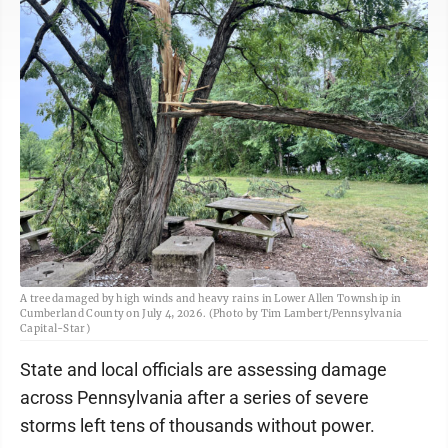
A tree damaged by high winds and heavy rains in Lower Allen Township in
Cumberland County on July 4, 2026. (Photo by Tim Lambert/Pennsylvania
Capital-Star)
State and local officials are assessing damage
across Pennsylvania after a series of severe
storms left tens of thousands without power.