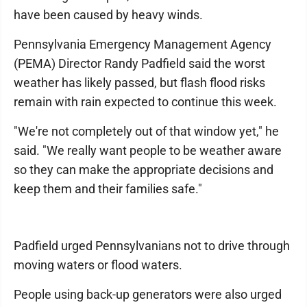
have been caused by heavy winds.
Pennsylvania Emergency Management Agency
(PEMA) Director Randy Padfield said the worst
weather has likely passed, but flash flood risks
remain with rain expected to continue this week.
"We're not completely out of that window yet," he
said. "We really want people to be weather aware
so they can make the appropriate decisions and
keep them and their families safe."
Padfield urged Pennsylvanians not to drive through
moving waters or flood waters.
People using back-up generators were also urged