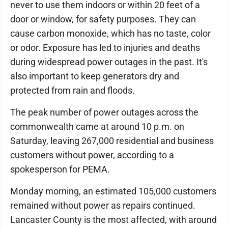
never to use them indoors or within 20 feet of a
door or window, for safety purposes. They can
cause carbon monoxide, which has no taste, color
or odor. Exposure has led to injuries and deaths
during widespread power outages in the past. It's
also important to keep generators dry and
protected from rain and floods.
The peak number of power outages across the
commonwealth came at around 10 p.m. on
Saturday, leaving 267,000 residential and business
customers without power, according to a
spokesperson for PEMA.
Monday morning, an estimated 105,000 customers
remained without power as repairs continued.
Lancaster County is the most affected, with around