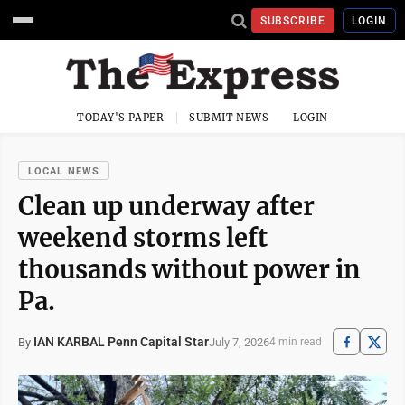
SUBSCRIBE
LOGIN
TODAY'S PAPER
SUBMIT NEWS
LOGIN
LOCAL NEWS
Clean up underway after
weekend storms left
thousands without power in
Pa.
IAN KARBAL Penn Capital Star
July 7, 2026
By
4 min read