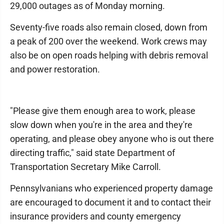
29,000 outages as of Monday morning.
Seventy-five roads also remain closed, down from
a peak of 200 over the weekend. Work crews may
also be on open roads helping with debris removal
and power restoration.
"Please give them enough area to work, please
slow down when you're in the area and they're
operating, and please obey anyone who is out there
directing traffic," said state Department of
Transportation Secretary Mike Carroll.
Pennsylvanians who experienced property damage
are encouraged to document it and to contact their
insurance providers and county emergency