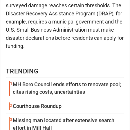
surveyed damage reaches certain thresholds. The
Disaster Recovery Assistance Program (DRAP), for
example, requires a municipal government and the
U.S. Small Business Administration must make
disaster declarations before residents can apply for
funding.
TRENDING
1
MH Boro Council ends efforts to renovate pool;
cites rising costs, uncertainties
2
Courthouse Roundup
3
Missing man located after extensive search
effort in Mill Hall