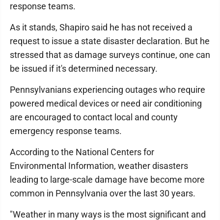
response teams.
As it stands, Shapiro said he has not received a
request to issue a state disaster declaration. But he
stressed that as damage surveys continue, one can
be issued if it's determined necessary.
Pennsylvanians experiencing outages who require
powered medical devices or need air conditioning
are encouraged to contact local and county
emergency response teams.
According to the National Centers for
Environmental Information, weather disasters
leading to large-scale damage have become more
common in Pennsylvania over the last 30 years.
"Weather in many ways is the most significant and