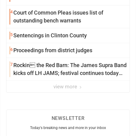
4
Court of Common Pleas issues list of
outstanding bench warrants
5
Sentencings in Clinton County
6
Proceedings from district judges
7
Rockin the Red Barn: The James Supra Band
kicks off LH JAMS; festival continues today
with live music and more
view more
NEWSLETTER
Today's breaking news and more in your inbox