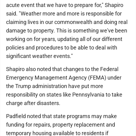
acute event that we have to prepare for," Shapiro
said. "Weather more and more is responsible for
claiming lives in our commonwealth and doing real
damage to property. This is something we've been
working on for years, updating all of our different
policies and procedures to be able to deal with
significant weather events."
Shapiro also noted that changes to the Federal
Emergency Management Agency (FEMA) under
the Trump administration have put more
responsibility on states like Pennsylvania to take
charge after disasters.
Padfield noted that state programs may make
funding for repairs, property replacement and
temporary housing available to residents if