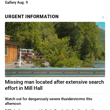
Gallery Aug. 9
URGENT INFORMATION
Missing man located after extensive search
effort in Mill Hall
Watch out for dangerously severe thunderstorms this
afternoon