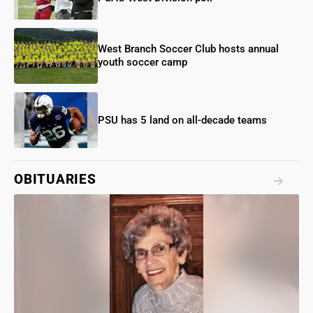
West Branch Soccer Club hosts annual
youth soccer camp
PSU has 5 land on all-decade teams
OBITUARIES