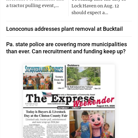
a tractor pulling event,…
Lock Haven on Aug. 12
should expect a…
Lonoconus addresses plant removal at Bucktail
Pa. state police are covering more municipalities
than ever. Can recruitment and funding keep up?