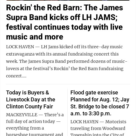
Rockin' the Red Barn: The James
Supra Band kicks off LH JAMS;
festival continues today with live
music and more
LOCK HAVEN — LH Jams kicked off its three-day music
extravaganza with its annual fundraising concert this
week. The James Supra Band performed dozens of music-
lovers at the festival’s Rockin’ the Red Barn fundraising
concert.…
Today is Buyers &
Flood gate exercise
Livestock Day at the
Planned for Aug. 12; Jay
Clinton County Fair
St. Bridge to be closed 7
a.m. to 3:30 p.m.
MACKEYVILLE — There’s a
full day of action today —
LOCK HAVEN — Motorists
everything from a
traveling from Woodward
horseshoe tournament and
Township into the City of