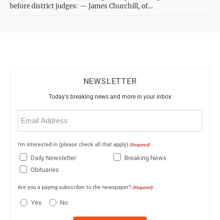
before district judges: — James Churchill, of…
NEWSLETTER
Today's breaking news and more in your inbox
Email
(Required)
I'm interested in (please check all that apply)
(Required)
Daily Newsletter
Breaking News
Obituaries
Are you a paying subscriber to the newspaper?
(Required)
Yes
No