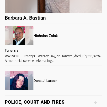
Barbara A. Bastian
Nicholas Zolak
Funerals
WATSON — Emery O. Watson, 84, of Howard, died July 22, 2026.
A memorial service celebrating…
Dana J. Larson
POLICE, COURT AND FIRES