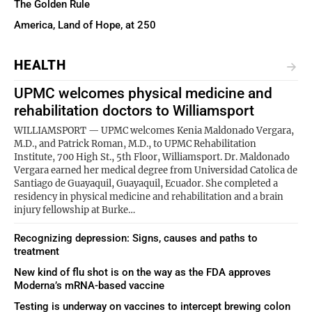
The Golden Rule
America, Land of Hope, at 250
HEALTH
UPMC welcomes physical medicine and
rehabilitation doctors to Williamsport
WILLIAMSPORT — UPMC welcomes Kenia Maldonado Vergara,
M.D., and Patrick Roman, M.D., to UPMC Rehabilitation
Institute, 700 High St., 5th Floor, Williamsport. Dr. Maldonado
Vergara earned her medical degree from Universidad Catolica de
Santiago de Guayaquil, Guayaquil, Ecuador. She completed a
residency in physical medicine and rehabilitation and a brain
injury fellowship at Burke…
Recognizing depression: Signs, causes and paths to
treatment
New kind of flu shot is on the way as the FDA approves
Moderna’s mRNA-based vaccine
Testing is underway on vaccines to intercept brewing colon