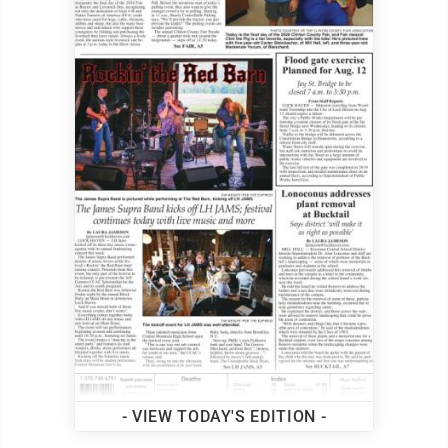
- VIEW TODAY'S EDITION -