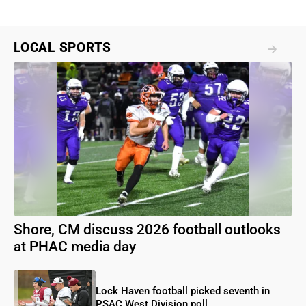
LOCAL SPORTS
Shore, CM discuss 2026 football outlooks
at PHAC media day
Lock Haven football picked seventh in
PSAC West Division poll