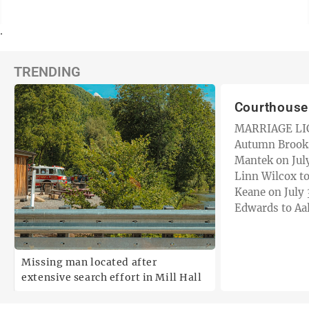
.
TRENDING
Courthous
MARRIAGE LICENSES
Autumn Brooks
Mantek on July 29. — 
Linn Wilcox to
Keane on July 30. — Jacob 
Edwards to Aa
July 30. — Jamie Lynn Barton to
Lloyd…
Missing man located after
extensive search effort in Mill Hall