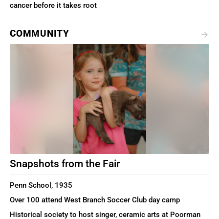
cancer before it takes root
COMMUNITY
Snapshots from the Fair
Penn School, 1935
Over 100 attend West Branch Soccer Club day camp
Historical society to host singer, ceramic arts at Poorman