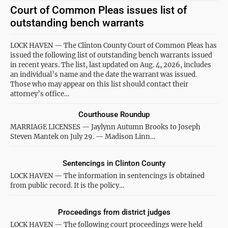
Court of Common Pleas issues list of
outstanding bench warrants
LOCK HAVEN — The Clinton County Court of Common Pleas has
issued the following list of outstanding bench warrants issued
in recent years. The list, last updated on Aug. 4, 2026, includes
an individual’s name and the date the warrant was issued.
Those who may appear on this list should contact their
attorney’s office…
Courthouse Roundup
MARRIAGE LICENSES — Jaylynn Autumn Brooks to Joseph
Steven Mantek on July 29. — Madison Linn…
Sentencings in Clinton County
LOCK HAVEN — The information in sentencings is obtained
from public record. It is the policy…
Proceedings from district judges
LOCK HAVEN — The following court proceedings were held