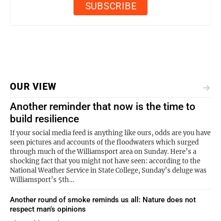
OUR VIEW
Another reminder that now is the time to
build resilience
If your social media feed is anything like ours, odds are you have
seen pictures and accounts of the floodwaters which surged
through much of the Williamsport area on Sunday. Here’s a
shocking fact that you might not have seen: according to the
National Weather Service in State College, Sunday’s deluge was
Williamsport’s 5th…
Another round of smoke reminds us all: Nature does not
respect man’s opinions