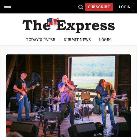
SUBSCRIBE
LOGIN
TODAY'S PAPER
SUBMIT NEWS
LOGIN