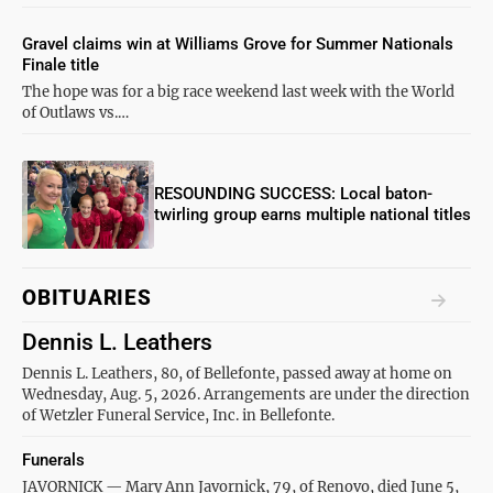
Gravel claims win at Williams Grove for Summer Nationals
Finale title
The hope was for a big race weekend last week with the World
of Outlaws vs.…
RESOUNDING SUCCESS: Local baton-
twirling group earns multiple national titles
OBITUARIES
Dennis L. Leathers
Dennis L. Leathers, 80, of Bellefonte, passed away at home on
Wednesday, Aug. 5, 2026. Arrangements are under the direction
of Wetzler Funeral Service, Inc. in Bellefonte.
Funerals
JAVORNICK — Mary Ann Javornick, 79, of Renovo, died June 5,