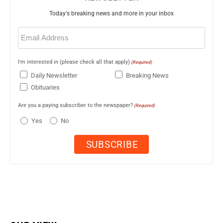
Today's breaking news and more in your inbox
Email
(Required)
I'm interested in (please check all that apply)
(Required)
Daily Newsletter
Breaking News
Obituaries
Are you a paying subscriber to the newspaper?
(Required)
Yes
No