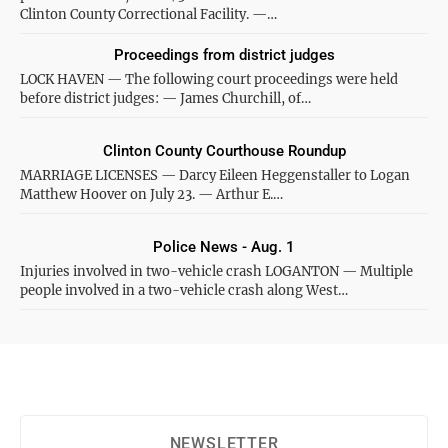
Clinton County Correctional Facility. —…
Proceedings from district judges
LOCK HAVEN — The following court proceedings were held
before district judges: — James Churchill, of…
Clinton County Courthouse Roundup
MARRIAGE LICENSES — Darcy Eileen Heggenstaller to Logan
Matthew Hoover on July 23. — Arthur E.…
Police News - Aug. 1
Injuries involved in two-vehicle crash LOGANTON — Multiple
people involved in a two-vehicle crash along West…
NEWSLETTER