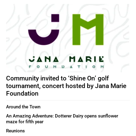
Community invited to ‘Shine On’ golf
tournament, concert hosted by Jana Marie
Foundation
Around the Town
An Amazing Adventure: Dotterer Dairy opens sunflower
maze for fifth year
Reunions