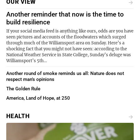
OUR VIEW
Another reminder that now is the time to
build resilience
If your social media feed is anything like ours, odds are you have
seen pictures and accounts of the floodwaters which surged
through much of the Williamsport area on Sunday. Here’s a
shocking fact that you might not have seen: according to the
National Weather Service in State College, Sunday’s deluge was
Williamsport’s 5th…
Another round of smoke reminds us all: Nature does not
respect man’s opinions
The Golden Rule
America, Land of Hope, at 250
HEALTH