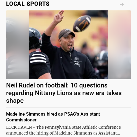
LOCAL SPORTS
Neil Rudel on football: 10 questions
regarding Nittany Lions as new era takes
shape
Madeline Simmons hired as PSAC’s Assistant
Commissioner
LOCK HAVEN - The Pennsylvania State Athletic Conference
announced the hiring of Madeline Simmons as Assistant…