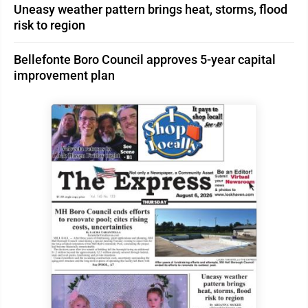
Uneasy weather pattern brings heat, storms, flood
risk to region
Bellefonte Boro Council approves 5-year capital
improvement plan