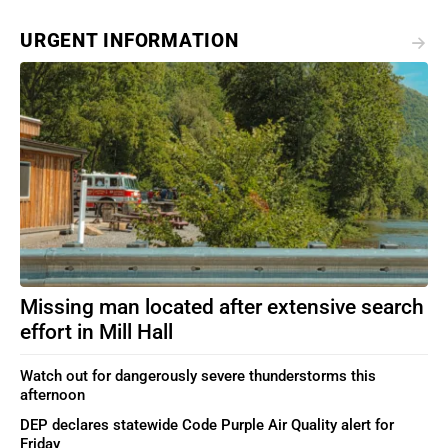
URGENT INFORMATION
Missing man located after extensive search
effort in Mill Hall
Watch out for dangerously severe thunderstorms this
afternoon
DEP declares statewide Code Purple Air Quality alert for
Friday