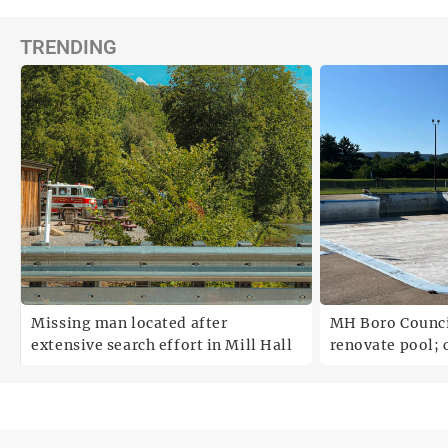
TRENDING
;
Missing man located after
MH Boro Council 
extensive search effort in Mill Hall
renovate pool; cites
uncertainties