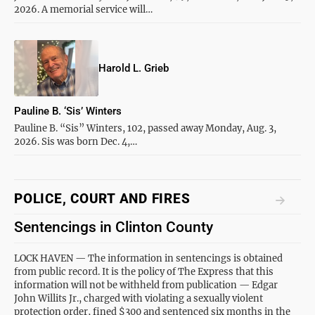
2026. A memorial service will…
Harold L. Grieb
Pauline B. ‘Sis’ Winters
Pauline B. “Sis” Winters, 102, passed away Monday, Aug. 3,
2026. Sis was born Dec. 4,…
POLICE, COURT AND FIRES
Sentencings in Clinton County
LOCK HAVEN — The information in sentencings is obtained
from public record. It is the policy of The Express that this
information will not be withheld from publication — Edgar
John Willits Jr., charged with violating a sexually violent
protection order, fined $300 and sentenced six months in the