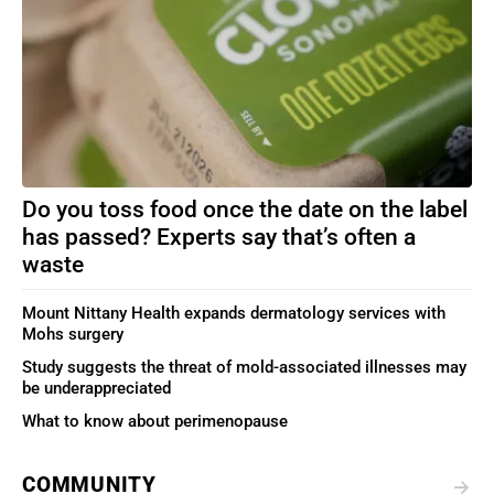
Do you toss food once the date on the label
has passed? Experts say that’s often a
waste
Mount Nittany Health expands dermatology services with
Mohs surgery
Study suggests the threat of mold-associated illnesses may
be underappreciated
What to know about perimenopause
COMMUNITY