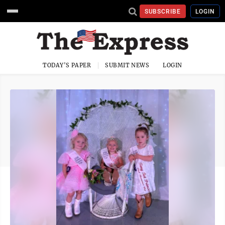
SUBSCRIBE
LOGIN
TODAY'S PAPER
SUBMIT NEWS
LOGIN