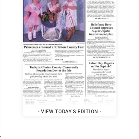
- VIEW TODAY'S EDITION -
.