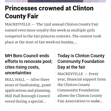
Princesses crowned at Clinton
County Fair
MACKEYVILLE — The 53rd annual Clinton County Fair
earned even more royalty this week as multiple girls
competed in the fair princess contests. The contest took
place at the start of fair week on Sunday,…
MH Boro Council ends
Today is Clinton County
efforts to renovate pool;
Community Foundation
cites rising costs,
Day at the fair
uncertainties
MACKEYVILLE — Every
year, financial support from
MILL HALL — After three
the Clinton County
years of fundraising, grant
Community Foundation
applications and planning,
allows the Clinton County
Mill Hall Borough Council
Fair Association to make…
voted during a special…