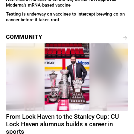
Moderna’s mRNA-based vaccine
Testing is underway on vaccines to intercept brewing colon
cancer before it takes root
COMMUNITY
From Lock Haven to the Stanley Cup: CU-
Lock Haven alumnus builds a career in
sports