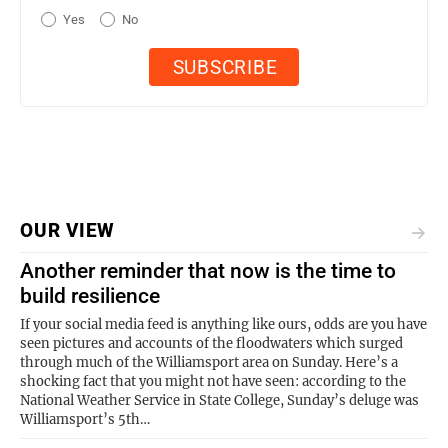
Yes
No
OUR VIEW
Another reminder that now is the time to
build resilience
If your social media feed is anything like ours, odds are you have
seen pictures and accounts of the floodwaters which surged
through much of the Williamsport area on Sunday. Here’s a
shocking fact that you might not have seen: according to the
National Weather Service in State College, Sunday’s deluge was
Williamsport’s 5th…