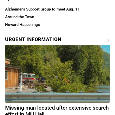
Alzheimer’s Support Group to meet Aug. 11
Around the Town
Howard Happenings
URGENT INFORMATION
Missing man located after extensive search
effort in Mill Hall