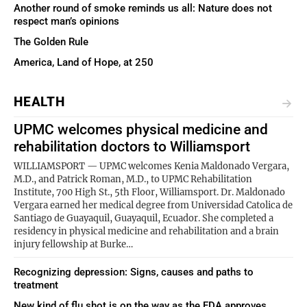
Another round of smoke reminds us all: Nature does not
respect man’s opinions
The Golden Rule
America, Land of Hope, at 250
HEALTH
UPMC welcomes physical medicine and
rehabilitation doctors to Williamsport
WILLIAMSPORT — UPMC welcomes Kenia Maldonado Vergara,
M.D., and Patrick Roman, M.D., to UPMC Rehabilitation
Institute, 700 High St., 5th Floor, Williamsport. Dr. Maldonado
Vergara earned her medical degree from Universidad Catolica de
Santiago de Guayaquil, Guayaquil, Ecuador. She completed a
residency in physical medicine and rehabilitation and a brain
injury fellowship at Burke…
Recognizing depression: Signs, causes and paths to
treatment
New kind of flu shot is on the way as the FDA approves