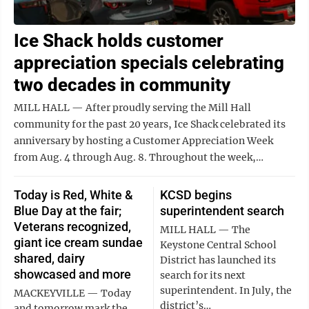
Ice Shack holds customer
appreciation specials celebrating
two decades in community
MILL HALL — After proudly serving the Mill Hall
community for the past 20 years, Ice Shack celebrated its
anniversary by hosting a Customer Appreciation Week
from Aug. 4 through Aug. 8. Throughout the week,…
Today is Red, White &
KCSD begins
Blue Day at the fair;
superintendent search
Veterans recognized,
MILL HALL — The
giant ice cream sundae
Keystone Central School
shared, dairy
District has launched its
showcased and more
search for its next
superintendent. In July, the
MACKEYVILLE — Today
district’s…
and tomorrow mark the