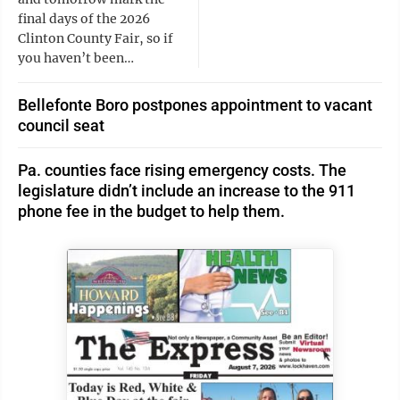
final days of the 2026
Clinton County Fair, so if
you haven’t been…
Bellefonte Boro postpones appointment to vacant
council seat
Pa. counties face rising emergency costs. The
legislature didn’t include an increase to the 911
phone fee in the budget to help them.