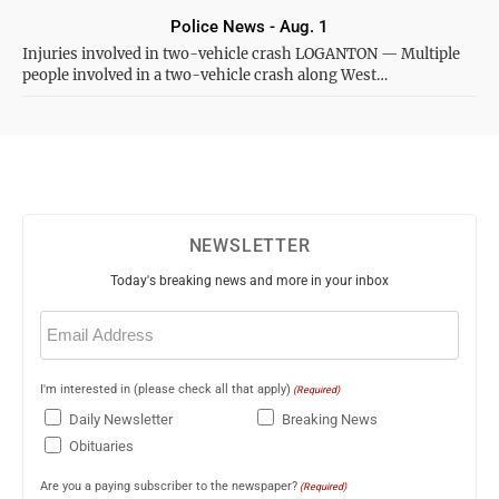
Police News - Aug. 1
Injuries involved in two-vehicle crash LOGANTON — Multiple
people involved in a two-vehicle crash along West…
NEWSLETTER
Today's breaking news and more in your inbox
Email
(Required)
I'm interested in (please check all that apply)
(Required)
Daily Newsletter
Breaking News
Obituaries
Are you a paying subscriber to the newspaper?
(Required)