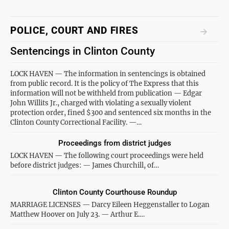
POLICE, COURT AND FIRES
Sentencings in Clinton County
LOCK HAVEN — The information in sentencings is obtained
from public record. It is the policy of The Express that this
information will not be withheld from publication — Edgar
John Willits Jr., charged with violating a sexually violent
protection order, fined $300 and sentenced six months in the
Clinton County Correctional Facility. —…
Proceedings from district judges
LOCK HAVEN — The following court proceedings were held
before district judges: — James Churchill, of…
Clinton County Courthouse Roundup
MARRIAGE LICENSES — Darcy Eileen Heggenstaller to Logan
Matthew Hoover on July 23. — Arthur E.…