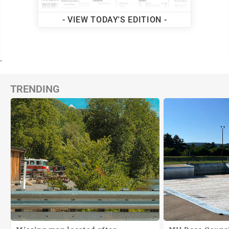
- VIEW TODAY'S EDITION -
.
TRENDING