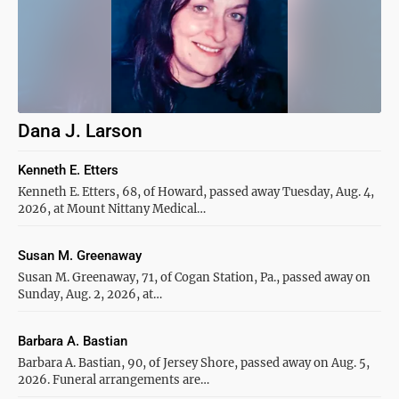
Dana J. Larson
Kenneth E. Etters
Kenneth E. Etters, 68, of Howard, passed away Tuesday, Aug. 4,
2026, at Mount Nittany Medical…
Susan M. Greenaway
Susan M. Greenaway, 71, of Cogan Station, Pa., passed away on
Sunday, Aug. 2, 2026, at…
Barbara A. Bastian
Barbara A. Bastian, 90, of Jersey Shore, passed away on Aug. 5,
2026. Funeral arrangements are…