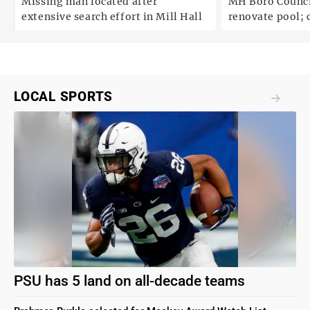
Missing man located after
MH Boro Council 
extensive search effort in Mill Hall
renovate pool; cites
uncertainties
LOCAL SPORTS
PSU has 5 land on all-decade teams