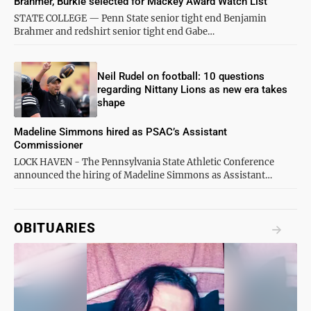
Brahmer, Burkle selected for Mackey Award Watch List
STATE COLLEGE — Penn State senior tight end Benjamin
Brahmer and redshirt senior tight end Gabe…
Neil Rudel on football: 10 questions
regarding Nittany Lions as new era takes
shape
Madeline Simmons hired as PSAC’s Assistant
Commissioner
LOCK HAVEN - The Pennsylvania State Athletic Conference
announced the hiring of Madeline Simmons as Assistant…
OBITUARIES