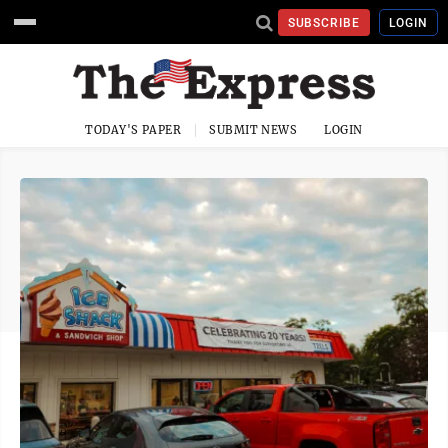
SUBSCRIBE
LOGIN
TODAY'S PAPER
SUBMIT NEWS
LOGIN