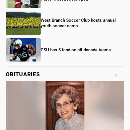
West Branch Soccer Club hosts annual
youth soccer camp
PSU has 5 land on all-decade teams
OBITUARIES