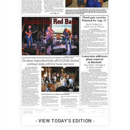
- VIEW TODAY'S EDITION -