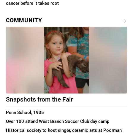
cancer before it takes root
COMMUNITY
Snapshots from the Fair
Penn School, 1935
Over 100 attend West Branch Soccer Club day camp
Historical society to host singer, ceramic arts at Poorman