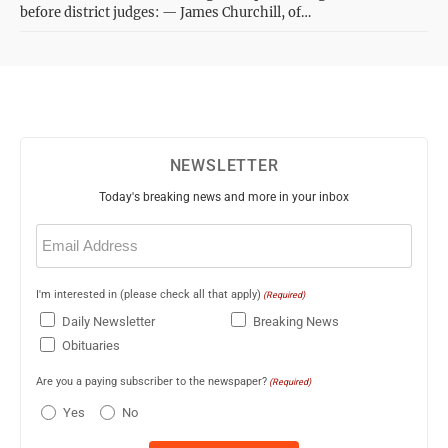
before district judges: — James Churchill, of…
NEWSLETTER
Today's breaking news and more in your inbox
Email
(Required)
I'm interested in (please check all that apply)
(Required)
Daily Newsletter
Breaking News
Obituaries
Are you a paying subscriber to the newspaper?
(Required)
Yes
No