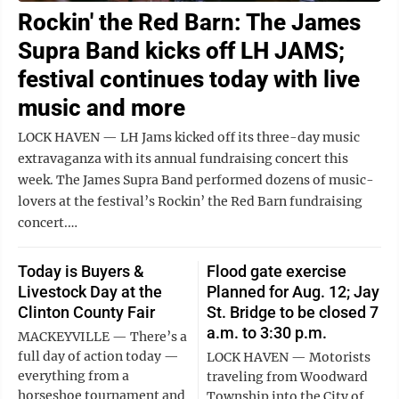
Rockin' the Red Barn: The James
Supra Band kicks off LH JAMS;
festival continues today with live
music and more
LOCK HAVEN — LH Jams kicked off its three-day music
extravaganza with its annual fundraising concert this
week. The James Supra Band performed dozens of music-
lovers at the festival’s Rockin’ the Red Barn fundraising
concert.…
Today is Buyers &
Flood gate exercise
Livestock Day at the
Planned for Aug. 12; Jay
Clinton County Fair
St. Bridge to be closed 7
a.m. to 3:30 p.m.
MACKEYVILLE — There’s a
full day of action today —
LOCK HAVEN — Motorists
everything from a
traveling from Woodward
horseshoe tournament and
Township into the City of