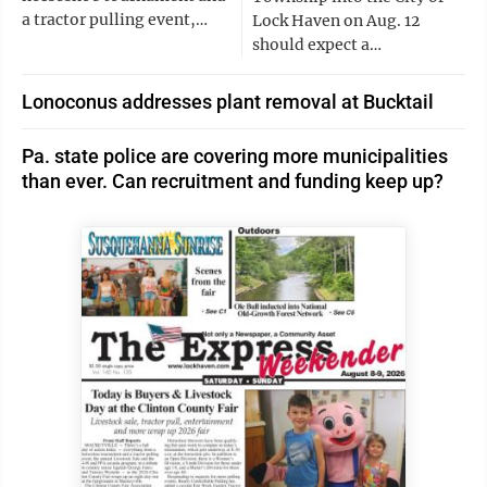
a tractor pulling event,…
Lock Haven on Aug. 12
should expect a…
Lonoconus addresses plant removal at Bucktail
Pa. state police are covering more municipalities
than ever. Can recruitment and funding keep up?