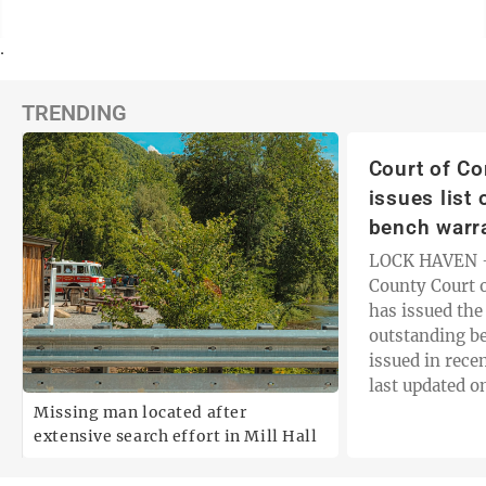
.
TRENDING
Court of C
issues list
bench warr
LOCK HAVEN —
County Court 
has issued the 
outstanding b
issued in recen
last updated o
includes an in
Missing man located after
and the date t
extensive search effort in Mill Hall