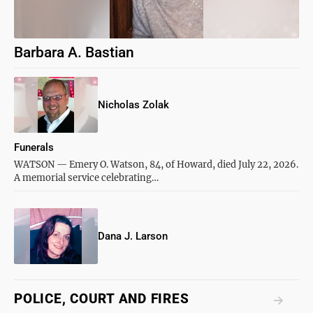
Barbara A. Bastian
Nicholas Zolak
Funerals
WATSON — Emery O. Watson, 84, of Howard, died July 22, 2026.
A memorial service celebrating…
Dana J. Larson
POLICE, COURT AND FIRES