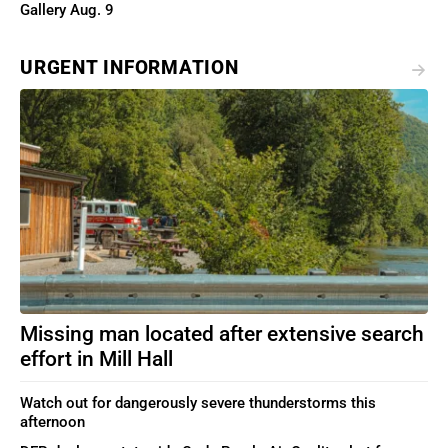
Gallery Aug. 9
URGENT INFORMATION
Missing man located after extensive search
effort in Mill Hall
Watch out for dangerously severe thunderstorms this
afternoon