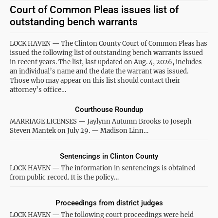
Court of Common Pleas issues list of
outstanding bench warrants
LOCK HAVEN — The Clinton County Court of Common Pleas has
issued the following list of outstanding bench warrants issued
in recent years. The list, last updated on Aug. 4, 2026, includes
an individual’s name and the date the warrant was issued.
Those who may appear on this list should contact their
attorney’s office…
Courthouse Roundup
MARRIAGE LICENSES — Jaylynn Autumn Brooks to Joseph
Steven Mantek on July 29. — Madison Linn…
Sentencings in Clinton County
LOCK HAVEN — The information in sentencings is obtained
from public record. It is the policy…
Proceedings from district judges
LOCK HAVEN — The following court proceedings were held