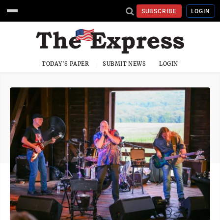
SUBSCRIBE
LOGIN
TODAY'S PAPER
SUBMIT NEWS
LOGIN