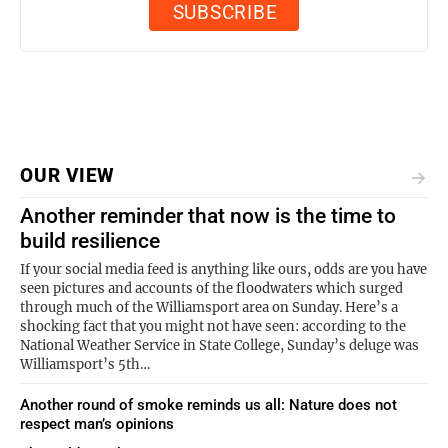
OUR VIEW
Another reminder that now is the time to
build resilience
If your social media feed is anything like ours, odds are you have
seen pictures and accounts of the floodwaters which surged
through much of the Williamsport area on Sunday. Here’s a
shocking fact that you might not have seen: according to the
National Weather Service in State College, Sunday’s deluge was
Williamsport’s 5th…
Another round of smoke reminds us all: Nature does not
respect man’s opinions