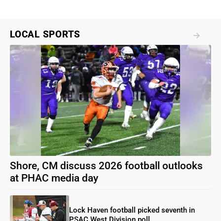
LOCAL SPORTS
Shore, CM discuss 2026 football outlooks
at PHAC media day
Lock Haven football picked seventh in
PSAC West Division poll