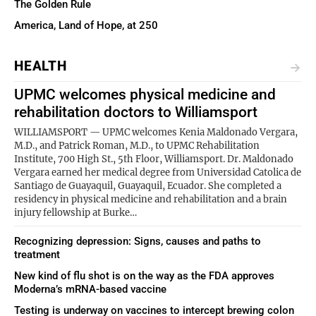
The Golden Rule
America, Land of Hope, at 250
HEALTH
UPMC welcomes physical medicine and
rehabilitation doctors to Williamsport
WILLIAMSPORT — UPMC welcomes Kenia Maldonado Vergara,
M.D., and Patrick Roman, M.D., to UPMC Rehabilitation
Institute, 700 High St., 5th Floor, Williamsport. Dr. Maldonado
Vergara earned her medical degree from Universidad Catolica de
Santiago de Guayaquil, Guayaquil, Ecuador. She completed a
residency in physical medicine and rehabilitation and a brain
injury fellowship at Burke…
Recognizing depression: Signs, causes and paths to
treatment
New kind of flu shot is on the way as the FDA approves
Moderna’s mRNA-based vaccine
Testing is underway on vaccines to intercept brewing colon