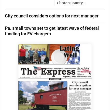
Clinton County…
City council considers options for next manager
Pa. small towns set to get latest wave of federal
funding for EV chargers