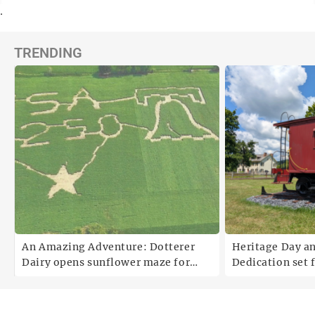
.
TRENDING
An Amazing Adventure: Dotterer
Heritage Day a
Dairy opens sunflower maze for
Dedication set 
fifth year