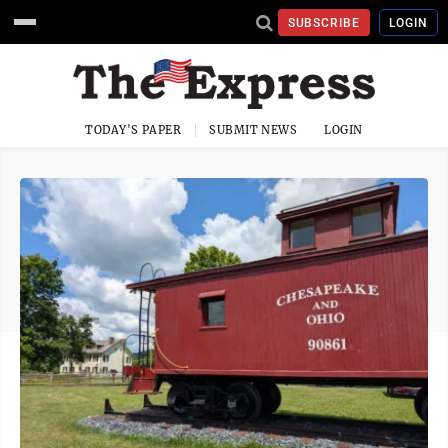
SUBSCRIBE
LOGIN
TODAY'S PAPER
SUBMIT NEWS
LOGIN