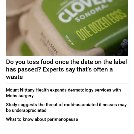
Do you toss food once the date on the label
has passed? Experts say that’s often a
waste
Mount Nittany Health expands dermatology services with
Mohs surgery
Study suggests the threat of mold-associated illnesses may
be underappreciated
What to know about perimenopause