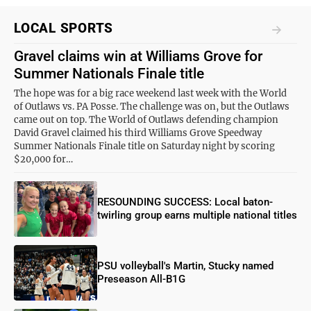
LOCAL SPORTS
Gravel claims win at Williams Grove for
Summer Nationals Finale title
The hope was for a big race weekend last week with the World
of Outlaws vs. PA Posse. The challenge was on, but the Outlaws
came out on top. The World of Outlaws defending champion
David Gravel claimed his third Williams Grove Speedway
Summer Nationals Finale title on Saturday night by scoring
$20,000 for…
RESOUNDING SUCCESS: Local baton-
twirling group earns multiple national titles
PSU volleyball's Martin, Stucky named
Preseason All-B1G