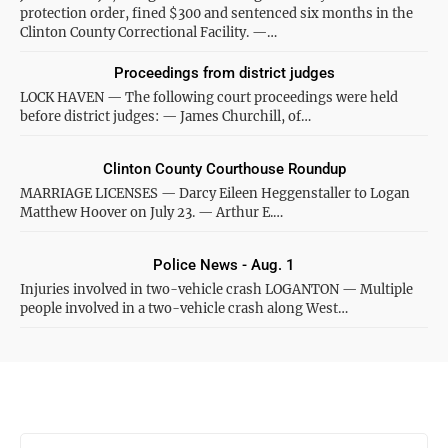
protection order, fined $300 and sentenced six months in the
Clinton County Correctional Facility. —…
Proceedings from district judges
LOCK HAVEN — The following court proceedings were held
before district judges: — James Churchill, of…
Clinton County Courthouse Roundup
MARRIAGE LICENSES — Darcy Eileen Heggenstaller to Logan
Matthew Hoover on July 23. — Arthur E.…
Police News - Aug. 1
Injuries involved in two-vehicle crash LOGANTON — Multiple
people involved in a two-vehicle crash along West…