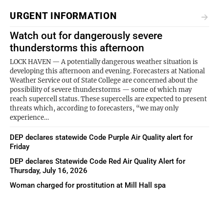
URGENT INFORMATION
Watch out for dangerously severe
thunderstorms this afternoon
LOCK HAVEN — A potentially dangerous weather situation is
developing this afternoon and evening. Forecasters at National
Weather Service out of State College are concerned about the
possibility of severe thunderstorms — some of which may
reach supercell status. These supercells are expected to present
threats which, according to forecasters, “we may only
experience…
DEP declares statewide Code Purple Air Quality alert for
Friday
DEP declares Statewide Code Red Air Quality Alert for
Thursday, July 16, 2026
Woman charged for prostitution at Mill Hall spa