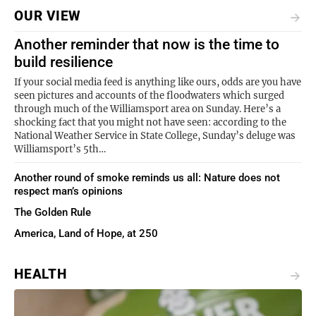
OUR VIEW
Another reminder that now is the time to
build resilience
If your social media feed is anything like ours, odds are you have
seen pictures and accounts of the floodwaters which surged
through much of the Williamsport area on Sunday. Here’s a
shocking fact that you might not have seen: according to the
National Weather Service in State College, Sunday’s deluge was
Williamsport’s 5th…
Another round of smoke reminds us all: Nature does not
respect man’s opinions
The Golden Rule
America, Land of Hope, at 250
HEALTH