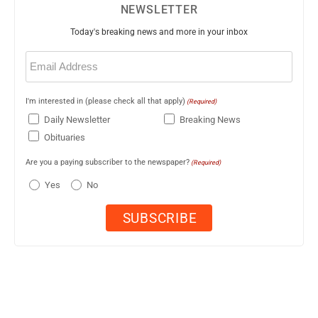
NEWSLETTER
Today's breaking news and more in your inbox
Email
(Required)
I'm interested in (please check all that apply)
(Required)
Daily Newsletter
Breaking News
Obituaries
Are you a paying subscriber to the newspaper?
(Required)
Yes
No