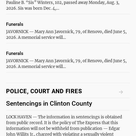
Pauline B. “Sis” Winters, 102, passed away Monday, Aug. 3,
2026. Sis was born Dec. 4,…
Funerals
JAVORNICK — Mary Ann Javornick, 79, of Renovo, died June 5,
2026. A memorial service will…
Funerals
JAVORNICK — Mary Ann Javornick, 79, of Renovo, died June 5,
2026. A memorial service will…
POLICE, COURT AND FIRES
Sentencings in Clinton County
LOCK HAVEN — The information in sentencings is obtained
from public record. It is the policy of The Express that this
information will not be withheld from publication — Edgar
John Willits Jr., charged with violating a sexually violent