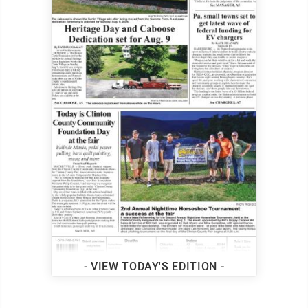
- VIEW TODAY'S EDITION -