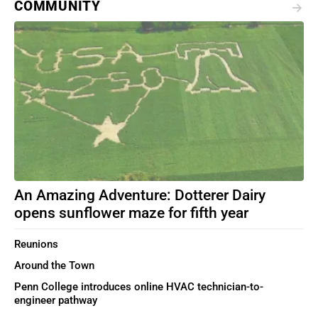
COMMUNITY
An Amazing Adventure: Dotterer Dairy
opens sunflower maze for fifth year
Reunions
Around the Town
Penn College introduces online HVAC technician-to-
engineer pathway