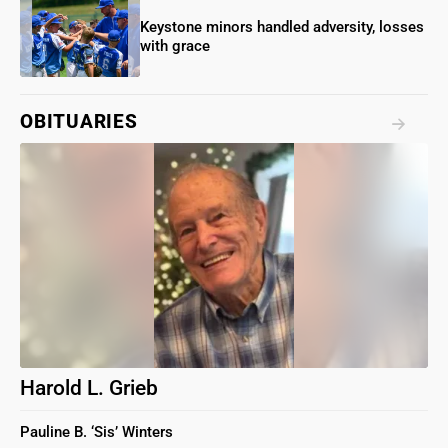
Keystone minors handled adversity, losses
with grace
OBITUARIES
Harold L. Grieb
Pauline B. ‘Sis’ Winters