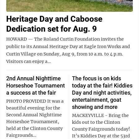
Heritage Day and Caboose
Dedication set for Aug. 9
HOWARD — The Roland Curtin Foundation invites the
public to its Annual Heritage Day at Eagle Iron Works and
Curtin Village on Sunday, Aug 9, from 10 a.m. to 4 p.m.
Visitors can enjoy a…
2nd Annual Nighttime
The focus is on kids
Horseshoe Tournament
today at the fair! Kiddies
a success at the fair
Day and night activities,
entertainment, goat
PHOTO PROVIDED It was a
showing and more
beautiful evening for the
Second Annual Nighttime
MACKEYVILLE - Bring the
Horseshoe Tournament,
kids out to the Clinton
held at the Clinton County
County Fairgrounds today!
Fairgrounds…
It’s Kiddies Day at the 53rd