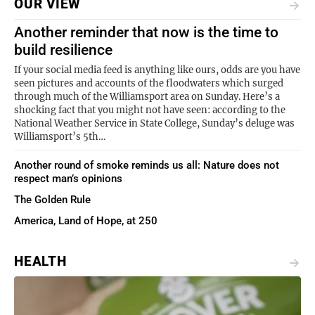
OUR VIEW
Another reminder that now is the time to
build resilience
If your social media feed is anything like ours, odds are you have
seen pictures and accounts of the floodwaters which surged
through much of the Williamsport area on Sunday. Here’s a
shocking fact that you might not have seen: according to the
National Weather Service in State College, Sunday’s deluge was
Williamsport’s 5th…
Another round of smoke reminds us all: Nature does not
respect man’s opinions
The Golden Rule
America, Land of Hope, at 250
HEALTH