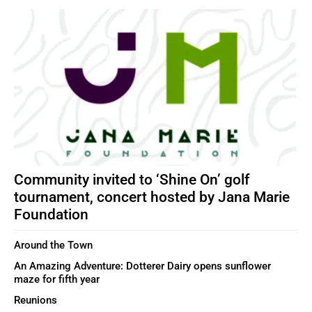
Community invited to ‘Shine On’ golf
tournament, concert hosted by Jana Marie
Foundation
Around the Town
An Amazing Adventure: Dotterer Dairy opens sunflower
maze for fifth year
Reunions