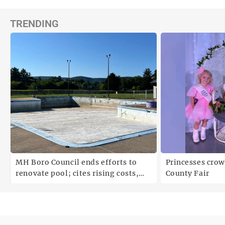
TRENDING
MH Boro Council ends efforts to
Princesses crow
renovate pool; cites rising costs,
County Fair
uncertainties