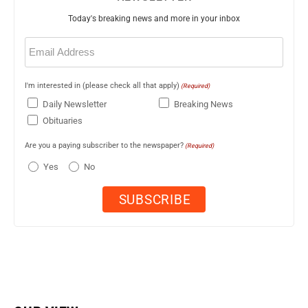
Today's breaking news and more in your inbox
Email
(Required)
I'm interested in (please check all that apply)
(Required)
Daily Newsletter
Breaking News
Obituaries
Are you a paying subscriber to the newspaper?
(Required)
Yes
No