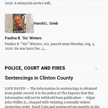
2026. A memorial service will…
Harold L. Grieb
Pauline B. ‘Sis’ Winters
Pauline B. “Sis” Winters, 102, passed away Monday, Aug. 3,
2026. Sis was born Dec. 4,…
POLICE, COURT AND FIRES
Sentencings in Clinton County
LOCK HAVEN — The information in sentencings is obtained
from public record. It is the policy of The Express that this
information will not be withheld from publication — Edgar
John Willits Jr., charged with violating a sexually violent
protection order, fined $300 and sentenced six months in the