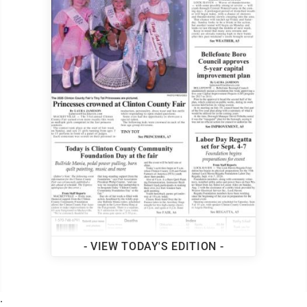
- VIEW TODAY'S EDITION -
.