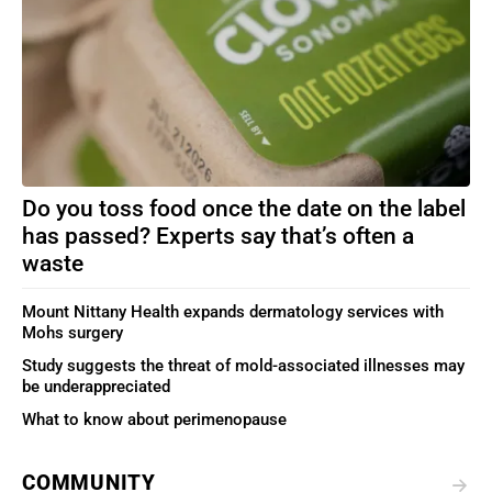
Do you toss food once the date on the label
has passed? Experts say that’s often a
waste
Mount Nittany Health expands dermatology services with
Mohs surgery
Study suggests the threat of mold-associated illnesses may
be underappreciated
What to know about perimenopause
COMMUNITY