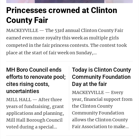
Princesses crowned at Clinton
County Fair
MACKEYVILLE — The 53rd annual Clinton County Fair
earned even more royalty this week as multiple girls
competed in the fair princess contests. The contest took
place at the start of fair week on Sunday,…
MH Boro Council ends
Today is Clinton County
efforts to renovate pool;
Community Foundation
cites rising costs,
Day at the fair
uncertainties
MACKEYVILLE — Every
year, financial support from
MILL HALL — After three
the Clinton County
years of fundraising, grant
Community Foundation
applications and planning,
allows the Clinton County
Mill Hall Borough Council
Fair Association to make…
voted during a special…