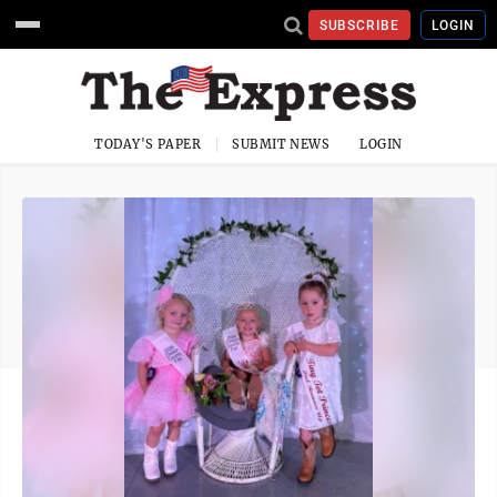
SUBSCRIBE
LOGIN
TODAY'S PAPER
SUBMIT NEWS
LOGIN