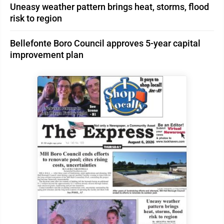
Uneasy weather pattern brings heat, storms, flood
risk to region
Bellefonte Boro Council approves 5-year capital
improvement plan