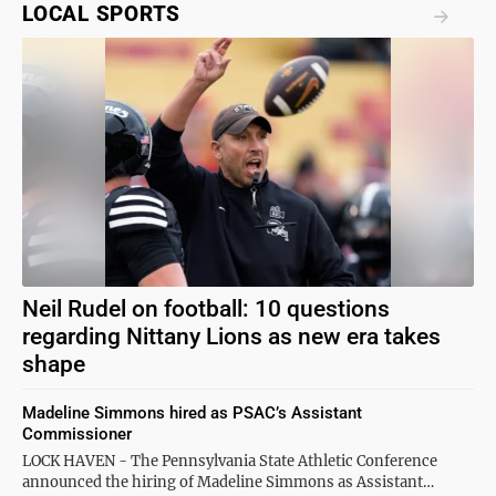
LOCAL SPORTS
Neil Rudel on football: 10 questions
regarding Nittany Lions as new era takes
shape
Madeline Simmons hired as PSAC’s Assistant
Commissioner
LOCK HAVEN - The Pennsylvania State Athletic Conference
announced the hiring of Madeline Simmons as Assistant…