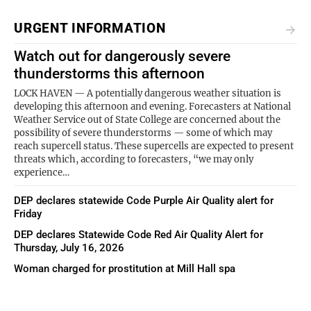
URGENT INFORMATION
Watch out for dangerously severe
thunderstorms this afternoon
LOCK HAVEN — A potentially dangerous weather situation is
developing this afternoon and evening. Forecasters at National
Weather Service out of State College are concerned about the
possibility of severe thunderstorms — some of which may
reach supercell status. These supercells are expected to present
threats which, according to forecasters, “we may only
experience…
DEP declares statewide Code Purple Air Quality alert for
Friday
DEP declares Statewide Code Red Air Quality Alert for
Thursday, July 16, 2026
Woman charged for prostitution at Mill Hall spa