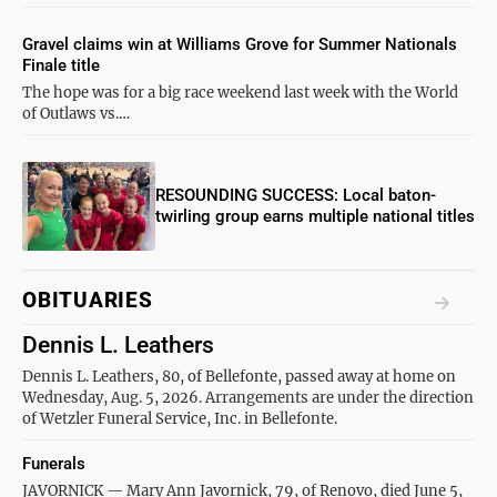
Gravel claims win at Williams Grove for Summer Nationals
Finale title
The hope was for a big race weekend last week with the World
of Outlaws vs.…
RESOUNDING SUCCESS: Local baton-
twirling group earns multiple national titles
OBITUARIES
Dennis L. Leathers
Dennis L. Leathers, 80, of Bellefonte, passed away at home on
Wednesday, Aug. 5, 2026. Arrangements are under the direction
of Wetzler Funeral Service, Inc. in Bellefonte.
Funerals
JAVORNICK — Mary Ann Javornick, 79, of Renovo, died June 5,