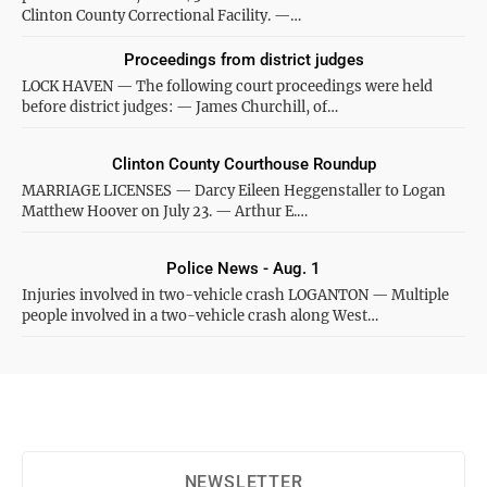
Clinton County Correctional Facility. —…
Proceedings from district judges
LOCK HAVEN — The following court proceedings were held
before district judges: — James Churchill, of…
Clinton County Courthouse Roundup
MARRIAGE LICENSES — Darcy Eileen Heggenstaller to Logan
Matthew Hoover on July 23. — Arthur E.…
Police News - Aug. 1
Injuries involved in two-vehicle crash LOGANTON — Multiple
people involved in a two-vehicle crash along West…
NEWSLETTER